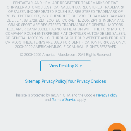
PENTASTAR, AND HEMI ARE REGISTERED TRADEMARKS OF FIAT
CHRYSLER AUTOMOBILES (FCA). SALEEN IS A REGISTERED TRADEMARK
OF SALEEN INCORPORATED. ROUSH IS A REGISTERED TRADEMARK OF
ROUSH ENTERPRISES, INC. CHEVROLET, CHEVROLET CAMARO, CAMARO,
LS, LT, LT1, SS, Z/28, ZL1, ECOTEC, CORVETTE, ZO6, ZR1, STINGRAY, AND
GRAND SPORT ARE REGISTERED TRADEMARKS OF GENERAL MOTORS
LLC.. AMERICANMUSCLE HAS NO AFFILIATION WITH THE FORD MOTOR
COMPANY, ROUSH ENTERPRISES, FIAT CHRYSLER AUTOMOBILES, SALEEN,
OR GENERAL MOTORS LLC.. THROUGHOUT OUR WEBSITE AND PRODUCT
CATALOG THESE TERMS ARE USED FOR IDENTIFICATION PURPOSES ONLY.
2003-2022 AMERICANMUSCLE.COM. ®ALL RIGHTS RESERVED
© 2003-2026 AmericanMuscle.com. ®All Rights Reserved
View Desktop Site
Sitemap
|
Privacy Policy
|
Your Privacy Choices
This site is protected by reCAPTCHA and the Google
Privacy Policy
and
Terms of Service
apply.