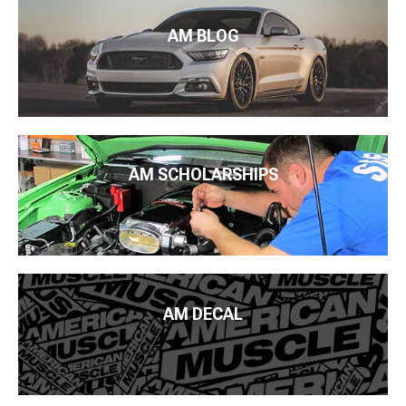
AM BLOG
AM SCHOLARSHIPS
AM DECAL