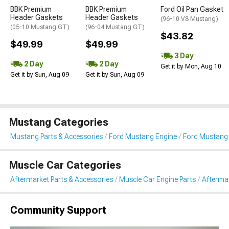
BBK Premium
BBK Premium
Ford Oil Pan Gasket
Header Gaskets
Header Gaskets
(96-10 V8 Mustang)
(05-10 Mustang GT)
(96-04 Mustang GT)
$43.82
$49.99
$49.99
3 Day
2 Day
2 Day
Get it by Mon, Aug 10
Get it by Sun, Aug 09
Get it by Sun, Aug 09
Mustang Categories
Mustang Parts & Accessories
Ford Mustang Engine
Ford Mustang 
Muscle Car Categories
Aftermarket Parts & Accessories
Muscle Car Engine Parts
Aftermar
Community Support