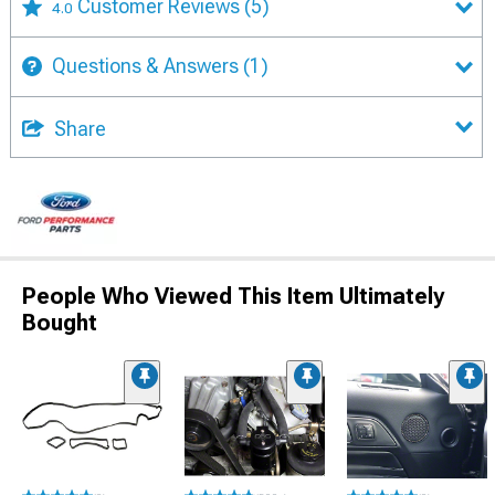
Customer Reviews
(5)
4.0
Questions & Answers
(1)
Share
People Who Viewed This Item Ultimately
Bought