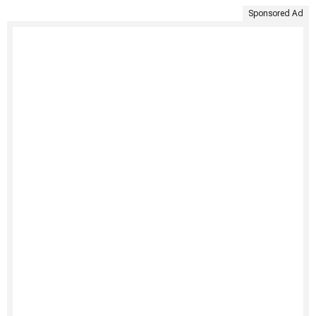
Sponsored Ad