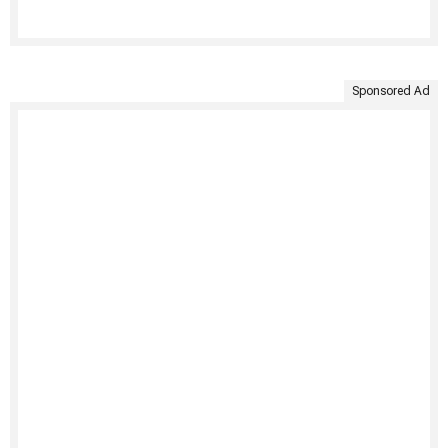
Sponsored Ad