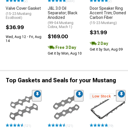
(2)
(500+)
(2)
Valve Cover Gasket
J&L 3.0 Oil
Door Speaker Ring
Separator; Black
Accent Trim; Domed
(15-23 Mustang
Anodized
Carbon Fiber
EcoBoost)
(99-04 Mustang
(15-23 Mustang)
$36.99
Cobra, Mach 1)
$31.99
$169.00
Wed, Aug 12 - Fri, Aug
14
2 Day
Free 3 Day
Get it by Sun, Aug 09
Get it by Mon, Aug 10
Top Gaskets and Seals for your Mustang
Low Stock
(121)
(121)
(19)