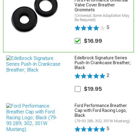
Ford Performance Universal
Valve Cover Breather
Grommets
(Universal; Some Adaptation May
Be Required)
5
$16.99
Edelbrock Signature Series
Push-In Crankcase Breather;
Black
2
$19.95
Ford Performance Breather
Cap with Ford Racing Logo;
Black
(79-93 289, 302, 351W Mustang)
5