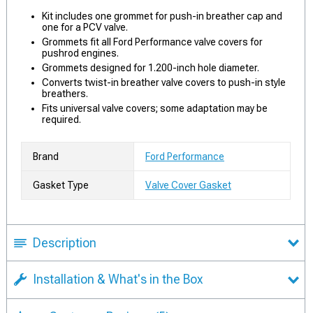
Kit includes one grommet for push-in breather cap and
one for a PCV valve.
Grommets fit all Ford Performance valve covers for
pushrod engines.
Grommets designed for 1.200-inch hole diameter.
Converts twist-in breather valve covers to push-in style
breathers.
Fits universal valve covers; some adaptation may be
required.
Brand
Ford Performance
Gasket Type
Valve Cover Gasket
Description
Installation & What's in the Box