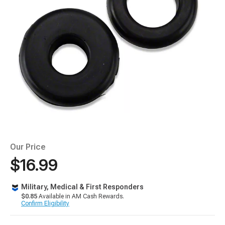
Our Price
$16.99
Military, Medical & First Responders
$0.85
Available in AM Cash Rewards.
Confirm Eligibility