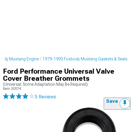
body Mustang Engine
1979-1993 Foxbody Mustang Gaskets & Seals
Ford Performance Universal Valve
Cover Breather Grommets
(Universal; Some Adaptation May Be Required)
Item
50574
5 Reviews
Save