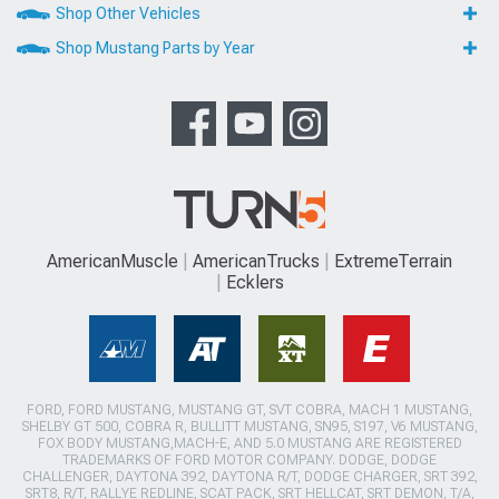
Shop Other Vehicles
Shop Mustang Parts by Year
AmericanMuscle
AmericanTrucks
ExtremeTerrain
Ecklers
FORD, FORD MUSTANG, MUSTANG GT, SVT COBRA, MACH 1 MUSTANG,
SHELBY GT 500, COBRA R, BULLITT MUSTANG, SN95, S197, V6 MUSTANG,
FOX BODY MUSTANG,MACH-E, AND 5.0 MUSTANG ARE REGISTERED
TRADEMARKS OF FORD MOTOR COMPANY. DODGE, DODGE
CHALLENGER, DAYTONA 392, DAYTONA R/T, DODGE CHARGER, SRT 392,
SRT8, R/T, RALLYE REDLINE, SCAT PACK, SRT HELLCAT, SRT DEMON, T/A,