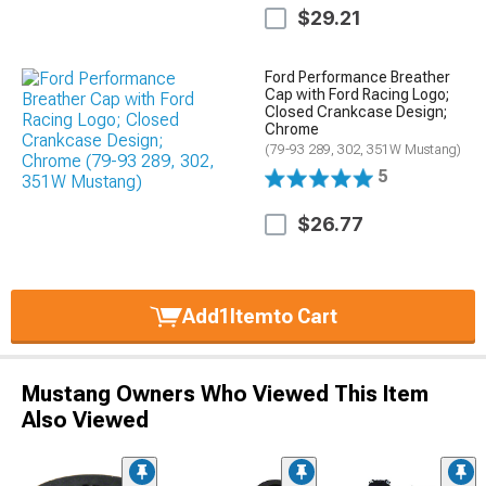
$29.21
Ford Performance Breather
Cap with Ford Racing Logo;
Closed Crankcase Design;
Chrome
(79-93 289, 302, 351W Mustang)
5
$26.77
Add
1
Item
to Cart
Mustang Owners Who Viewed This Item
Also Viewed