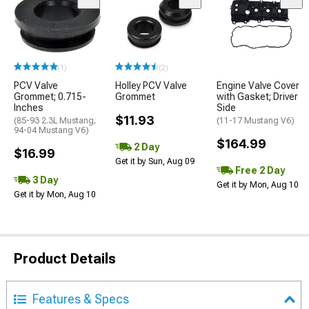
(1)
(2)
PCV Valve
Holley PCV Valve
Engine Valve Cover
Grommet; 0.715-
Grommet
with Gasket; Driver
Inches
Side
$11.93
(85-93 2.3L Mustang;
(11-17 Mustang V6)
94-04 Mustang V6)
$164.99
2 Day
$16.99
Get it by Sun, Aug 09
Free 2 Day
3 Day
Get it by Mon, Aug 10
Get it by Mon, Aug 10
Product Details
Features & Specs