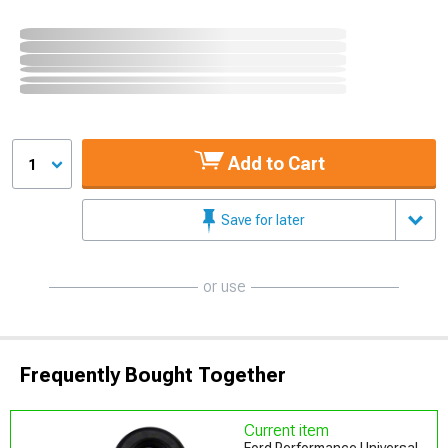
Add to Cart
1
Save for later
or use
Frequently Bought Together
Current item