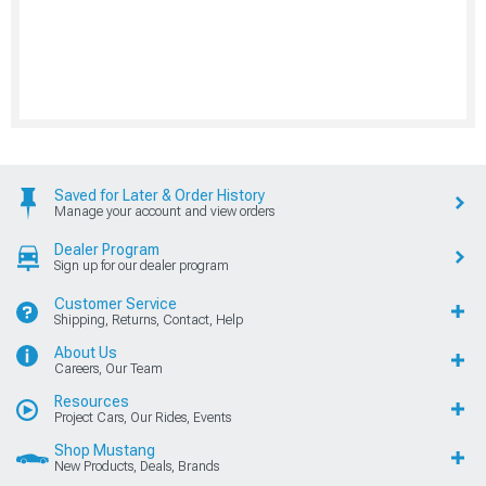
Saved for Later & Order History
Manage your account and view orders
Dealer Program
Sign up for our dealer program
Customer Service
Shipping, Returns, Contact, Help
About Us
Careers, Our Team
Resources
Project Cars, Our Rides, Events
Shop Mustang
New Products, Deals, Brands