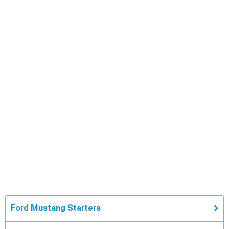
Ford Mustang Starters