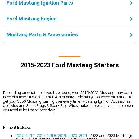
Ford Mustang Ignition Parts
Ford Mustang Engine
Mustang Parts & Accessories
2015-2023 Ford Mustang Starters
Depending on what mods you have done, your 2015-2023 Mustang may be in
need of a new Mustang Starter. AmericanMuscle has you covered on starters to
get your S550 Mustang turning over every time. Mustang Ignition Accessories
and Mustang Spark Plugs & Spark Plug Wires make sure you have all the power
you need to be first on race day!
Fitment Includes:
2015
,
2016
,
2017
,
2018
,
2019
,
2020
,
2021
, 2022 and 2023 Mustangs