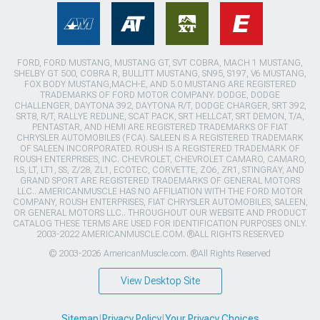
FORD, FORD MUSTANG, MUSTANG GT, SVT COBRA, MACH 1 MUSTANG,
SHELBY GT 500, COBRA R, BULLITT MUSTANG, SN95, S197, V6 MUSTANG,
FOX BODY MUSTANG,MACH-E, AND 5.0 MUSTANG ARE REGISTERED
TRADEMARKS OF FORD MOTOR COMPANY. DODGE, DODGE
CHALLENGER, DAYTONA 392, DAYTONA R/T, DODGE CHARGER, SRT 392,
SRT8, R/T, RALLYE REDLINE, SCAT PACK, SRT HELLCAT, SRT DEMON, T/A,
PENTASTAR, AND HEMI ARE REGISTERED TRADEMARKS OF FIAT
CHRYSLER AUTOMOBILES (FCA). SALEEN IS A REGISTERED TRADEMARK
OF SALEEN INCORPORATED. ROUSH IS A REGISTERED TRADEMARK OF
ROUSH ENTERPRISES, INC. CHEVROLET, CHEVROLET CAMARO, CAMARO,
LS, LT, LT1, SS, Z/28, ZL1, ECOTEC, CORVETTE, ZO6, ZR1, STINGRAY, AND
GRAND SPORT ARE REGISTERED TRADEMARKS OF GENERAL MOTORS
LLC.. AMERICANMUSCLE HAS NO AFFILIATION WITH THE FORD MOTOR
COMPANY, ROUSH ENTERPRISES, FIAT CHRYSLER AUTOMOBILES, SALEEN,
OR GENERAL MOTORS LLC.. THROUGHOUT OUR WEBSITE AND PRODUCT
CATALOG THESE TERMS ARE USED FOR IDENTIFICATION PURPOSES ONLY.
2003-2022 AMERICANMUSCLE.COM. ®ALL RIGHTS RESERVED
© 2003-2026 AmericanMuscle.com. ®All Rights Reserved
View Desktop Site
Sitemap
|
Privacy Policy
|
Your Privacy Choices