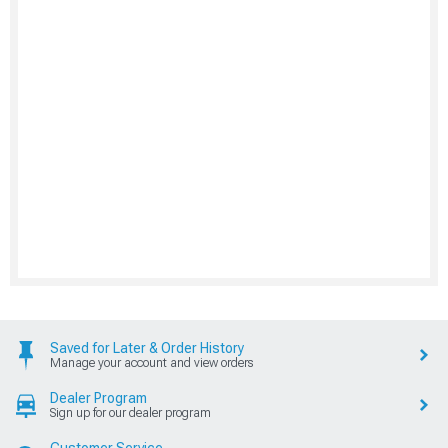
Saved for Later & Order History
Manage your account and view orders
Dealer Program
Sign up for our dealer program
Customer Service