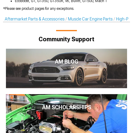
EcoBoost, GT, GT350, GT350R, V6, Bullitt, GT500, Mach 1
*Please see product pages for any exceptions.
Aftermarket Parts & Accessories
Muscle Car Engine Parts
High-Per
Community Support
AM BLOG
AM SCHOLARSHIPS