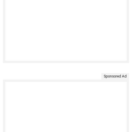
Sponsored Ad