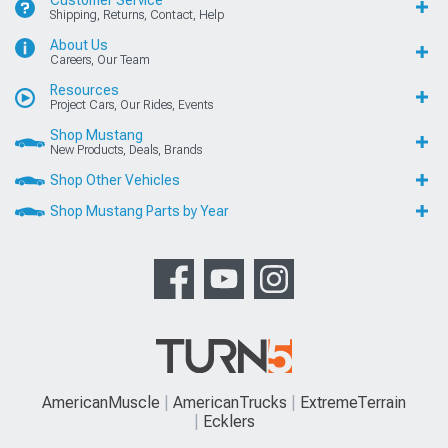
Shipping, Returns, Contact, Help
About Us
Careers, Our Team
Resources
Project Cars, Our Rides, Events
Shop Mustang
New Products, Deals, Brands
Shop Other Vehicles
Shop Mustang Parts by Year
AmericanMuscle
AmericanTrucks
ExtremeTerrain
Ecklers