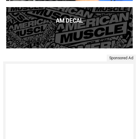
AM DECAL
Sponsored Ad