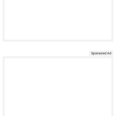
Sponsored Ad