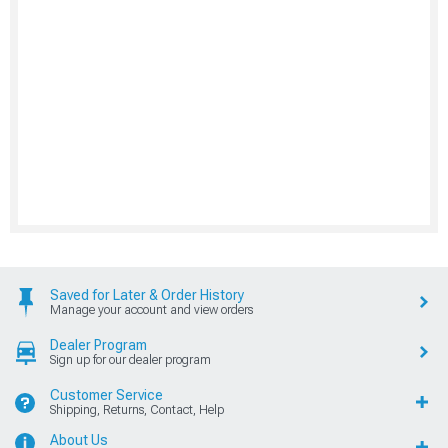
Saved for Later & Order History
Manage your account and view orders
Dealer Program
Sign up for our dealer program
Customer Service
Shipping, Returns, Contact, Help
About Us