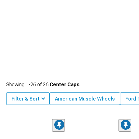
Showing
1-
26
of
26
Center Caps
Filter & Sort
American Muscle Wheels
Ford 