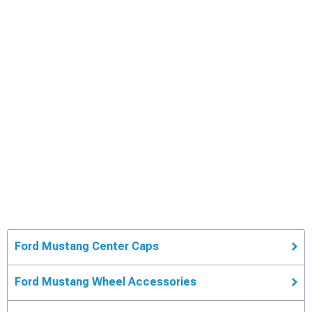
Ford Mustang Center Caps
Ford Mustang Wheel Accessories