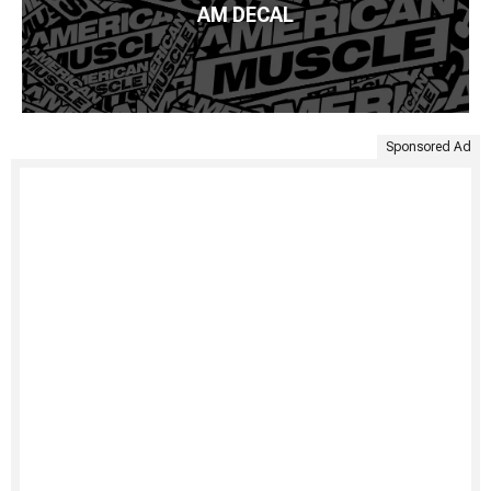
AM DECAL
Sponsored Ad