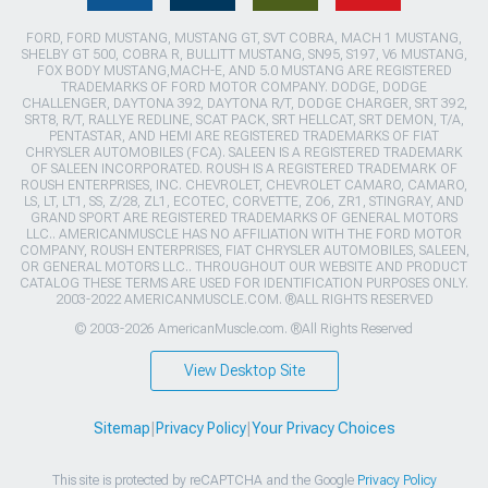
FORD, FORD MUSTANG, MUSTANG GT, SVT COBRA, MACH 1 MUSTANG,
SHELBY GT 500, COBRA R, BULLITT MUSTANG, SN95, S197, V6 MUSTANG,
FOX BODY MUSTANG,MACH-E, AND 5.0 MUSTANG ARE REGISTERED
TRADEMARKS OF FORD MOTOR COMPANY. DODGE, DODGE
CHALLENGER, DAYTONA 392, DAYTONA R/T, DODGE CHARGER, SRT 392,
SRT8, R/T, RALLYE REDLINE, SCAT PACK, SRT HELLCAT, SRT DEMON, T/A,
PENTASTAR, AND HEMI ARE REGISTERED TRADEMARKS OF FIAT
CHRYSLER AUTOMOBILES (FCA). SALEEN IS A REGISTERED TRADEMARK
OF SALEEN INCORPORATED. ROUSH IS A REGISTERED TRADEMARK OF
ROUSH ENTERPRISES, INC. CHEVROLET, CHEVROLET CAMARO, CAMARO,
LS, LT, LT1, SS, Z/28, ZL1, ECOTEC, CORVETTE, ZO6, ZR1, STINGRAY, AND
GRAND SPORT ARE REGISTERED TRADEMARKS OF GENERAL MOTORS
LLC.. AMERICANMUSCLE HAS NO AFFILIATION WITH THE FORD MOTOR
COMPANY, ROUSH ENTERPRISES, FIAT CHRYSLER AUTOMOBILES, SALEEN,
OR GENERAL MOTORS LLC.. THROUGHOUT OUR WEBSITE AND PRODUCT
CATALOG THESE TERMS ARE USED FOR IDENTIFICATION PURPOSES ONLY.
2003-2022 AMERICANMUSCLE.COM. ®ALL RIGHTS RESERVED
© 2003-2026 AmericanMuscle.com. ®All Rights Reserved
View Desktop Site
Sitemap
|
Privacy Policy
|
Your Privacy Choices
This site is protected by reCAPTCHA and the Google
Privacy Policy