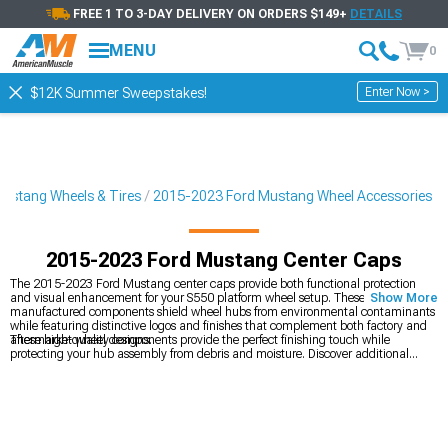
FREE 1 TO 3-DAY DELIVERY ON ORDERS $149+
DETAILS
MENU
0
Enter Now >
$12K Summer Sweepstakes!
ustang Wheels & Tires
2015-2023 Ford Mustang Wheel Accessories
2015-2023 Ford Mustang Center Caps
The 2015-2023 Ford Mustang center caps provide both functional protection
and visual enhancement for your S550 platform wheel setup. These precision-
Show More
manufactured components shield wheel hubs from environmental contaminants
while featuring distinctive logos and finishes that complement both factory and
aftermarket wheel designs.
These high-quality components provide the perfect finishing touch while
protecting your hub assembly from debris and moisture. Discover additional
2015-2023 Ford Mustang Wheel Accessories
to personalize your rolling stock.
Transform your Mustang's stance and performance with our
2015-2023 Ford
Mustang Wheels
in various fitments and finishes. Ensure proper installation with
our
2015-2023 Ford Mustang Lug Nuts
engineered for specific wheel
applications.