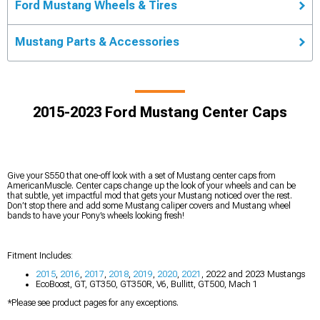
Ford Mustang Wheels & Tires
Mustang Parts & Accessories
2015-2023 Ford Mustang Center Caps
Give your S550 that one-off look with a set of Mustang center caps from
AmericanMuscle. Center caps change up the look of your wheels and can be
that subtle, yet impactful mod that gets your Mustang noticed over the rest.
Don’t stop there and add some Mustang caliper covers and Mustang wheel
bands to have your Pony’s wheels looking fresh!
Fitment Includes:
2015
,
2016
,
2017
,
2018
,
2019
,
2020
,
2021
, 2022 and 2023 Mustangs
EcoBoost, GT, GT350, GT350R, V6, Bullitt, GT500, Mach 1
*Please see product pages for any exceptions.