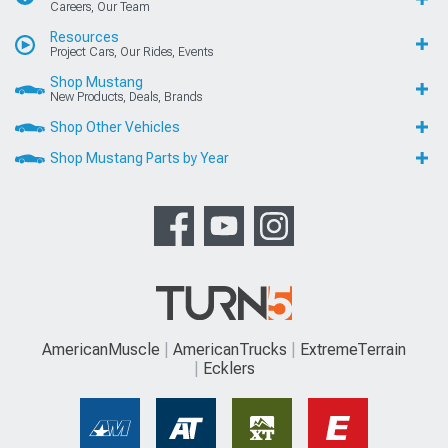
Careers, Our Team
Resources
Project Cars, Our Rides, Events
Shop Mustang
New Products, Deals, Brands
Shop Other Vehicles
Shop Mustang Parts by Year
AmericanMuscle
AmericanTrucks
ExtremeTerrain
Ecklers