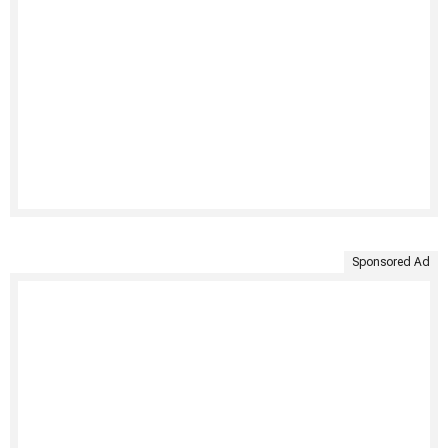
Sponsored Ad