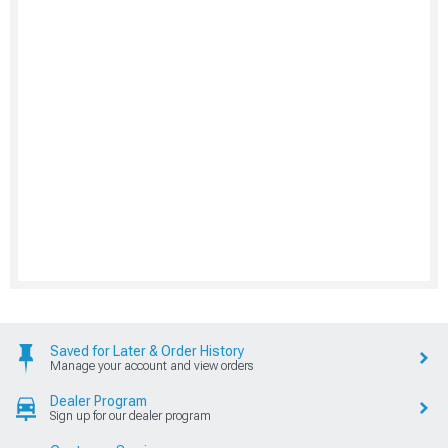
Saved for Later & Order History
Manage your account and view orders
Dealer Program
Sign up for our dealer program