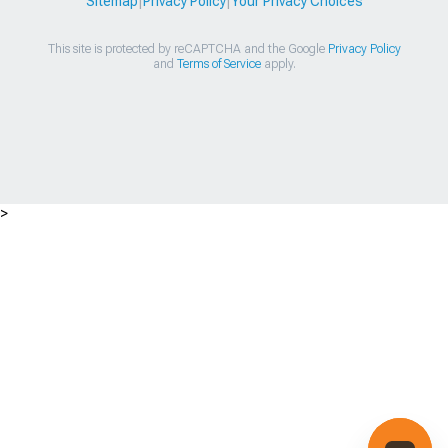
Sitemap
|
Privacy Policy
|
Your Privacy Choices
This site is protected by reCAPTCHA and the Google
Privacy Policy
and
Terms of Service
apply.
>