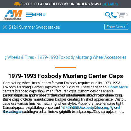
FREE 1 TO 3-DAY DELIVERY ON ORDERS $149+
DETAILS
MENU
0
Enter Now >
$12K Summer Sweepstakes!
ng Wheels & Tires
1979-1993 Foxbody Mustang Wheel Accessories
1979-1993 Foxbody Mustang Center Caps
Completing wheel installations for your Foxbody requires quality 1979-1993
Foxbody Mustang Center Caps covering lug nuts. These caps snap into wheel
Show More
centers-branded caps show manufacturer logos, custom designs enable
personalization, and proper fitment maintains secure attachment preventing
Center caps use spring clips or threaded attachments securing to wheel hubs.
loss during driving.
Some caps include manufacturer badges creating finished appearance. Custom
caps use various finishes matching wheel styles. Proper diameter ensures tight
fitment preventing rattling or detachment. Installation involves pressing or
Center caps are subtle but important
1979-1993 Foxbody Mustang Wheel
threading caps into wheel centers-straightforward process. Quality caps
Accessories
, adding a clean finishing touch to any setup. They complete the
maintain secure attachment through constant vibration.
look of
1979-1993 Foxbody Mustang 4-Lug Wheels & Rims
by covering
exposed hardware and tying the design together. For a fully coordinated setup,
browse
1979-1993 Foxbody Mustang Wheels & Tires
packages that pair
wheels, tires, and accessories seamlessly.