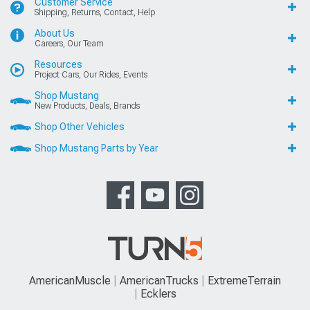
Customer Service
Shipping, Returns, Contact, Help
About Us
Careers, Our Team
Resources
Project Cars, Our Rides, Events
Shop Mustang
New Products, Deals, Brands
Shop Other Vehicles
Shop Mustang Parts by Year
AmericanMuscle
AmericanTrucks
ExtremeTerrain
Ecklers