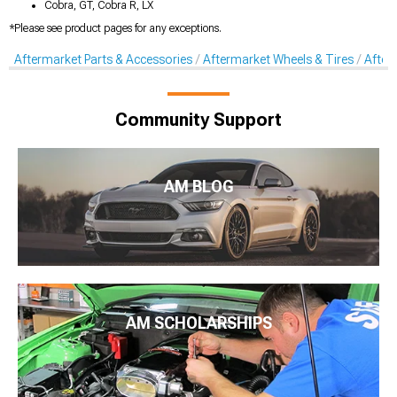
Cobra, GT, Cobra R, LX
*Please see product pages for any exceptions.
Aftermarket Parts & Accessories
Aftermarket Wheels & Tires
After
Community Support
AM BLOG
AM SCHOLARSHIPS