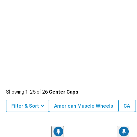
Showing
1-
26
of
26
Center Caps
Filter & Sort
American Muscle Wheels
CA