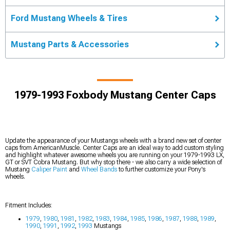
Ford Mustang Wheels & Tires
Mustang Parts & Accessories
1979-1993 Foxbody Mustang Center Caps
Update the appearance of your Mustangs wheels with a brand new set of center
caps from AmericanMuscle. Center Caps are an ideal way to add custom styling
and highlight whatever awesome wheels you are running on your 1979-1993 LX,
GT or SVT Cobra Mustang. But why stop there - we also carry a wide selection of
Mustang
Caliper Paint
and
Wheel Bands
to further customize your Pony's
wheels.
Fitment Includes:
1979
,
1980
,
1981
,
1982
,
1983
,
1984
,
1985
,
1986
,
1987
,
1988
,
1989
,
1990
,
1991
,
1992
,
1993
Mustangs