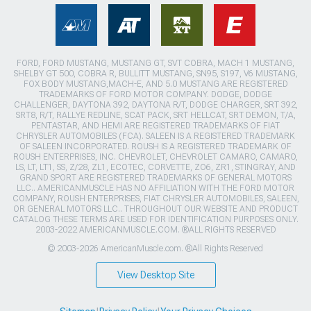
FORD, FORD MUSTANG, MUSTANG GT, SVT COBRA, MACH 1 MUSTANG,
SHELBY GT 500, COBRA R, BULLITT MUSTANG, SN95, S197, V6 MUSTANG,
FOX BODY MUSTANG,MACH-E, AND 5.0 MUSTANG ARE REGISTERED
TRADEMARKS OF FORD MOTOR COMPANY. DODGE, DODGE
CHALLENGER, DAYTONA 392, DAYTONA R/T, DODGE CHARGER, SRT 392,
SRT8, R/T, RALLYE REDLINE, SCAT PACK, SRT HELLCAT, SRT DEMON, T/A,
PENTASTAR, AND HEMI ARE REGISTERED TRADEMARKS OF FIAT
CHRYSLER AUTOMOBILES (FCA). SALEEN IS A REGISTERED TRADEMARK
OF SALEEN INCORPORATED. ROUSH IS A REGISTERED TRADEMARK OF
ROUSH ENTERPRISES, INC. CHEVROLET, CHEVROLET CAMARO, CAMARO,
LS, LT, LT1, SS, Z/28, ZL1, ECOTEC, CORVETTE, ZO6, ZR1, STINGRAY, AND
GRAND SPORT ARE REGISTERED TRADEMARKS OF GENERAL MOTORS
LLC.. AMERICANMUSCLE HAS NO AFFILIATION WITH THE FORD MOTOR
COMPANY, ROUSH ENTERPRISES, FIAT CHRYSLER AUTOMOBILES, SALEEN,
OR GENERAL MOTORS LLC.. THROUGHOUT OUR WEBSITE AND PRODUCT
CATALOG THESE TERMS ARE USED FOR IDENTIFICATION PURPOSES ONLY.
2003-2022 AMERICANMUSCLE.COM. ®ALL RIGHTS RESERVED
© 2003-2026 AmericanMuscle.com. ®All Rights Reserved
View Desktop Site