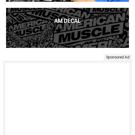
AM DECAL
Sponsored Ad