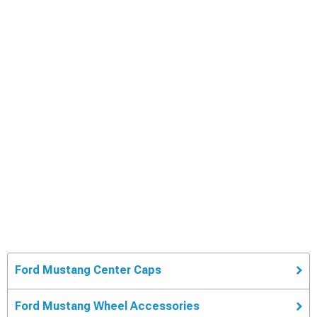
Ford Mustang Center Caps
Ford Mustang Wheel Accessories