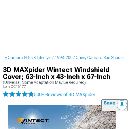
vy Camaro Gifts & Lifestyle
1993-2002 Chevy Camaro Sun Shades
3D MAXpider Wintect Windshield
Cover; 63-Inch x 43-Inch x 67-Inch
(Universal; Some Adaptation May Be Required)
Item
CC16177
500+ Reviews
of 3D MAXpider
Save