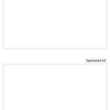
Sponsored Ad