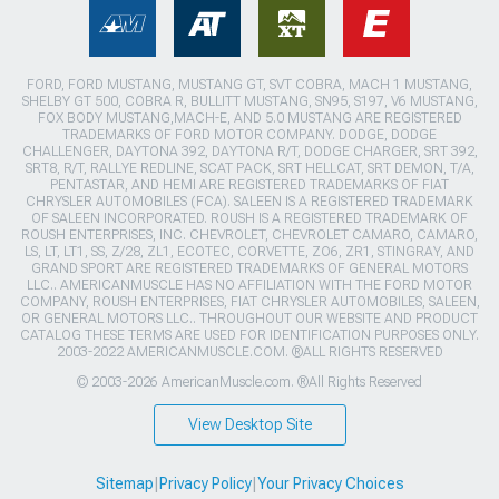
FORD, FORD MUSTANG, MUSTANG GT, SVT COBRA, MACH 1 MUSTANG,
SHELBY GT 500, COBRA R, BULLITT MUSTANG, SN95, S197, V6 MUSTANG,
FOX BODY MUSTANG,MACH-E, AND 5.0 MUSTANG ARE REGISTERED
TRADEMARKS OF FORD MOTOR COMPANY. DODGE, DODGE
CHALLENGER, DAYTONA 392, DAYTONA R/T, DODGE CHARGER, SRT 392,
SRT8, R/T, RALLYE REDLINE, SCAT PACK, SRT HELLCAT, SRT DEMON, T/A,
PENTASTAR, AND HEMI ARE REGISTERED TRADEMARKS OF FIAT
CHRYSLER AUTOMOBILES (FCA). SALEEN IS A REGISTERED TRADEMARK
OF SALEEN INCORPORATED. ROUSH IS A REGISTERED TRADEMARK OF
ROUSH ENTERPRISES, INC. CHEVROLET, CHEVROLET CAMARO, CAMARO,
LS, LT, LT1, SS, Z/28, ZL1, ECOTEC, CORVETTE, ZO6, ZR1, STINGRAY, AND
GRAND SPORT ARE REGISTERED TRADEMARKS OF GENERAL MOTORS
LLC.. AMERICANMUSCLE HAS NO AFFILIATION WITH THE FORD MOTOR
COMPANY, ROUSH ENTERPRISES, FIAT CHRYSLER AUTOMOBILES, SALEEN,
OR GENERAL MOTORS LLC.. THROUGHOUT OUR WEBSITE AND PRODUCT
CATALOG THESE TERMS ARE USED FOR IDENTIFICATION PURPOSES ONLY.
2003-2022 AMERICANMUSCLE.COM. ®ALL RIGHTS RESERVED
© 2003-2026 AmericanMuscle.com. ®All Rights Reserved
View Desktop Site
Sitemap
|
Privacy Policy
|
Your Privacy Choices