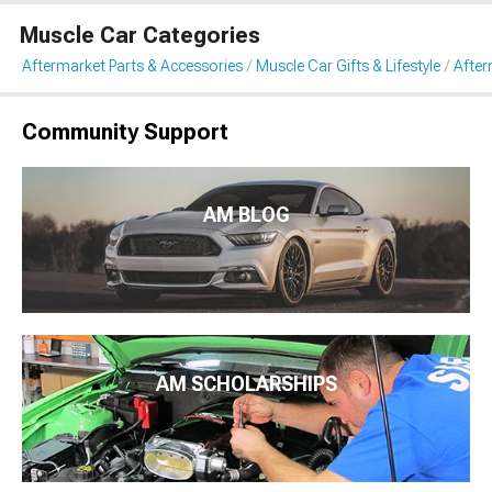
Muscle Car Categories
Aftermarket Parts & Accessories
Muscle Car Gifts & Lifestyle
After
Community Support
AM BLOG
AM SCHOLARSHIPS