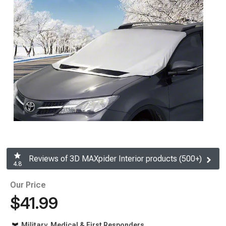
Reviews of 3D MAXpider Interior products (500+)
4.8
Our Price
$41.99
Military, Medical & First Responders