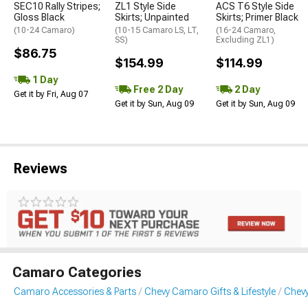
SEC10 Rally Stripes;
ZL1 Style Side
ACS T6 Style Side
Gloss Black
Skirts; Unpainted
Skirts; Primer Black
(10-24 Camaro)
(10-15 Camaro LS, LT,
(16-24 Camaro,
SS)
Excluding ZL1)
$86.75
$154.99
$114.99
1 Day
Free 2 Day
2 Day
Get it by Fri, Aug 07
Get it by Sun, Aug 09
Get it by Sun, Aug 09
Reviews
Camaro Categories
Camaro Accessories & Parts
Chevy Camaro Gifts & Lifestyle
Chev