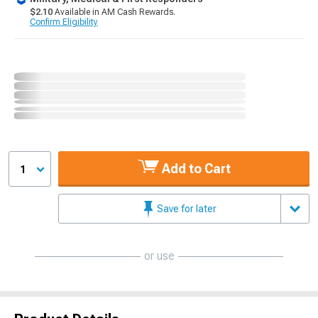
$2.10
Available in AM Cash Rewards.
Confirm Eligibility
Add to Cart
1
Save for later
or use