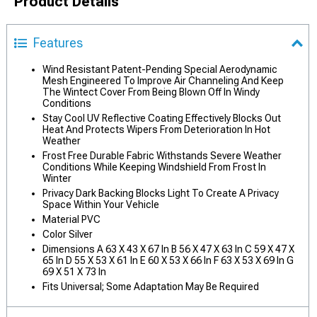
Product Details
Features
Wind Resistant Patent-Pending Special Aerodynamic
Mesh Engineered To Improve Air Channeling And Keep
The Wintect Cover From Being Blown Off In Windy
Conditions
Stay Cool UV Reflective Coating Effectively Blocks Out
Heat And Protects Wipers From Deterioration In Hot
Weather
Frost Free Durable Fabric Withstands Severe Weather
Conditions While Keeping Windshield From Frost In
Winter
Privacy Dark Backing Blocks Light To Create A Privacy
Space Within Your Vehicle
Material PVC
Color Silver
Dimensions A 63 X 43 X 67 In B 56 X 47 X 63 In C 59 X 47 X
65 In D 55 X 53 X 61 In E 60 X 53 X 66 In F 63 X 53 X 69 In G
69 X 51 X 73 In
Fits Universal; Some Adaptation May Be Required