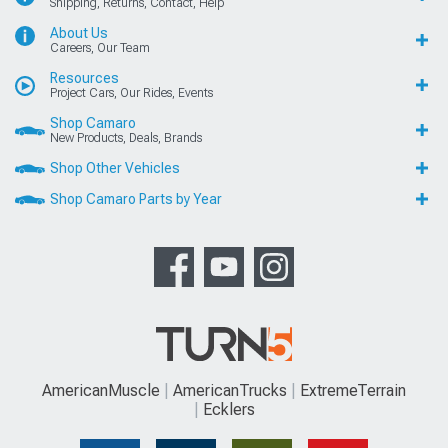
Shipping, Returns, Contact, Help
About Us
Careers, Our Team
Resources
Project Cars, Our Rides, Events
Shop Camaro
New Products, Deals, Brands
Shop Other Vehicles
Shop Camaro Parts by Year
AmericanMuscle
AmericanTrucks
ExtremeTerrain
Ecklers