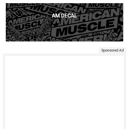
AM DECAL
Sponsored Ad