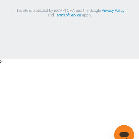
This site is protected by reCAPTCHA and the Google
Privacy Policy
and
Terms of Service
apply.
>