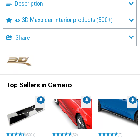
Description
3D Maxpider Interior products
(500+)
4.8
Share
Top Sellers in Camaro
(500+)
(52)
(7)