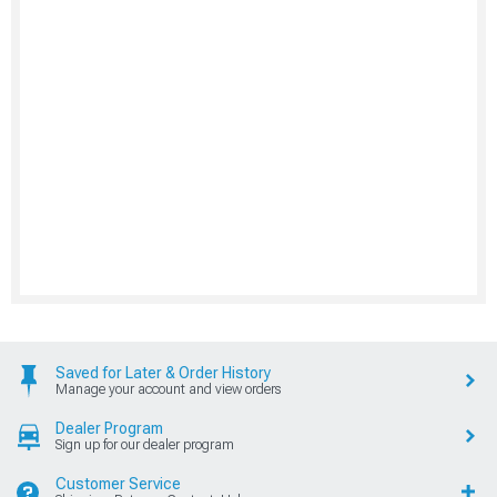
Saved for Later & Order History
Manage your account and view orders
Dealer Program
Sign up for our dealer program
Customer Service