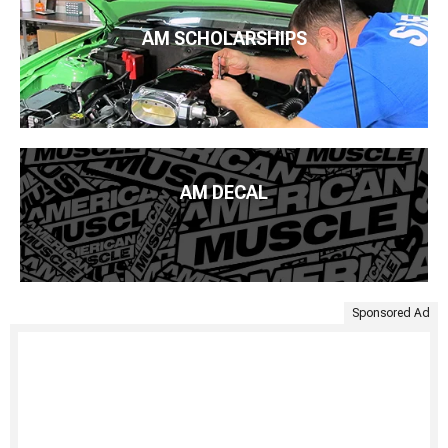
AM SCHOLARSHIPS
AM DECAL
Sponsored Ad