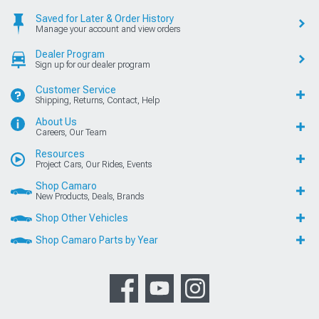
Saved for Later & Order History
Manage your account and view orders
Dealer Program
Sign up for our dealer program
Customer Service
Shipping, Returns, Contact, Help
About Us
Careers, Our Team
Resources
Project Cars, Our Rides, Events
Shop Camaro
New Products, Deals, Brands
Shop Other Vehicles
Shop Camaro Parts by Year