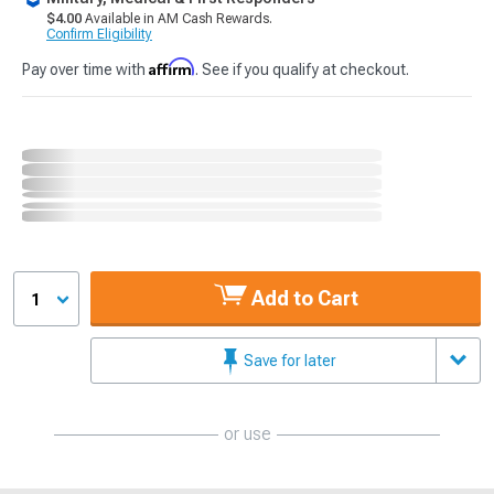
$4.00
Available in AM Cash Rewards.
Confirm Eligibility
Affirm
Pay over time with
. See if you qualify at checkout.
Add to Cart
1
Save for later
or use