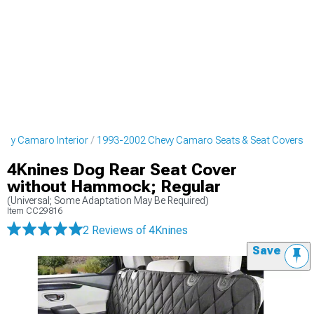
evy Camaro Interior
1993-2002 Chevy Camaro Seats & Seat Covers
4Knines Dog Rear Seat Cover
without Hammock; Regular
(Universal; Some Adaptation May Be Required)
Item
CC29816
2 Reviews
of 4Knines
Save