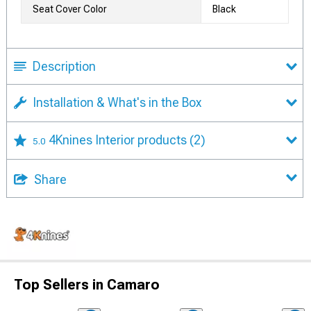
Seat Cover Color
Black
Description
Installation & What's in the Box
4Knines Interior products
(2)
5.0
Share
Top Sellers in Camaro