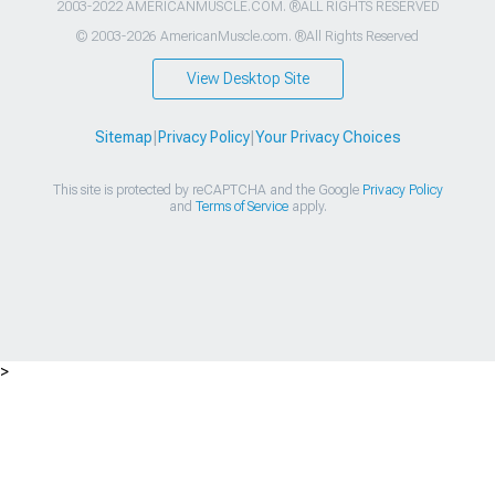
2003-2022 AMERICANMUSCLE.COM. ®ALL RIGHTS RESERVED
© 2003-2026 AmericanMuscle.com. ®All Rights Reserved
View Desktop Site
Sitemap
|
Privacy Policy
|
Your Privacy Choices
This site is protected by reCAPTCHA and the Google
Privacy Policy
and
Terms of Service
apply.
>