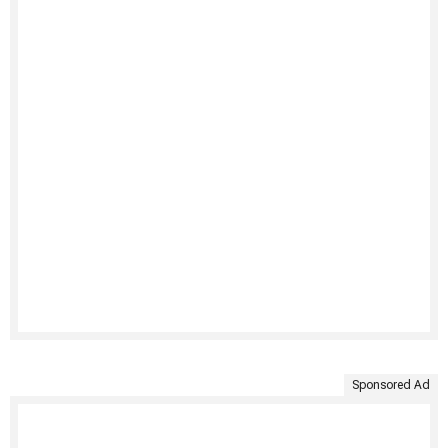
Sponsored Ad