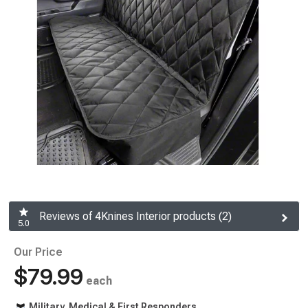
Reviews of 4Knines Interior products (2)
5.0
Our Price
$79.99
each
Military, Medical & First Responders