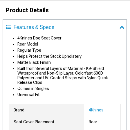
Product Details
Features & Specs
4Knines Dog Seat Cover
Rear Model
Regular Type
Helps Protect the Stock Upholstery
Matte Black Finish
Built from Several Layers of Material - K9-Shield
Waterproof and Non-Slip Layer, Colorfast 600D
Polyester and UV-Coated Straps with Nylon Quick
Release Clips
Comes in Singles
Universal Fit
Brand
4Knines
Seat Cover Placement
Rear