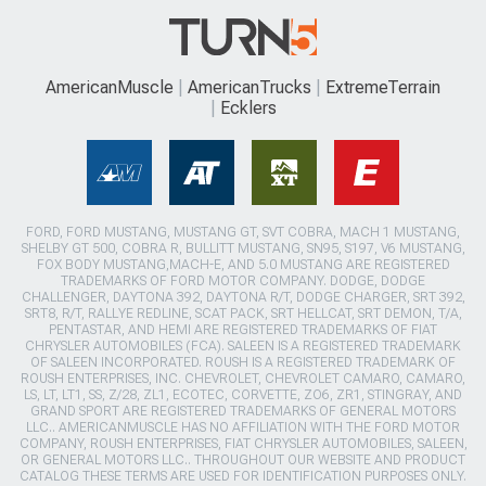
AmericanMuscle
AmericanTrucks
ExtremeTerrain
Ecklers
FORD, FORD MUSTANG, MUSTANG GT, SVT COBRA, MACH 1 MUSTANG,
SHELBY GT 500, COBRA R, BULLITT MUSTANG, SN95, S197, V6 MUSTANG,
FOX BODY MUSTANG,MACH-E, AND 5.0 MUSTANG ARE REGISTERED
TRADEMARKS OF FORD MOTOR COMPANY. DODGE, DODGE
CHALLENGER, DAYTONA 392, DAYTONA R/T, DODGE CHARGER, SRT 392,
SRT8, R/T, RALLYE REDLINE, SCAT PACK, SRT HELLCAT, SRT DEMON, T/A,
PENTASTAR, AND HEMI ARE REGISTERED TRADEMARKS OF FIAT
CHRYSLER AUTOMOBILES (FCA). SALEEN IS A REGISTERED TRADEMARK
OF SALEEN INCORPORATED. ROUSH IS A REGISTERED TRADEMARK OF
ROUSH ENTERPRISES, INC. CHEVROLET, CHEVROLET CAMARO, CAMARO,
LS, LT, LT1, SS, Z/28, ZL1, ECOTEC, CORVETTE, ZO6, ZR1, STINGRAY, AND
GRAND SPORT ARE REGISTERED TRADEMARKS OF GENERAL MOTORS
LLC.. AMERICANMUSCLE HAS NO AFFILIATION WITH THE FORD MOTOR
COMPANY, ROUSH ENTERPRISES, FIAT CHRYSLER AUTOMOBILES, SALEEN,
OR GENERAL MOTORS LLC.. THROUGHOUT OUR WEBSITE AND PRODUCT
CATALOG THESE TERMS ARE USED FOR IDENTIFICATION PURPOSES ONLY.