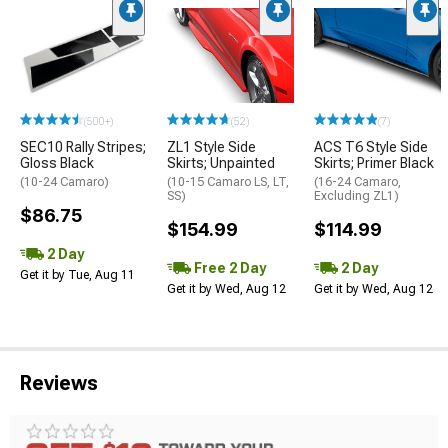
(500+)
(52)
(7)
SEC10 Rally Stripes;
ZL1 Style Side
ACS T6 Style Side
Gloss Black
Skirts; Unpainted
Skirts; Primer Black
(10-24 Camaro)
(10-15 Camaro LS, LT,
(16-24 Camaro,
SS)
Excluding ZL1)
$86.75
$154.99
$114.99
2 Day
Free 2 Day
2 Day
Get it by Tue, Aug 11
Get it by Wed, Aug 12
Get it by Wed, Aug 12
Reviews