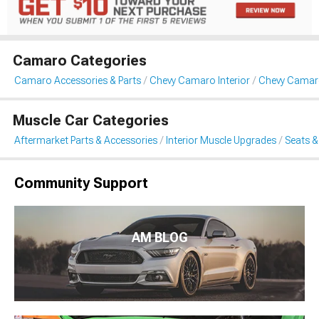
Camaro Categories
Camaro Accessories & Parts
Chevy Camaro Interior
Chevy Camaro
Muscle Car Categories
Aftermarket Parts & Accessories
Interior Muscle Upgrades
Seats &
Community Support
AM BLOG