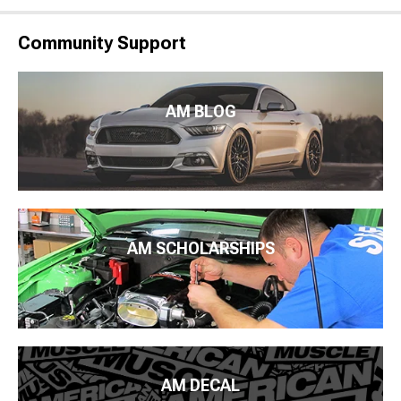
Community Support
AM BLOG
AM SCHOLARSHIPS
AM DECAL