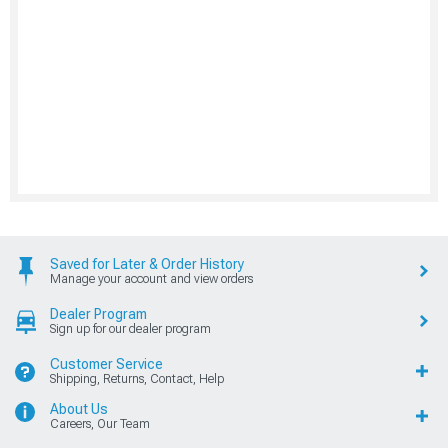
Saved for Later & Order History
Manage your account and view orders
Dealer Program
Sign up for our dealer program
Customer Service
Shipping, Returns, Contact, Help
About Us
Careers, Our Team