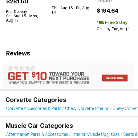
$281.60
Calipers)
Thu, Aug 13 - Fri, Aug
$194.64
Free Delivery
14
Sat, Aug 15 - Mon,
Aug 17
Free 2 Day
Get it by Tue, Aug 11
Reviews
Corvette Categories
Corvette Accessories & Parts
Chevy Corvette Interior
Chevy Corvet
Muscle Car Categories
Aftermarket Parts & Accessories
Interior Muscle Upgrades
Seats &