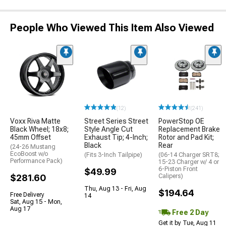
People Who Viewed This Item Also Viewed
(12)
(241)
Voxx Riva Matte
Street Series Street
PowerStop OE
Black Wheel; 18x8;
Style Angle Cut
Replacement Brake
45mm Offset
Exhaust Tip; 4-Inch;
Rotor and Pad Kit;
Black
Rear
(24-26 Mustang
EcoBoost w/o
(Fits 3-Inch Tailpipe)
(06-14 Charger SRT8;
Performance Pack)
15-23 Charger w/ 4 or
6-Piston Front
$49.99
$281.60
Calipers)
Thu, Aug 13 - Fri, Aug
$194.64
Free Delivery
14
Sat, Aug 15 - Mon,
Aug 17
Free 2 Day
Get it by Tue, Aug 11