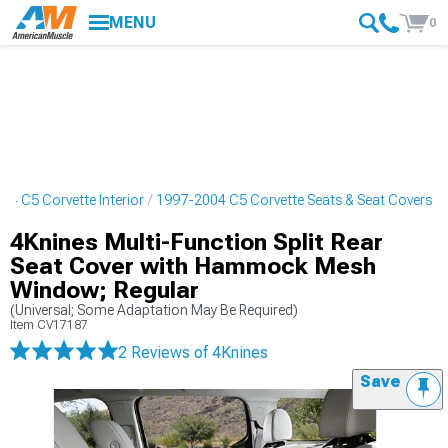
MENU
0
04 C5 Corvette Interior
1997-2004 C5 Corvette Seats & Seat Covers
4Knines Multi-Function Split Rear
Seat Cover with Hammock Mesh
Window; Regular
(Universal; Some Adaptation May Be Required)
Item
CV17187
2 Reviews
of 4Knines
Save