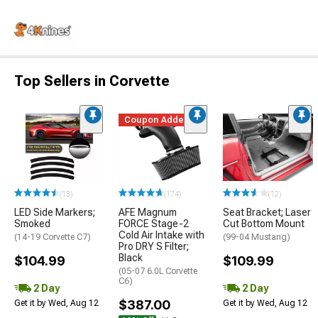
Top Sellers in Corvette
Coupon Added
(13)
(174)
(12)
LED Side Markers;
AFE Magnum
Seat Bracket; Laser
Smoked
FORCE Stage-2
Cut Bottom Mount
Cold Air Intake with
(14-19 Corvette C7)
(99-04 Mustang)
Pro DRY S Filter;
Black
$104.99
$109.99
(05-07 6.0L Corvette
C6)
2 Day
2 Day
$387.00
Get it by Wed, Aug 12
Get it by Wed, Aug 12