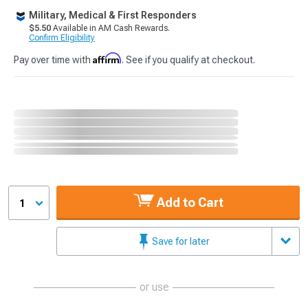
Military, Medical & First Responders
$5.50
Available in AM Cash Rewards.
Confirm Eligibility
Affirm
Pay over time with
. See if you qualify at checkout.
Add to Cart
1
Save for later
or use