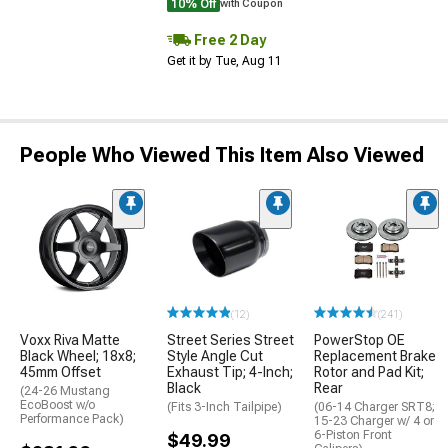
10% Off
with Coupon
Free 2 Day
Get it by Tue, Aug 11
People Who Viewed This Item Also Viewed
(12)
(241)
Voxx Riva Matte
Street Series Street
PowerStop OE
Black Wheel; 18x8;
Style Angle Cut
Replacement Brake
45mm Offset
Exhaust Tip; 4-Inch;
Rotor and Pad Kit;
Black
Rear
(24-26 Mustang
EcoBoost w/o
(Fits 3-Inch Tailpipe)
(06-14 Charger SRT8;
Performance Pack)
15-23 Charger w/ 4 or
6-Piston Front
$49.99