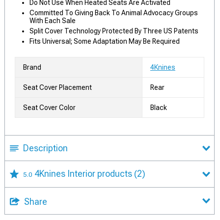
Do Not Use When Heated Seats Are Activated
Committed To Giving Back To Animal Advocacy Groups
With Each Sale
Split Cover Technology Protected By Three US Patents
Fits Universal; Some Adaptation May Be Required
Brand
4Knines
Seat Cover Placement
Rear
Seat Cover Color
Black
Description
4Knines Interior products
(2)
5.0
Share