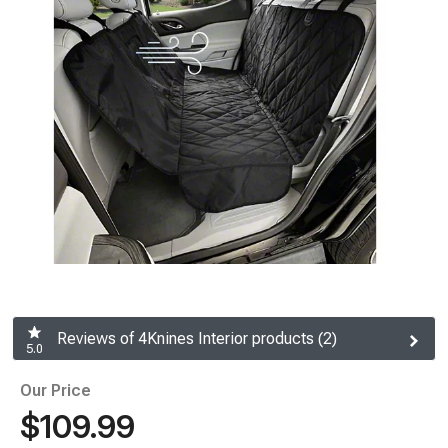
Reviews of 4Knines Interior products (2)
5.0
Our Price
$109.99