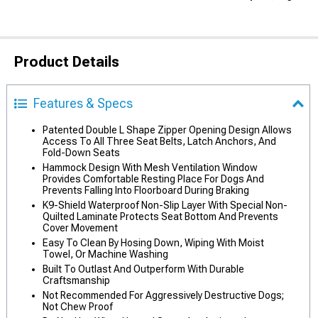
Product Details
Features & Specs
Patented Double L Shape Zipper Opening Design Allows
Access To All Three Seat Belts, Latch Anchors, And
Fold-Down Seats
Hammock Design With Mesh Ventilation Window
Provides Comfortable Resting Place For Dogs And
Prevents Falling Into Floorboard During Braking
K9-Shield Waterproof Non-Slip Layer With Special Non-
Quilted Laminate Protects Seat Bottom And Prevents
Cover Movement
Easy To Clean By Hosing Down, Wiping With Moist
Towel, Or Machine Washing
Built To Outlast And Outperform With Durable
Craftsmanship
Not Recommended For Aggressively Destructive Dogs;
Not Chew Proof