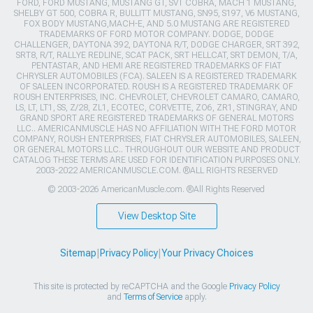
FORD, FORD MUSTANG, MUSTANG GT, SVT COBRA, MACH 1 MUSTANG,
SHELBY GT 500, COBRA R, BULLITT MUSTANG, SN95, S197, V6 MUSTANG,
FOX BODY MUSTANG,MACH-E, AND 5.0 MUSTANG ARE REGISTERED
TRADEMARKS OF FORD MOTOR COMPANY. DODGE, DODGE
CHALLENGER, DAYTONA 392, DAYTONA R/T, DODGE CHARGER, SRT 392,
SRT8, R/T, RALLYE REDLINE, SCAT PACK, SRT HELLCAT, SRT DEMON, T/A,
PENTASTAR, AND HEMI ARE REGISTERED TRADEMARKS OF FIAT
CHRYSLER AUTOMOBILES (FCA). SALEEN IS A REGISTERED TRADEMARK
OF SALEEN INCORPORATED. ROUSH IS A REGISTERED TRADEMARK OF
ROUSH ENTERPRISES, INC. CHEVROLET, CHEVROLET CAMARO, CAMARO,
LS, LT, LT1, SS, Z/28, ZL1, ECOTEC, CORVETTE, ZO6, ZR1, STINGRAY, AND
GRAND SPORT ARE REGISTERED TRADEMARKS OF GENERAL MOTORS
LLC.. AMERICANMUSCLE HAS NO AFFILIATION WITH THE FORD MOTOR
COMPANY, ROUSH ENTERPRISES, FIAT CHRYSLER AUTOMOBILES, SALEEN,
OR GENERAL MOTORS LLC.. THROUGHOUT OUR WEBSITE AND PRODUCT
CATALOG THESE TERMS ARE USED FOR IDENTIFICATION PURPOSES ONLY.
2003-2022 AMERICANMUSCLE.COM. ®ALL RIGHTS RESERVED
© 2003-2026 AmericanMuscle.com. ®All Rights Reserved
View Desktop Site
Sitemap
|
Privacy Policy
|
Your Privacy Choices
This site is protected by reCAPTCHA and the Google
Privacy Policy
and
Terms of Service
apply.