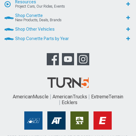
Resources
Project Cars, Our Rides, Events
Shop Corvette
New Products, Deals, Brands
Shop Other Vehicles
Shop Corvette Parts by Year
AmericanMuscle
AmericanTrucks
ExtremeTerrain
Ecklers