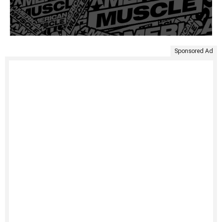
Sponsored Ad