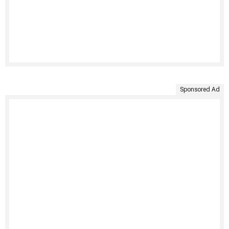
Sponsored Ad