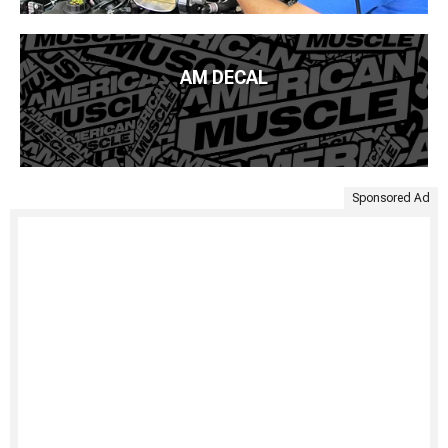
AM DECAL
Sponsored Ad