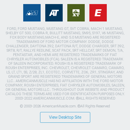
FORD, FORD MUSTANG, MUSTANG GT, SVT COBRA, MACH 1 MUSTANG,
SHELBY GT 500, COBRA R, BULLITT MUSTANG, SN95, S197, V6 MUSTANG,
FOX BODY MUSTANG,MACH-E, AND 5.0 MUSTANG ARE REGISTERED
TRADEMARKS OF FORD MOTOR COMPANY. DODGE, DODGE
CHALLENGER, DAYTONA 392, DAYTONA R/T, DODGE CHARGER, SRT 392,
SRT8, R/T, RALLYE REDLINE, SCAT PACK, SRT HELLCAT, SRT DEMON, T/A,
PENTASTAR, AND HEMI ARE REGISTERED TRADEMARKS OF FIAT
CHRYSLER AUTOMOBILES (FCA). SALEEN IS A REGISTERED TRADEMARK
OF SALEEN INCORPORATED. ROUSH IS A REGISTERED TRADEMARK OF
ROUSH ENTERPRISES, INC. CHEVROLET, CHEVROLET CAMARO, CAMARO,
LS, LT, LT1, SS, Z/28, ZL1, ECOTEC, CORVETTE, ZO6, ZR1, STINGRAY, AND
GRAND SPORT ARE REGISTERED TRADEMARKS OF GENERAL MOTORS
LLC.. AMERICANMUSCLE HAS NO AFFILIATION WITH THE FORD MOTOR
COMPANY, ROUSH ENTERPRISES, FIAT CHRYSLER AUTOMOBILES, SALEEN,
OR GENERAL MOTORS LLC.. THROUGHOUT OUR WEBSITE AND PRODUCT
CATALOG THESE TERMS ARE USED FOR IDENTIFICATION PURPOSES ONLY.
2003-2022 AMERICANMUSCLE.COM. ®ALL RIGHTS RESERVED
© 2003-2026 AmericanMuscle.com. ®All Rights Reserved
View Desktop Site