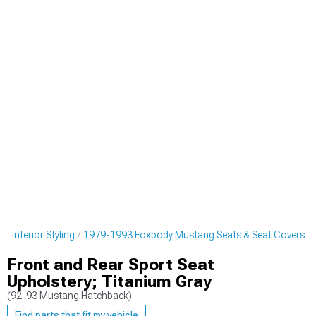
 Interior Styling
1979-1993 Foxbody Mustang Seats & Seat Covers
Front and Rear Sport Seat
Upholstery; Titanium Gray
(92-93 Mustang Hatchback)
Find parts that fit my vehicle