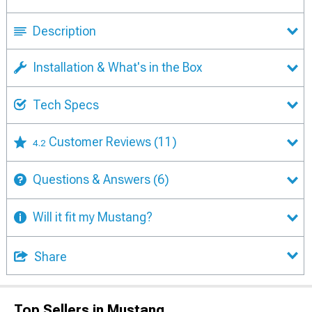
Description
Installation & What's in the Box
Tech Specs
Customer Reviews
(11)
4.2
Questions & Answers
(6)
Will it fit my Mustang?
Share
Top Sellers in Mustang