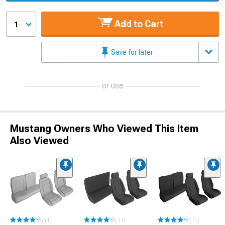
Add to Cart
1
Save for later
or use
Mustang Owners Who Viewed This Item
Also Viewed
(11)
(11)
(11)