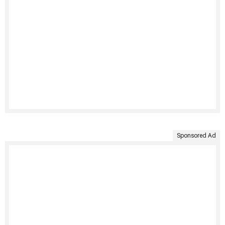
Sponsored Ad