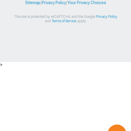
Sitemap
|
Privacy Policy
|
Your Privacy Choices
This site is protected by reCAPTCHA and the Google
Privacy Policy
and
Terms of Service
apply.
>