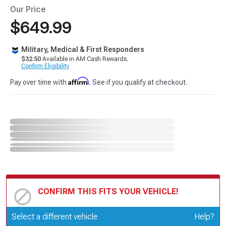
Our Price
$649.99
Military, Medical & First Responders
$32.50
Available in AM Cash Rewards.
Confirm Eligibility
Affirm
Pay over time with
. See if you qualify at checkout.
CONFIRM THIS FITS YOUR VEHICLE!
Update or Change Vehicle
Select a different vehicle
Help?