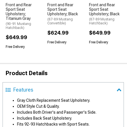
Front and Rear
Front and Rear
Front and Rear
Sport Seat
Sport Seat
Sport Seat
Upholstery;
Upholstery; Black
Upholstery; Black
Titanium Gray
(87-89 Mustang
(87-89 Mustang
Convertible)
Hatchback)
(90-91 Mustang
Hatchback)
$624.99
$649.99
$649.99
Free Delivery
Free Delivery
Free Delivery
Product Details
Features
Gray Cloth Replacement Seat Upholstery.
OEM Style Cut & Quality.
Includes Both Driver's and Passenger's Side.
Includes Back Seat Upholstery.
Fits 92-93 Hatchbacks with Sport Seats.