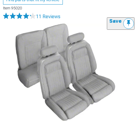
Item
95020
11 Reviews
Save