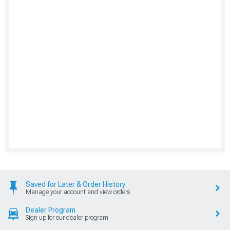
Saved for Later & Order History
Manage your account and view orders
Dealer Program
Sign up for our dealer program