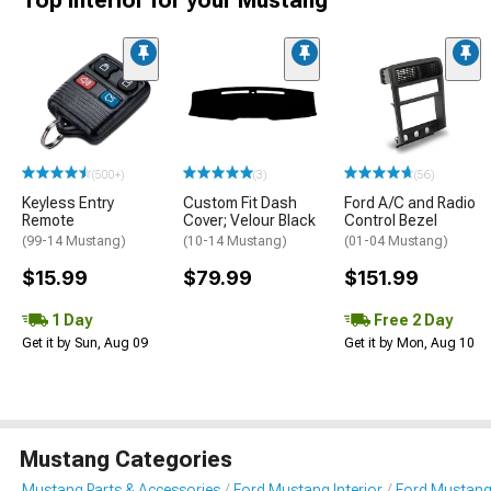
Top Interior for your Mustang
(500+)
(3)
(56)
Keyless Entry
Custom Fit Dash
Ford A/C and Radio
Remote
Cover; Velour Black
Control Bezel
(99-14 Mustang)
(10-14 Mustang)
(01-04 Mustang)
$15.99
$79.99
$151.99
1 Day
Free 2 Day
Get it by Sun, Aug 09
Get it by Mon, Aug 10
Mustang Categories
Mustang Parts & Accessories
Ford Mustang Interior
Ford Mustang