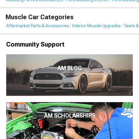
Muscle Car Categories
Aftermarket Parts & Accessories
Interior Muscle Upgrades
Seats &
Community Support
AM BLOG
AM SCHOLARSHIPS