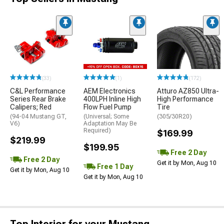
(33)
(1)
(172)
C&L Performance
AEM Electronics
Atturo AZ850 Ultra-
Series Rear Brake
400LPH Inline High
High Performance
Calipers; Red
Flow Fuel Pump
Tire
(94-04 Mustang GT,
(Universal; Some
(305/30R20)
V6)
Adaptation May Be
Required)
$169.99
$219.99
$199.95
Free 2 Day
Free 2 Day
Get it by Mon, Aug 10
Free 1 Day
Get it by Mon, Aug 10
Get it by Mon, Aug 10