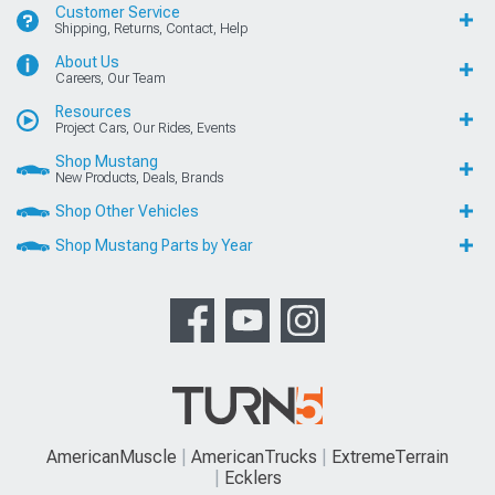
Customer Service
Shipping, Returns, Contact, Help
About Us
Careers, Our Team
Resources
Project Cars, Our Rides, Events
Shop Mustang
New Products, Deals, Brands
Shop Other Vehicles
Shop Mustang Parts by Year
AmericanMuscle
AmericanTrucks
ExtremeTerrain
Ecklers