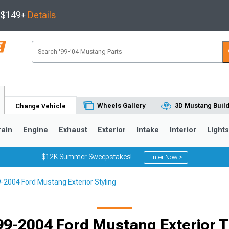
s $149+
Details
Wheels Gallery
3D Mustang Buil
Change Vehicle
rain
Engine
Exhaust
Exterior
Intake
Interior
Light
$12K Summer Sweepstakes!
Enter Now >
-2004 Ford Mustang Exterior Styling
3
2010-2014
2005-2009
99-2004 Ford Mustang Exterior T