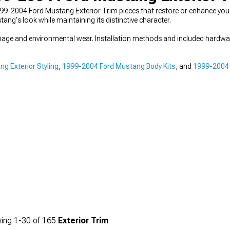
99-2004 Ford Mustang Exterior Trim pieces that restore or enhance you
ang's look while maintaining its distinctive character.
amage and environmental wear. Installation methods and included hardwa
g Exterior Styling
,
1999-2004 Ford Mustang Body Kits
, and
1999-2004
ing
1-
30
of
165
Exterior Trim