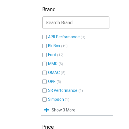
Brand
APR Performance
3
BluBox
19
Ford
12
MMD
3
OMAC
5
OPR
3
SR Performance
1
Simpson
1
Show 3 More
Price