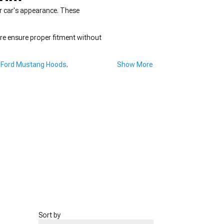
r car's appearance. These
re ensure proper fitment without
 Ford Mustang Hoods
.
Show More
Sort by