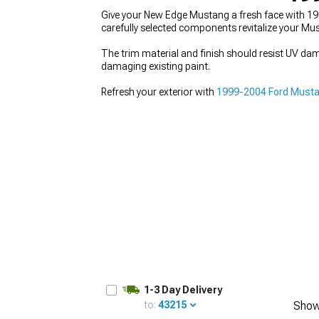
Give your New Edge Mustang a fresh face with 19
carefully selected components revitalize your Must
The trim material and finish should resist UV d
damaging existing paint.
1979-1993
Refresh your exterior with
1999-2004 Ford Mustan
1-3 Day Delivery
to:
43215
Show