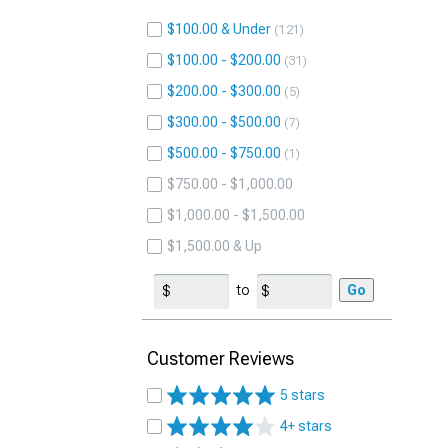
$100.00 & Under
121
$100.00 - $200.00
31
$200.00 - $300.00
5
$300.00 - $500.00
7
$500.00 - $750.00
1
$750.00 - $1,000.00
$1,000.00 - $1,500.00
$1,500.00 & Up
to
Go
Customer Reviews
5 stars
4+ stars