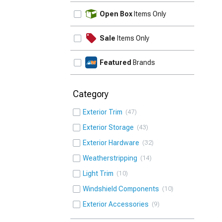
UPDATE
Open Box
Items Only
Sale
Items Only
Featured
Brands
Category
Exterior Trim
47
Exterior Storage
43
Exterior Hardware
32
Weatherstripping
14
Light Trim
10
Windshield Components
10
Exterior Accessories
9