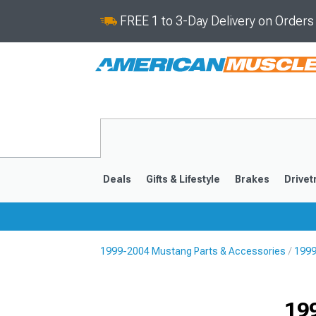
FREE 1 to 3-Day Delivery on Order
Deals
Gifts & Lifestyle
Brakes
Drivet
1999-2004 Mustang Parts & Accessories
1999
2024-2026
2015-202
19