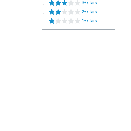
3+ stars
2+ stars
1+ stars