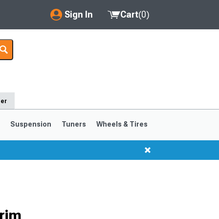
Sign In
Cart
(
0
)
My Account
Where's my order?
Order Help/Return
der
Saved Products
s
Suspension
Tuners
Wheels & Tires
Got questions? (FAQs)
Customer Service
1999-2004
1994-1998
Selected
rim