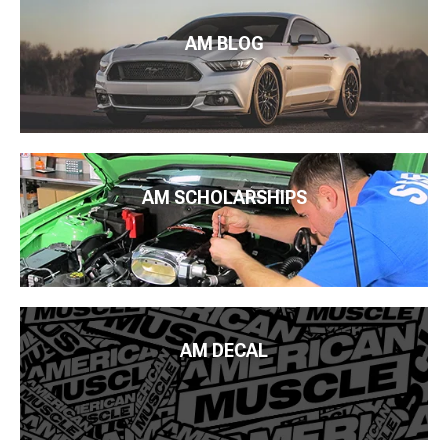
AM BLOG
AM SCHOLARSHIPS
AM DECAL