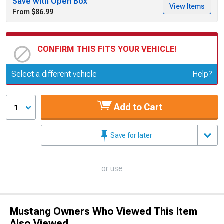
Save with Open Box
View Items
From $86.99
CONFIRM THIS FITS YOUR VEHICLE!
Update or Change Vehicle
Select a different vehicle
Help?
Add to Cart
1
Save for later
or use
Mustang Owners Who Viewed This Item
Also Viewed