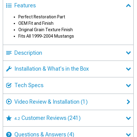
Features
Perfect Restoration Part
OEM Fit and Finish
Original Grain Texture Finish
Fits All 1999-2004 Mustangs
Description
Installation & What's in the Box
Tech Specs
Video Review & Installation
(1)
Customer Reviews
(241)
4.2
Questions & Answers
(4)