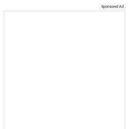
Sponsored Ad