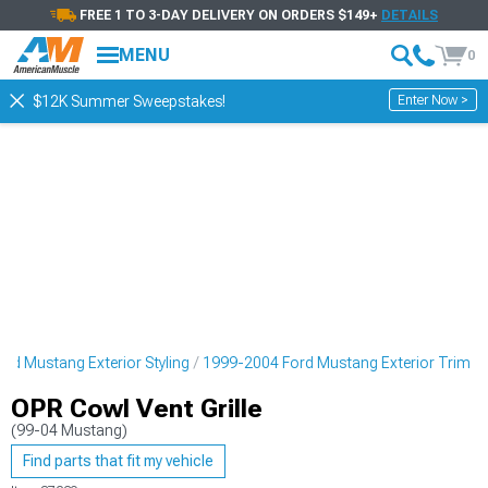
FREE 1 TO 3-DAY DELIVERY ON ORDERS $149+
DETAILS
MENU
0
Enter Now >
$12K Summer Sweepstakes!
rd Mustang Exterior Styling
1999-2004 Ford Mustang Exterior Trim
OPR Cowl Vent Grille
(99-04 Mustang)
Find parts that fit my vehicle