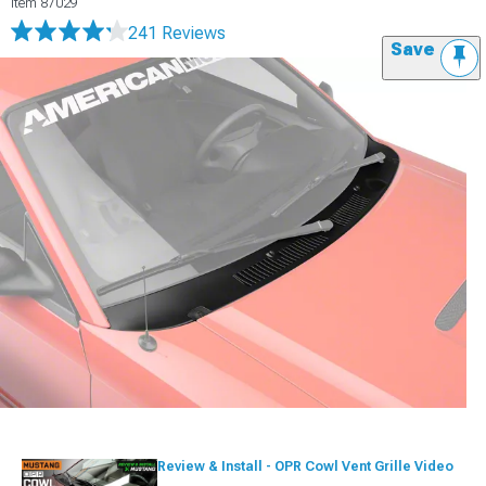
Item
87029
241 Reviews
Save
Review & Install - OPR Cowl Vent Grille Video