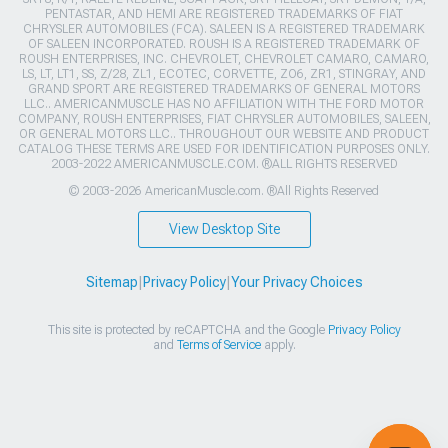
PENTASTAR, AND HEMI ARE REGISTERED TRADEMARKS OF FIAT
CHRYSLER AUTOMOBILES (FCA). SALEEN IS A REGISTERED TRADEMARK
OF SALEEN INCORPORATED. ROUSH IS A REGISTERED TRADEMARK OF
ROUSH ENTERPRISES, INC. CHEVROLET, CHEVROLET CAMARO, CAMARO,
LS, LT, LT1, SS, Z/28, ZL1, ECOTEC, CORVETTE, ZO6, ZR1, STINGRAY, AND
GRAND SPORT ARE REGISTERED TRADEMARKS OF GENERAL MOTORS
LLC.. AMERICANMUSCLE HAS NO AFFILIATION WITH THE FORD MOTOR
COMPANY, ROUSH ENTERPRISES, FIAT CHRYSLER AUTOMOBILES, SALEEN,
OR GENERAL MOTORS LLC.. THROUGHOUT OUR WEBSITE AND PRODUCT
CATALOG THESE TERMS ARE USED FOR IDENTIFICATION PURPOSES ONLY.
2003-2022 AMERICANMUSCLE.COM. ®ALL RIGHTS RESERVED
© 2003-2026 AmericanMuscle.com. ®All Rights Reserved
View Desktop Site
Sitemap
|
Privacy Policy
|
Your Privacy Choices
This site is protected by reCAPTCHA and the Google
Privacy Policy
and
Terms of Service
apply.