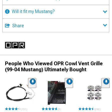
Will it fit my Mustang?
Share
People Who Viewed OPR Cowl Vent Grille
(99-04 Mustang) Ultimately Bought
(131)
(3)
(240)