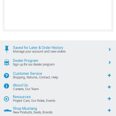
Saved for Later & Order History
Manage your account and view orders
Dealer Program
Sign up for our dealer program
Customer Service
Shipping, Returns, Contact, Help
About Us
Careers, Our Team
Resources
Project Cars, Our Rides, Events
Shop Mustang
New Products, Deals, Brands