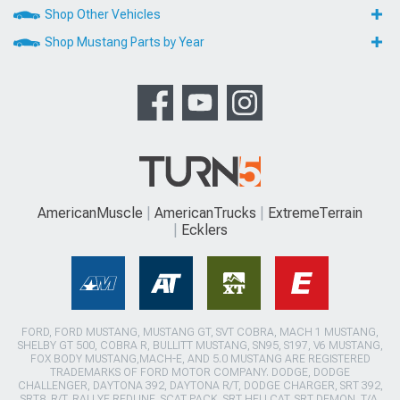
Shop Other Vehicles
Shop Mustang Parts by Year
AmericanMuscle
AmericanTrucks
ExtremeTerrain
Ecklers
FORD, FORD MUSTANG, MUSTANG GT, SVT COBRA, MACH 1 MUSTANG,
SHELBY GT 500, COBRA R, BULLITT MUSTANG, SN95, S197, V6 MUSTANG,
FOX BODY MUSTANG,MACH-E, AND 5.0 MUSTANG ARE REGISTERED
TRADEMARKS OF FORD MOTOR COMPANY. DODGE, DODGE
CHALLENGER, DAYTONA 392, DAYTONA R/T, DODGE CHARGER, SRT 392,
SRT8, R/T, RALLYE REDLINE, SCAT PACK, SRT HELLCAT, SRT DEMON, T/A,