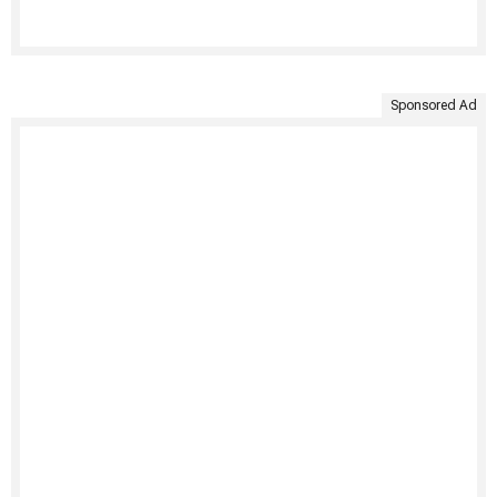
Sponsored Ad