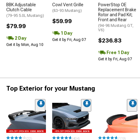
BBK Adjustable
Cowl Vent Grille
PowerStop OE
Clutch Cable
Replacement Brake
(83-93 Mustang)
Rotor and Pad Kit;
(79-95 5.0L Mustang)
Front and Rear
$59.99
$79.99
(94-98 Mustang GT,
V6)
1 Day
2 Day
$236.83
Get it by Fri, Aug 07
Get it by Mon, Aug 10
Free 1 Day
Get it by Fri, Aug 07
Top Exterior for your Mustang
(22)
(404)
(119)