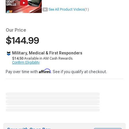
See All Product Videos
(1)
Our Price
$144.99
Military, Medical & First Responders
$14.50
Available in AM Cash Rewards.
Confirm Eligibility
Affirm
Pay over time with
. See if you qualify at checkout.