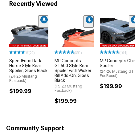
Recently Viewed
(22)
(391)
(404)
SpeedForm Dark
MP Concepts
MP Concepts Chin
Horse Style Rear
GT500 Style Rear
Spoiler
Spoiler; Gloss Black
Spoiler with Wicker
(24-26 Mustang GT,
Bill Add-On; Gloss
EcoBoost)
(24-26 Mustang
Black
Fastback)
$199.99
(15-23 Mustang
$199.99
Fastback)
$199.99
Community Support