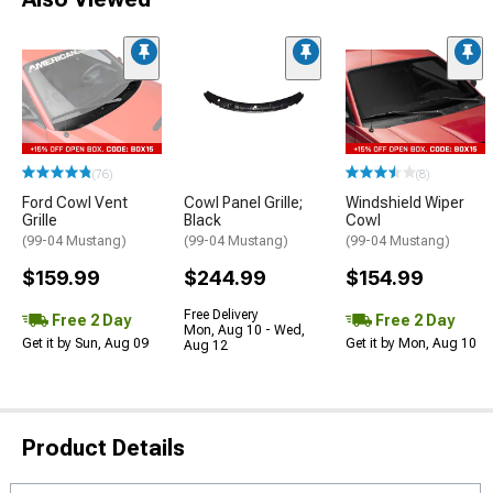
(76)
(8)
Ford Cowl Vent
Cowl Panel Grille;
Windshield Wiper
Grille
Black
Cowl
(99-04 Mustang)
(99-04 Mustang)
(99-04 Mustang)
$159.99
$244.99
$154.99
Free Delivery
Free 2 Day
Free 2 Day
Mon, Aug 10 - Wed,
Get it by Sun, Aug 09
Get it by Mon, Aug 10
Aug 12
Product Details