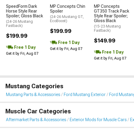
SpeedForm Dark
MP Concepts Chin
MP Concepts
Horse Style Rear
Spoiler
GT350 Track Pack
Spoiler; Gloss Black
Style Rear Spoiler;
(24-26 Mustang GT,
Gloss Black
EcoBoost)
(24-26 Mustang
Fastback)
(15-23 Mustang
$199.99
Fastback)
$199.99
$149.99
Free 1 Day
Free 1 Day
Get it by Fri, Aug 07
Free 1 Day
Get it by Fri, Aug 07
Get it by Fri, Aug 07
Mustang Categories
Mustang Parts & Accessories
Ford Mustang Exterior
Ford Mustang
Muscle Car Categories
Aftermarket Parts & Accessories
Exterior Mods for Muscle Cars
Ex