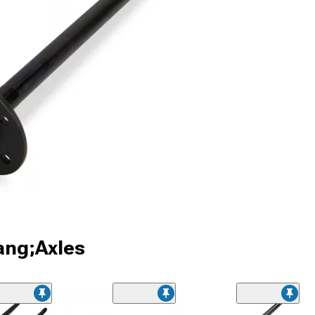
ang;Axles