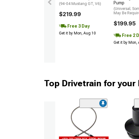
Pump
(94-04 Mustang GT, V6)
(Universal; So
$219.99
May Be Requir
$199.95
Free 3 Day
Get it by Mon, Aug 10
Free 2 
Get it by Mon,
Top Drivetrain for you