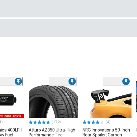
1)
(172)
(4)
nics 400LPH
Atturo AZ850 Ultra-High
NRG Innovations 59-Inch
low Fuel
Performance Tire
Rear Spoiler; Carbon