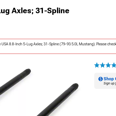
Lug Axles; 31-Spline
y USA 8.8-Inch 5-Lug Axles; 31-Spline (79-93 5.0L Mustang). Please chec
Shop 
Sign up 