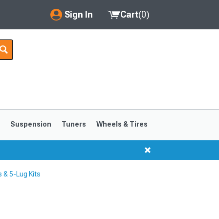
Sign In
Cart
(
0
)
My Account
Where's my order?
Order Help/Return
Saved Products
s
Suspension
Tuners
Wheels & Tires
Got questions? (FAQs)
Customer Service
 & 5-Lug Kits
1999-2004
1994-1998