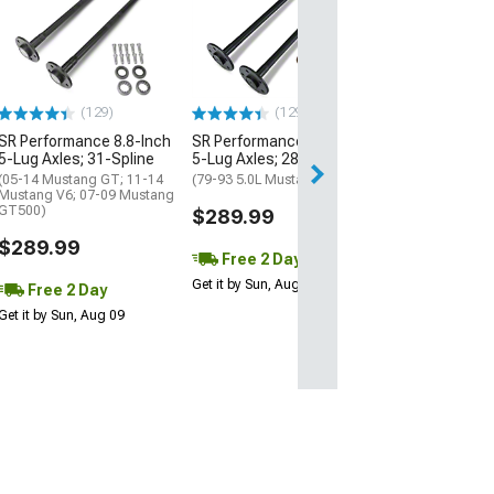
Ten Factory 31
Performance Re
Kit
(05-14 Mustang)
$370.99
(129)
(129)
SR Performance 8.8-Inch
SR Performance 8.8-Inch
Free 2 Da
5-Lug Axles; 31-Spline
5-Lug Axles; 28-Spline
Get it by Sun, Au
(05-14 Mustang GT; 11-14
(79-93 5.0L Mustang)
Mustang V6; 07-09 Mustang
GT500)
$289.99
$289.99
Free 2 Day
Get it by Sun, Aug 09
Free 2 Day
Get it by Sun, Aug 09