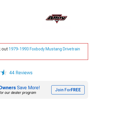
k out
1979-1993 Foxbody Mustang Drivetrain
44 Reviews
Owners
Save More!
Join For
FREE
for our dealer program