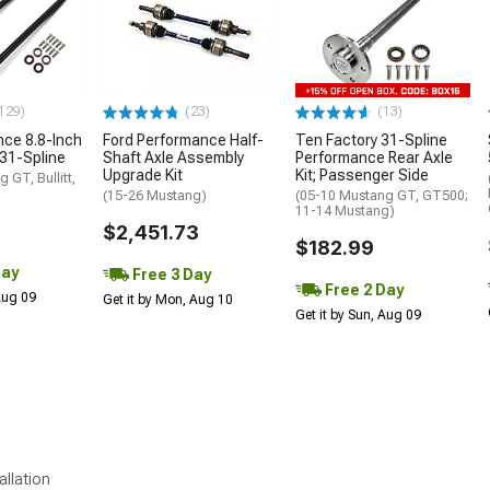
129)
(23)
(13)
ce 8.8-Inch
Ford Performance Half-
Ten Factory 31-Spline
 31-Spline
Shaft Axle Assembly
Performance Rear Axle
Upgrade Kit
Kit; Passenger Side
 GT, Bullitt,
(15-26 Mustang)
(05-10 Mustang GT, GT500;
11-14 Mustang)
$2,451.73
$182.99
Day
Free 3 Day
Free 2 Day
 Aug 09
Get it by Mon, Aug 10
Get it by Sun, Aug 09
allation