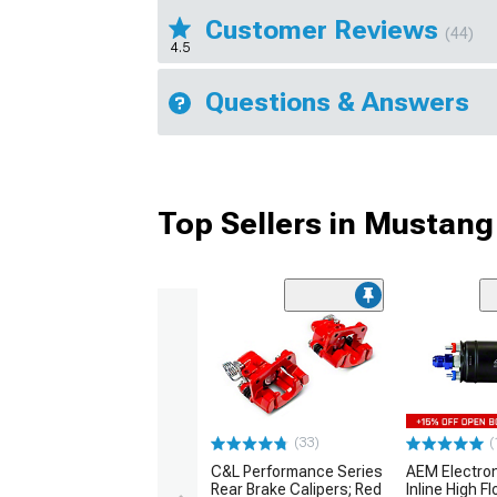
Customer Reviews
(44)
4.5
Questions & Answers
Top Sellers in Mustang
(33)
(
C&L Performance Series
AEM Electro
Rear Brake Calipers; Red
Inline High F