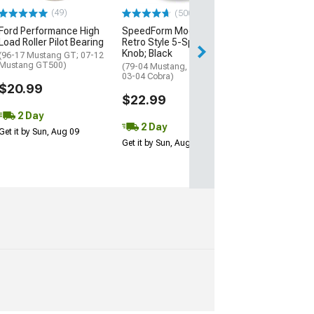
$39.99
(49)
(500+)
Ford Performance High
SpeedForm Modern Billet
3 Day
Load Roller Pilot Bearing
Retro Style 5-Speed Shift
Get it by Mon, Au
Knob; Black
(96-17 Mustang GT; 07-12
Mustang GT500)
(79-04 Mustang, Excluding
03-04 Cobra)
$20.99
$22.99
2 Day
2 Day
Get it by Sun, Aug 09
Get it by Sun, Aug 09