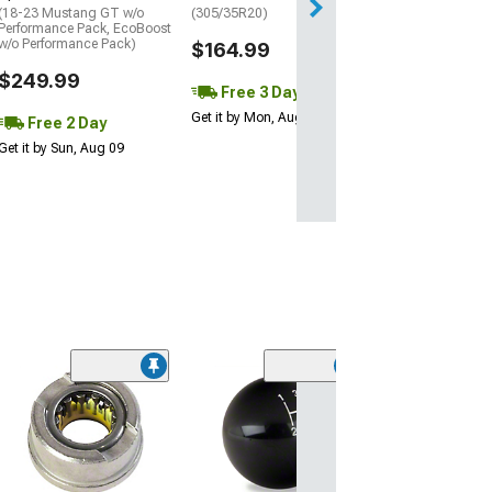
(18-23 Mustang GT w/o
(305/35R20)
Performance Pack, EcoBoost
w/o Performance Pack)
$164.99
$249.99
Free 3 Day
Get it by Mon, Aug 10
Free 2 Day
Get it by Sun, Aug 09
(7)
OPR Front Whee
and Hub Assem
(05-09 Mustang w
14 Mustang)