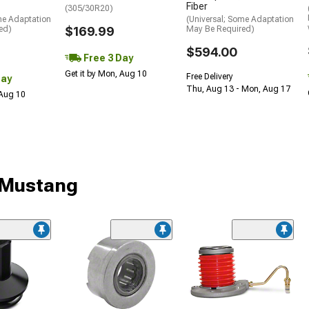
Fiber
(305/30R20)
me Adaptation
(Universal; Some Adaptation
ed)
$169.99
May Be Required)
$594.00
Free 3 Day
Get it by Mon, Aug 10
Free Delivery
Day
Thu, Aug 13 - Mon, Aug 17
 Aug 10
r Mustang