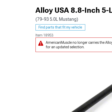
Alloy USA 8.8-Inch 5-
(79-93 5.0L Mustang)
1979-1993
Find parts that fit my vehicle
Item
18953
AmericanMuscle no longer carries the Allo
for an updated selection.