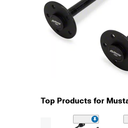
Top Products for Must