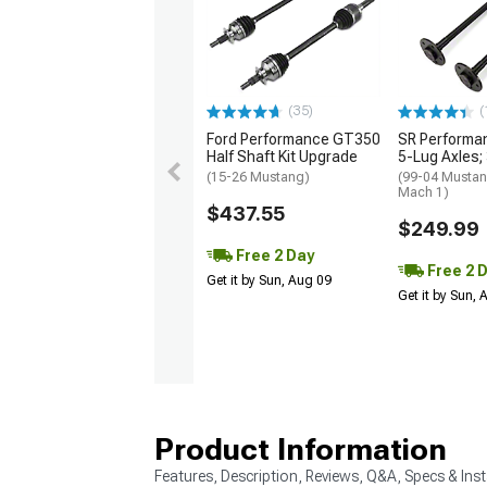
(35)
(
Ford Performance GT350
SR Performan
Half Shaft Kit Upgrade
5-Lug Axles;
(15-26 Mustang)
(99-04 Mustang
Mach 1)
$437.55
$249.99
Free 2 Day
Free 2 
Get it by Sun, Aug 09
Get it by Sun,
Product Information
Features, Description, Reviews, Q&A, Specs & Inst