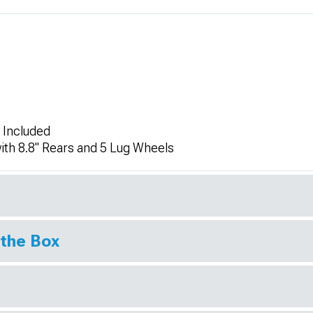
 Included
ith 8.8" Rears and 5 Lug Wheels
 the Box