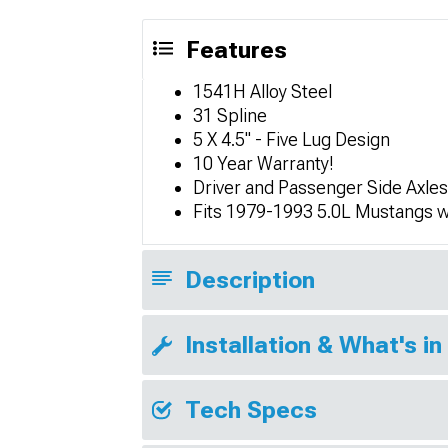
Features
1541H Alloy Steel
31 Spline
5 X 4.5" - Five Lug Design
10 Year Warranty!
Driver and Passenger Side Axles
Fits 1979-1993 5.0L Mustangs w
Description
Installation & What's in
Tech Specs