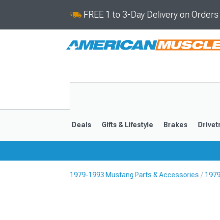
FREE 1 to 3-Day Delivery on Order
Deals
Gifts & Lifestyle
Brakes
Drivet
1979-1993 Mustang Parts & Accessories
1979
2024-2026
2015-202