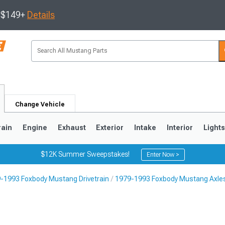
s $149+
Details
Change Vehicle
rain
Engine
Exhaust
Exterior
Intake
Interior
Light
$12K Summer Sweepstakes!
Enter Now >
-1993 Foxbody Mustang Drivetrain
1979-1993 Foxbody Mustang Axles
3
2010-2014
2005-2009