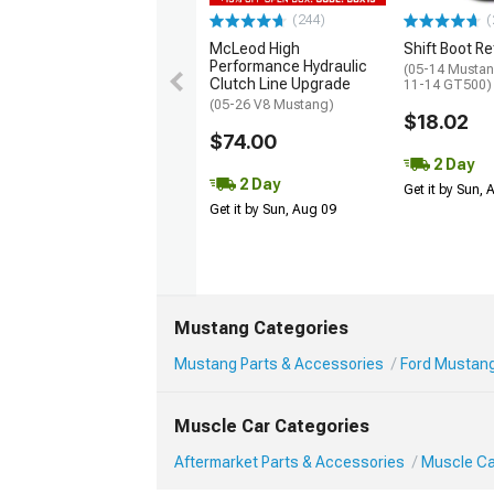
(244)
(
McLeod High
Shift Boot Re
Performance Hydraulic
(05-14 Mustan
Clutch Line Upgrade
11-14 GT500)
(05-26 V8 Mustang)
$18.02
$74.00
2 Day
2 Day
Get it by Sun,
Get it by Sun, Aug 09
Mustang Categories
Mustang Parts & Accessories
Ford Mustang
Muscle Car Categories
Aftermarket Parts & Accessories
Muscle Car