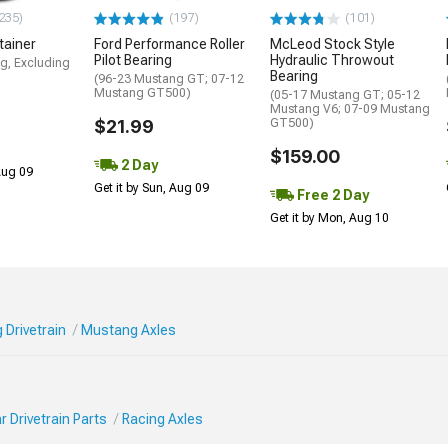
235)
(197)
(101)
tainer
Ford Performance Roller
McLeod Stock Style
Pilot Bearing
Hydraulic Throwout
g, Excluding
Bearing
(96-23 Mustang GT; 07-12
Mustang GT500)
(05-17 Mustang GT; 05-12
Mustang V6; 07-09 Mustang
$21.99
GT500)
$159.00
2 Day
 Aug 09
Get it by Sun, Aug 09
Free 2 Day
Get it by Mon, Aug 10
 Drivetrain
Mustang Axles
 Drivetrain Parts
Racing Axles