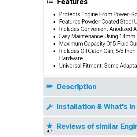
Features
Protects Engine From Power-Rob
Features Powder Coated Steel U
Includes Convenient Anodized Al
Easy Maintenance Using 14mm 
Maximum Capacity Of 5 Fluid O
Includes Oil Catch Can, 5/8 Inc
Hardware
Universal Fitment; Some Adapta
Description
Installation & What's in
Reviews of similar Eng
4.7