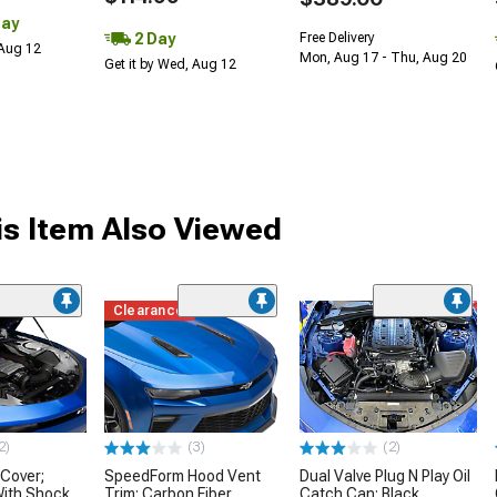
Day
2 Day
Free Delivery
 Aug 12
Mon, Aug 17 - Thu, Aug 20
Get it by Wed, Aug 12
s Item Also Viewed
Clearance
2)
(3)
(2)
 Cover;
SpeedForm Hood Vent
Dual Valve Plug N Play Oil
With Shock
Trim; Carbon Fiber
Catch Can; Black