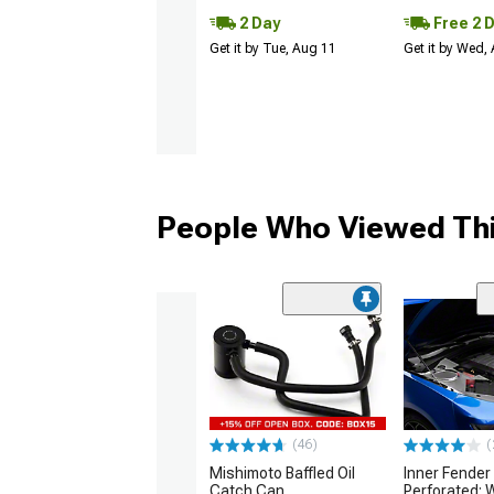
2 Day
Free 2 
Get it by Tue, Aug 11
Get it by Wed,
People Who Viewed Thi
(46)
(
Mishimoto Baffled Oil
Inner Fender
Catch Can
Perforated; 