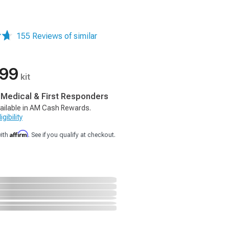
155 Reviews of similar
.99
kit
, Medical & First Responders
ailable in AM Cash Rewards.
gibility
Affirm
with
. See if you qualify at checkout.