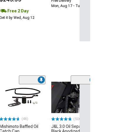
Free Delivery
Mon, Aug 17 - Tue, Aug 18
Free 2 Day
Get it by Wed, Aug 12
(50
K&N Series 63
AirCharger Cold
Intake
(16-20 V6 Camar
$367.99
(46)
(500+)
Mishimoto Baffled Oil
J&L 3.0 Oil Separator;
Free 2 Da
Catch Can
Black Anodized; Driver