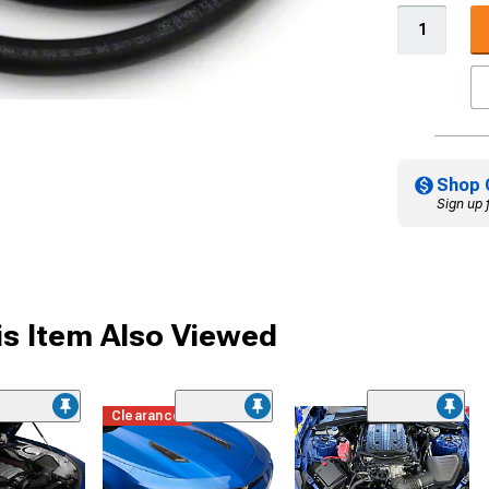
Shop 
Sign up 
s Item Also Viewed
Clearance