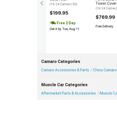
Tower Cover
(16-24 Camaro SS)
(16-24 Camar
$199.95
$769.99
Free 2 Day
Free Delivery
Get it by Tue, Aug 11
Camaro Categories
Camaro Accessories & Parts
Chevy Camaro
Muscle Car Categories
Aftermarket Parts & Accessories
Muscle Ca