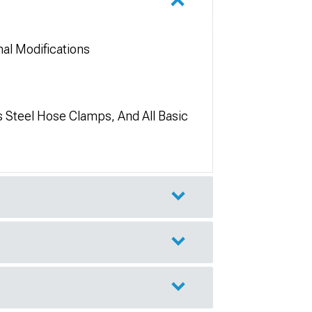
al Modifications
s Steel Hose Clamps, And All Basic