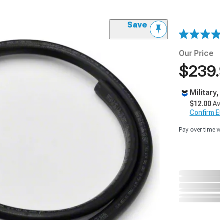
Save
Our Price
$239
Military
$12.00
Av
Confirm Eli
Pay over time 