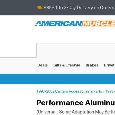
FREE 1 to 3-Day Delivery on Order
Deals
Gifts & Lifestyle
Brakes
Drivet
1993-2002 Camaro Accessories & Parts
1993-
2016-2024
2010-201
Performance Aluminum
(Universal; Some Adaptation May Be R