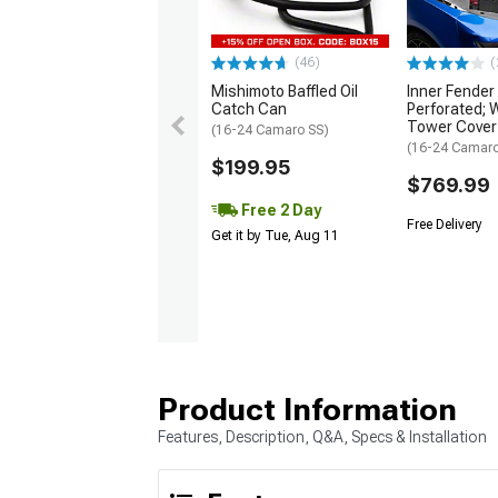
(46)
(
Mishimoto Baffled Oil
Inner Fender
Catch Can
Perforated; 
Tower Cover
(16-24 Camaro SS)
(16-24 Camar
$199.95
$769.99
Free 2 Day
Free Delivery
Get it by Tue, Aug 11
Product Information
Features, Description, Q&A, Specs & Installation