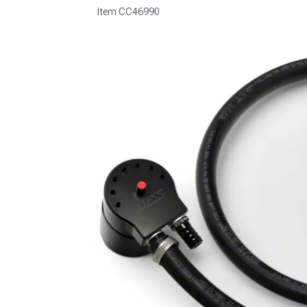
Item
CC46990