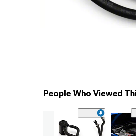
People Who Viewed Thi