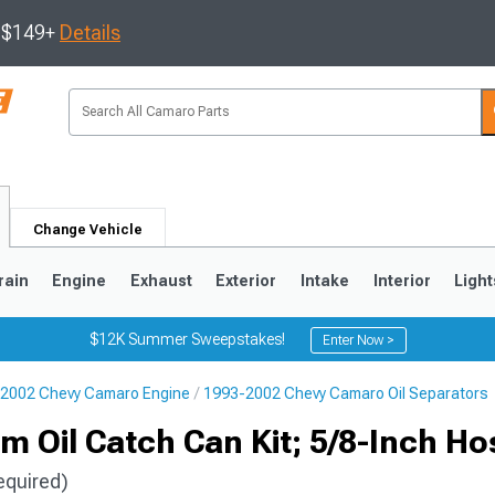
s $149+
Details
Change Vehicle
rain
Engine
Exhaust
Exterior
Intake
Interior
Light
$12K Summer Sweepstakes!
Enter Now >
2002 Chevy Camaro Engine
1993-2002 Chevy Camaro Oil Separators
5
1993-2002
 Oil Catch Can Kit; 5/8-Inch Ho
equired)