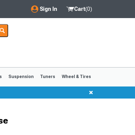
Sign In
Cart
(
0
)
My Account
Where's my order?
Order Help/Return
Saved Products
s
Suspension
Tuners
Wheel & Tires
Got questions? (FAQs)
Customer Service
se