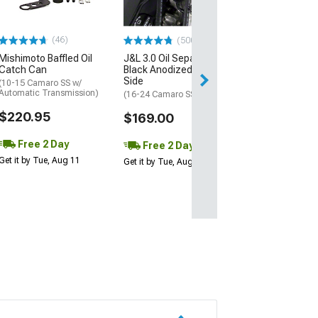
(16-20 V6 Camar
$367.99
(46)
(500+)
Mishimoto Baffled Oil
J&L 3.0 Oil Separator;
Free 2 Da
Catch Can
Black Anodized; Driver
Get it by Tue, Au
Side
(10-15 Camaro SS w/
Automatic Transmission)
(16-24 Camaro SS)
$220.95
$169.00
Free 2 Day
Free 2 Day
Get it by Tue, Aug 11
Get it by Tue, Aug 11