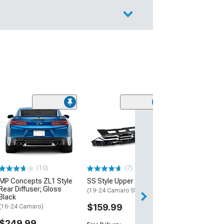
(28)
Wickerbill Rear 
Gloss Black
(16-24 Camaro)
$239.99
(10)
(7)
Free 2 Da
MP Concepts ZL1 Style
SS Style Upper Grille
Get it by Tue, Au
Rear Diffuser; Gloss
(19-24 Camaro SS)
Black
$159.99
(16-24 Camaro)
$249.99