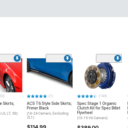
52)
(7)
(149)
e Skirts;
ACS T6 Style Side Skirts;
Spec Stage 1 Organic
Primer Black
Clutch Kit for Spec Billet
Flywheel
LS, LT, SS)
(16-24 Camaro, Excluding
ZL1)
(10-15 V6 Camaro)
$114.99
$389.00