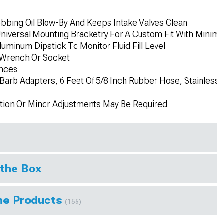
bing Oil Blow-By And Keeps Intake Valves Clean
niversal Mounting Bracketry For A Custom Fit With Minim
uminum Dipstick To Monitor Fluid Fill Level
Wrench Or Socket
unces
h Barb Adapters, 6 Feet Of 5/8 Inch Rubber Hose, Stainles
tion Or Minor Adjustments May Be Required
 the Box
ine Products
(155)