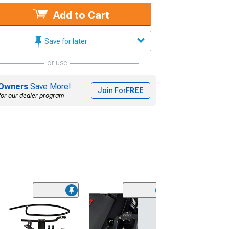
Add to Cart
Save for later
or use
Owners
Save More!
Join For
FREE
for our dealer program
(50
K&N Series 63
AirCharger Cold
Intake