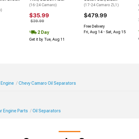
(16-24 Camaro)
(17-24 Camaro ZL1)
o)
$35.99
$479.99
$39.99
Free Delivery
2 Day
Fri, Aug 14 - Sat, Aug 15
Get it by Tue, Aug 11
 Engine
Chevy Camaro Oil Separators
r Engine Parts
Oil Separators