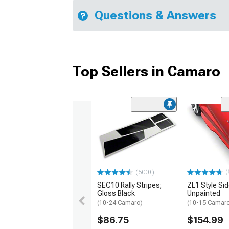
Questions & Answers
Top Sellers in Camaro
(
(500+)
SEC10 Rally Stripes;
ZL1 Style Sid
Gloss Black
Unpainted
(10-24 Camaro)
(10-15 Camaro 
$86.75
$154.99