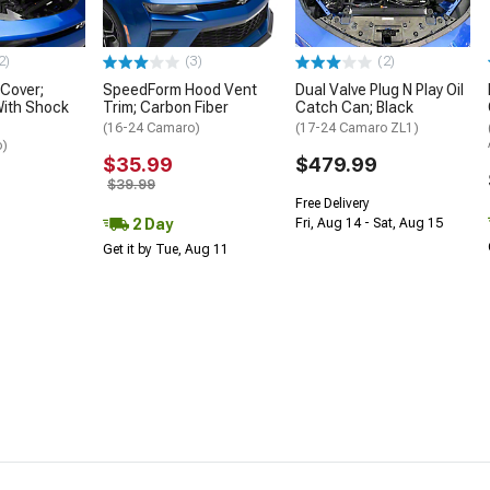
2)
(3)
(2)
 Cover;
SpeedForm Hood Vent
Dual Valve Plug N Play Oil
With Shock
Trim; Carbon Fiber
Catch Can; Black
(16-24 Camaro)
(17-24 Camaro ZL1)
o)
$35.99
$479.99
$39.99
Free Delivery
2 Day
Fri, Aug 14 - Sat, Aug 15
Get it by Tue, Aug 11