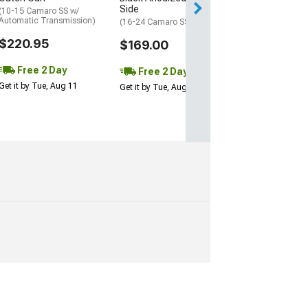
Get it by Tue, Au
Side
(10-15 Camaro SS w/
Automatic Transmission)
(16-24 Camaro SS)
$220.95
$169.00
Free 2 Day
Free 2 Day
Get it by Tue, Aug 11
Get it by Tue, Aug 11