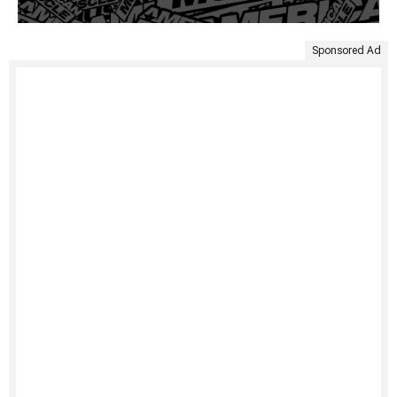
Sponsored Ad