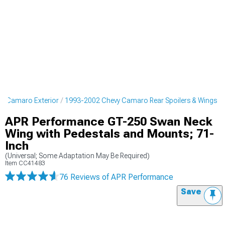
y Camaro Exterior
1993-2002 Chevy Camaro Rear Spoilers & Wings
APR Performance GT-250 Swan Neck
Wing with Pedestals and Mounts; 71-
Inch
(Universal; Some Adaptation May Be Required)
Item
CC41483
76 Reviews
of APR Performance
Save