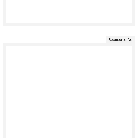
Sponsored Ad