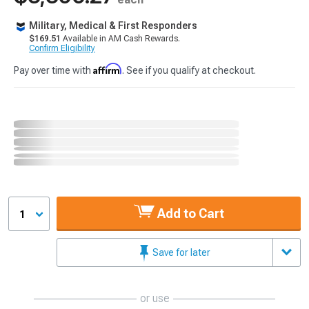
Military, Medical & First Responders
$169.51
Available in AM Cash Rewards.
Confirm Eligibility
Affirm
Pay over time with
. See if you qualify at checkout.
Add to Cart
1
Save for later
or use