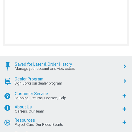
Saved for Later & Order History
Manage your account and view orders
Dealer Program
Sign up for our dealer program
Customer Service
Shipping, Returns, Contact, Help
About Us
Careers, Our Team
Resources
Project Cars, Our Rides, Events