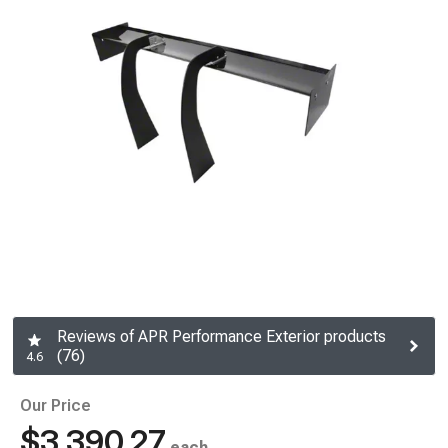
Reviews of APR Performance Exterior products
(76)
4.6
Our Price
$3,390.27
each