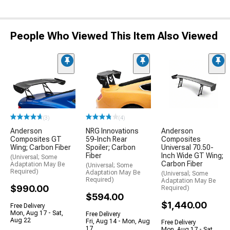
People Who Viewed This Item Also Viewed
(3)
(4)
Anderson
NRG Innovations
Anderson
Composites GT
59-Inch Rear
Composites
Wing; Carbon Fiber
Spoiler; Carbon
Universal 70.50-
Fiber
Inch Wide GT Wing;
(Universal; Some
Carbon Fiber
Adaptation May Be
(Universal; Some
Required)
Adaptation May Be
(Universal; Some
Required)
Adaptation May Be
$990.00
Required)
$594.00
$1,440.00
Free Delivery
Mon, Aug 17 - Sat,
Free Delivery
Aug 22
Fri, Aug 14 - Mon, Aug
Free Delivery
17
Mon, Aug 17 - Sat,