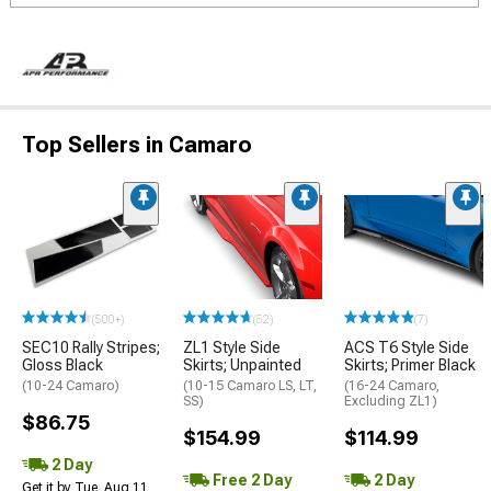
Top Sellers in Camaro
(500+)
(52)
(7)
SEC10 Rally Stripes;
ZL1 Style Side
ACS T6 Style Side
Gloss Black
Skirts; Unpainted
Skirts; Primer Black
(10-24 Camaro)
(10-15 Camaro LS, LT,
(16-24 Camaro,
SS)
Excluding ZL1)
$86.75
$154.99
$114.99
2 Day
Free 2 Day
2 Day
Get it by Tue, Aug 11