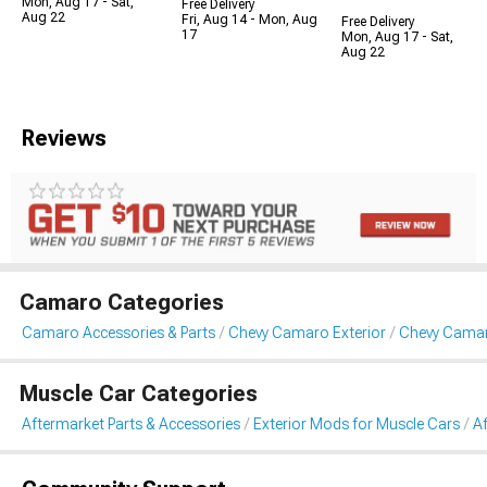
Mon, Aug 17 - Sat,
Free Delivery
Aug 22
Fri, Aug 14 - Mon, Aug
Free Delivery
17
Mon, Aug 17 - Sat,
Aug 22
Reviews
Camaro Categories
Camaro Accessories & Parts
Chevy Camaro Exterior
Chevy Camar
Muscle Car Categories
Aftermarket Parts & Accessories
Exterior Mods for Muscle Cars
Af