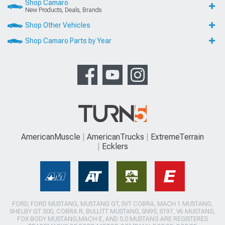
Shop Camaro
New Products, Deals, Brands
Shop Other Vehicles
Shop Camaro Parts by Year
AmericanMuscle
AmericanTrucks
ExtremeTerrain
Ecklers
FORD, FORD MUSTANG, MUSTANG GT, SVT COBRA, MACH 1 MUSTANG,
SHELBY GT 500, COBRA R, BULLITT MUSTANG, SN95, S197, V6 MUSTANG,
FOX BODY MUSTANG,MACH-E, AND 5.0 MUSTANG ARE REGISTERED