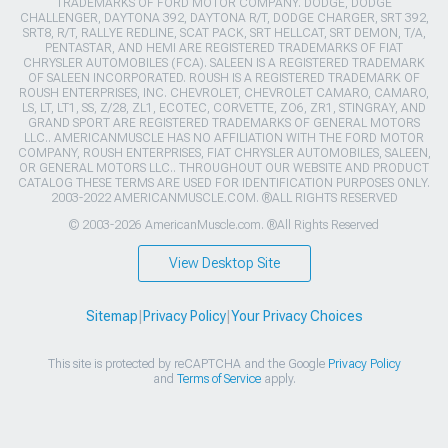
TRADEMARKS OF FORD MOTOR COMPANY. DODGE, DODGE
CHALLENGER, DAYTONA 392, DAYTONA R/T, DODGE CHARGER, SRT 392,
SRT8, R/T, RALLYE REDLINE, SCAT PACK, SRT HELLCAT, SRT DEMON, T/A,
PENTASTAR, AND HEMI ARE REGISTERED TRADEMARKS OF FIAT
CHRYSLER AUTOMOBILES (FCA). SALEEN IS A REGISTERED TRADEMARK
OF SALEEN INCORPORATED. ROUSH IS A REGISTERED TRADEMARK OF
ROUSH ENTERPRISES, INC. CHEVROLET, CHEVROLET CAMARO, CAMARO,
LS, LT, LT1, SS, Z/28, ZL1, ECOTEC, CORVETTE, ZO6, ZR1, STINGRAY, AND
GRAND SPORT ARE REGISTERED TRADEMARKS OF GENERAL MOTORS
LLC.. AMERICANMUSCLE HAS NO AFFILIATION WITH THE FORD MOTOR
COMPANY, ROUSH ENTERPRISES, FIAT CHRYSLER AUTOMOBILES, SALEEN,
OR GENERAL MOTORS LLC.. THROUGHOUT OUR WEBSITE AND PRODUCT
CATALOG THESE TERMS ARE USED FOR IDENTIFICATION PURPOSES ONLY.
2003-2022 AMERICANMUSCLE.COM. ®ALL RIGHTS RESERVED
© 2003-2026 AmericanMuscle.com. ®All Rights Reserved
View Desktop Site
Sitemap
|
Privacy Policy
|
Your Privacy Choices
This site is protected by reCAPTCHA and the Google
Privacy Policy
and
Terms of Service
apply.