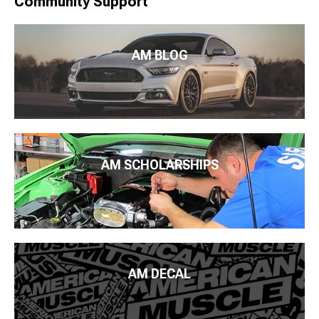
Community Support
AM BLOG
AM SCHOLARSHIPS
AM DECAL