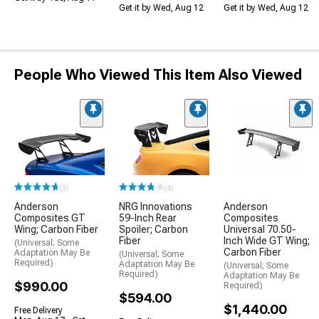
Get it by Wed, Aug 12
Get it by Wed, Aug 12
People Who Viewed This Item Also Viewed
(3)
(4)
Anderson
NRG Innovations
Anderson
Composites GT
59-Inch Rear
Composites
Wing; Carbon Fiber
Spoiler; Carbon
Universal 70.50-
Fiber
Inch Wide GT Wing;
(Universal; Some
Carbon Fiber
Adaptation May Be
(Universal; Some
Required)
Adaptation May Be
(Universal; Some
Required)
Adaptation May Be
$990.00
Required)
$594.00
$1,440.00
Free Delivery