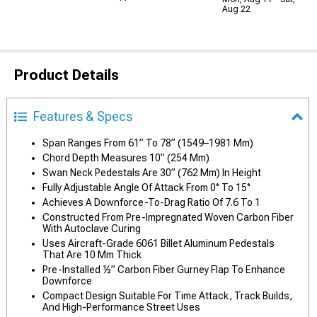
Aug 22
Product Details
Features & Specs
Span Ranges From 61” To 78” (1549–1981 Mm)
Chord Depth Measures 10” (254 Mm)
Swan Neck Pedestals Are 30” (762 Mm) In Height
Fully Adjustable Angle Of Attack From 0° To 15°
Achieves A Downforce-To-Drag Ratio Of 7.6 To 1
Constructed From Pre-Impregnated Woven Carbon Fiber
With Autoclave Curing
Uses Aircraft-Grade 6061 Billet Aluminum Pedestals
That Are 10 Mm Thick
Pre-Installed ½” Carbon Fiber Gurney Flap To Enhance
Downforce
Compact Design Suitable For Time Attack, Track Builds,
And High-Performance Street Uses