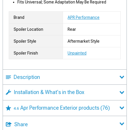
Fits Universal; Some Adaptation May Be Required
Brand
APR Performance
Spoiler Location
Rear
Spoiler Style
Aftermarket Style
Spoiler Finish
Unpainted
Description
Installation & What's in the Box
Apr Performance Exterior products
(76)
4.6
Share