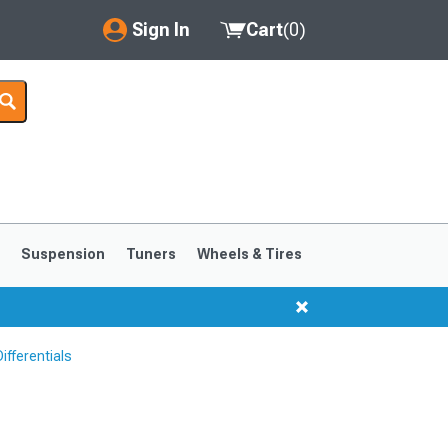
Sign In
Cart
(
0
)
My Account
Where's my order?
Order Help/Return
Saved Products
s
Suspension
Tuners
Wheels & Tires
Got questions? (FAQs)
Customer Service
ifferentials
1999-2004
1994-1998