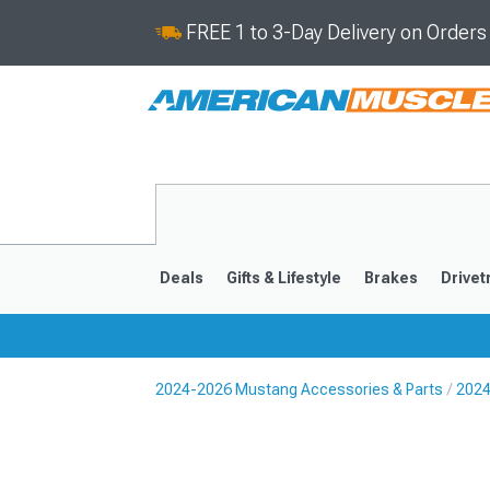
FREE 1 to 3-Day Delivery on Order
Deals
Gifts & Lifestyle
Brakes
Drivet
2024-2026 Mustang Accessories & Parts
2024
2024-2026
2015-202