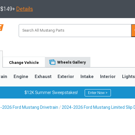
s $149+
Details
Wheels Gallery
Change Vehicle
rain
Engine
Exhaust
Exterior
Intake
Interior
Light
$12K Summer Sweepstakes!
Enter Now >
-2026 Ford Mustang Drivetrain
2024-2026 Ford Mustang Limited Slip D
3
2010-2014
2005-2009