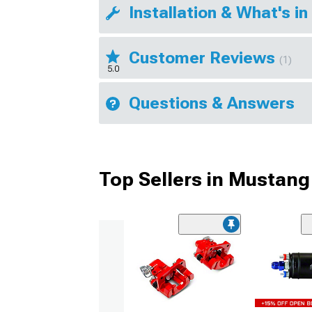
Installation & What's in
Customer Reviews
(1)
5.0
Questions & Answers
Top Sellers in Mustang