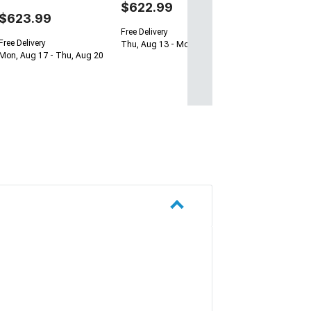
$622.99
$623.99
Free Delivery
Free Delivery
Thu, Aug 13 - Mon, Aug 17
Mon, Aug 17 - Thu, Aug 20