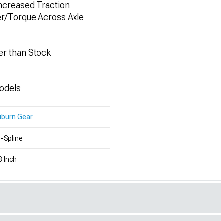
Increased Traction
er/Torque Across Axle
er than Stock
odels
uburn Gear
-Spline
8 Inch