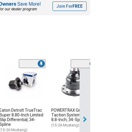
Owners
Save More!
Join For
FREE
for our dealer program
(1)
Auburn Gear Gr
Limited Slip Diff
31-Spline
(11-14 Mustang V
V8 Mustang, Excl
14 GT500)
$680.00
Eaton DetroIt TrueTrac
POWERTRAX Grip Pro
Super 8.80-Inch Limited
Taction System Locker;
Free Delivery
Slip Differential; 34-
8.8-Inch; 34-Spline
Mon, Aug 17 - Th
Spline
(15-26 Mustang)
(15-26 Mustang)