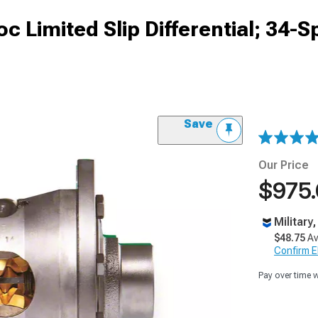
 Limited Slip Differential; 34-S
Save
Our Price
$975
Military
$48.75
Av
Confirm Eli
Pay over time 