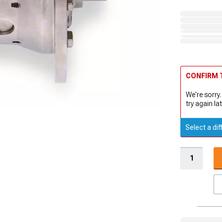
CONFIRM T
We're sorry.
try again lat
Select a dif