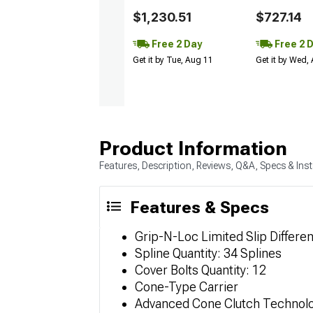
$1,230.51
$727.14
Free 2 Day
Free 2 
Get it by Tue, Aug 11
Get it by Wed,
Product Information
Features, Description, Reviews, Q&A, Specs & Inst
Features & Specs
Grip-N-Loc Limited Slip Differen
Spline Quantity: 34 Splines
Cover Bolts Quantity: 12
Cone-Type Carrier
Advanced Cone Clutch Technol