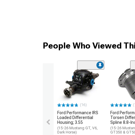
People Who Viewed Thi
(16)
(
Ford Performance IRS
Ford Perfor
Loaded Differential
Torsen Differ
Housing; 3.55
Spline 8.8-In
(15-26 Mustang GT, V6,
(15-26 Mustan
Dark Horse)
GT350 & GT5