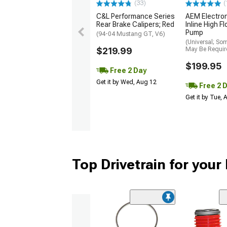
(33)
(
C&L Performance Series
AEM Electro
Rear Brake Calipers; Red
Inline High F
Pump
(94-04 Mustang GT, V6)
(Universal; So
$219.99
May Be Requir
$199.95
Free 2 Day
Get it by Wed, Aug 12
Free 2 
Get it by Tue,
Top Drivetrain for you