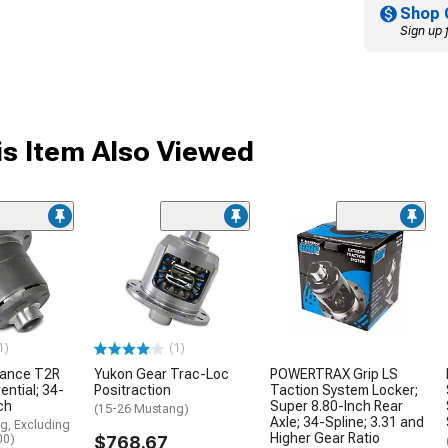
Shop 
Sign up 
s Item Also Viewed
1)
(1)
mance T2R
Yukon Gear Trac-Loc
POWERTRAX Grip LS
ential; 34-
Positraction
Taction System Locker;
ch
Super 8.80-Inch Rear
(15-26 Mustang)
Axle; 34-Spline; 3.31 and
g, Excluding
Higher Gear Ratio
00)
$768.67