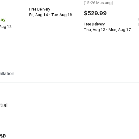
(15-26 Mustang)
Free Delivery
$529.99
Fri, Aug 14 - Tue, Aug 18
Day
Free Delivery
 Aug 12
Thu, Aug 13 - Mon, Aug 17
allation
tial
ogy