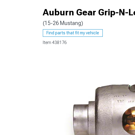
Auburn Gear Grip-N-Loc
(15-26 Mustang)
1979-1993
Find parts that fit my vehicle
Item
438176