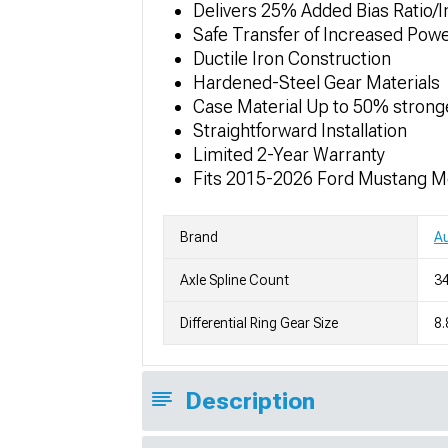
Delivers 25% Added Bias Ratio/
Safe Transfer of Increased Pow
Ductile Iron Construction
Hardened-Steel Gear Materials
Case Material Up to 50% strong
Straightforward Installation
Limited 2-Year Warranty
Fits 2015-2026 Ford Mustang M
Brand
A
Axle Spline Count
34
Differential Ring Gear Size
8.
Description