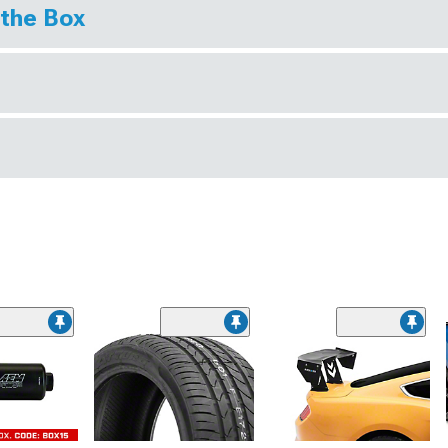
 the Box