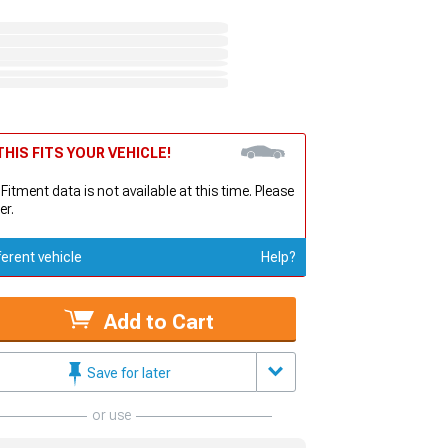
HIS FITS YOUR VEHICLE!
 Fitment data is not available at this time. Please
er.
ferent vehicle
Help?
Add to Cart
Save for later
or use