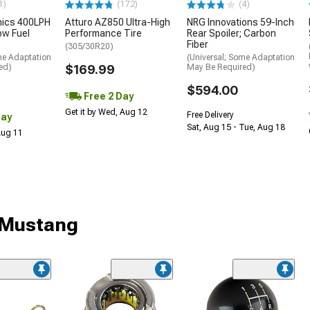
1)
(172)
(4)
nics 400LPH
Atturo AZ850 Ultra-High
NRG Innovations 59-Inch
low Fuel
Performance Tire
Rear Spoiler; Carbon
Fiber
(305/30R20)
me Adaptation
(Universal; Some Adaptation
ed)
$169.99
May Be Required)
$594.00
Free 2 Day
Get it by Wed, Aug 12
Free Delivery
Day
Sat, Aug 15 - Tue, Aug 18
 Aug 11
r Mustang