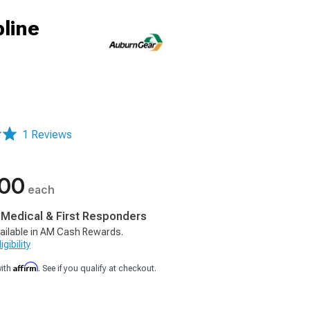
pline
1 Reviews
.00
each
, Medical & First Responders
ailable in AM Cash Rewards.
gibility
Affirm
with
. See if you qualify at checkout.