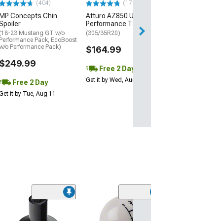
(404)
(172)
Free Delivery
MP Concepts Chin
Atturo AZ850 Ultra-High
Wed, Aug 12 - Th
Spoiler
Performance Tire
(18-23 Mustang GT w/o
(305/35R20)
Performance Pack, EcoBoost
w/o Performance Pack)
$164.99
$249.99
Free 2 Day
Get it by Wed, Aug 12
Free 2 Day
Get it by Tue, Aug 11
(25)
Ford Hydraulic
Bearing