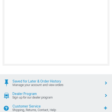
Saved for Later & Order History
Manage your account and view orders
Dealer Program
Sign up for our dealer program
Customer Service
Shipping, Returns, Contact, Help