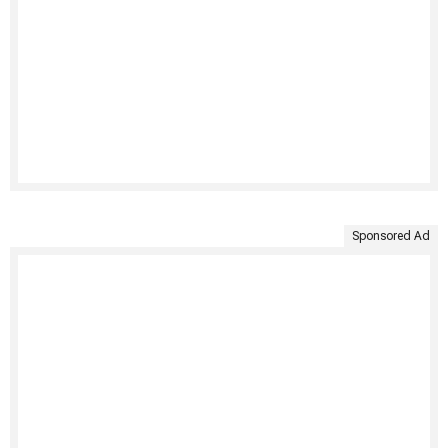
Sponsored Ad