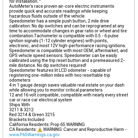
for installation. "
AutoMeter’s race proven air-core electric instruments
provide quick and accurate readings while keeping
hazardous fluids outside of the vehicle
Speedometer has a simple push button, 2 mile drive
calibration. No dip switches and can be reprogramed at any
time to accommodate changes in gear ratio or wheel and tire
combination.Tachometer is compatible with 0.5 - 6 pulse
ignition signals (1-12 cylinder engines) with points,
electronic, and most 12V high-performance racing ignitions.
Speedometer is compatible with most OEM, aftermarket, and
GPS vehicle speed sensors. Speedometer can be easily
calibrated using the trip reset button and a premeasured 2-
mile distance. No dip switches required!
Speedometer features lit LCD odometer - capable of
registering one-million miles with two resettable trip
odometers
4 in 1 gauge design saves valuable real estate on your dash
while allowing you to monitor critical parameters
12 and 16 volt compatible, compatible with nearly every street
car or race car electrical system
Ships With
3211 & 3212
Red 3214 & Green 3215
Brackets Included
California Residents: Prop 65 WARNING
CA Residents:
WARNING: Cancer and Reproductive Harm -
www.P65Warnings.ca.gov