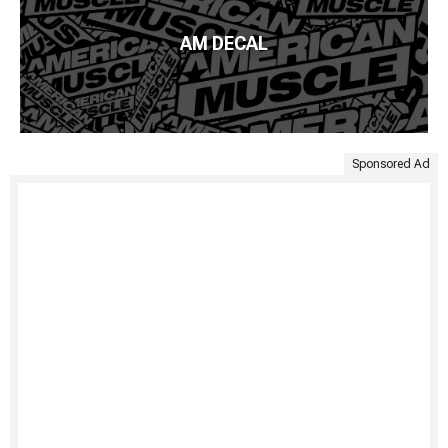
AM DECAL
Sponsored Ad