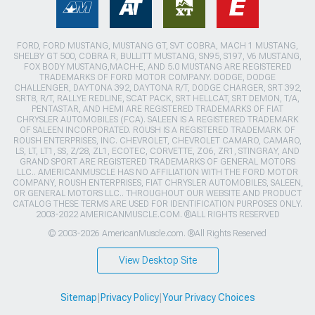
FORD, FORD MUSTANG, MUSTANG GT, SVT COBRA, MACH 1 MUSTANG,
SHELBY GT 500, COBRA R, BULLITT MUSTANG, SN95, S197, V6 MUSTANG,
FOX BODY MUSTANG,MACH-E, AND 5.0 MUSTANG ARE REGISTERED
TRADEMARKS OF FORD MOTOR COMPANY. DODGE, DODGE
CHALLENGER, DAYTONA 392, DAYTONA R/T, DODGE CHARGER, SRT 392,
SRT8, R/T, RALLYE REDLINE, SCAT PACK, SRT HELLCAT, SRT DEMON, T/A,
PENTASTAR, AND HEMI ARE REGISTERED TRADEMARKS OF FIAT
CHRYSLER AUTOMOBILES (FCA). SALEEN IS A REGISTERED TRADEMARK
OF SALEEN INCORPORATED. ROUSH IS A REGISTERED TRADEMARK OF
ROUSH ENTERPRISES, INC. CHEVROLET, CHEVROLET CAMARO, CAMARO,
LS, LT, LT1, SS, Z/28, ZL1, ECOTEC, CORVETTE, ZO6, ZR1, STINGRAY, AND
GRAND SPORT ARE REGISTERED TRADEMARKS OF GENERAL MOTORS
LLC.. AMERICANMUSCLE HAS NO AFFILIATION WITH THE FORD MOTOR
COMPANY, ROUSH ENTERPRISES, FIAT CHRYSLER AUTOMOBILES, SALEEN,
OR GENERAL MOTORS LLC.. THROUGHOUT OUR WEBSITE AND PRODUCT
CATALOG THESE TERMS ARE USED FOR IDENTIFICATION PURPOSES ONLY.
2003-2022 AMERICANMUSCLE.COM. ®ALL RIGHTS RESERVED
© 2003-2026 AmericanMuscle.com. ®All Rights Reserved
View Desktop Site
Sitemap
|
Privacy Policy
|
Your Privacy Choices