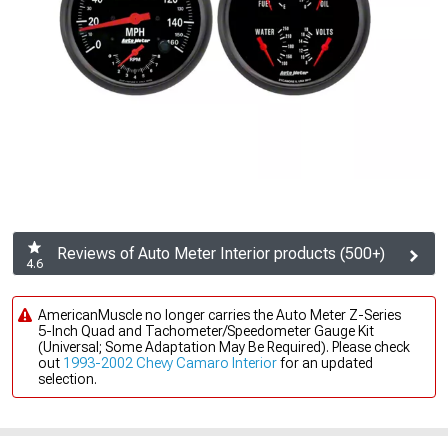
Reviews of Auto Meter Interior products (500+)
4.6
AmericanMuscle no longer carries the Auto Meter Z-Series
5-Inch Quad and Tachometer/Speedometer Gauge Kit
(Universal; Some Adaptation May Be Required). Please check
out
1993-2002 Chevy Camaro Interior
for an updated
selection.