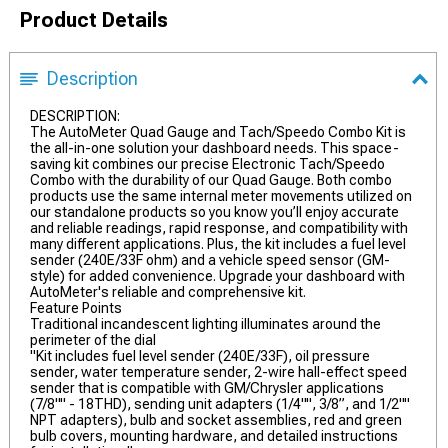
Product Details
Description
DESCRIPTION:
The AutoMeter Quad Gauge and Tach/Speedo Combo Kit is
the all-in-one solution your dashboard needs. This space-
saving kit combines our precise Electronic Tach/Speedo
Combo with the durability of our Quad Gauge. Both combo
products use the same internal meter movements utilized on
our standalone products so you know you’ll enjoy accurate
and reliable readings, rapid response, and compatibility with
many different applications. Plus, the kit includes a fuel level
sender (240E/33F ohm) and a vehicle speed sensor (GM-
style) for added convenience. Upgrade your dashboard with
AutoMeter's reliable and comprehensive kit.
Feature Points
Traditional incandescent lighting illuminates around the
perimeter of the dial
"Kit includes fuel level sender (240E/33F), oil pressure
sender, water temperature sender, 2-wire hall-effect speed
sender that is compatible with GM/Chrysler applications
(7/8"" - 18THD), sending unit adapters (1/4"", 3/8”, and 1/2""
NPT adapters), bulb and socket assemblies, red and green
bulb covers, mounting hardware, and detailed instructions