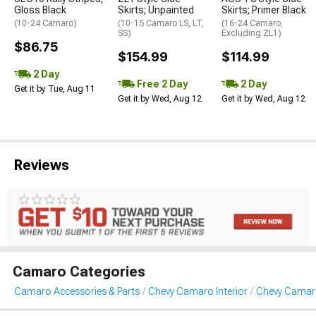
Gloss Black
Skirts; Unpainted
Skirts; Primer Black
(10-24 Camaro)
(10-15 Camaro LS, LT,
(16-24 Camaro,
SS)
Excluding ZL1)
$86.75
$154.99
$114.99
2 Day
Free 2 Day
2 Day
Get it by Tue, Aug 11
Get it by Wed, Aug 12
Get it by Wed, Aug 12
Reviews
Camaro Categories
Camaro Accessories & Parts
Chevy Camaro Interior
Chevy Camar