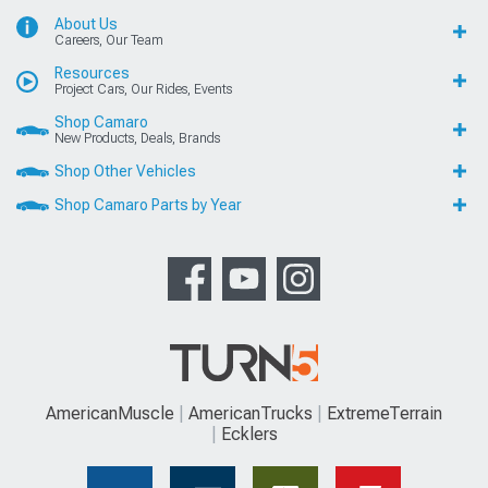
About Us
Careers, Our Team
Resources
Project Cars, Our Rides, Events
Shop Camaro
New Products, Deals, Brands
Shop Other Vehicles
Shop Camaro Parts by Year
AmericanMuscle
AmericanTrucks
ExtremeTerrain
Ecklers