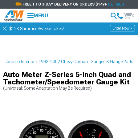
FREE 1 TO 3-DAY DELIVERY ON ORDERS $149+
DETAILS
MENU
0
Enter Now >
$12K Summer Sweepstakes!
y Camaro Interior
1993-2002 Chevy Camaro Gauges & Gauge Pods
Auto Meter Z-Series 5-Inch Quad and
Tachometer/Speedometer Gauge Kit
(Universal; Some Adaptation May Be Required)