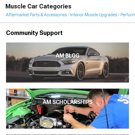
Muscle Car Categories
Aftermarket Parts & Accessories
Interior Muscle Upgrades
Perfor
Community Support
AM BLOG
AM SCHOLARSHIPS