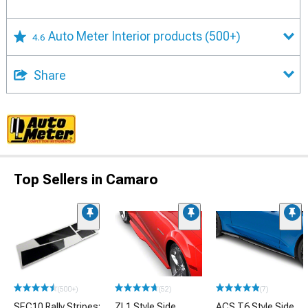
Auto Meter Interior products
(500+)
4.6
Share
Top Sellers in Camaro
(500+)
(52)
(7)
SEC10 Rally Stripes;
ZL1 Style Side
ACS T6 Style Side