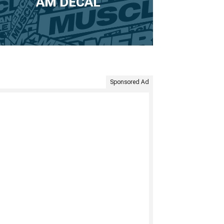
AM DECAL
Sponsored Ad