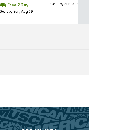
Get it by Sun, Aug 09
Free 2 Day
Get it by Sun, Aug 09