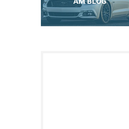
AM BLOG