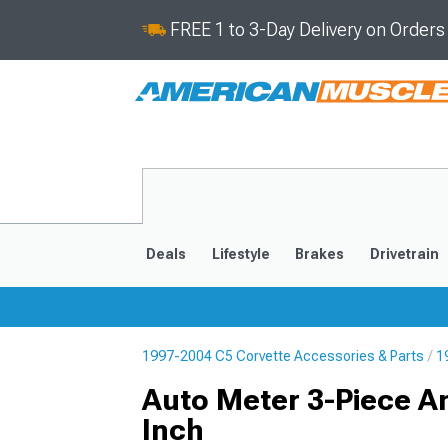
FREE 1 to 3-Day Delivery on Order
Deals
Lifestyle
Brakes
Drivetrain
1997-2004 C5 Corvette Accessories & Parts
1
2020-2026
2014-201
Auto Meter 3-Piece A
Inch