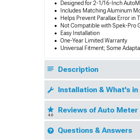
Designed for 2-1/16-Inch Auto
Includes Matching Aluminum Mo
Helps Prevent Parallax Error in T
Not Compatible with Spek-Pro 
Easy Installation
One-Year Limited Warranty
Universal Fitment; Some Adapta
Description
Installation & What's in
Reviews of Auto Meter 
4.6
Questions & Answers