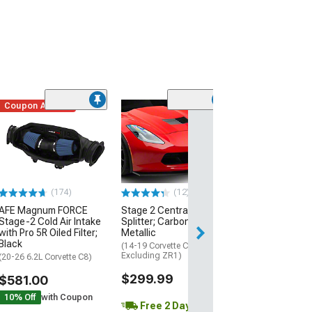
Coupon Added
Low Stock
(1)
Engine Cover; 
Black
(20-26 Corvette C
Excluding Z06)
$74.99
(174)
(12)
AFE Magnum FORCE
Stage 2 Central Front
2 Day
Stage-2 Cold Air Intake
Splitter; Carbon Flash
Get it by Mon, Au
with Pro 5R Oiled Filter;
Metallic
Black
(14-19 Corvette C7,
Excluding ZR1)
(20-26 6.2L Corvette C8)
$299.99
$581.00
10% Off
with Coupon
Free 2 Day