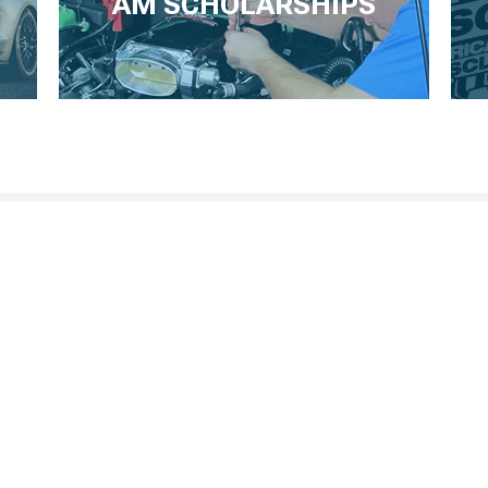
AM SCHOLARSHIPS