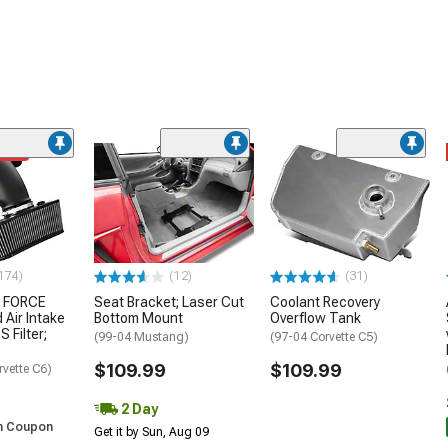
ded
174)
(12)
(31)
 FORCE
Seat Bracket; Laser Cut
Coolant Recovery
 Air Intake
Bottom Mount
Overflow Tank
S Filter;
(99-04 Mustang)
(97-04 Corvette C5)
$109.99
$109.99
rvette C6)
2 Day
h Coupon
Get it by Sun, Aug 09