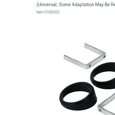
(Universal; Some Adaptation May Be R
Item
CV20322