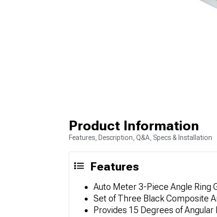
Product Information
Features, Description, Q&A, Specs & Installation
Features
Auto Meter 3-Piece Angle Ring
Set of Three Black Composite A
Provides 15 Degrees of Angular D