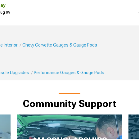
Day
 Aug 09
e Interior
Chevy Corvette Gauges & Gauge Pods
Muscle Upgrades
Performance Gauges & Gauge Pods
Community Support