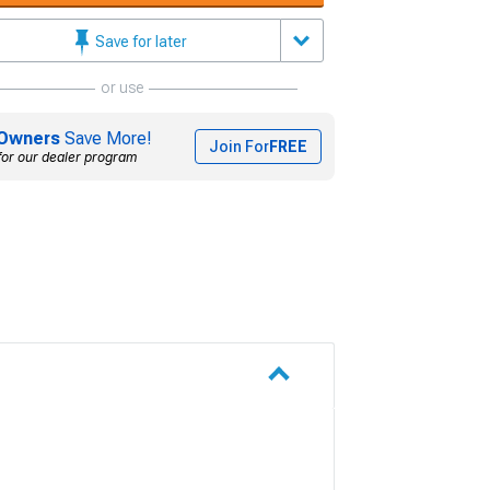
Save for later
or use
Owners
Save More!
Join For
FREE
for our dealer program