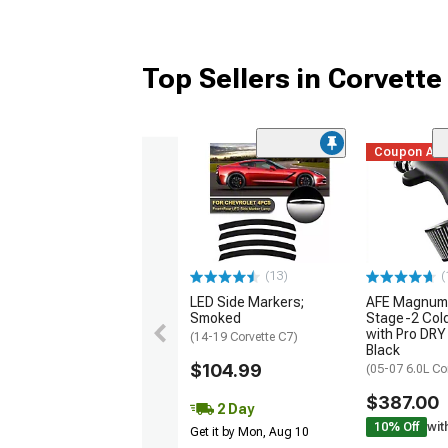
Top Sellers in Corvette
Coupon Ad
(13)
(
LED Side Markers;
AFE Magnum
Smoked
Stage-2 Cold
with Pro DRY 
(14-19 Corvette C7)
Black
$104.99
(05-07 6.0L Co
$387.00
2 Day
10% Off
wit
Get it by Mon, Aug 10