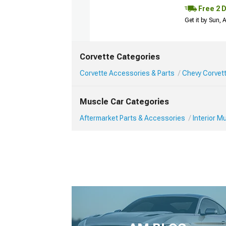
Free 2 
Get it by Sun,
Corvette Categories
Corvette Accessories & Parts
Chevy Corvett
Muscle Car Categories
Aftermarket Parts & Accessories
Interior 