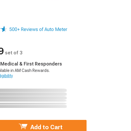
500+ Reviews of Auto Meter
9
set of 3
, Medical & First Responders
ilable in AM Cash Rewards.
gibility
Add to Cart