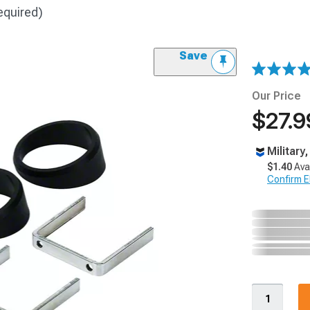
equired)
Save
Our Price
$27.9
Military
$1.40
Ava
Confirm Eli