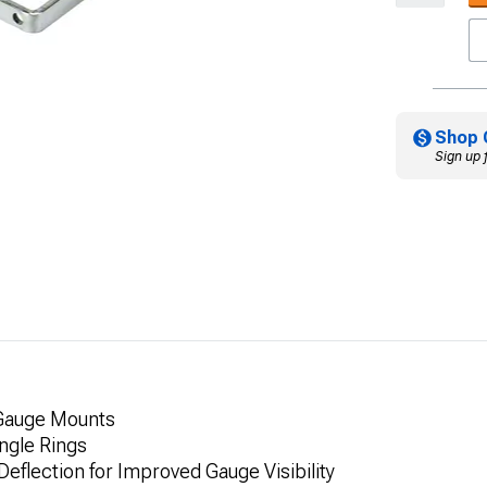
Shop 
Sign up 
 Gauge Mounts
ngle Rings
eflection for Improved Gauge Visibility