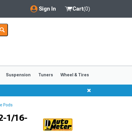
Sign In
Cart
(
0
)
My Account
Where's my order?
Order Help/Return
Saved Products
Suspension
Tuners
Wheel & Tires
Got questions? (FAQs)
Customer Service
e Pods
2-1/16-