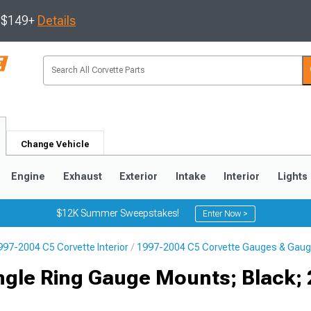
s $149+
Details
Change Vehicle
Engine
Exhaust
Exterior
Intake
Interior
Lights
$12K Summer Sweepstakes!
Enter Now >
997-2004 C5 Corvette Interior
1997-2004 C5 Corvette Gauges & Gaug
9
2005-2013
1997-2004
ngle Ring Gauge Mounts; Black; 