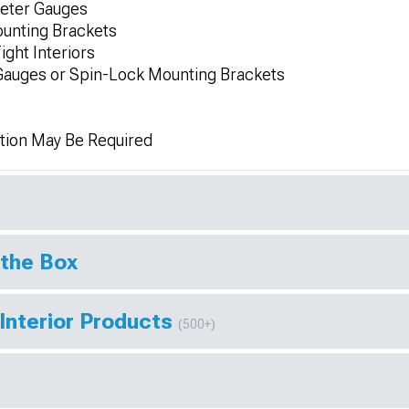
Meter Gauges
unting Brackets
ight Interiors
Gauges or Spin-Lock Mounting Brackets
tion May Be Required
 the Box
Interior Products
(500+)