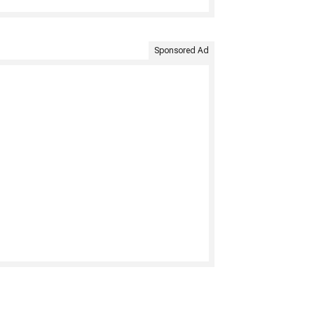
Sponsored Ad