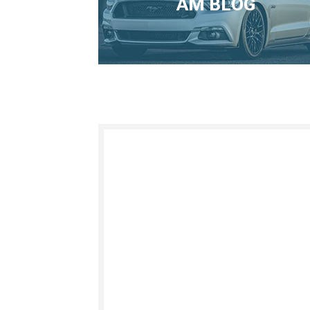
AM BLOG