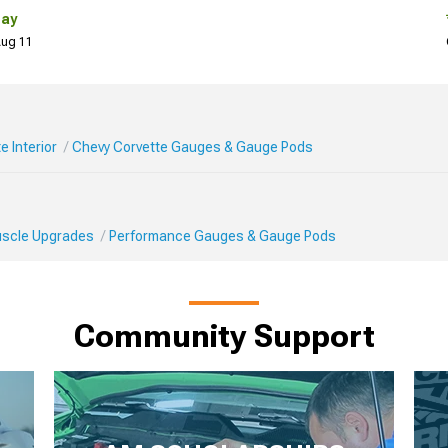
Day
 Aug 11
e Interior
Chevy Corvette Gauges & Gauge Pods
Muscle Upgrades
Performance Gauges & Gauge Pods
Community Support