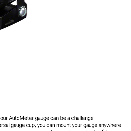
 your AutoMeter gauge can be a challenge
ersal gauge cup, you can mount your gauge anywhere