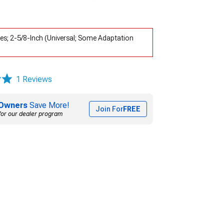
es; 2-5/8-Inch (Universal; Some Adaptation
1 Reviews
Owners
Save More!
Join For
FREE
for our dealer program