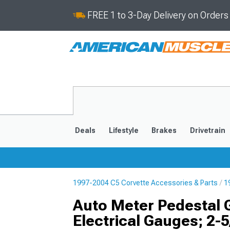
FREE 1 to 3-Day Delivery on Order
Deals
Lifestyle
Brakes
Drivetrain
1997-2004 C5 Corvette Accessories & Parts
1
2020-2026
2014-201
Auto Meter Pedestal 
Electrical Gauges; 2-