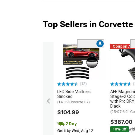
Top Sellers in Corvette
Coupon Ad
(13)
(
LED Side Markers;
AFE Magnum
Smoked
Stage-2 Cold
with Pro DRY 
(14-19 Corvette C7)
Black
$104.99
(05-07 6.0L Co
$387.00
2 Day
10% Off
wit
Get it by Wed, Aug 12