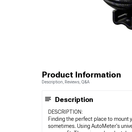
Product Information
Description, Reviews, Q&A
Description
DESCRIPTION:
Finding the perfect place to mount
sometimes. Using AutoMeter's univ