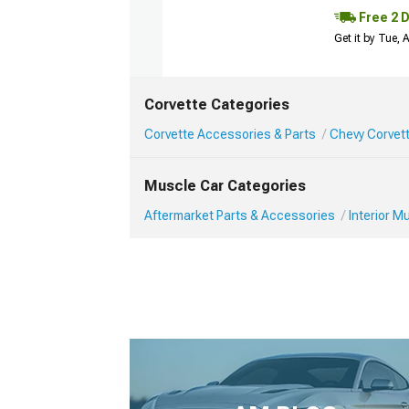
Free 2 
Get it by Tue,
Corvette Categories
Corvette Accessories & Parts
Chevy Corvett
Muscle Car Categories
Aftermarket Parts & Accessories
Interior 