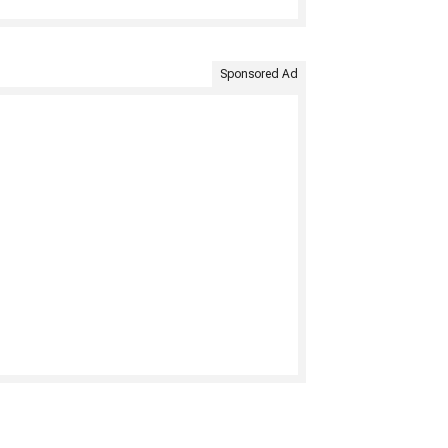
Sponsored Ad