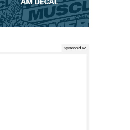
AM DECAL
Sponsored Ad