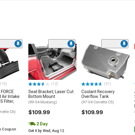
ded
174)
(12)
(31)
 FORCE
Seat Bracket; Laser Cut
Coolant Recovery
 Air Intake
Bottom Mount
Overflow Tank
S Filter;
(99-04 Mustang)
(97-04 Corvette C5)
$109.99
$109.99
rvette C6)
2 Day
h Coupon
Get it by Wed, Aug 12