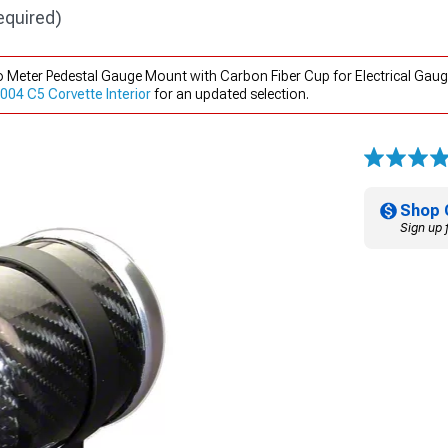
equired)
 Meter Pedestal Gauge Mount with Carbon Fiber Cup for Electrical Gaug
04 C5 Corvette Interior
for an updated selection.
Shop 
Sign up 