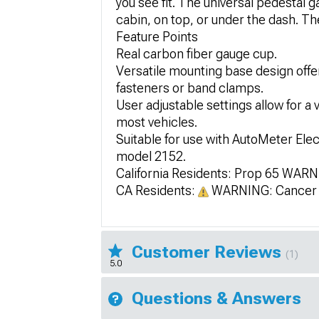
you see fit. The universal pedestal 
cabin, on top, or under the dash. The
Feature Points
Real carbon fiber gauge cup.
Versatile mounting base design offer
fasteners or band clamps.
User adjustable settings allow for a 
most vehicles.
Suitable for use with AutoMeter Ele
model 2152.
California Residents: Prop 65 WAR
CA Residents:
WARNING: Cancer 
Customer Reviews
(1)
5.0
Questions & Answers