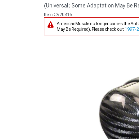
(Universal; Some Adaptation May Be R
Item
CV20316
AmericanMuscle no longer carries the Auto
May Be Required). Please check out
1997-20