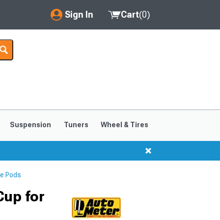
Sign In
Cart
(
0
)
My Account
Where's my order?
Order Help/Return
Saved Products
Suspension
Tuners
Wheel & Tires
Got questions? (FAQs)
Customer Service
e Pods
Cup for