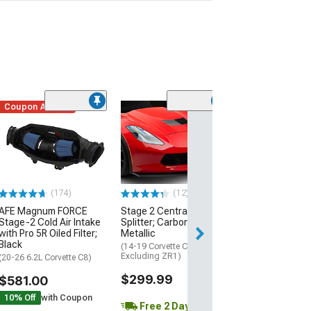
Coupon Added
Low Stock
(1)
Engine Cover; 
Black
(20-26 Corvette C
Excluding Z06)
$74.99
(174)
(12)
AFE Magnum FORCE
Stage 2 Central Front
2 Day
Stage-2 Cold Air Intake
Splitter; Carbon Flash
Get it by Wed, Au
with Pro 5R Oiled Filter;
Metallic
Black
(14-19 Corvette C7,
Excluding ZR1)
(20-26 6.2L Corvette C8)
$299.99
$581.00
10% Off
with Coupon
Free 2 Day