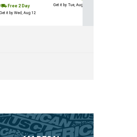
Get it by Tue, Aug 11
Free 2 Day
Get it by Wed, Aug 12