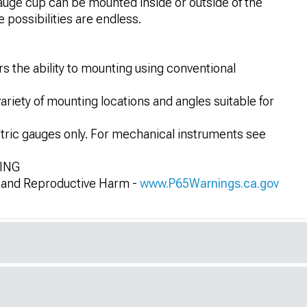
gauge cup can be mounted inside or outside of the
 possibilities are endless.
s the ability to mounting using conventional
variety of mounting locations and angles suitable for
ctric gauges only. For mechanical instruments see
NING
and Reproductive Harm -
www.P65Warnings.ca.gov