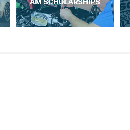
AM SCHOLARSHIPS