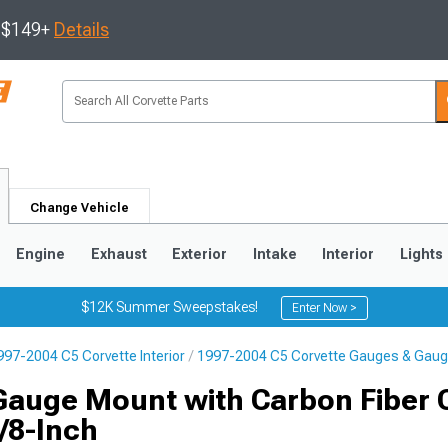
s $149+
Details
Change Vehicle
Engine
Exhaust
Exterior
Intake
Interior
Lights
$12K Summer Sweepstakes!
Enter Now >
997-2004 C5 Corvette Interior
1997-2004 C5 Corvette Gauges & Gaug
9
2005-2013
1997-2004
Gauge Mount with Carbon Fiber 
5/8-Inch