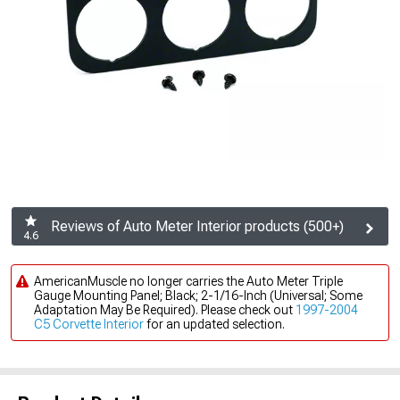
Reviews of Auto Meter Interior products (500+)
4.6
AmericanMuscle no longer carries the Auto Meter Triple
Gauge Mounting Panel; Black; 2-1/16-Inch (Universal; Some
Adaptation May Be Required). Please check out
1997-2004
C5 Corvette Interior
for an updated selection.