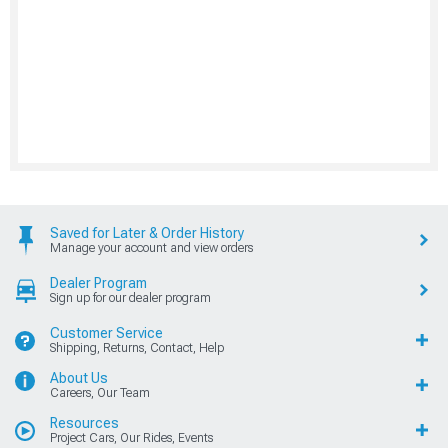
Saved for Later & Order History
Manage your account and view orders
Dealer Program
Sign up for our dealer program
Customer Service
Shipping, Returns, Contact, Help
About Us
Careers, Our Team
Resources
Project Cars, Our Rides, Events