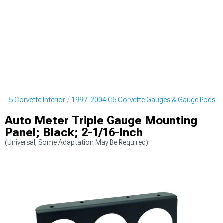
 C5 Corvette Interior
1997-2004 C5 Corvette Gauges & Gauge Pods
Auto Meter Triple Gauge Mounting
Panel; Black; 2-1/16-Inch
(Universal; Some Adaptation May Be Required)