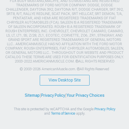
FOX BODY MUSTANG,MACH-E, AND 5.0 MUSTANG ARE REGISTERED
TRADEMARKS OF FORD MOTOR COMPANY. DODGE, DODGE
CHALLENGER, DAYTONA 392, DAYTONA R/T, DODGE CHARGER, SRT 392,
SRT8, R/T, RALLYE REDLINE, SCAT PACK, SRT HELLCAT, SRT DEMON, T/A,
PENTASTAR, AND HEMI ARE REGISTERED TRADEMARKS OF FIAT
CHRYSLER AUTOMOBILES (FCA). SALEEN IS A REGISTERED TRADEMARK
OF SALEEN INCORPORATED. ROUSH IS A REGISTERED TRADEMARK OF
ROUSH ENTERPRISES, INC. CHEVROLET, CHEVROLET CAMARO, CAMARO,
LS, LT, LT1, SS, Z/28, ZL1, ECOTEC, CORVETTE, ZO6, ZR1, STINGRAY, AND
GRAND SPORT ARE REGISTERED TRADEMARKS OF GENERAL MOTORS
LLC.. AMERICANMUSCLE HAS NO AFFILIATION WITH THE FORD MOTOR
COMPANY, ROUSH ENTERPRISES, FIAT CHRYSLER AUTOMOBILES, SALEEN,
OR GENERAL MOTORS LLC.. THROUGHOUT OUR WEBSITE AND PRODUCT
CATALOG THESE TERMS ARE USED FOR IDENTIFICATION PURPOSES ONLY.
2003-2022 AMERICANMUSCLE.COM. ®ALL RIGHTS RESERVED
© 2003-2026 AmericanMuscle.com. ®All Rights Reserved
View Desktop Site
Sitemap
|
Privacy Policy
|
Your Privacy Choices
This site is protected by reCAPTCHA and the Google
Privacy Policy
and
Terms of Service
apply.