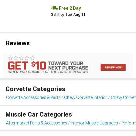
Free 2 Day
Get it by Tue, Aug 11
Reviews
Corvette Categories
Corvette Accessories & Parts
Chevy Corvette Interior
Chevy Corvet
Muscle Car Categories
Aftermarket Parts & Accessories
Interior Muscle Upgrades
Perfor