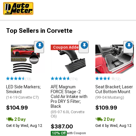
Top Sellers in Corvette
Coupon Added
(13)
(174)
(12)
LED Side Markers;
AFE Magnum
Seat Bracket; Laser
Smoked
FORCE Stage-2
Cut Bottom Mount
Cold Air Intake with
(14-19 Corvette C7)
(99-04 Mustang)
Pro DRY S Filter;
Black
$104.99
$109.99
(05-07 6.0L Corvette
C6)
2 Day
2 Day
$387.00
Get it by Wed, Aug 12
Get it by Wed, Aug 12
10% Off
with Coupon