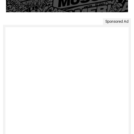
Sponsored Ad