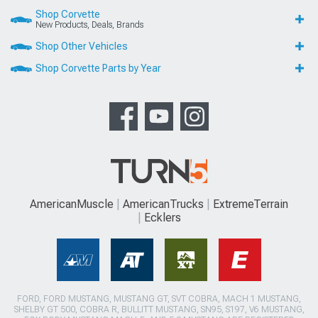
Shop Corvette
New Products, Deals, Brands
Shop Other Vehicles
Shop Corvette Parts by Year
AmericanMuscle
AmericanTrucks
ExtremeTerrain
Ecklers
FORD, FORD MUSTANG, MUSTANG GT, SVT COBRA, MACH 1 MUSTANG,
SHELBY GT 500, COBRA R, BULLITT MUSTANG, SN95, S197, V6 MUSTANG,