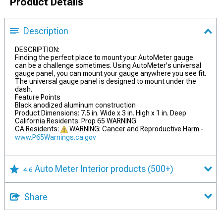
Product Details
Description
DESCRIPTION:
Finding the perfect place to mount your AutoMeter gauge
can be a challenge sometimes. Using AutoMeter's universal
gauge panel, you can mount your gauge anywhere you see fit.
The universal gauge panel is designed to mount under the
dash.
Feature Points
Black anodized aluminum construction
Product Dimensions: 7.5 in. Wide x 3 in. High x 1 in. Deep
California Residents: Prop 65 WARNING
CA Residents:
WARNING: Cancer and Reproductive Harm -
www.P65Warnings.ca.gov
Auto Meter Interior products
(500+)
4.6
Share