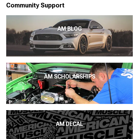
Community Support
AM BLOG
AM SCHOLARSHIPS
AM DECAL