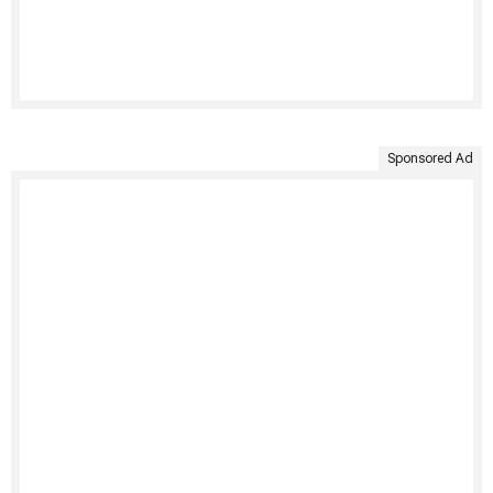
Sponsored Ad