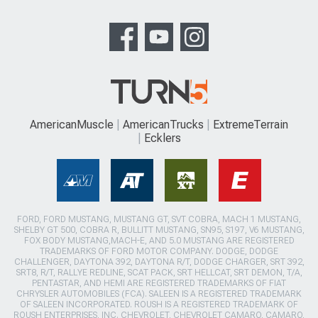
AmericanMuscle
AmericanTrucks
ExtremeTerrain
Ecklers
FORD, FORD MUSTANG, MUSTANG GT, SVT COBRA, MACH 1 MUSTANG,
SHELBY GT 500, COBRA R, BULLITT MUSTANG, SN95, S197, V6 MUSTANG,
FOX BODY MUSTANG,MACH-E, AND 5.0 MUSTANG ARE REGISTERED
TRADEMARKS OF FORD MOTOR COMPANY. DODGE, DODGE
CHALLENGER, DAYTONA 392, DAYTONA R/T, DODGE CHARGER, SRT 392,
SRT8, R/T, RALLYE REDLINE, SCAT PACK, SRT HELLCAT, SRT DEMON, T/A,
PENTASTAR, AND HEMI ARE REGISTERED TRADEMARKS OF FIAT
CHRYSLER AUTOMOBILES (FCA). SALEEN IS A REGISTERED TRADEMARK
OF SALEEN INCORPORATED. ROUSH IS A REGISTERED TRADEMARK OF
ROUSH ENTERPRISES, INC. CHEVROLET, CHEVROLET CAMARO, CAMARO,