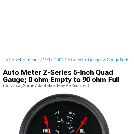
 C5 Corvette Interior
1997-2004 C5 Corvette Gauges & Gauge Pods
Auto Meter Z-Series 5-Inch Quad
Gauge; 0 ohm Empty to 90 ohm Full
(Universal; Some Adaptation May Be Required)