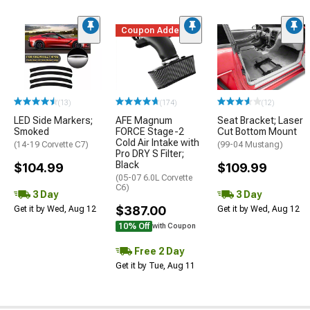
Coupon Added
(13)
(174)
(12)
LED Side Markers;
AFE Magnum
Seat Bracket; Laser
Smoked
FORCE Stage-2
Cut Bottom Mount
Cold Air Intake with
(14-19 Corvette C7)
(99-04 Mustang)
Pro DRY S Filter;
Black
$104.99
$109.99
(05-07 6.0L Corvette
C6)
3 Day
3 Day
$387.00
Get it by Wed, Aug 12
Get it by Wed, Aug 12
10% Off
with Coupon
Free 2 Day
Get it by Tue, Aug 11