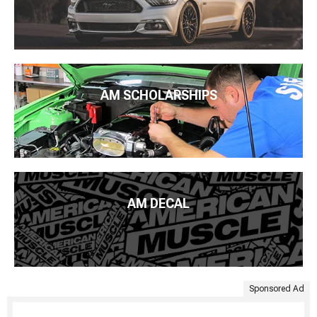
AM SCHOLARSHIPS
AM DECAL
Sponsored Ad