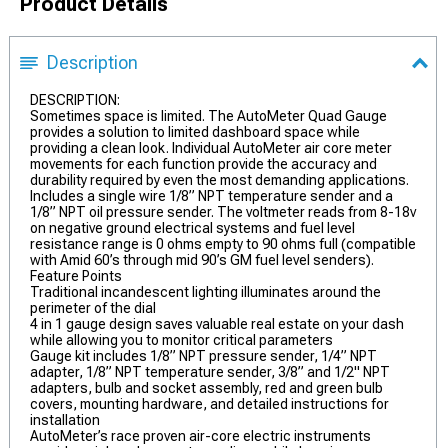
Product Details
Description
DESCRIPTION:
Sometimes space is limited. The AutoMeter Quad Gauge
provides a solution to limited dashboard space while
providing a clean look. Individual AutoMeter air core meter
movements for each function provide the accuracy and
durability required by even the most demanding applications.
Includes a single wire 1/8” NPT temperature sender and a
1/8” NPT oil pressure sender. The voltmeter reads from 8-18v
on negative ground electrical systems and fuel level
resistance range is 0 ohms empty to 90 ohms full (compatible
with Amid 60’s through mid 90’s GM fuel level senders).
Feature Points
Traditional incandescent lighting illuminates around the
perimeter of the dial
4 in 1 gauge design saves valuable real estate on your dash
while allowing you to monitor critical parameters
Gauge kit includes 1/8” NPT pressure sender, 1/4” NPT
adapter, 1/8” NPT temperature sender, 3/8” and 1/2" NPT
adapters, bulb and socket assembly, red and green bulb
covers, mounting hardware, and detailed instructions for
installation
AutoMeter’s race proven air-core electric instruments