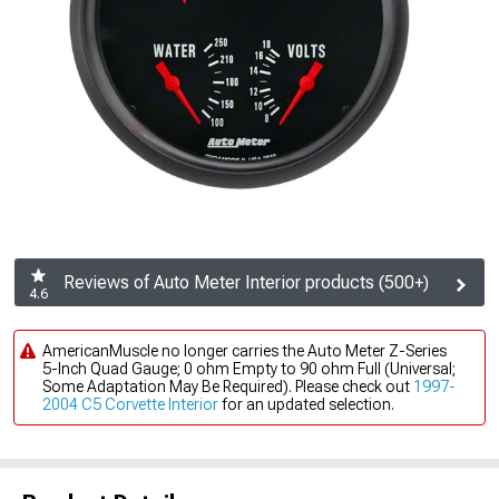
Reviews of Auto Meter Interior products (500+)
4.6
AmericanMuscle no longer carries the Auto Meter Z-Series
5-Inch Quad Gauge; 0 ohm Empty to 90 ohm Full (Universal;
Some Adaptation May Be Required). Please check out
1997-
2004 C5 Corvette Interior
for an updated selection.