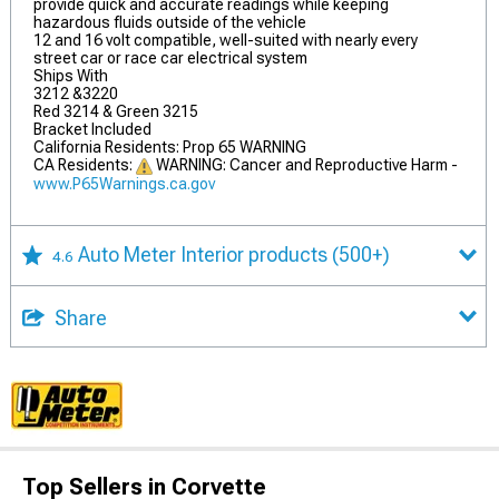
provide quick and accurate readings while keeping
hazardous fluids outside of the vehicle
12 and 16 volt compatible, well-suited with nearly every
street car or race car electrical system
Ships With
3212 &3220
Red 3214 & Green 3215
Bracket Included
California Residents: Prop 65 WARNING
CA Residents:
WARNING: Cancer and Reproductive Harm -
www.P65Warnings.ca.gov
Auto Meter Interior products
(500+)
4.6
Share
Top Sellers in Corvette