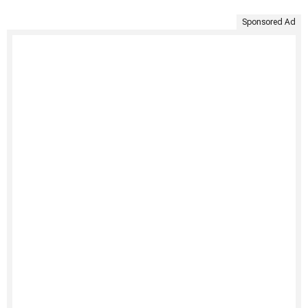
Sponsored Ad