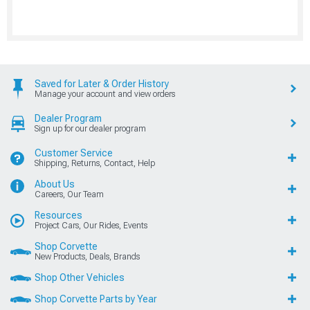
Saved for Later & Order History
Manage your account and view orders
Dealer Program
Sign up for our dealer program
Customer Service
Shipping, Returns, Contact, Help
About Us
Careers, Our Team
Resources
Project Cars, Our Rides, Events
Shop Corvette
New Products, Deals, Brands
Shop Other Vehicles
Shop Corvette Parts by Year