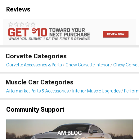
Reviews
Corvette Categories
Corvette Accessories & Parts
Chevy Corvette Interior
Chevy Corvet
Muscle Car Categories
Aftermarket Parts & Accessories
Interior Muscle Upgrades
Perfor
Community Support
AM BLOG