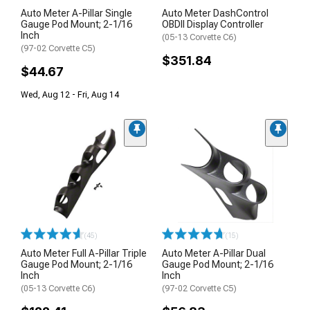
Auto Meter A-Pillar Single
Auto Meter DashControl
Gauge Pod Mount; 2-1/16
OBDII Display Controller
Inch
(05-13 Corvette C6)
(97-02 Corvette C5)
$351.84
$44.67
Wed, Aug 12 - Fri, Aug 14
(45)
(15)
Auto Meter Full A-Pillar Triple
Auto Meter A-Pillar Dual
Gauge Pod Mount; 2-1/16
Gauge Pod Mount; 2-1/16
Inch
Inch
(05-13 Corvette C6)
(97-02 Corvette C5)