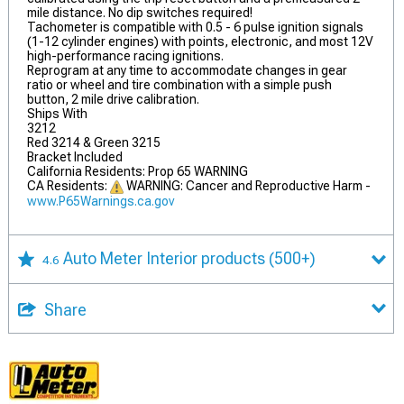
mile distance. No dip switches required!
Tachometer is compatible with 0.5 - 6 pulse ignition signals
(1-12 cylinder engines) with points, electronic, and most 12V
high-performance racing ignitions.
Reprogram at any time to accommodate changes in gear
ratio or wheel and tire combination with a simple push
button, 2 mile drive calibration.
Ships With
3212
Red 3214 & Green 3215
Bracket Included
California Residents: Prop 65 WARNING
CA Residents:
WARNING: Cancer and Reproductive Harm -
www.P65Warnings.ca.gov
Auto Meter Interior products
(500+)
4.6
Share