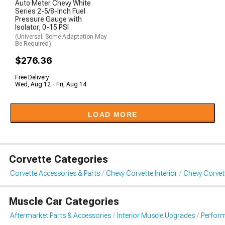
Auto Meter Chevy White
Series 2-5/8-Inch Fuel
Pressure Gauge with
Isolator; 0-15 PSI
(Universal; Some Adaptation May
Be Required)
$276.36
Free Delivery
Wed, Aug 12 - Fri, Aug 14
LOAD MORE
Corvette Categories
Corvette Accessories & Parts
Chevy Corvette Interior
Chevy Corvet
Muscle Car Categories
Aftermarket Parts & Accessories
Interior Muscle Upgrades
Perfor