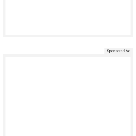
Sponsored Ad