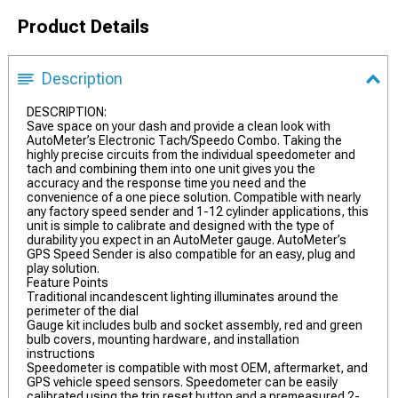
Product Details
Description
DESCRIPTION:
Save space on your dash and provide a clean look with
AutoMeter’s Electronic Tach/Speedo Combo. Taking the
highly precise circuits from the individual speedometer and
tach and combining them into one unit gives you the
accuracy and the response time you need and the
convenience of a one piece solution. Compatible with nearly
any factory speed sender and 1-12 cylinder applications, this
unit is simple to calibrate and designed with the type of
durability you expect in an AutoMeter gauge. AutoMeter’s
GPS Speed Sender is also compatible for an easy, plug and
play solution.
Feature Points
Traditional incandescent lighting illuminates around the
perimeter of the dial
Gauge kit includes bulb and socket assembly, red and green
bulb covers, mounting hardware, and installation
instructions
Speedometer is compatible with most OEM, aftermarket, and
GPS vehicle speed sensors. Speedometer can be easily
calibrated using the trip reset button and a premeasured 2-