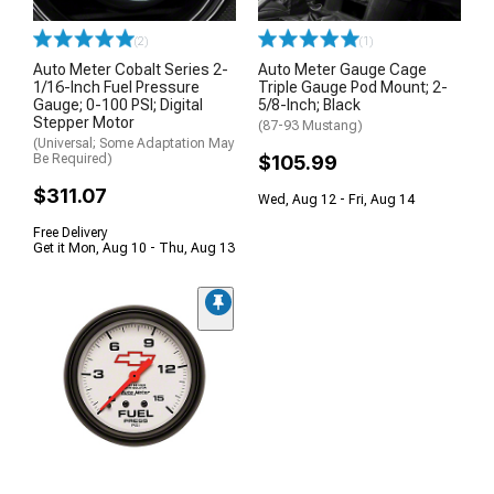
(2)
(1)
Auto Meter Cobalt Series 2-
Auto Meter Gauge Cage
1/16-Inch Fuel Pressure
Triple Gauge Pod Mount; 2-
Gauge; 0-100 PSI; Digital
5/8-Inch; Black
Stepper Motor
(87-93 Mustang)
(Universal; Some Adaptation May
Be Required)
$105.99
$311.07
Wed, Aug 12 - Fri, Aug 14
Free Delivery
Get it Mon, Aug 10 - Thu, Aug 13