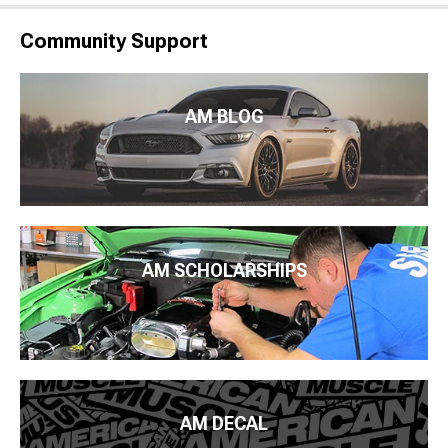
Community Support
AM BLOG
AM SCHOLARSHIPS
AM DECAL