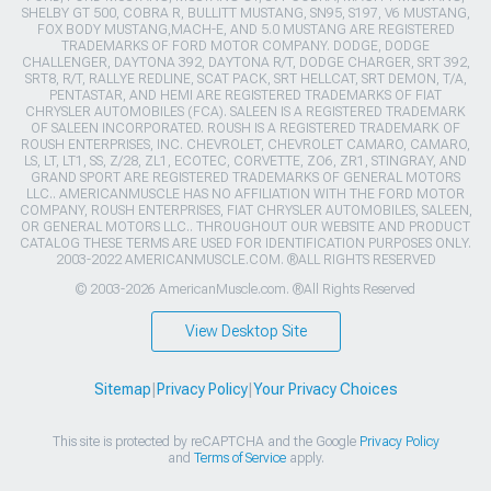
SHELBY GT 500, COBRA R, BULLITT MUSTANG, SN95, S197, V6 MUSTANG,
FOX BODY MUSTANG,MACH-E, AND 5.0 MUSTANG ARE REGISTERED
TRADEMARKS OF FORD MOTOR COMPANY. DODGE, DODGE
CHALLENGER, DAYTONA 392, DAYTONA R/T, DODGE CHARGER, SRT 392,
SRT8, R/T, RALLYE REDLINE, SCAT PACK, SRT HELLCAT, SRT DEMON, T/A,
PENTASTAR, AND HEMI ARE REGISTERED TRADEMARKS OF FIAT
CHRYSLER AUTOMOBILES (FCA). SALEEN IS A REGISTERED TRADEMARK
OF SALEEN INCORPORATED. ROUSH IS A REGISTERED TRADEMARK OF
ROUSH ENTERPRISES, INC. CHEVROLET, CHEVROLET CAMARO, CAMARO,
LS, LT, LT1, SS, Z/28, ZL1, ECOTEC, CORVETTE, ZO6, ZR1, STINGRAY, AND
GRAND SPORT ARE REGISTERED TRADEMARKS OF GENERAL MOTORS
LLC.. AMERICANMUSCLE HAS NO AFFILIATION WITH THE FORD MOTOR
COMPANY, ROUSH ENTERPRISES, FIAT CHRYSLER AUTOMOBILES, SALEEN,
OR GENERAL MOTORS LLC.. THROUGHOUT OUR WEBSITE AND PRODUCT
CATALOG THESE TERMS ARE USED FOR IDENTIFICATION PURPOSES ONLY.
2003-2022 AMERICANMUSCLE.COM. ®ALL RIGHTS RESERVED
© 2003-2026 AmericanMuscle.com. ®All Rights Reserved
View Desktop Site
Sitemap
|
Privacy Policy
|
Your Privacy Choices
This site is protected by reCAPTCHA and the Google
Privacy Policy
and
Terms of Service
apply.