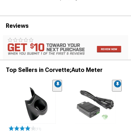
Reviews
Top Sellers in Corvette;Auto Meter
(11)