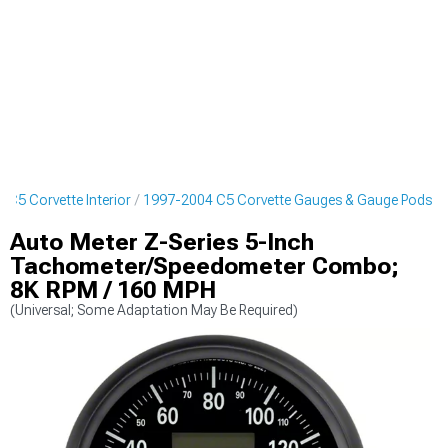
 C5 Corvette Interior
1997-2004 C5 Corvette Gauges & Gauge Pods
Auto Meter Z-Series 5-Inch
Tachometer/Speedometer Combo;
8K RPM / 160 MPH
(Universal; Some Adaptation May Be Required)