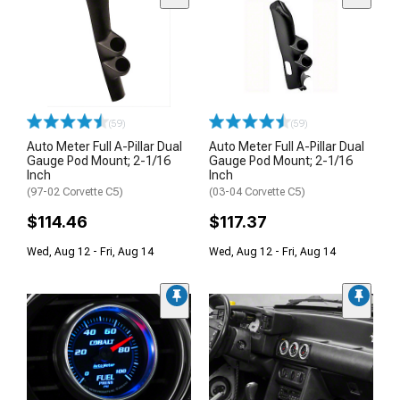
(59)
(59)
Auto Meter Full A-Pillar Dual
Auto Meter Full A-Pillar Dual
Gauge Pod Mount; 2-1/16
Gauge Pod Mount; 2-1/16
Inch
Inch
(97-02 Corvette C5)
(03-04 Corvette C5)
$114.46
$117.37
Wed, Aug 12 - Fri, Aug 14
Wed, Aug 12 - Fri, Aug 14