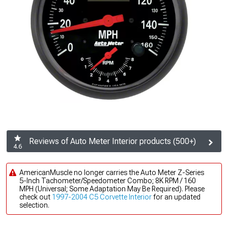
Reviews of Auto Meter Interior products (500+)
4.6
AmericanMuscle no longer carries the Auto Meter Z-Series
5-Inch Tachometer/Speedometer Combo; 8K RPM / 160
MPH (Universal; Some Adaptation May Be Required). Please
check out
1997-2004 C5 Corvette Interior
for an updated
selection.