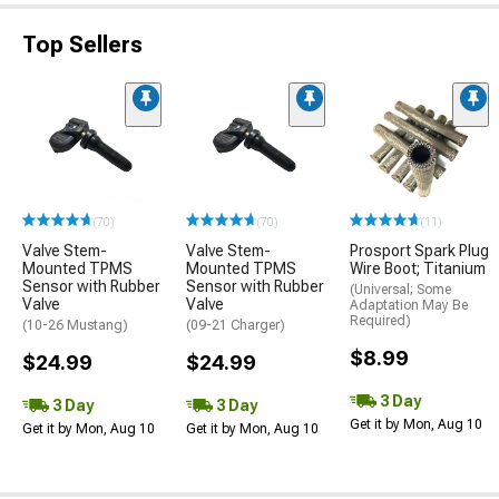
Top Sellers
(70)
(70)
(11)
Valve Stem-
Valve Stem-
Prosport Spark Plug
Mounted TPMS
Mounted TPMS
Wire Boot; Titanium
Sensor with Rubber
Sensor with Rubber
(Universal; Some
Valve
Valve
Adaptation May Be
Required)
(10-26 Mustang)
(09-21 Charger)
$8.99
$24.99
$24.99
3 Day
3 Day
3 Day
Get it by Mon, Aug 10
Get it by Mon, Aug 10
Get it by Mon, Aug 10