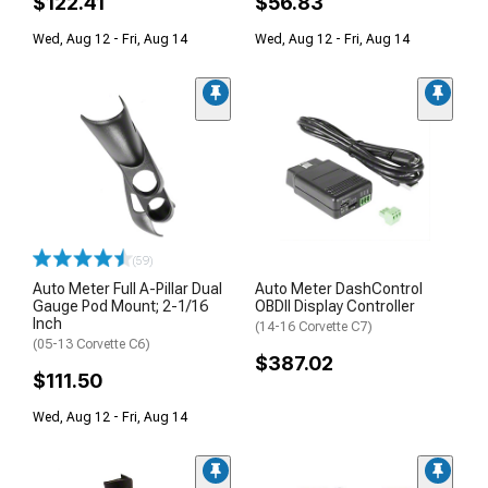
$122.41
$56.83
Wed, Aug 12 - Fri, Aug 14
Wed, Aug 12 - Fri, Aug 14
(59)
Auto Meter Full A-Pillar Dual
Auto Meter DashControl
Gauge Pod Mount; 2-1/16
OBDII Display Controller
Inch
(14-16 Corvette C7)
(05-13 Corvette C6)
$387.02
$111.50
Wed, Aug 12 - Fri, Aug 14