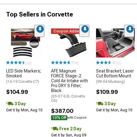
Top Sellers in Corvette
Coupon Added
(13)
(174)
(12)
LED Side Markers;
AFE Magnum
Seat Bracket; Laser
Smoked
FORCE Stage-2
Cut Bottom Mount
Cold Air Intake with
(14-19 Corvette C7)
(99-04 Mustang)
Pro DRY S Filter;
Black
$104.99
$109.99
(05-07 6.0L Corvette
C6)
3 Day
3 Day
$387.00
Get it by Mon, Aug 10
Get it by Mon, Aug 10
10% Off
with Coupon
Free 2 Day
Get it by Sun, Aug 09