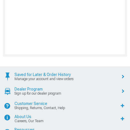
Saved for Later & Order History
Manage your account and view orders
Dealer Program
Sign up for our dealer program
Customer Service
Shipping, Returns, Contact, Help
About Us
Careers, Our Team
Resources