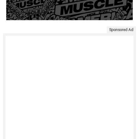
Sponsored Ad