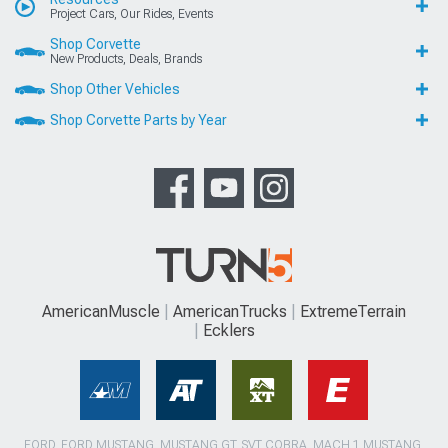
Project Cars, Our Rides, Events
Shop Corvette
New Products, Deals, Brands
Shop Other Vehicles
Shop Corvette Parts by Year
AmericanMuscle
AmericanTrucks
ExtremeTerrain
Ecklers
FORD, FORD MUSTANG, MUSTANG GT, SVT COBRA, MACH 1 MUSTANG,