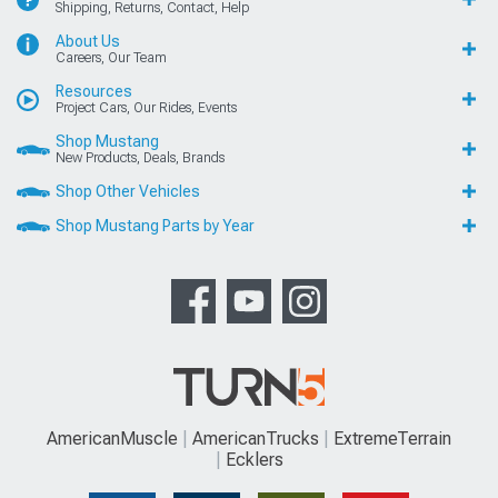
Shipping, Returns, Contact, Help
About Us
Careers, Our Team
Resources
Project Cars, Our Rides, Events
Shop Mustang
New Products, Deals, Brands
Shop Other Vehicles
Shop Mustang Parts by Year
AmericanMuscle
AmericanTrucks
ExtremeTerrain
Ecklers