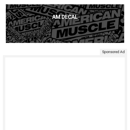
AM DECAL
Sponsored Ad