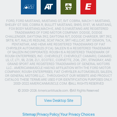
FORD, FORD MUSTANG, MUSTANG GT, SVT COBRA, MACH 1 MUSTANG,
SHELBY GT 500, COBRA R, BULLITT MUSTANG, SN95, S197, V6 MUSTANG,
FOX BODY MUSTANG,MACH-E, AND 5.0 MUSTANG ARE REGISTERED
TRADEMARKS OF FORD MOTOR COMPANY. DODGE, DODGE
CHALLENGER, DAYTONA 392, DAYTONA R/T, DODGE CHARGER, SRT 392,
SRT8, R/T, RALLYE REDLINE, SCAT PACK, SRT HELLCAT, SRT DEMON, T/A,
PENTASTAR, AND HEMI ARE REGISTERED TRADEMARKS OF FIAT
CHRYSLER AUTOMOBILES (FCA). SALEEN IS A REGISTERED TRADEMARK
OF SALEEN INCORPORATED. ROUSH IS A REGISTERED TRADEMARK OF
ROUSH ENTERPRISES, INC. CHEVROLET, CHEVROLET CAMARO, CAMARO,
LS, LT, LT1, SS, Z/28, ZL1, ECOTEC, CORVETTE, ZO6, ZR1, STINGRAY, AND
GRAND SPORT ARE REGISTERED TRADEMARKS OF GENERAL MOTORS
LLC.. AMERICANMUSCLE HAS NO AFFILIATION WITH THE FORD MOTOR
COMPANY, ROUSH ENTERPRISES, FIAT CHRYSLER AUTOMOBILES, SALEEN,
OR GENERAL MOTORS LLC.. THROUGHOUT OUR WEBSITE AND PRODUCT
CATALOG THESE TERMS ARE USED FOR IDENTIFICATION PURPOSES ONLY.
2003-2022 AMERICANMUSCLE.COM. ®ALL RIGHTS RESERVED
© 2003-2026 AmericanMuscle.com. ®All Rights Reserved
View Desktop Site
Sitemap
|
Privacy Policy
|
Your Privacy Choices