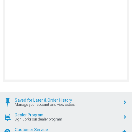
Saved for Later & Order History
Manage your account and view orders
Dealer Program
Sign up for our dealer program
Customer Service