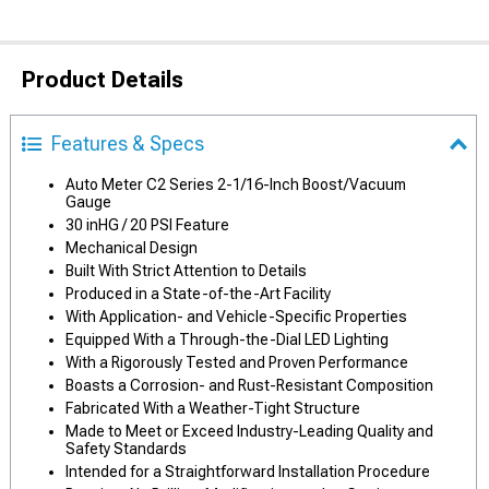
Product Details
Features & Specs
Auto Meter C2 Series 2-1/16-Inch Boost/Vacuum
Gauge
30 inHG / 20 PSI Feature
Mechanical Design
Built With Strict Attention to Details
Produced in a State-of-the-Art Facility
With Application- and Vehicle-Specific Properties
Equipped With a Through-the-Dial LED Lighting
With a Rigorously Tested and Proven Performance
Boasts a Corrosion- and Rust-Resistant Composition
Fabricated With a Weather-Tight Structure
Made to Meet or Exceed Industry-Leading Quality and
Safety Standards
Intended for a Straightforward Installation Procedure