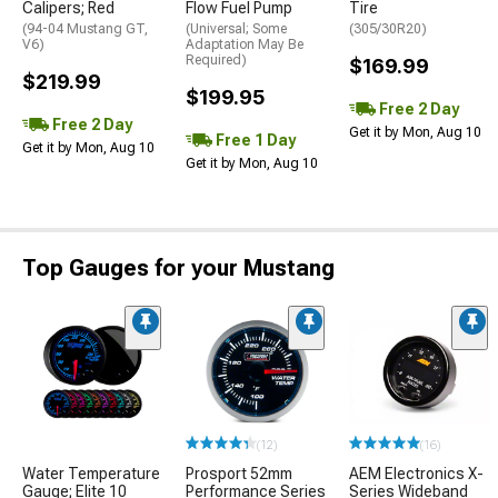
Calipers; Red
Flow Fuel Pump
Tire
(94-04 Mustang GT,
(Universal; Some
(305/30R20)
V6)
Adaptation May Be
Required)
$169.99
$219.99
$199.95
Free 2 Day
Free 2 Day
Get it by Mon, Aug 10
Free 1 Day
Get it by Mon, Aug 10
Get it by Mon, Aug 10
Top Gauges for your Mustang
(12)
(16)
Water Temperature
Prosport 52mm
AEM Electronics X-
Gauge; Elite 10
Performance Series
Series Wideband