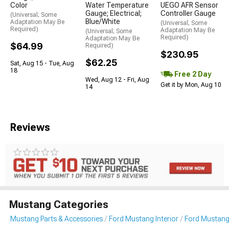
Color
Water Temperature
UEGO AFR Sensor
Gauge; Electrical;
Controller Gauge
(Universal; Some
Blue/White
Adaptation May Be
(Universal; Some
Required)
Adaptation May Be
(Universal; Some
Required)
Adaptation May Be
$64.99
Required)
$230.95
$62.25
Sat, Aug 15 - Tue, Aug
18
Free 2 Day
Wed, Aug 12 - Fri, Aug
Get it by Mon, Aug 10
14
Reviews
Mustang Categories
Mustang Parts & Accessories
Ford Mustang Interior
Ford Mustang