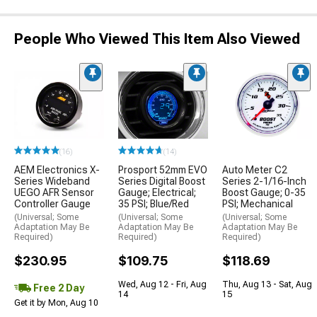
People Who Viewed This Item Also Viewed
(16)
(14)
AEM Electronics X-
Prosport 52mm EVO
Auto Meter C2
Series Wideband
Series Digital Boost
Series 2-1/16-Inch
UEGO AFR Sensor
Gauge; Electrical;
Boost Gauge; 0-35
Controller Gauge
35 PSI; Blue/Red
PSI; Mechanical
(Universal; Some
(Universal; Some
(Universal; Some
Adaptation May Be
Adaptation May Be
Adaptation May Be
Required)
Required)
Required)
$230.95
$109.75
$118.69
Wed, Aug 12 - Fri, Aug
Thu, Aug 13 - Sat, Aug
Free 2 Day
14
15
Get it by Mon, Aug 10