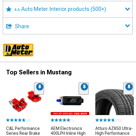
Auto Meter Interior products
(500+)
4.6
Share
Top Sellers in Mustang
(33)
(1)
(172)
C&L Performance
AEM Electronics
Atturo AZ850 Ultra-
Series Rear Brake
400LPH Inline High
High Performance