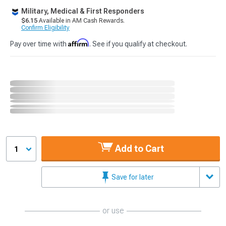
Military, Medical & First Responders
$6.15
Available in AM Cash Rewards.
Confirm Eligibility
Affirm
Pay over time with
. See if you qualify at checkout.
Add to Cart
1
Save for later
or use