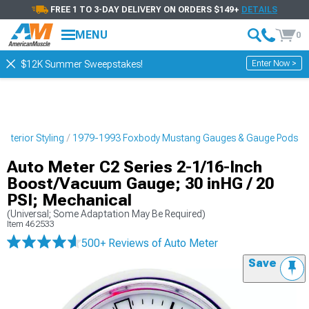
FREE 1 TO 3-DAY DELIVERY ON ORDERS $149+
DETAILS
MENU
0
Enter Now >
$12K Summer Sweepstakes!
nterior Styling
1979-1993 Foxbody Mustang Gauges & Gauge Pods
Auto Meter C2 Series 2-1/16-Inch
Boost/Vacuum Gauge; 30 inHG / 20
PSI; Mechanical
(Universal; Some Adaptation May Be Required)
Item
462533
500+ Reviews
of Auto Meter
Save