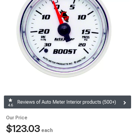
Reviews of Auto Meter Interior products (500+)
4.6
Our Price
$123.03
each