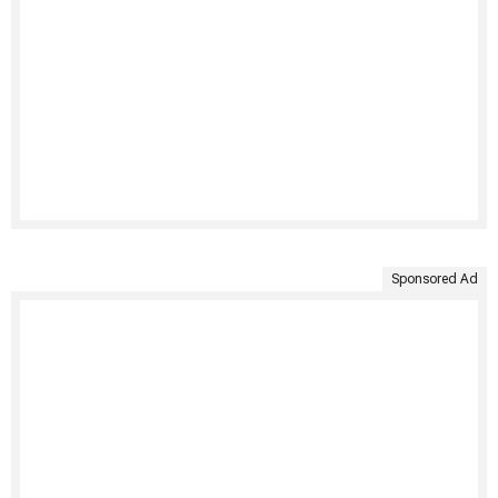
Sponsored Ad