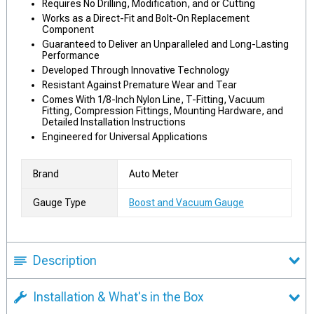
Requires No Drilling, Modification, and or Cutting
Works as a Direct-Fit and Bolt-On Replacement
Component
Guaranteed to Deliver an Unparalleled and Long-Lasting
Performance
Developed Through Innovative Technology
Resistant Against Premature Wear and Tear
Comes With 1/8-Inch Nylon Line, T-Fitting, Vacuum
Fitting, Compression Fittings, Mounting Hardware, and
Detailed Installation Instructions
Engineered for Universal Applications
Brand
Auto Meter
Gauge Type
Boost and Vacuum Gauge
Description
Installation & What's in the Box