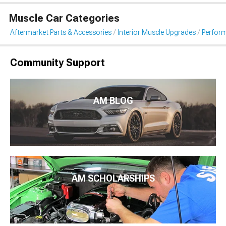
Muscle Car Categories
Aftermarket Parts & Accessories
Interior Muscle Upgrades
Perfor
Community Support
AM BLOG
AM SCHOLARSHIPS