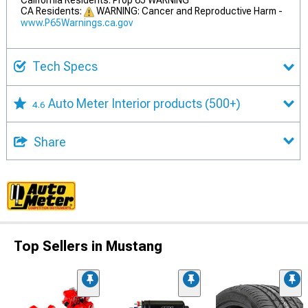
California Residents: Prop 65 WARNING
CA Residents:
WARNING: Cancer and Reproductive Harm -
www.P65Warnings.ca.gov
Tech Specs
Auto Meter Interior products
(500+)
4.6
Share
Top Sellers in Mustang