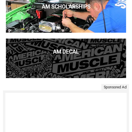
AM SCHOLARSHIPS
AM DECAL
Sponsored Ad