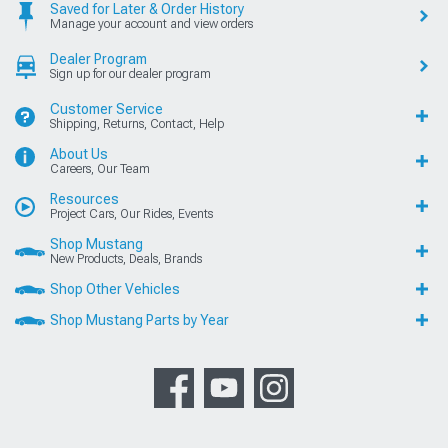
Saved for Later & Order History
Manage your account and view orders
Dealer Program
Sign up for our dealer program
Customer Service
Shipping, Returns, Contact, Help
About Us
Careers, Our Team
Resources
Project Cars, Our Rides, Events
Shop Mustang
New Products, Deals, Brands
Shop Other Vehicles
Shop Mustang Parts by Year