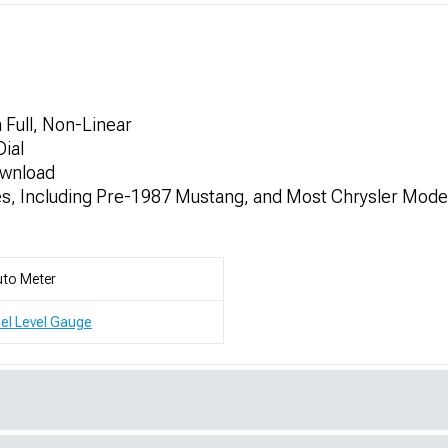
Full, Non-Linear
ial
ownload
es, Including Pre-1987 Mustang, and Most Chrysler Mod
to Meter
el Level Gauge