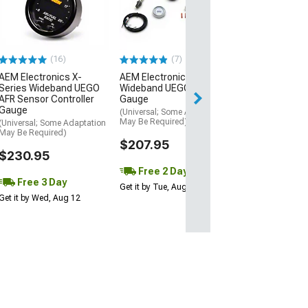
Performance Se
Boost Gauge;
Mechanical; 30 
Blue/White
(Universal; Some
(16)
(7)
May Be Required
AEM Electronics X-
AEM Electronics Digital
$52.00
Series Wideband UEGO
Wideband UEGO AFR
AFR Sensor Controller
Gauge
Wed, Aug 12 - Fri
Gauge
(Universal; Some Adaptation
May Be Required)
(Universal; Some Adaptation
May Be Required)
$207.95
$230.95
Free 2 Day
Free 3 Day
Get it by Tue, Aug 11
Get it by Wed, Aug 12