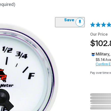
equired)
Save
Our Price
$102.
Military
$5.14
Ava
Confirm Eli
Pay over time 