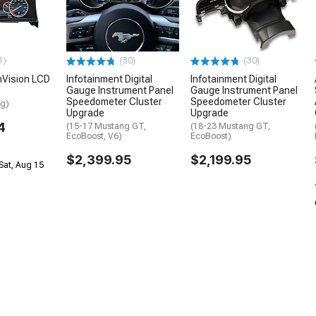
1)
(30)
(30)
nVision LCD
Infotainment Digital
Infotainment Digital
Gauge Instrument Panel
Gauge Instrument Panel
Speedometer Cluster
Speedometer Cluster
ng)
Upgrade
Upgrade
4
(15-17 Mustang GT,
(18-23 Mustang GT,
EcoBoost, V6)
EcoBoost)
$2,399.95
$2,199.95
Sat, Aug 15