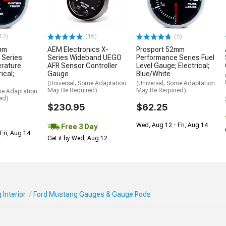
12)
(16)
(5)
mm
AEM Electronics X-
Prosport 52mm
 Series
Series Wideband UEGO
Performance Series Fuel
rature
AFR Sensor Controller
Level Gauge; Electrical;
ical;
Gauge
Blue/White
(Universal; Some Adaptation
(Universal; Some Adaptation
May Be Required)
May Be Required)
me Adaptation
ed)
$230.95
$62.25
Wed, Aug 12 - Fri, Aug 14
Free 3 Day
Fri, Aug 14
Get it by Wed, Aug 12
Interior
Ford Mustang Gauges & Gauge Pods