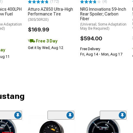
1)
(172)
(4)
nics 400LPH
Atturo AZ850 Ultra-High
NRG Innovations 59-Inch
low Fuel
Performance Tire
Rear Spoiler; Carbon
Fiber
(305/30R20)
me Adaptation
(Universal; Some Adaptation
ed)
$169.99
May Be Required)
$594.00
Free 3 Day
Get it by Wed, Aug 12
Free Delivery
Day
Fri, Aug 14 - Mon, Aug 17
 Aug 11
ustang