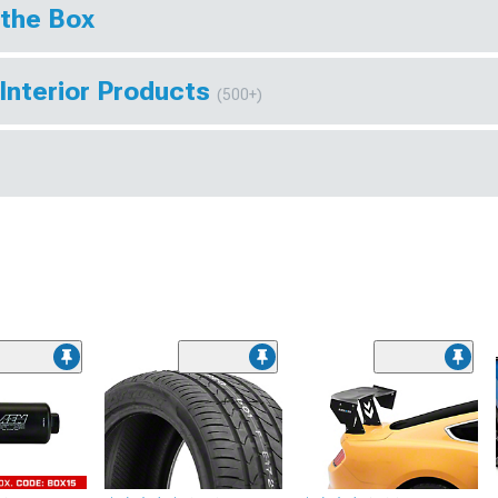
 the Box
Interior Products
(500+)