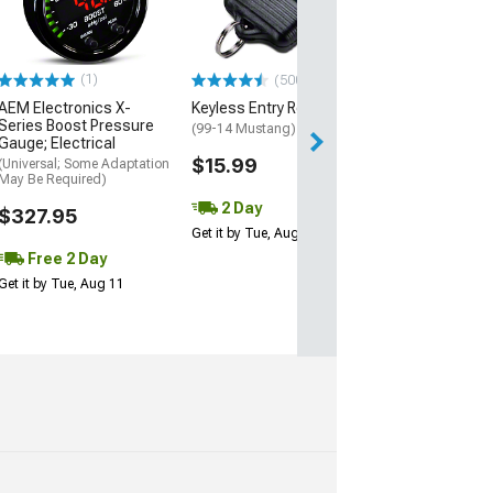
(10-14 Mustang)
$79.99
(1)
(500+)
AEM Electronics X-
Keyless Entry Remote
Series Boost Pressure
(99-14 Mustang)
Gauge; Electrical
$15.99
(Universal; Some Adaptation
May Be Required)
2 Day
$327.95
Get it by Tue, Aug 11
Free 2 Day
Get it by Tue, Aug 11