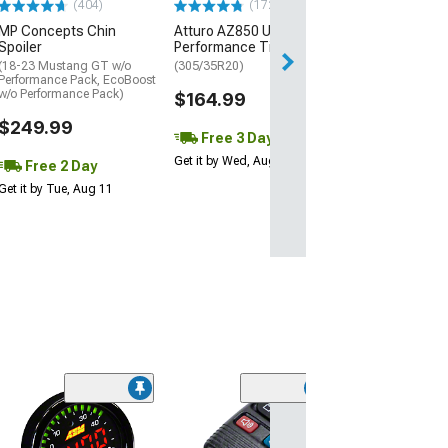
(404)
(172)
Free Delivery
MP Concepts Chin
Atturo AZ850 Ultra-High
Thu, Aug 13 - Fri
Spoiler
Performance Tire
(18-23 Mustang GT w/o
(305/35R20)
Performance Pack, EcoBoost
w/o Performance Pack)
$164.99
$249.99
Free 3 Day
Get it by Wed, Aug 12
Free 2 Day
Get it by Tue, Aug 11
(3)
Custom Fit Das
Velour Black