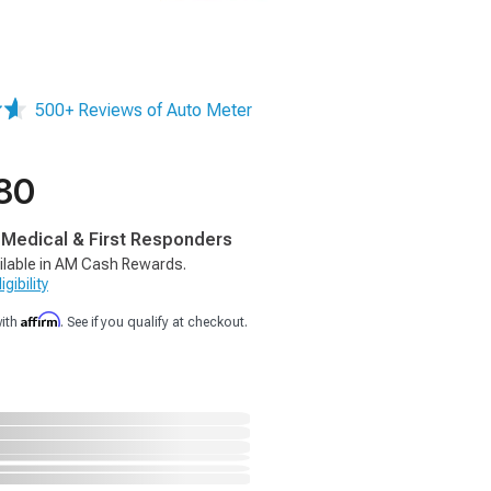
500+ Reviews of Auto Meter
80
, Medical & First Responders
ilable in AM Cash Rewards.
gibility
Affirm
with
. See if you qualify at checkout.