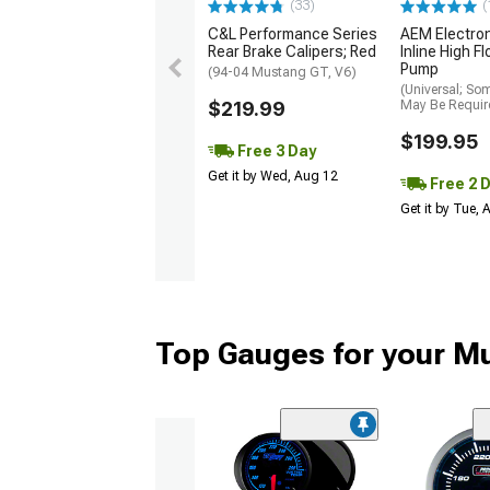
(33)
(
C&L Performance Series
AEM Electro
Rear Brake Calipers; Red
Inline High F
Pump
(94-04 Mustang GT, V6)
(Universal; So
$219.99
May Be Requir
$199.95
Free 3 Day
Get it by Wed, Aug 12
Free 2 
Get it by Tue,
Top Gauges for your M