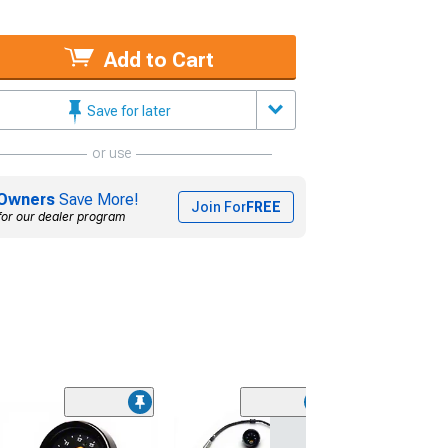
Add to Cart
Save for later
or use
Owners
Save More!
Join For
FREE
for our dealer program
(32)
Prosport 52mm