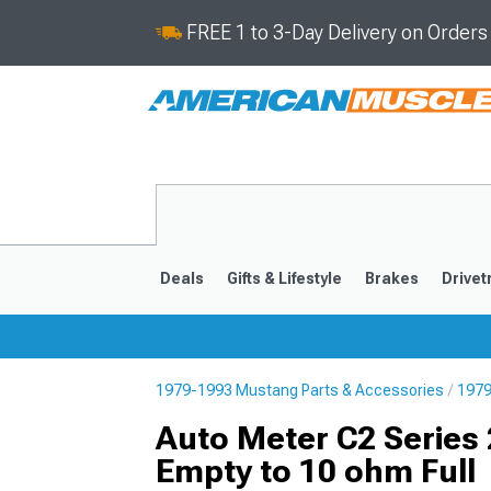
FREE 1 to 3-Day Delivery on Order
Deals
Gifts & Lifestyle
Brakes
Drivet
1979-1993 Mustang Parts & Accessories
1979
2024-2026
2015-202
Auto Meter C2 Series 
Empty to 10 ohm Full