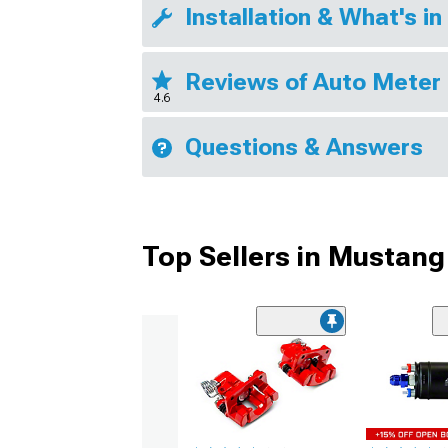
Installation & What's in
Reviews of Auto Meter 
4.6
Questions & Answers
Top Sellers in Mustang