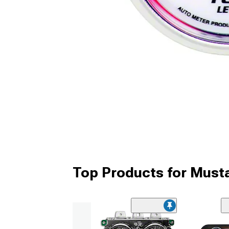
Top Products for Mus