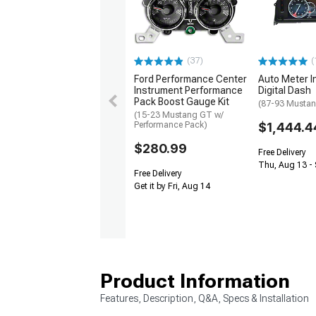
(37)
(
Ford Performance Center
Auto Meter I
Instrument Performance
Digital Dash
Pack Boost Gauge Kit
(87-93 Musta
(15-23 Mustang GT w/
Performance Pack)
$1,444.4
$280.99
Free Delivery
Thu, Aug 13 - 
Free Delivery
Get it by Fri, Aug 14
Product Information
Features, Description, Q&A, Specs & Installation