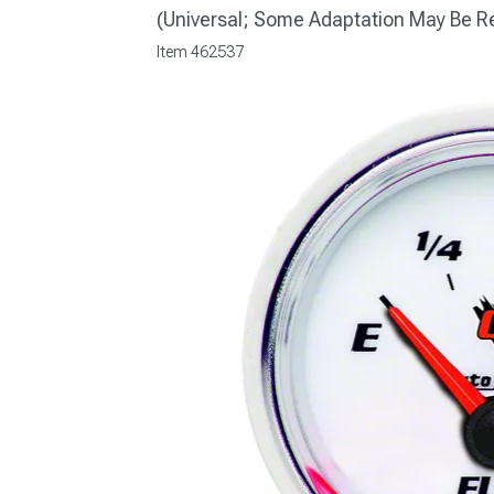
(Universal; Some Adaptation May Be R
Item
462537
1979-1993