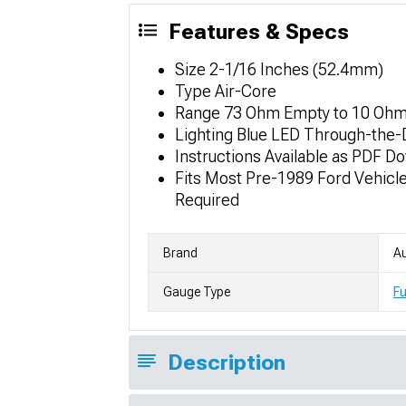
Features & Specs
Size 2-1/16 Inches (52.4mm)
Type Air-Core
Range 73 Ohm Empty to 10 Ohm 
Lighting Blue LED Through-the-D
Instructions Available as PDF D
Fits Most Pre-1989 Ford Vehicl
Required
Brand
Au
Gauge Type
Fu
Description