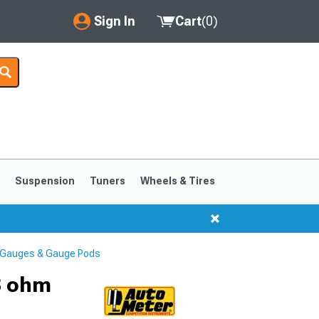
Sign In
Cart
(
0
)
My Account
Where's my order?
Order Help/Return
Saved Products
s
Suspension
Tuners
Wheels & Tires
Got questions? (FAQs)
Customer Service
 Gauges & Gauge Pods
1999-2004
1994-1998
3 ohm