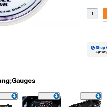
Shop 
Sign up 
tang;Gauges