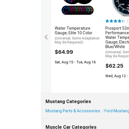
(
Water Temperature
Prosport 52
Gauge; Elite 10 Color
Performance
Water Tempe
(Universal; Some Adaptation
Gauge; Electr
May Be Required)
Blue/White
$64.99
(Universal; So
May Be Requir
Sat, Aug 15 - Tue, Aug 18
$62.25
Wed, Aug 12 - 
Mustang Categories
Mustang Parts & Accessories
Ford Mustang 
Muscle Car Categories