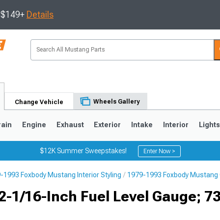
s $149+
Details
Wheels Gallery
Change Vehicle
rain
Engine
Exhaust
Exterior
Intake
Interior
Light
$12K Summer Sweepstakes!
Enter Now >
-1993 Foxbody Mustang Interior Styling
1979-1993 Foxbody Mustang
3
2010-2014
2005-2009
2-1/16-Inch Fuel Level Gauge; 7