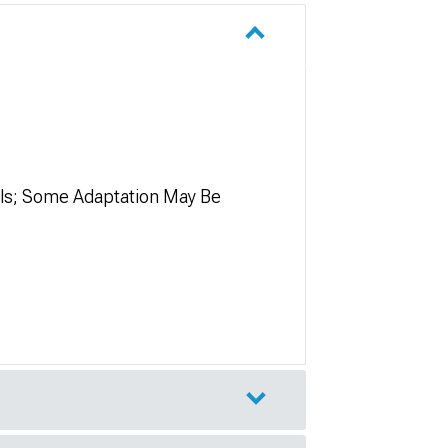
els; Some Adaptation May Be