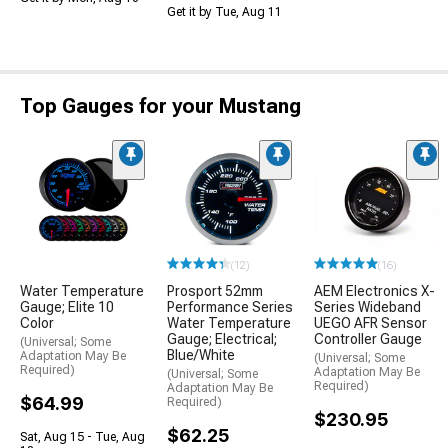
Get it by Tue, Aug 11
Top Gauges for your Mustang
(12)
(16)
Water Temperature
Prosport 52mm
AEM Electronics X-
Gauge; Elite 10
Performance Series
Series Wideband
Color
Water Temperature
UEGO AFR Sensor
Gauge; Electrical;
Controller Gauge
(Universal; Some
Blue/White
Adaptation May Be
(Universal; Some
Required)
Adaptation May Be
(Universal; Some
Required)
Adaptation May Be
$64.99
Required)
$230.95
$62.25
Sat, Aug 15 - Tue, Aug