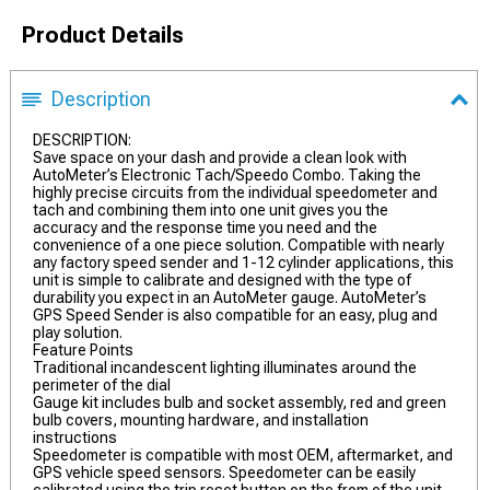
Product Details
Description
DESCRIPTION:
Save space on your dash and provide a clean look with
AutoMeter’s Electronic Tach/Speedo Combo. Taking the
highly precise circuits from the individual speedometer and
tach and combining them into one unit gives you the
accuracy and the response time you need and the
convenience of a one piece solution. Compatible with nearly
any factory speed sender and 1-12 cylinder applications, this
unit is simple to calibrate and designed with the type of
durability you expect in an AutoMeter gauge. AutoMeter’s
GPS Speed Sender is also compatible for an easy, plug and
play solution.
Feature Points
Traditional incandescent lighting illuminates around the
perimeter of the dial
Gauge kit includes bulb and socket assembly, red and green
bulb covers, mounting hardware, and installation
instructions
Speedometer is compatible with most OEM, aftermarket, and
GPS vehicle speed sensors. Speedometer can be easily