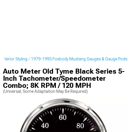
nterior Styling
1979-1993 Foxbody Mustang Gauges & Gauge Pods
Auto Meter Old Tyme Black Series 5-
Inch Tachometer/Speedometer
Combo; 8K RPM / 120 MPH
(Universal; Some Adaptation May Be Required)