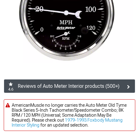
Reviews of Auto Meter Interior products (500+)
4.6
AmericanMuscle no longer carries the Auto Meter Old Tyme
Black Series 5-Inch Tachometer/Speedometer Combo; 8K
RPM / 120 MPH (Universal; Some Adaptation May Be
Required). Please check out
1979-1993 Foxbody Mustang
Interior Styling
for an updated selection.