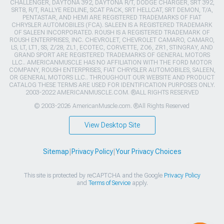
CHALLENGER, DAYTONA 392, DAYTONA R/T, DODGE CHARGER, SRT 392,
SRT8, R/T, RALLYE REDLINE, SCAT PACK, SRT HELLCAT, SRT DEMON, T/A,
PENTASTAR, AND HEMI ARE REGISTERED TRADEMARKS OF FIAT
CHRYSLER AUTOMOBILES (FCA). SALEEN IS A REGISTERED TRADEMARK
OF SALEEN INCORPORATED. ROUSH IS A REGISTERED TRADEMARK OF
ROUSH ENTERPRISES, INC. CHEVROLET, CHEVROLET CAMARO, CAMARO,
LS, LT, LT1, SS, Z/28, ZL1, ECOTEC, CORVETTE, ZO6, ZR1, STINGRAY, AND
GRAND SPORT ARE REGISTERED TRADEMARKS OF GENERAL MOTORS
LLC.. AMERICANMUSCLE HAS NO AFFILIATION WITH THE FORD MOTOR
COMPANY, ROUSH ENTERPRISES, FIAT CHRYSLER AUTOMOBILES, SALEEN,
OR GENERAL MOTORS LLC.. THROUGHOUT OUR WEBSITE AND PRODUCT
CATALOG THESE TERMS ARE USED FOR IDENTIFICATION PURPOSES ONLY.
2003-2022 AMERICANMUSCLE.COM. ®ALL RIGHTS RESERVED
© 2003-2026 AmericanMuscle.com. ®All Rights Reserved
View Desktop Site
Sitemap
|
Privacy Policy
|
Your Privacy Choices
This site is protected by reCAPTCHA and the Google
Privacy Policy
and
Terms of Service
apply.