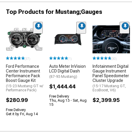
Top Products for Mustang;Gauges
(37)
(1)
(30)
Ford Performance
Auto Meter InVision
Infotainment Digital
Center Instrument
LCD Digital Dash
Gauge Instrument
Performance Pack
Panel Speedometer
(87-93 Mustang)
Boost Gauge Kit
Cluster Upgrade
$1,444.44
(15-23 Mustang GT w/
(15-17 Mustang GT,
Performance Pack)
EcoBoost, V6)
Free Delivery
$280.99
$2,399.95
Thu, Aug 13 - Sat, Aug
15
Free Delivery
Get it by Fri, Aug 14