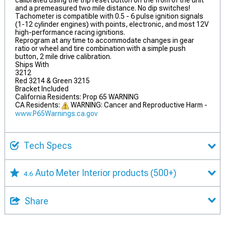
calibrated using the trip reset button on the from of the unit
and a premeasured two mile distance. No dip switches!
Tachometer is compatible with 0.5 - 6 pulse ignition signals
(1-12 cylinder engines) with points, electronic, and most 12V
high-performance racing ignitions.
Reprogram at any time to accommodate changes in gear
ratio or wheel and tire combination with a simple push
button, 2 mile drive calibration.
Ships With
3212
Red 3214 & Green 3215
Bracket Included
California Residents: Prop 65 WARNING
CA Residents:
WARNING: Cancer and Reproductive Harm -
www.P65Warnings.ca.gov
Tech Specs
Auto Meter Interior products
(500+)
4.6
Share