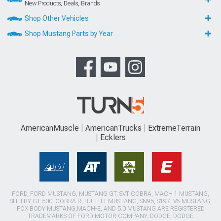
New Products, Deals, Brands
Shop Other Vehicles
Shop Mustang Parts by Year
AmericanMuscle
AmericanTrucks
ExtremeTerrain
Ecklers
FORD, FORD MUSTANG, MUSTANG GT, SVT COBRA, MACH 1 MUSTANG,
SHELBY GT 500, COBRA R, BULLITT MUSTANG, SN95, S197, V6 MUSTANG,
FOX BODY MUSTANG,MACH-E, AND 5.0 MUSTANG ARE REGISTERED
TRADEMARKS OF FORD MOTOR COMPANY. DODGE, DODGE