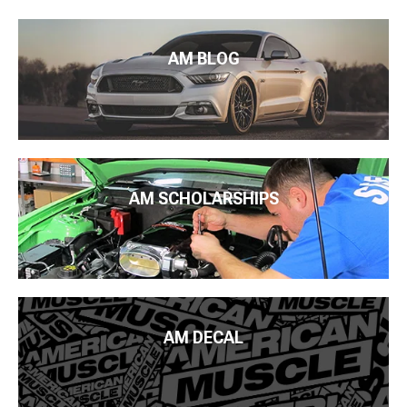
AM BLOG
AM SCHOLARSHIPS
AM DECAL