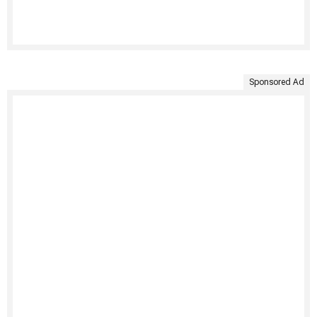
Sponsored Ad