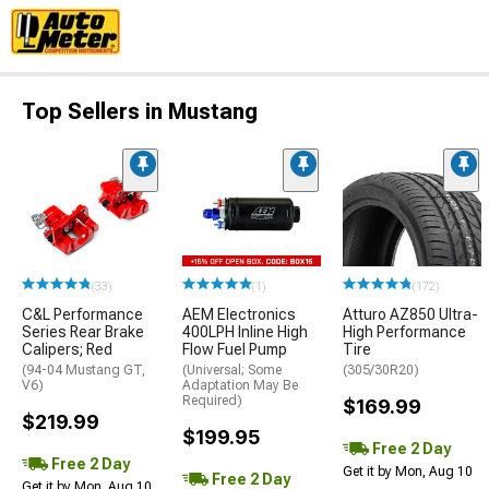
Top Sellers in Mustang
(33)
(1)
(172)
C&L Performance
AEM Electronics
Atturo AZ850 Ultra-
Series Rear Brake
400LPH Inline High
High Performance
Calipers; Red
Flow Fuel Pump
Tire
(94-04 Mustang GT,
(Universal; Some
(305/30R20)
V6)
Adaptation May Be
Required)
$169.99
$219.99
$199.95
Free 2 Day
Free 2 Day
Get it by Mon, Aug 10
Free 2 Day
Get it by Mon, Aug 10