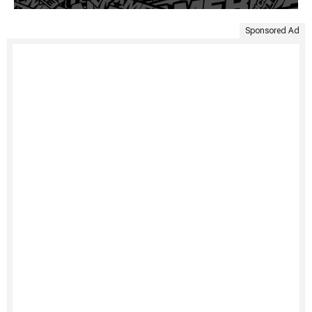
Sponsored Ad