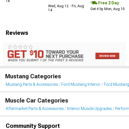
18
Free 2 Day
Wed, Aug 12 - Fri, Aug
Get it by Mon, Aug 10
14
Reviews
Mustang Categories
Mustang Parts & Accessories
Ford Mustang Interior
Ford Mustang
Muscle Car Categories
Aftermarket Parts & Accessories
Interior Muscle Upgrades
Perfor
Community Support