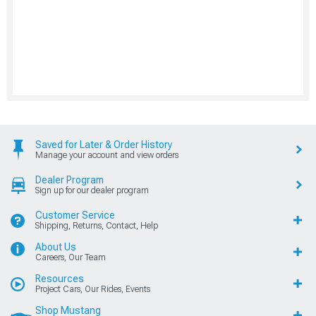
Saved for Later & Order History
Manage your account and view orders
Dealer Program
Sign up for our dealer program
Customer Service
Shipping, Returns, Contact, Help
About Us
Careers, Our Team
Resources
Project Cars, Our Rides, Events
Shop Mustang