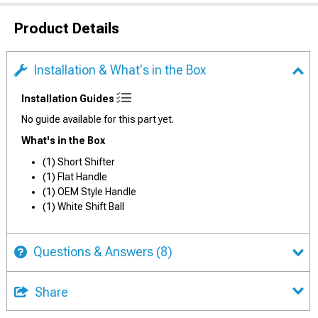
Product Details
Installation & What's in the Box
Installation Guides
No guide available for this part yet.
What's in the Box
(1) Short Shifter
(1) Flat Handle
(1) OEM Style Handle
(1) White Shift Ball
Questions & Answers
(8)
Share