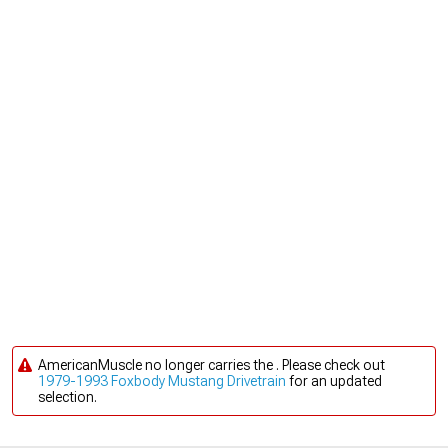
AmericanMuscle no longer carries the . Please check out
1979-1993 Foxbody Mustang Drivetrain
for an updated
selection.