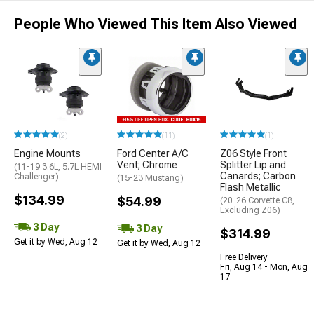
People Who Viewed This Item Also Viewed
(2)
(11)
(1)
Engine Mounts
Ford Center A/C
Z06 Style Front
Vent; Chrome
Splitter Lip and
(11-19 3.6L, 5.7L HEMI
Canards; Carbon
Challenger)
(15-23 Mustang)
Flash Metallic
$134.99
$54.99
(20-26 Corvette C8,
Excluding Z06)
3 Day
3 Day
$314.99
Get it by Wed, Aug 12
Get it by Wed, Aug 12
Free Delivery
Fri, Aug 14 - Mon, Aug
17