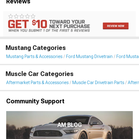
Reviews
Mustang Categories
Mustang Parts & Accessories
Ford Mustang Drivetrain
Ford Mustan
Muscle Car Categories
Aftermarket Parts & Accessories
Muscle Car Drivetrain Parts
After
Community Support
AM BLOG