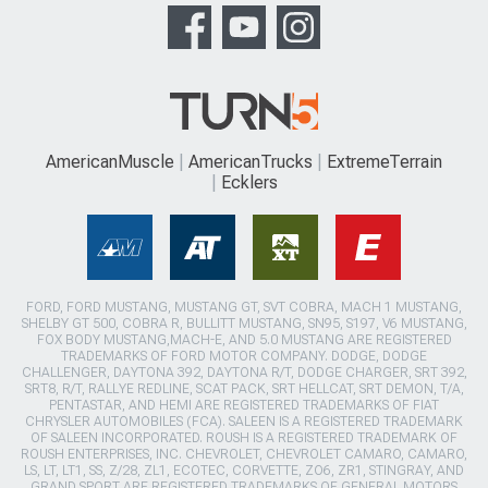
AmericanMuscle
AmericanTrucks
ExtremeTerrain
Ecklers
FORD, FORD MUSTANG, MUSTANG GT, SVT COBRA, MACH 1 MUSTANG,
SHELBY GT 500, COBRA R, BULLITT MUSTANG, SN95, S197, V6 MUSTANG,
FOX BODY MUSTANG,MACH-E, AND 5.0 MUSTANG ARE REGISTERED
TRADEMARKS OF FORD MOTOR COMPANY. DODGE, DODGE
CHALLENGER, DAYTONA 392, DAYTONA R/T, DODGE CHARGER, SRT 392,
SRT8, R/T, RALLYE REDLINE, SCAT PACK, SRT HELLCAT, SRT DEMON, T/A,
PENTASTAR, AND HEMI ARE REGISTERED TRADEMARKS OF FIAT
CHRYSLER AUTOMOBILES (FCA). SALEEN IS A REGISTERED TRADEMARK
OF SALEEN INCORPORATED. ROUSH IS A REGISTERED TRADEMARK OF
ROUSH ENTERPRISES, INC. CHEVROLET, CHEVROLET CAMARO, CAMARO,
LS, LT, LT1, SS, Z/28, ZL1, ECOTEC, CORVETTE, ZO6, ZR1, STINGRAY, AND
GRAND SPORT ARE REGISTERED TRADEMARKS OF GENERAL MOTORS