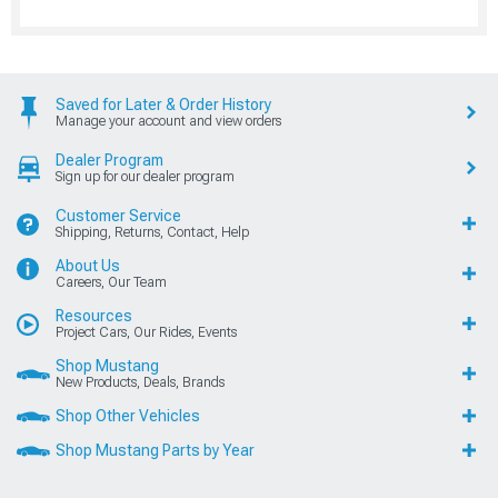
Saved for Later & Order History
Manage your account and view orders
Dealer Program
Sign up for our dealer program
Customer Service
Shipping, Returns, Contact, Help
About Us
Careers, Our Team
Resources
Project Cars, Our Rides, Events
Shop Mustang
New Products, Deals, Brands
Shop Other Vehicles
Shop Mustang Parts by Year