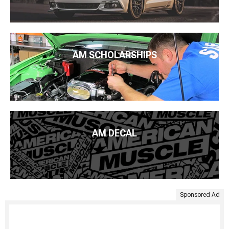
AM SCHOLARSHIPS
AM DECAL
Sponsored Ad