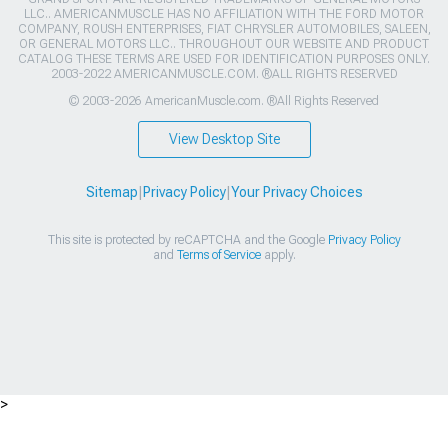
LLC.. AMERICANMUSCLE HAS NO AFFILIATION WITH THE FORD MOTOR
COMPANY, ROUSH ENTERPRISES, FIAT CHRYSLER AUTOMOBILES, SALEEN,
OR GENERAL MOTORS LLC.. THROUGHOUT OUR WEBSITE AND PRODUCT
CATALOG THESE TERMS ARE USED FOR IDENTIFICATION PURPOSES ONLY.
2003-2022 AMERICANMUSCLE.COM. ®ALL RIGHTS RESERVED
© 2003-2026 AmericanMuscle.com. ®All Rights Reserved
View Desktop Site
Sitemap
|
Privacy Policy
|
Your Privacy Choices
This site is protected by reCAPTCHA and the Google
Privacy Policy
and
Terms of Service
apply.
>