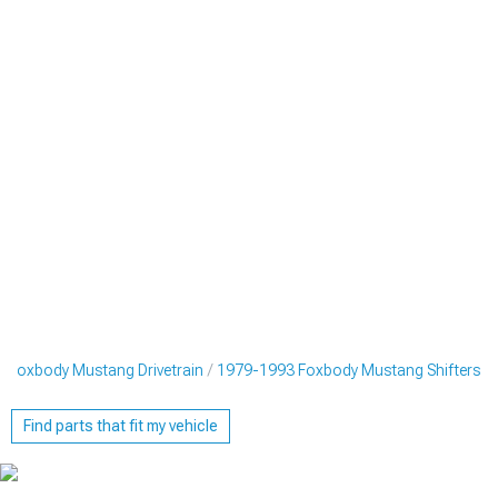
 Foxbody Mustang Drivetrain
1979-1993 Foxbody Mustang Shifters
Find parts that fit my vehicle