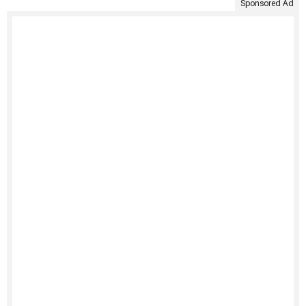
Sponsored Ad