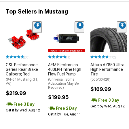
Top Sellers in Mustang
(33)
(1)
(172)
C&L Performance
AEM Electronics
Atturo AZ850 Ultra-
Series Rear Brake
400LPH Inline High
High Performance
Calipers; Red
Flow Fuel Pump
Tire
(94-04 Mustang GT,
(Universal; Some
(305/30R20)
V6)
Adaptation May Be
Required)
$169.99
$219.99
$199.95
Free 3 Day
Free 3 Day
Get it by Wed, Aug 12
Free 2 Day
Get it by Wed, Aug 12
Get it by Tue, Aug 11