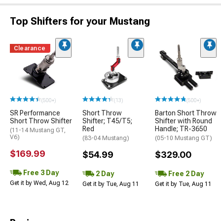
Top Shifters for your Mustang
Clearance
(500+)
(13)
(500+)
SR Performance
Short Throw
Barton Short Throw
Short Throw Shifter
Shifter; T45/T5;
Shifter with Round
Red
Handle; TR-3650
(11-14 Mustang GT,
V6)
(83-04 Mustang)
(05-10 Mustang GT)
$169.99
$54.99
$329.00
Free 3 Day
2 Day
Free 2 Day
Get it by Wed, Aug 12
Get it by Tue, Aug 11
Get it by Tue, Aug 11