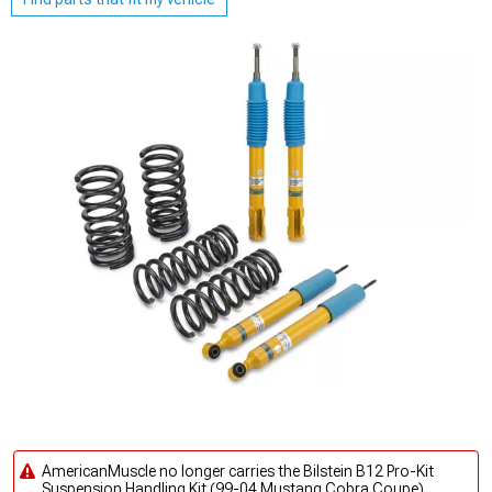
AmericanMuscle no longer carries the Bilstein B12 Pro-Kit
Suspension Handling Kit (99-04 Mustang Cobra Coupe).