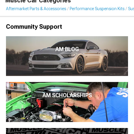
Muscle Car Categories
Aftermarket Parts & Accessories
Performance Suspension Kits
Sus
Community Support
AM BLOG
AM SCHOLARSHIPS