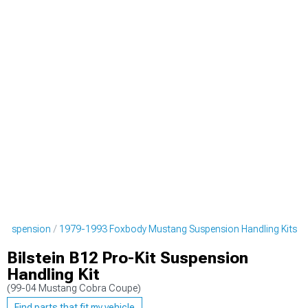
 Suspension
1979-1993 Foxbody Mustang Suspension Handling Kits
Bilstein B12 Pro-Kit Suspension
Handling Kit
(99-04 Mustang Cobra Coupe)
Find parts that fit my vehicle