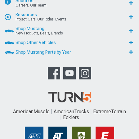
About Us
Careers, Our Team
Resources
Project Cars, Our Rides, Events
Shop Mustang
New Products, Deals, Brands
Shop Other Vehicles
Shop Mustang Parts by Year
AmericanMuscle
AmericanTrucks
ExtremeTerrain
Ecklers