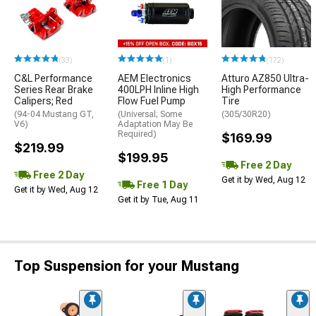
(33)
(1)
(172)
C&L Performance
AEM Electronics
Atturo AZ850 Ultra-
Series Rear Brake
400LPH Inline High
High Performance
Calipers; Red
Flow Fuel Pump
Tire
(94-04 Mustang GT,
(Universal; Some
(305/30R20)
V6)
Adaptation May Be
Required)
$169.99
$219.99
$199.95
Free 2 Day
Free 2 Day
Get it by Wed, Aug 12
Free 1 Day
Get it by Wed, Aug 12
Get it by Tue, Aug 11
Top Suspension for your Mustang