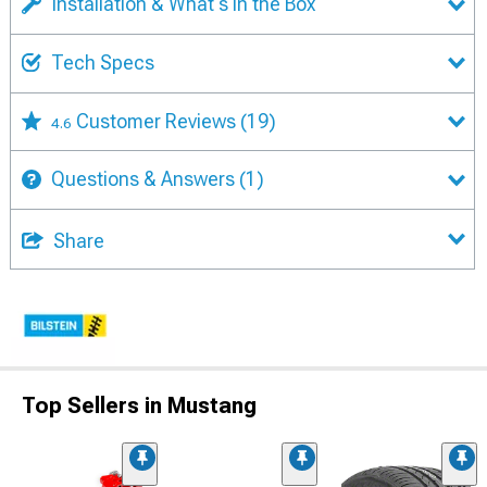
Installation & What's in the Box
Tech Specs
Customer Reviews
(19)
4.6
Questions & Answers
(1)
Share
Top Sellers in Mustang