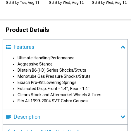
Get it by Tue, Aug 11
Get it by Wed, Aug 12
Get it by Wed, Aug 12
Product Details
Features
Ultimate Handling Performance
Aggressive Stance
Bilstein B6 (HD) Series Shocks/Struts
Monotube Gas Pressure Shocks/Struts
Eibach Pro-Kit Lowering Springs
Estimated Drop: Front - 1.4", Rear - 1.4"
Clears Stock and Aftermarket Wheels & Tires
Fits All 1999-2004 SVT Cobra Coupes
Description