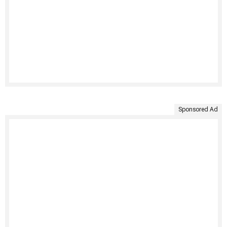
Sponsored Ad