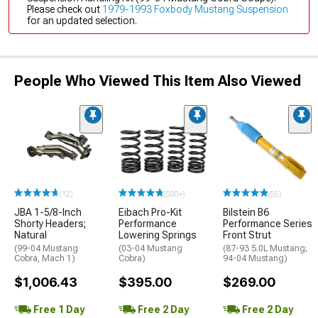
Please check out
1979-1993 Foxbody Mustang Suspension
for an updated selection.
People Who Viewed This Item Also Viewed
(12)
(500+)
(55)
JBA 1-5/8-Inch
Eibach Pro-Kit
Bilstein B6
Shorty Headers;
Performance
Performance Series
Natural
Lowering Springs
Front Strut
(99-04 Mustang
(03-04 Mustang
(87-93 5.0L Mustang;
Cobra, Mach 1)
Cobra)
94-04 Mustang)
$1,006.43
$395.00
$269.00
Free 1 Day
Free 2 Day
Free 2 Day