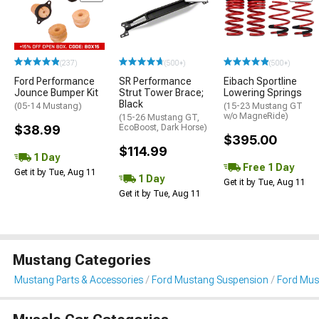
(237)
(500+)
(500+)
Ford Performance
SR Performance
Eibach Sportline
Jounce Bumper Kit
Strut Tower Brace;
Lowering Springs
Black
(05-14 Mustang)
(15-23 Mustang GT
w/o MagneRide)
(15-26 Mustang GT,
$38.99
EcoBoost, Dark Horse)
$395.00
$114.99
1 Day
Free 1 Day
Get it by Tue, Aug 11
1 Day
Get it by Tue, Aug 11
Get it by Tue, Aug 11
Mustang Categories
Mustang Parts & Accessories
Ford Mustang Suspension
Ford Mus