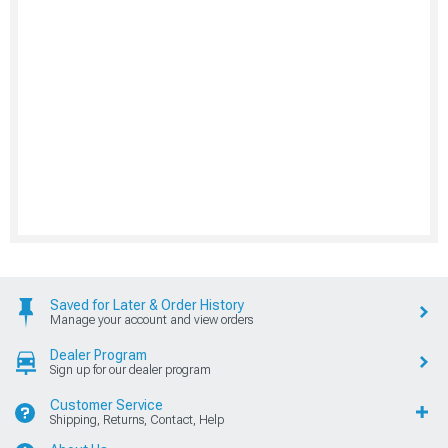
Saved for Later & Order History
Manage your account and view orders
Dealer Program
Sign up for our dealer program
Customer Service
Shipping, Returns, Contact, Help