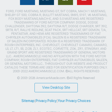
FORD, FORD MUSTANG, MUSTANG GT, SVT COBRA, MACH 1 MUSTANG,
SHELBY GT 500, COBRA R, BULLITT MUSTANG, SN95, S197, V6 MUSTANG,
FOX BODY MUSTANG,MACH-E, AND 5.0 MUSTANG ARE REGISTERED
TRADEMARKS OF FORD MOTOR COMPANY. DODGE, DODGE
CHALLENGER, DAYTONA 392, DAYTONA R/T, DODGE CHARGER, SRT 392,
SRT8, R/T, RALLYE REDLINE, SCAT PACK, SRT HELLCAT, SRT DEMON, T/A,
PENTASTAR, AND HEMI ARE REGISTERED TRADEMARKS OF FIAT
CHRYSLER AUTOMOBILES (FCA). SALEEN IS A REGISTERED TRADEMARK
OF SALEEN INCORPORATED. ROUSH IS A REGISTERED TRADEMARK OF
ROUSH ENTERPRISES, INC. CHEVROLET, CHEVROLET CAMARO, CAMARO,
LS, LT, LT1, SS, Z/28, ZL1, ECOTEC, CORVETTE, ZO6, ZR1, STINGRAY, AND
GRAND SPORT ARE REGISTERED TRADEMARKS OF GENERAL MOTORS
LLC.. AMERICANMUSCLE HAS NO AFFILIATION WITH THE FORD MOTOR
COMPANY, ROUSH ENTERPRISES, FIAT CHRYSLER AUTOMOBILES, SALEEN,
OR GENERAL MOTORS LLC.. THROUGHOUT OUR WEBSITE AND PRODUCT
CATALOG THESE TERMS ARE USED FOR IDENTIFICATION PURPOSES ONLY.
2003-2022 AMERICANMUSCLE.COM. ®ALL RIGHTS RESERVED
© 2003-2026 AmericanMuscle.com. ®All Rights Reserved
View Desktop Site
Sitemap
|
Privacy Policy
|
Your Privacy Choices