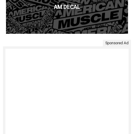
AM DECAL
Sponsored Ad