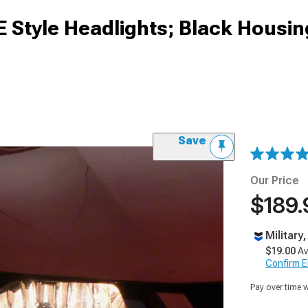
E Style Headlights; Black Housin
Save
Our Price
$189.
Military
$19.00
Av
Confirm Eli
Pay over time 