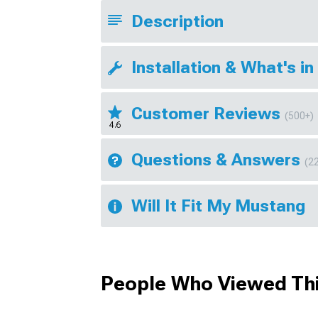
Description
Installation & What's in
Customer Reviews
(500+)
4.6
Questions & Answers
(2
Will It Fit My Mustang
People Who Viewed Thi