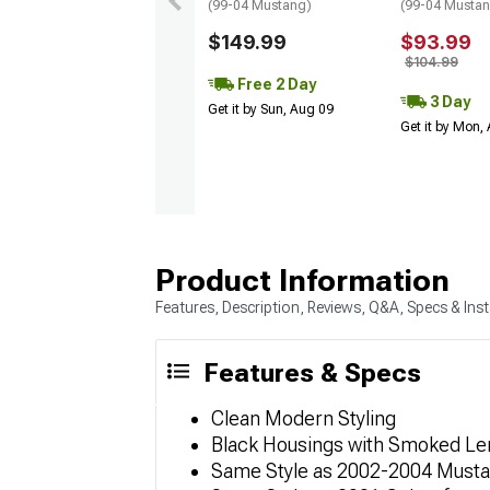
(99-04 Mustang)
(99-04 Musta
$149.99
$93.99
$104.99
Free 2 Day
3 Day
Get it by Sun, Aug 09
Get it by Mon,
Product Information
Features, Description, Reviews, Q&A, Specs & Inst
Features & Specs
Clean Modern Styling
Black Housings with Smoked Le
Same Style as 2002-2004 Must