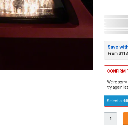
Save wit
From $113
CONFIRM T
We're sorry.
try again lat
Select a dif