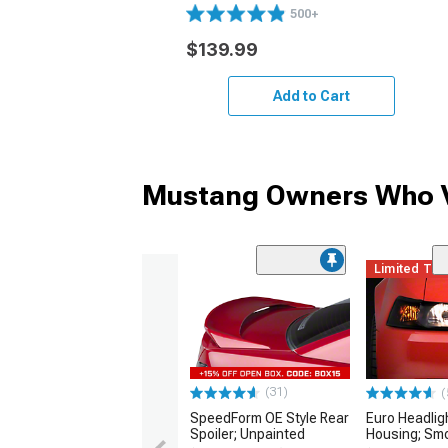
500+
$139.99
Add to Cart
Mustang Owners Who V
Limited Ti
(31)
(
SpeedForm OE Style Rear
Euro Headlig
Spoiler; Unpainted
Housing; Sm