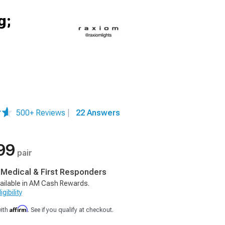
g;
500+ Reviews
|
22 Answers
99
pair
, Medical & First Responders
ailable in AM Cash Rewards.
gibility
Affirm
with
. See if you qualify at checkout.