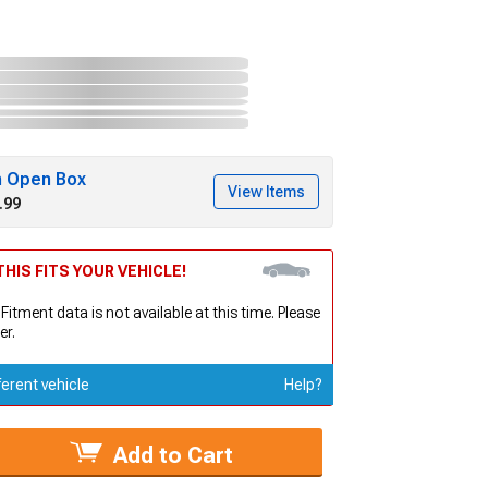
h Open Box
View Items
.99
HIS FITS YOUR VEHICLE!
 Fitment data is not available at this time. Please
er.
ferent vehicle
Help?
Add to Cart