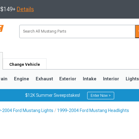
s $149+
Details
Change Vehicle
rain
Engine
Exhaust
Exterior
Intake
Interior
Light
$12K Summer Sweepstakes!
Enter Now >
-2004 Ford Mustang Lights
1999-2004 Ford Mustang Headlights
3
2010-2014
2005-2009