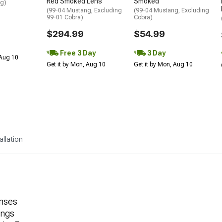
Red Smoked Lens
Smoked
ng)
(99-04 Mustang, Excluding
(99-04 Mustang, Excluding
99-01 Cobra)
Cobra)
$294.99
$54.99
Free 3 Day
3 Day
 Aug 10
Get it by Mon, Aug 10
Get it by Mon, Aug 10
allation
nses
angs