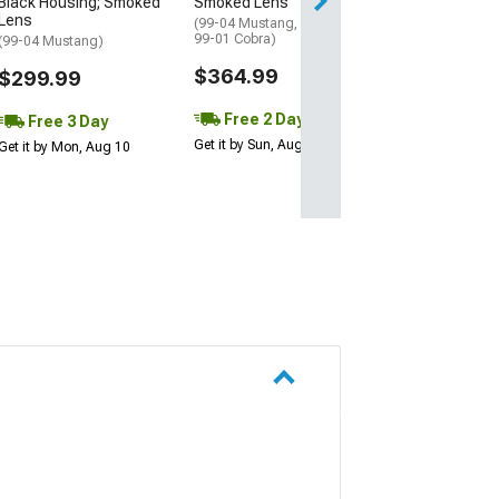
Black Housing; Smoked
Smoked Lens
Free 3 Da
Lens
(99-04 Mustang, Excluding
Get it by Mon, Au
99-01 Cobra)
(99-04 Mustang)
$364.99
$299.99
Free 2 Day
Free 3 Day
Get it by Sun, Aug 09
Get it by Mon, Aug 10