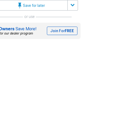
Save for later
or use
Owners
Save More!
Join For
FREE
for our dealer program