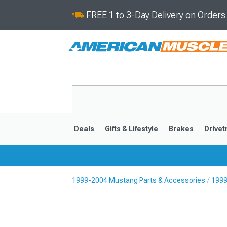
FREE 1 to 3-Day Delivery on Order
Deals
Gifts & Lifestyle
Brakes
Drivet
1999-2004 Mustang Parts & Accessories
1999
2024-2026
2015-202