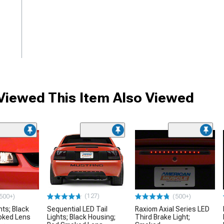
iewed This Item Also Viewed
me
(127)
500+)
(500+)
hts; Black
Sequential LED Tail
Raxiom Axial Series LED
oked Lens
Lights; Black Housing;
Third Brake Light;