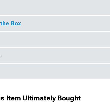
 the Box
2)
s Item Ultimately Bought