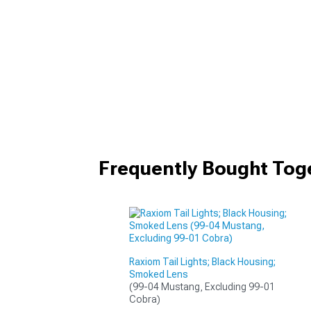
Frequently Bought Tog
Raxiom Tail Lights; Black Housing;
Smoked Lens
(99-04 Mustang, Excluding 99-01 
Cobra)