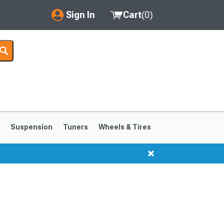
Sign In
Cart
(
0
)
My Account
Where's my order?
Order Help/Return
Saved Products
s
Suspension
Tuners
Wheels & Tires
Got questions? (FAQs)
Customer Service
1999-2004
1994-1998