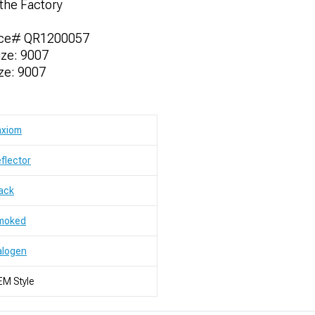
the Factory
nce# QR1200057
ze: 9007
ze: 9007
axiom
flector
ack
moked
alogen
M Style