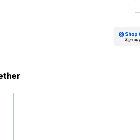
Shop 
Sign up 
ether