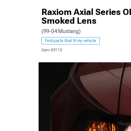
Raxiom Axial Series O
Smoked Lens
(99-04 Mustang)
1979-1993
Find parts that fit my vehicle
Item
49110