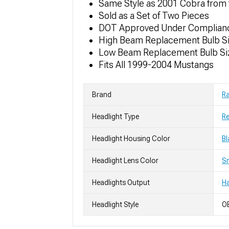
Same Style as 2001 Cobra from 
Sold as a Set of Two Pieces
DOT Approved Under Complia
High Beam Replacement Bulb Si
Low Beam Replacement Bulb Si
Fits All 1999-2004 Mustangs
Brand
R
Headlight Type
Re
Headlight Housing Color
Bl
Headlight Lens Color
S
Headlights Output
H
Headlight Style
OE