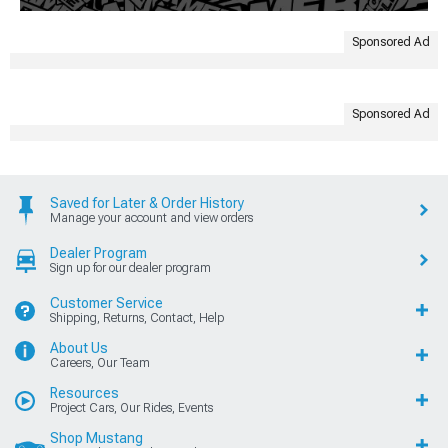
Sponsored Ad
Sponsored Ad
Saved for Later & Order History
Manage your account and view orders
Dealer Program
Sign up for our dealer program
Customer Service
Shipping, Returns, Contact, Help
About Us
Careers, Our Team
Resources
Project Cars, Our Rides, Events
Shop Mustang