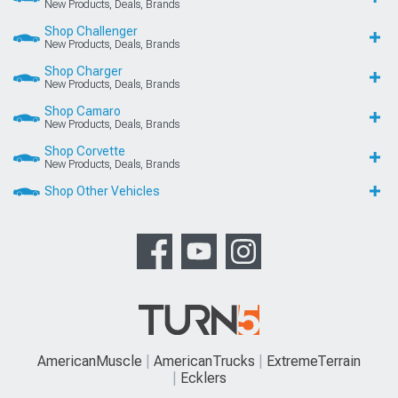
New Products, Deals, Brands
Shop Challenger
New Products, Deals, Brands
Shop Charger
New Products, Deals, Brands
Shop Camaro
New Products, Deals, Brands
Shop Corvette
New Products, Deals, Brands
Shop Other Vehicles
AmericanMuscle
AmericanTrucks
ExtremeTerrain
Ecklers