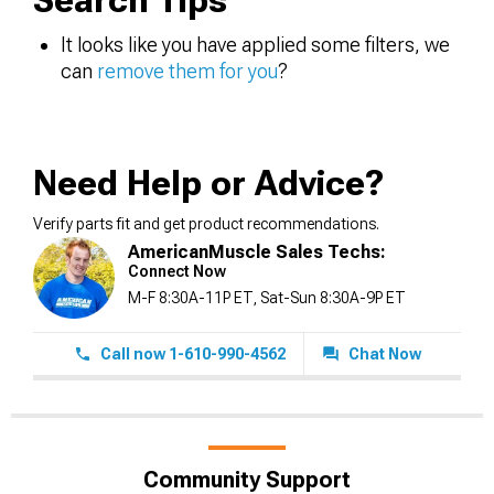
Search Tips
It looks like you have applied some filters, we
can
remove them for you
?
Need Help or Advice?
Verify parts fit and get product recommendations.
AmericanMuscle Sales Techs:
Connect Now
M-F 8:30A-11P ET, Sat-Sun 8:30A-9P ET
Call now 1-610-990-4562
Chat Now
Community Support