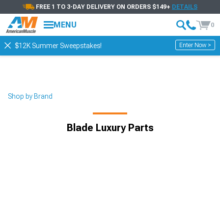
FREE 1 TO 3-DAY DELIVERY ON ORDERS $149+
DETAILS
MENU
0
Enter Now >
$12K Summer Sweepstakes!
Shop by Brand
Blade Luxury Parts