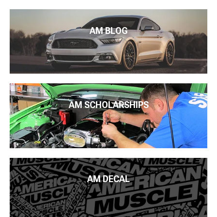
AM BLOG
AM SCHOLARSHIPS
AM DECAL