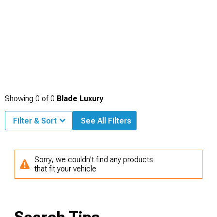
Showing
0
of
0
Blade Luxury
Filter & Sort
See All Filters
Sorry, we couldn't find any products
that fit your vehicle