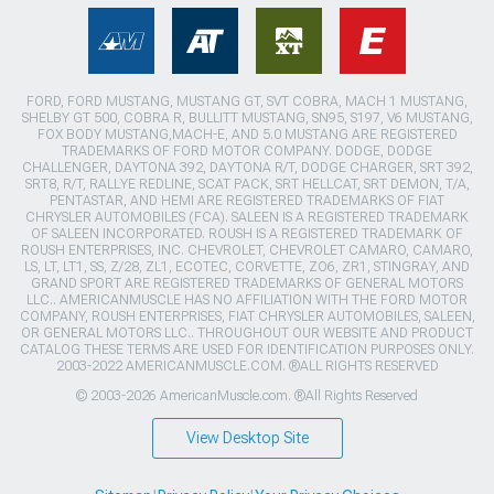
FORD, FORD MUSTANG, MUSTANG GT, SVT COBRA, MACH 1 MUSTANG,
SHELBY GT 500, COBRA R, BULLITT MUSTANG, SN95, S197, V6 MUSTANG,
FOX BODY MUSTANG,MACH-E, AND 5.0 MUSTANG ARE REGISTERED
TRADEMARKS OF FORD MOTOR COMPANY. DODGE, DODGE
CHALLENGER, DAYTONA 392, DAYTONA R/T, DODGE CHARGER, SRT 392,
SRT8, R/T, RALLYE REDLINE, SCAT PACK, SRT HELLCAT, SRT DEMON, T/A,
PENTASTAR, AND HEMI ARE REGISTERED TRADEMARKS OF FIAT
CHRYSLER AUTOMOBILES (FCA). SALEEN IS A REGISTERED TRADEMARK
OF SALEEN INCORPORATED. ROUSH IS A REGISTERED TRADEMARK OF
ROUSH ENTERPRISES, INC. CHEVROLET, CHEVROLET CAMARO, CAMARO,
LS, LT, LT1, SS, Z/28, ZL1, ECOTEC, CORVETTE, ZO6, ZR1, STINGRAY, AND
GRAND SPORT ARE REGISTERED TRADEMARKS OF GENERAL MOTORS
LLC.. AMERICANMUSCLE HAS NO AFFILIATION WITH THE FORD MOTOR
COMPANY, ROUSH ENTERPRISES, FIAT CHRYSLER AUTOMOBILES, SALEEN,
OR GENERAL MOTORS LLC.. THROUGHOUT OUR WEBSITE AND PRODUCT
CATALOG THESE TERMS ARE USED FOR IDENTIFICATION PURPOSES ONLY.
2003-2022 AMERICANMUSCLE.COM. ®ALL RIGHTS RESERVED
© 2003-2026 AmericanMuscle.com. ®All Rights Reserved
View Desktop Site