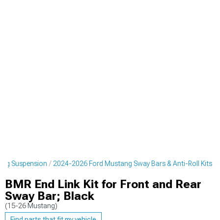
ang Suspension
2024-2026 Ford Mustang Sway Bars & Anti-Roll Kits
BMR End Link Kit for Front and Rear
Sway Bar; Black
(15-26 Mustang)
Find parts that fit my vehicle