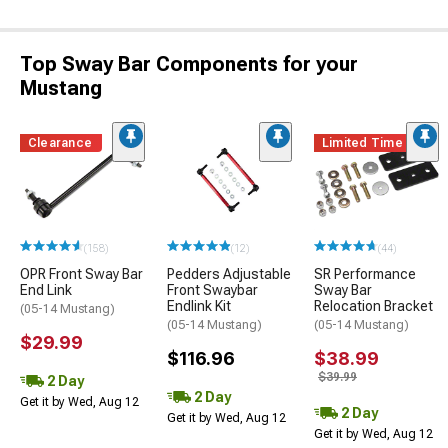
Top Sway Bar Components for your
Mustang
Clearance
Limited Time
(158)
(12)
(44)
OPR Front Sway Bar
Pedders Adjustable
SR Performance
End Link
Front Swaybar
Sway Bar
Endlink Kit
Relocation Bracket
(05-14 Mustang)
(05-14 Mustang)
(05-14 Mustang)
$29.99
$116.96
$38.99
$39.99
2 Day
2 Day
Get it by Wed, Aug 12
2 Day
Get it by Wed, Aug 12
Get it by Wed, Aug 12