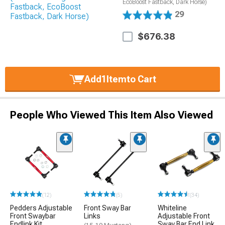
EcoBoost Fastback, Dark Horse)
29
$676.38
Add
1
Item
to Cart
People Who Viewed This Item Also Viewed
(12)
(5)
(34)
Pedders Adjustable
Front Sway Bar
Whiteline
Front Swaybar
Links
Adjustable Front
Endlink Kit
Sway Bar End Link