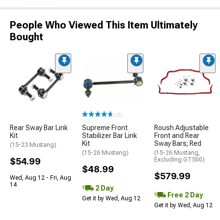
People Who Viewed This Item Ultimately
Bought
(13)
Rear Sway Bar Link
Supreme Front
Roush Adjustable
Kit
Stabilizer Bar Link
Front and Rear
Kit
Sway Bars; Red
(15-23 Mustang)
(15-26 Mustang)
(15-26 Mustang,
$54.99
Excluding GT500)
$48.99
$579.99
Wed, Aug 12 - Fri, Aug
14
2 Day
Free 2 Day
Get it by Wed, Aug 12
Get it by Wed, Aug 12