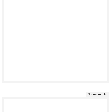
Sponsored Ad