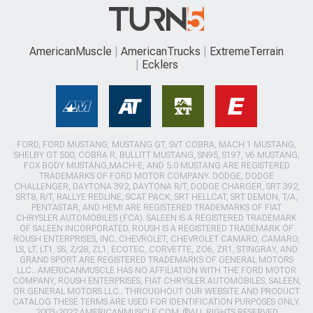
AmericanMuscle
AmericanTrucks
ExtremeTerrain
Ecklers
FORD, FORD MUSTANG, MUSTANG GT, SVT COBRA, MACH 1 MUSTANG,
SHELBY GT 500, COBRA R, BULLITT MUSTANG, SN95, S197, V6 MUSTANG,
FOX BODY MUSTANG,MACH-E, AND 5.0 MUSTANG ARE REGISTERED
TRADEMARKS OF FORD MOTOR COMPANY. DODGE, DODGE
CHALLENGER, DAYTONA 392, DAYTONA R/T, DODGE CHARGER, SRT 392,
SRT8, R/T, RALLYE REDLINE, SCAT PACK, SRT HELLCAT, SRT DEMON, T/A,
PENTASTAR, AND HEMI ARE REGISTERED TRADEMARKS OF FIAT
CHRYSLER AUTOMOBILES (FCA). SALEEN IS A REGISTERED TRADEMARK
OF SALEEN INCORPORATED. ROUSH IS A REGISTERED TRADEMARK OF
ROUSH ENTERPRISES, INC. CHEVROLET, CHEVROLET CAMARO, CAMARO,
LS, LT, LT1, SS, Z/28, ZL1, ECOTEC, CORVETTE, ZO6, ZR1, STINGRAY, AND
GRAND SPORT ARE REGISTERED TRADEMARKS OF GENERAL MOTORS
LLC.. AMERICANMUSCLE HAS NO AFFILIATION WITH THE FORD MOTOR
COMPANY, ROUSH ENTERPRISES, FIAT CHRYSLER AUTOMOBILES, SALEEN,
OR GENERAL MOTORS LLC.. THROUGHOUT OUR WEBSITE AND PRODUCT
CATALOG THESE TERMS ARE USED FOR IDENTIFICATION PURPOSES ONLY.
2003-2022 AMERICANMUSCLE.COM. ®ALL RIGHTS RESERVED