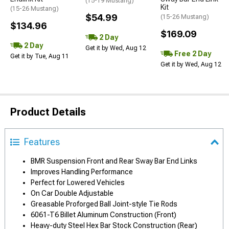
(15-19 Mustang)
Kit
(15-26 Mustang)
$54.99
(15-26 Mustang)
$134.96
$169.09
2 Day
2 Day
Get it by Wed, Aug 12
Free 2 Day
Get it by Tue, Aug 11
Get it by Wed, Aug 12
Product Details
Features
BMR Suspension Front and Rear Sway Bar End Links
Improves Handling Performance
Perfect for Lowered Vehicles
On Car Double Adjustable
Greasable Proforged Ball Joint-style Tie Rods
6061-T6 Billet Aluminum Construction (Front)
Heavy-duty Steel Hex Bar Stock Construction (Rear)