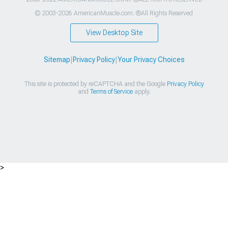
© 2003-2026 AmericanMuscle.com. ®All Rights Reserved
View Desktop Site
Sitemap
|
Privacy Policy
|
Your Privacy Choices
This site is protected by reCAPTCHA and the Google
Privacy Policy
and
Terms of Service
apply.
>