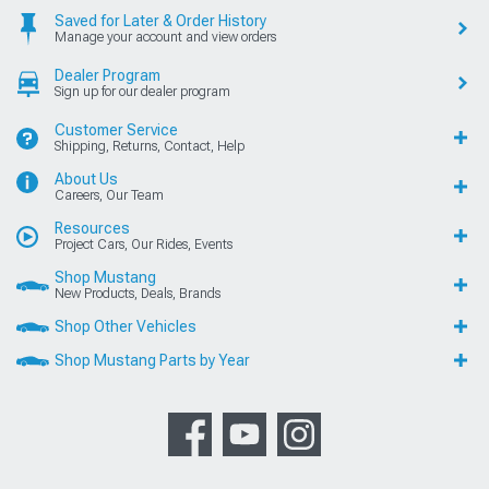
Saved for Later & Order History
Manage your account and view orders
Dealer Program
Sign up for our dealer program
Customer Service
Shipping, Returns, Contact, Help
About Us
Careers, Our Team
Resources
Project Cars, Our Rides, Events
Shop Mustang
New Products, Deals, Brands
Shop Other Vehicles
Shop Mustang Parts by Year