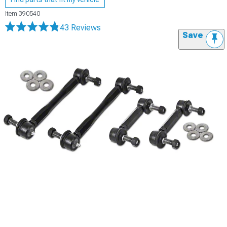
Item
390540
43 Reviews
Save