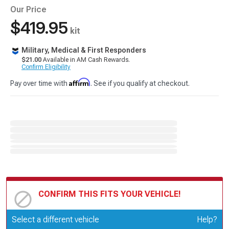
Our Price
$419.95
kit
Military, Medical & First Responders
$21.00
Available in AM Cash Rewards.
Confirm Eligibility
Affirm
Pay over time with
. See if you qualify at checkout.
CONFIRM THIS FITS YOUR VEHICLE!
Update or Change Vehicle
Select a different vehicle
Help?