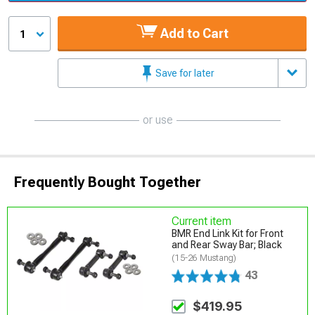
Add to Cart
1
Save for later
or use
Frequently Bought Together
Current item
BMR End Link Kit for Front
and Rear Sway Bar; Black
(15-26 Mustang)
43
$419.95