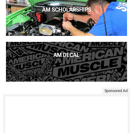
AM SCHOLARSHIPS
AM DECAL
Sponsored Ad