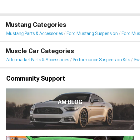
Mustang Categories
Mustang Parts & Accessories
Ford Mustang Suspension
Ford Must
Muscle Car Categories
Aftermarket Parts & Accessories
Performance Suspension Kits
Swa
Community Support
AM BLOG