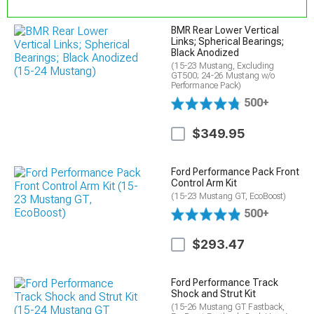
BMR Rear Lower Vertical
Links; Spherical Bearings;
Black Anodized
(15-23 Mustang, Excluding
GT500; 24-26 Mustang w/o
Performance Pack)
500+
$349.95
Ford Performance Pack Front
Control Arm Kit
(15-23 Mustang GT, EcoBoost)
500+
$293.47
Ford Performance Track
Shock and Strut Kit
(15-26 Mustang GT Fastback,