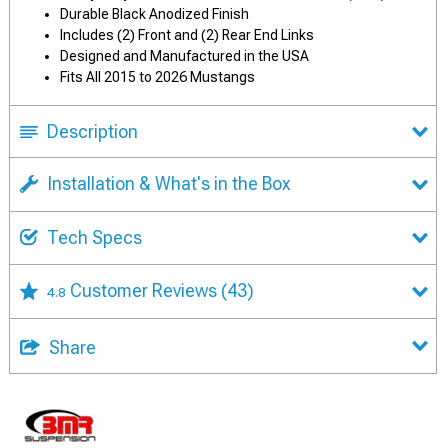
Durable Black Anodized Finish
Includes (2) Front and (2) Rear End Links
Designed and Manufactured in the USA
Fits All 2015 to 2026 Mustangs
Description
Installation & What's in the Box
Tech Specs
Customer Reviews
(43)
4.8
Share