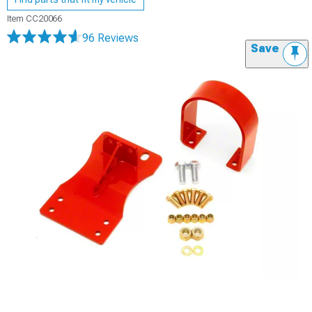
Item
CC20066
96 Reviews
Save