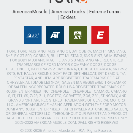
AmericanMuscle
AmericanTrucks
ExtremeTerrain
Ecklers
FORD, FORD MUSTANG, MUSTANG GT, SVT COBRA, MACH 1 MUSTANG,
SHELBY GT 500, COBRA R, BULLITT MUSTANG, SN95, S197, V6 MUSTANG,
FOX BODY MUSTANG,MACH-E, AND 5.0 MUSTANG ARE REGISTERED
TRADEMARKS OF FORD MOTOR COMPANY. DODGE, DODGE
CHALLENGER, DAYTONA 392, DAYTONA R/T, DODGE CHARGER, SRT 392,
SRT8, R/T, RALLYE REDLINE, SCAT PACK, SRT HELLCAT, SRT DEMON, T/A,
PENTASTAR, AND HEMI ARE REGISTERED TRADEMARKS OF FIAT
CHRYSLER AUTOMOBILES (FCA). SALEEN IS A REGISTERED TRADEMARK
OF SALEEN INCORPORATED. ROUSH IS A REGISTERED TRADEMARK OF
ROUSH ENTERPRISES, INC. CHEVROLET, CHEVROLET CAMARO, CAMARO,
LS, LT, LT1, SS, Z/28, ZL1, ECOTEC, CORVETTE, ZO6, ZR1, STINGRAY, AND
GRAND SPORT ARE REGISTERED TRADEMARKS OF GENERAL MOTORS
LLC.. AMERICANMUSCLE HAS NO AFFILIATION WITH THE FORD MOTOR
COMPANY, ROUSH ENTERPRISES, FIAT CHRYSLER AUTOMOBILES, SALEEN,
OR GENERAL MOTORS LLC.. THROUGHOUT OUR WEBSITE AND PRODUCT
CATALOG THESE TERMS ARE USED FOR IDENTIFICATION PURPOSES ONLY.
2003-2022 AMERICANMUSCLE.COM. ®ALL RIGHTS RESERVED
© 2003-2026 AmericanMuscle.com. ®All Rights Reserved