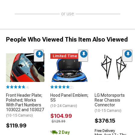
or use
People Who Viewed This Item Also Viewed
Limited Time
(4)
(2)
Front Header Plate;
Hood Panel Emblem;
LG Motorsports
Polished; Works
SS
Rear Chassis
With Part Numbers
Connector
(10-24 Camaro)
103022 and 103027
(10-15 Camaro)
$104.99
(10-15 Camaro)
$376.15
$129.99
$119.99
Free Delivery
2 Day