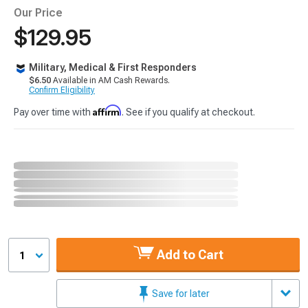
Our Price
$129.95
Military, Medical & First Responders
$6.50
Available in AM Cash Rewards.
Confirm Eligibility
Affirm
Pay over time with
. See if you qualify at checkout.
Add to Cart
1
Save for later