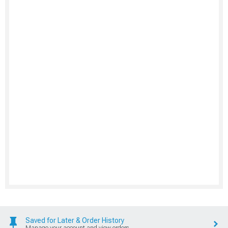
Saved for Later & Order History