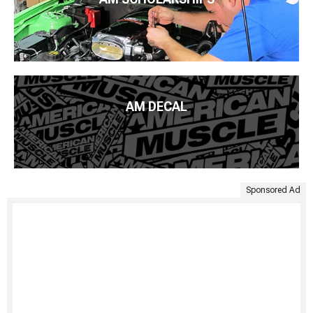
AM DECAL
Sponsored Ad