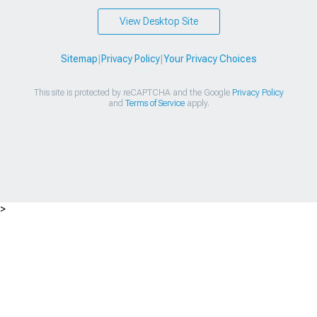
View Desktop Site
Sitemap
|
Privacy Policy
|
Your Privacy Choices
This site is protected by reCAPTCHA and the Google
Privacy Policy
and
Terms of Service
apply.
>