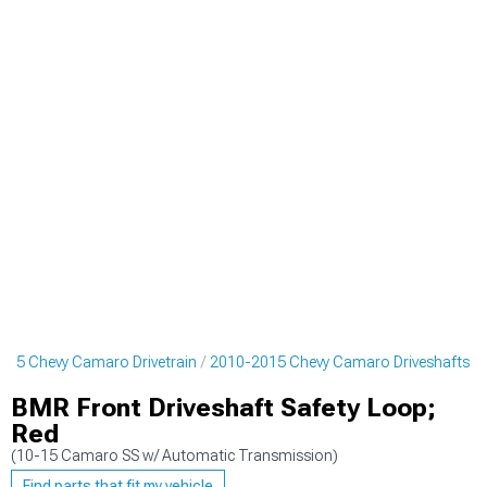
015 Chevy Camaro Drivetrain
2010-2015 Chevy Camaro Driveshafts
BMR Front Driveshaft Safety Loop;
Red
(10-15 Camaro SS w/ Automatic Transmission)
Find parts that fit my vehicle