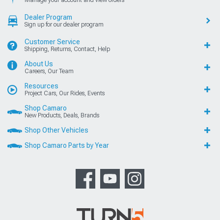
Manage your account and view orders
Dealer Program
Sign up for our dealer program
Customer Service
Shipping, Returns, Contact, Help
About Us
Careers, Our Team
Resources
Project Cars, Our Rides, Events
Shop Camaro
New Products, Deals, Brands
Shop Other Vehicles
Shop Camaro Parts by Year