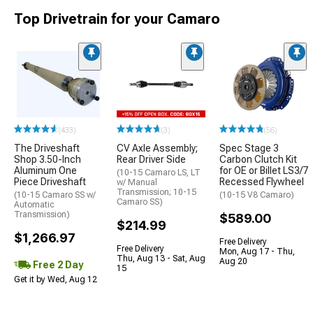
Top Drivetrain for your Camaro
(433)
(3)
(56)
The Driveshaft
CV Axle Assembly;
Spec Stage 3
Shop 3.50-Inch
Rear Driver Side
Carbon Clutch Kit
Aluminum One
for OE or Billet LS3/7
(10-15 Camaro LS, LT
Piece Driveshaft
Recessed Flywheel
w/ Manual
Transmission; 10-15
(10-15 Camaro SS w/
(10-15 V8 Camaro)
Camaro SS)
Automatic
Transmission)
$589.00
$214.99
$1,266.97
Free Delivery
Free Delivery
Mon, Aug 17 - Thu,
Thu, Aug 13 - Sat, Aug
Aug 20
Free 2 Day
15
Get it by Wed, Aug 12