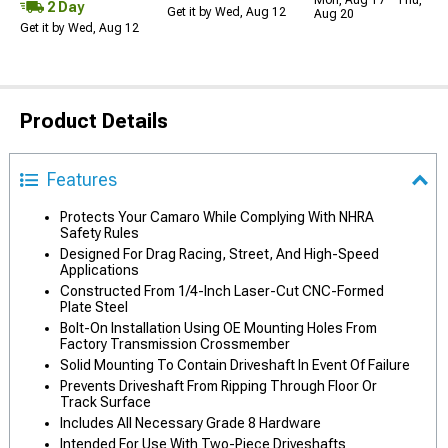
Mon, Aug 17 - Thu,
2 Day
Get it by Wed, Aug 12
Aug 20
Get it by Wed, Aug 12
Product Details
Features
Protects Your Camaro While Complying With NHRA
Safety Rules
Designed For Drag Racing, Street, And High-Speed
Applications
Constructed From 1/4-Inch Laser-Cut CNC-Formed
Plate Steel
Bolt-On Installation Using OE Mounting Holes From
Factory Transmission Crossmember
Solid Mounting To Contain Driveshaft In Event Of Failure
Prevents Driveshaft From Ripping Through Floor Or
Track Surface
Includes All Necessary Grade 8 Hardware
Intended For Use With Two-Piece Driveshafts