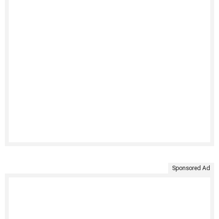
Sponsored Ad