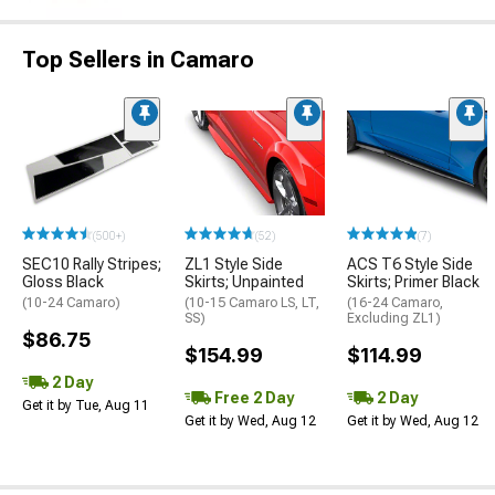
Top Sellers in Camaro
(500+)
(52)
(7)
SEC10 Rally Stripes;
ZL1 Style Side
ACS T6 Style Side
Gloss Black
Skirts; Unpainted
Skirts; Primer Black
(10-24 Camaro)
(10-15 Camaro LS, LT,
(16-24 Camaro,
SS)
Excluding ZL1)
$86.75
$154.99
$114.99
2 Day
Free 2 Day
2 Day
Get it by Tue, Aug 11
Get it by Wed, Aug 12
Get it by Wed, Aug 12