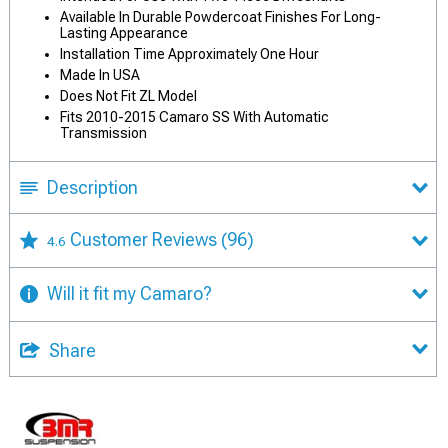
Available In Durable Powdercoat Finishes For Long-
Lasting Appearance
Installation Time Approximately One Hour
Made In USA
Does Not Fit ZL Model
Fits 2010-2015 Camaro SS With Automatic
Transmission
Description
Customer Reviews
(96)
4.6
Will it fit my Camaro?
Share