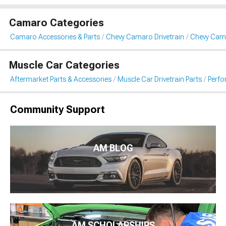
Camaro Categories
Camaro Accessories & Parts
Chevy Camaro Drivetrain
Chevy Cama
Muscle Car Categories
Aftermarket Parts & Accessories
Muscle Car Drivetrain Parts
Perfo
Community Support
AM BLOG
AM SCHOLARSHIPS