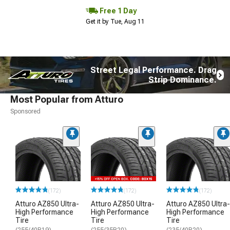
Free 1 Day
Get it by Tue, Aug 11
Street Legal Performance. Drag
Strip Dominance.
Most Popular from Atturo
Sponsored
(172)
(172)
(172)
Atturo AZ850 Ultra-
Atturo AZ850 Ultra-
Atturo AZ850 Ultra-
High Performance
High Performance
High Performance
Tire
Tire
Tire
(255/40R19)
(255/35R20)
(235/40R20)