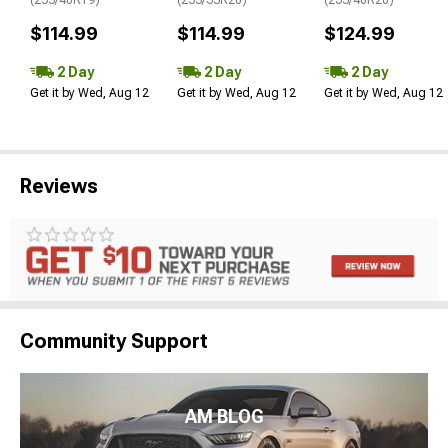
$114.99
$114.99
$124.99
2 Day
2 Day
2 Day
Get it by Wed, Aug 12
Get it by Wed, Aug 12
Get it by Wed, Aug 12
Reviews
Community Support
AM BLOG