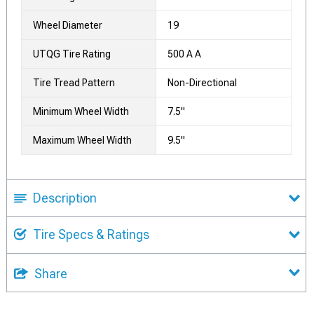
Wheel Diameter
19
UTQG Tire Rating
500 A A
Tire Tread Pattern
Non-Directional
Minimum Wheel Width
7.5"
Maximum Wheel Width
9.5"
Description
Tire Specs & Ratings
Share