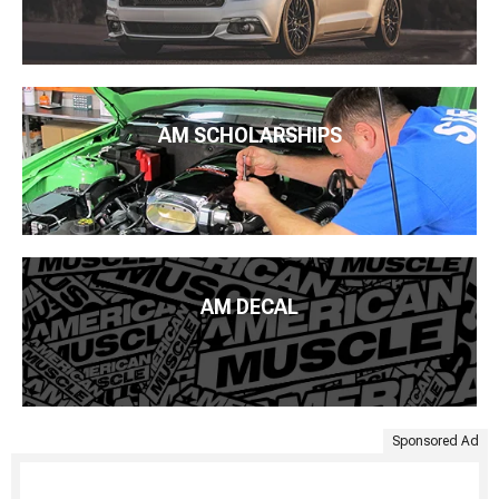
AM SCHOLARSHIPS
AM DECAL
Sponsored Ad