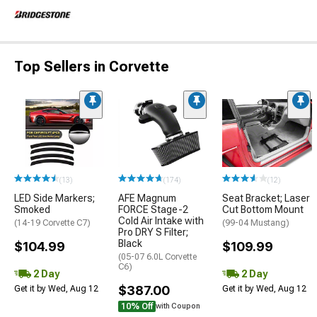
Top Sellers in Corvette
(13)
(174)
(12)
LED Side Markers;
AFE Magnum
Seat Bracket; Laser
Smoked
FORCE Stage-2
Cut Bottom Mount
Cold Air Intake with
(14-19 Corvette C7)
(99-04 Mustang)
Pro DRY S Filter;
Black
$104.99
$109.99
(05-07 6.0L Corvette
C6)
2 Day
2 Day
$387.00
Get it by Wed, Aug 12
Get it by Wed, Aug 12
10% Off
with Coupon