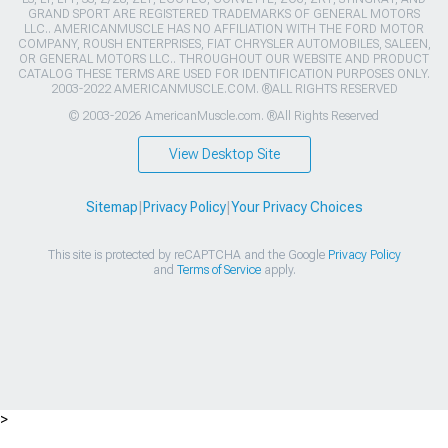
GRAND SPORT ARE REGISTERED TRADEMARKS OF GENERAL MOTORS
LLC.. AMERICANMUSCLE HAS NO AFFILIATION WITH THE FORD MOTOR
COMPANY, ROUSH ENTERPRISES, FIAT CHRYSLER AUTOMOBILES, SALEEN,
OR GENERAL MOTORS LLC.. THROUGHOUT OUR WEBSITE AND PRODUCT
CATALOG THESE TERMS ARE USED FOR IDENTIFICATION PURPOSES ONLY.
2003-2022 AMERICANMUSCLE.COM. ®ALL RIGHTS RESERVED
© 2003-2026 AmericanMuscle.com. ®All Rights Reserved
View Desktop Site
Sitemap
|
Privacy Policy
|
Your Privacy Choices
This site is protected by reCAPTCHA and the Google
Privacy Policy
and
Terms of Service
apply.
>