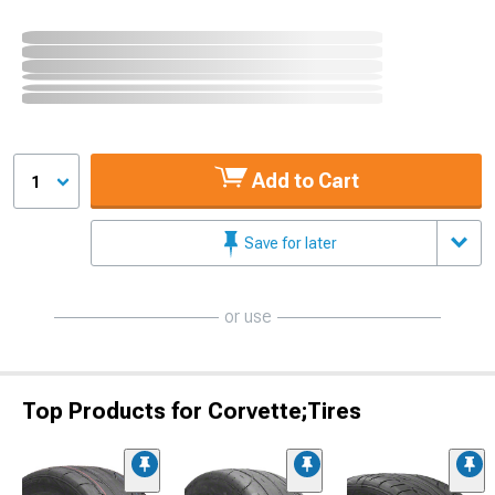
Add to Cart
1
Save for later
or use
Top Products for Corvette;Tires