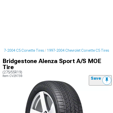
997-2004 C5 Corvette Tires
1997-2004 Chevrolet Corvette C5 Tires
Bridgestone Alenza Sport A/S MOE
Tire
(275/55R19)
Item
CV29738
Save