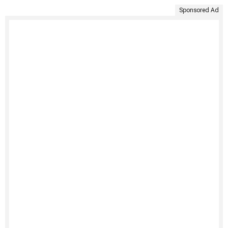
Sponsored Ad