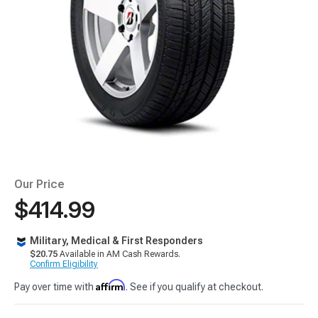
Our Price
$414.99
Military, Medical & First Responders
$20.75
Available in AM Cash Rewards.
Confirm Eligibility
Affirm
Pay over time with
. See if you qualify at checkout.