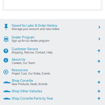
Saved for Later & Order History
Manage your account and view orders
Dealer Program
Sign up for our dealer program
Customer Service
Shipping, Returns, Contact, Help
About Us
Careers, Our Team
Resources
Project Cars, Our Rides, Events
Shop Corvette
New Products, Deals, Brands
Shop Other Vehicles
Shop Corvette Parts by Year