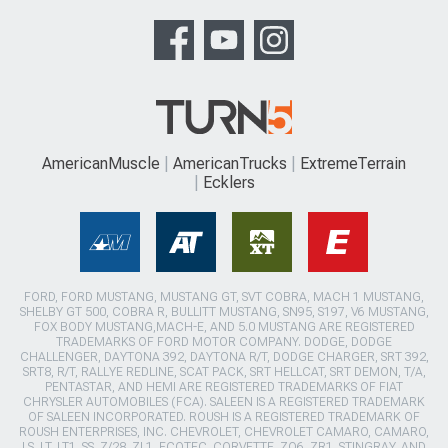
AmericanMuscle
AmericanTrucks
ExtremeTerrain
Ecklers
FORD, FORD MUSTANG, MUSTANG GT, SVT COBRA, MACH 1 MUSTANG,
SHELBY GT 500, COBRA R, BULLITT MUSTANG, SN95, S197, V6 MUSTANG,
FOX BODY MUSTANG,MACH-E, AND 5.0 MUSTANG ARE REGISTERED
TRADEMARKS OF FORD MOTOR COMPANY. DODGE, DODGE
CHALLENGER, DAYTONA 392, DAYTONA R/T, DODGE CHARGER, SRT 392,
SRT8, R/T, RALLYE REDLINE, SCAT PACK, SRT HELLCAT, SRT DEMON, T/A,
PENTASTAR, AND HEMI ARE REGISTERED TRADEMARKS OF FIAT
CHRYSLER AUTOMOBILES (FCA). SALEEN IS A REGISTERED TRADEMARK
OF SALEEN INCORPORATED. ROUSH IS A REGISTERED TRADEMARK OF
ROUSH ENTERPRISES, INC. CHEVROLET, CHEVROLET CAMARO, CAMARO,
LS, LT, LT1, SS, Z/28, ZL1, ECOTEC, CORVETTE, ZO6, ZR1, STINGRAY, AND