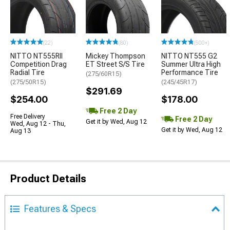
(22)
(80)
(500+)
NITTO NT555RII
Mickey Thompson
NITTO NT555 G2
Competition Drag
ET Street S/S Tire
Summer Ultra High
Radial Tire
Performance Tire
(275/60R15)
(275/50R15)
(245/45R17)
$291.69
$254.00
$178.00
Free 2 Day
Free Delivery
Free 2 Day
Get it by Wed, Aug 12
Wed, Aug 12 - Thu,
Get it by Wed, Aug 12
Aug 13
Product Details
Features & Specs