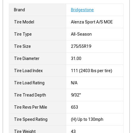
Brand
Bridgestone
Tire Model
Alenza Sport A/S MOE
Tire Type
All-Season
Tire Size
275/55R19
Tire Diameter
31.00
Tire Load Index
111 (2403 lbs per tire)
Tire Load Rating
N/A
Tire Tread Depth
9/32"
Tire Revs Per Mile
653
Tire Speed Rating
(H) Up to 130mph
Tire Weight
43