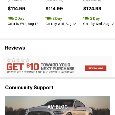
$114.99
$114.99
$124.99
2 Day
2 Day
2 Day
Get it by Wed, Aug 12
Get it by Wed, Aug 12
Get it by Wed, Aug 12
Reviews
Community Support
AM BLOG