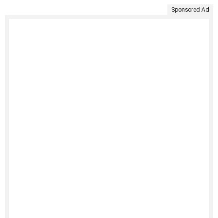
Sponsored Ad