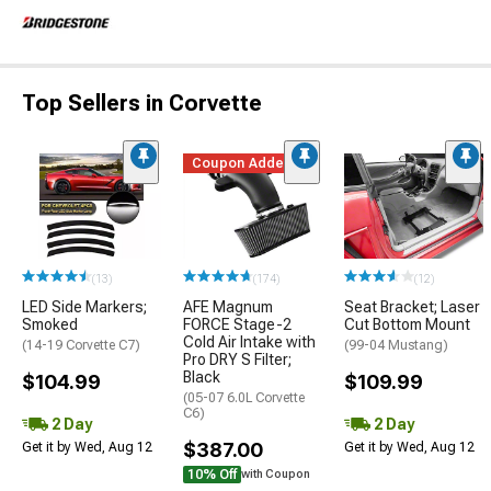
Top Sellers in Corvette
Coupon Added
(13)
(174)
(12)
LED Side Markers;
AFE Magnum
Seat Bracket; Laser
Smoked
FORCE Stage-2
Cut Bottom Mount
Cold Air Intake with
(14-19 Corvette C7)
(99-04 Mustang)
Pro DRY S Filter;
Black
$104.99
$109.99
(05-07 6.0L Corvette
C6)
2 Day
2 Day
$387.00
Get it by Wed, Aug 12
Get it by Wed, Aug 12
10% Off
with Coupon