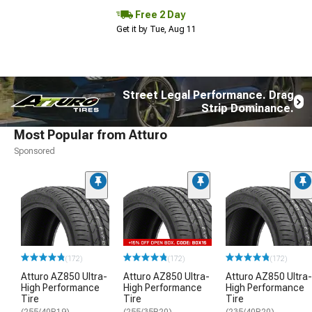
Free 2 Day
Get it by Tue, Aug 11
Street Legal Performance. Drag
Strip Dominance.
Most Popular from Atturo
Sponsored
(172)
(172)
(172)
Atturo AZ850 Ultra-
Atturo AZ850 Ultra-
Atturo AZ850 Ultra-
High Performance
High Performance
High Performance
Tire
Tire
Tire
(255/40R19)
(255/35R20)
(235/40R20)