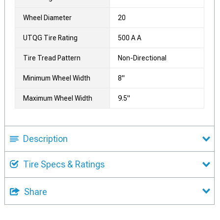
Wheel Diameter
20
UTQG Tire Rating
500 A A
Tire Tread Pattern
Non-Directional
Minimum Wheel Width
8"
Maximum Wheel Width
9.5"
Description
Tire Specs & Ratings
Share