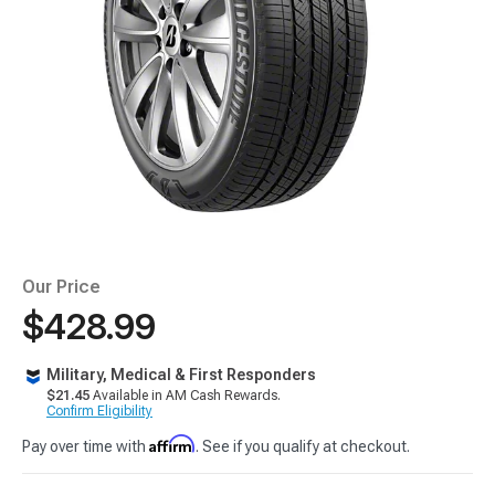
Our Price
$428.99
Military, Medical & First Responders
$21.45
Available in AM Cash Rewards.
Confirm Eligibility
Affirm
Pay over time with
. See if you qualify at checkout.