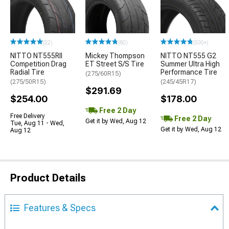
(22)
(80)
(500+)
NITTO NT555RII
Mickey Thompson
NITTO NT555 G2
Competition Drag
ET Street S/S Tire
Summer Ultra High
Radial Tire
Performance Tire
(275/60R15)
(275/50R15)
(245/45R17)
$291.69
$254.00
$178.00
Free 2 Day
Free Delivery
Free 2 Day
Get it by Wed, Aug 12
Tue, Aug 11 - Wed,
Get it by Wed, Aug 12
Aug 12
Product Details
Features & Specs