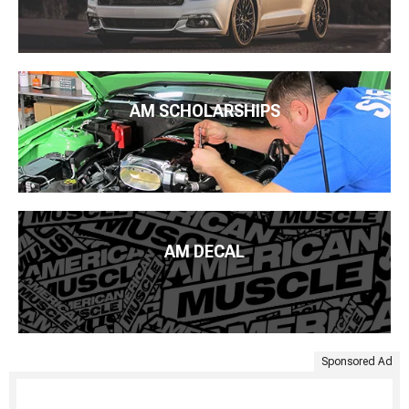
AM SCHOLARSHIPS
AM DECAL
Sponsored Ad