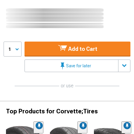
Add to Cart
1
Save for later
or use
Top Products for Corvette;Tires