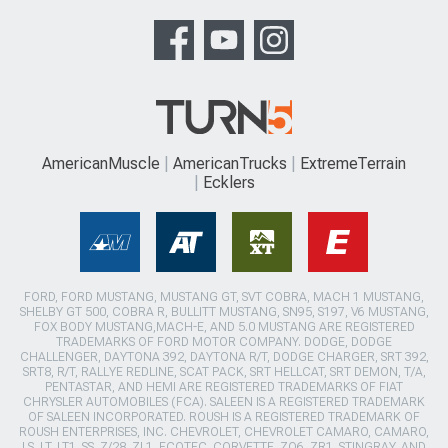
AmericanMuscle
AmericanTrucks
ExtremeTerrain
Ecklers
FORD, FORD MUSTANG, MUSTANG GT, SVT COBRA, MACH 1 MUSTANG,
SHELBY GT 500, COBRA R, BULLITT MUSTANG, SN95, S197, V6 MUSTANG,
FOX BODY MUSTANG,MACH-E, AND 5.0 MUSTANG ARE REGISTERED
TRADEMARKS OF FORD MOTOR COMPANY. DODGE, DODGE
CHALLENGER, DAYTONA 392, DAYTONA R/T, DODGE CHARGER, SRT 392,
SRT8, R/T, RALLYE REDLINE, SCAT PACK, SRT HELLCAT, SRT DEMON, T/A,
PENTASTAR, AND HEMI ARE REGISTERED TRADEMARKS OF FIAT
CHRYSLER AUTOMOBILES (FCA). SALEEN IS A REGISTERED TRADEMARK
OF SALEEN INCORPORATED. ROUSH IS A REGISTERED TRADEMARK OF
ROUSH ENTERPRISES, INC. CHEVROLET, CHEVROLET CAMARO, CAMARO,
LS, LT, LT1, SS, Z/28, ZL1, ECOTEC, CORVETTE, ZO6, ZR1, STINGRAY, AND