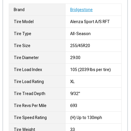
Brand
Bridgestone
Tire Model
Alenza Sport A/S RFT
Tire Type
All-Season
Tire Size
255/45R20
Tire Diameter
29.00
Tire Load Index
105 (2039 lbs per tire)
Tire Load Rating
XL
Tire Tread Depth
9/32"
Tire Revs Per Mile
693
Tire Speed Rating
(H) Up to 130mph
Tire Weight
33