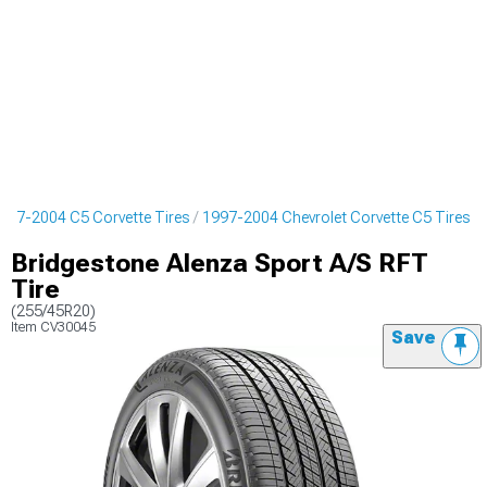
997-2004 C5 Corvette Tires
1997-2004 Chevrolet Corvette C5 Tires
Bridgestone Alenza Sport A/S RFT
Tire
(255/45R20)
Item
CV30045
Save