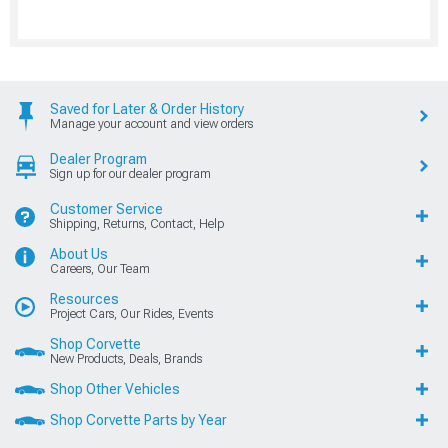
Saved for Later & Order History
Manage your account and view orders
Dealer Program
Sign up for our dealer program
Customer Service
Shipping, Returns, Contact, Help
About Us
Careers, Our Team
Resources
Project Cars, Our Rides, Events
Shop Corvette
New Products, Deals, Brands
Shop Other Vehicles
Shop Corvette Parts by Year