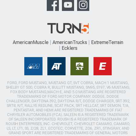
AmericanMuscle
AmericanTrucks
ExtremeTerrain
Ecklers
FORD, FORD MUSTANG, MUSTANG GT, SVT COBRA, MACH 1 MUSTANG,
SHELBY GT 500, COBRA R, BULLITT MUSTANG, SN95, S197, V6 MUSTANG,
FOX BODY MUSTANG,MACH-E, AND 5.0 MUSTANG ARE REGISTERED
TRADEMARKS OF FORD MOTOR COMPANY. DODGE, DODGE
CHALLENGER, DAYTONA 392, DAYTONA R/T, DODGE CHARGER, SRT 392,
SRT8, R/T, RALLYE REDLINE, SCAT PACK, SRT HELLCAT, SRT DEMON, T/A,
PENTASTAR, AND HEMI ARE REGISTERED TRADEMARKS OF FIAT
CHRYSLER AUTOMOBILES (FCA). SALEEN IS A REGISTERED TRADEMARK
OF SALEEN INCORPORATED. ROUSH IS A REGISTERED TRADEMARK OF
ROUSH ENTERPRISES, INC. CHEVROLET, CHEVROLET CAMARO, CAMARO,
LS, LT, LT1, SS, Z/28, ZL1, ECOTEC, CORVETTE, ZO6, ZR1, STINGRAY, AND
GRAND SPORT ARE REGISTERED TRADEMARKS OF GENERAL MOTORS