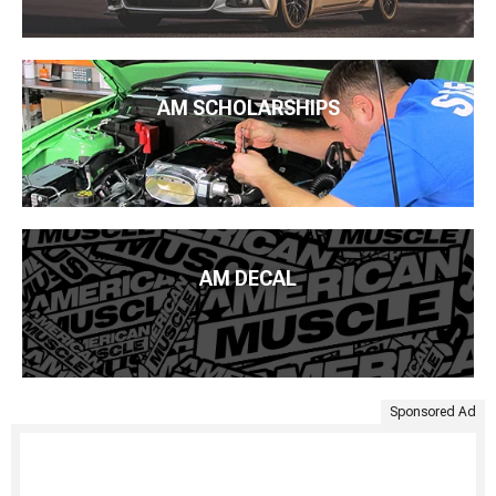
AM SCHOLARSHIPS
AM DECAL
Sponsored Ad