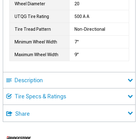
Wheel Diameter
20
UTQG Tire Rating
500 A A
Tire Tread Pattern
Non-Directional
Minimum Wheel Width
7"
Maximum Wheel Width
9"
Description
Tire Specs & Ratings
Share