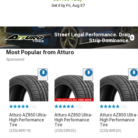
Get it by Fri, Aug 07
Street Legal Performance. Drag
Strip Dominance.
Most Popular from Atturo
Sponsored
(172)
(172)
(172)
Atturo AZ850 Ultra-
Atturo AZ850 Ultra-
Atturo AZ850 Ultra-
High Performance
High Performance
High Performance
Tire
Tire
Tire
(255/40R19)
(255/35R20)
(235/40R20)