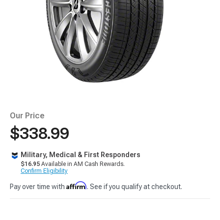
Our Price
$338.99
Military, Medical & First Responders
$16.95
Available in AM Cash Rewards.
Confirm Eligibility
Affirm
Pay over time with
. See if you qualify at checkout.