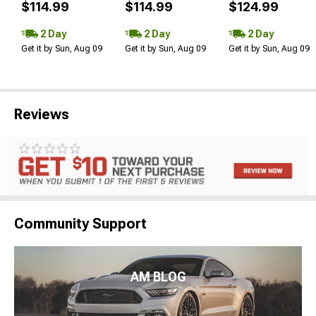
$114.99
$114.99
$124.99
2 Day
2 Day
2 Day
Get it by Sun, Aug 09
Get it by Sun, Aug 09
Get it by Sun, Aug 09
Reviews
Community Support
AM BLOG