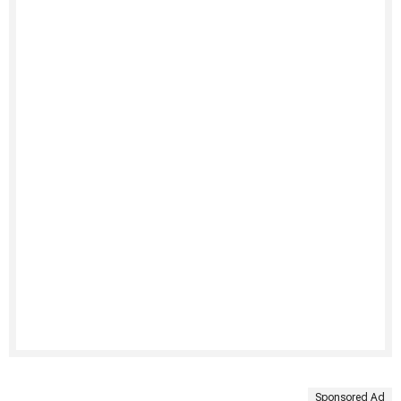
Sponsored Ad