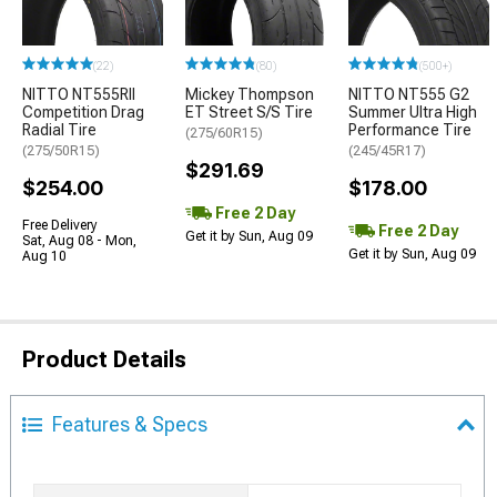
(22)
(80)
(500+)
NITTO NT555RII
Mickey Thompson
NITTO NT555 G2
Competition Drag
ET Street S/S Tire
Summer Ultra High
Radial Tire
Performance Tire
(275/60R15)
(275/50R15)
(245/45R17)
$291.69
$254.00
$178.00
Free 2 Day
Free Delivery
Free 2 Day
Get it by Sun, Aug 09
Sat, Aug 08 - Mon,
Get it by Sun, Aug 09
Aug 10
Product Details
Features & Specs