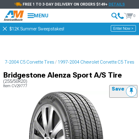
FREE 1 TO 3-DAY DELIVERY ON ORDERS $149+
DETAILS
MENU
0
Enter Now >
$12K Summer Sweepstakes!
997-2004 C5 Corvette Tires
1997-2004 Chevrolet Corvette C5 Tires
Bridgestone Alenza Sport A/S Tire
(255/50R20)
Item
CV29777
Save