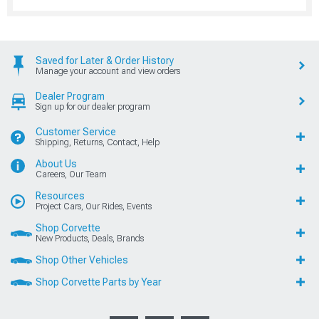
Saved for Later & Order History
Manage your account and view orders
Dealer Program
Sign up for our dealer program
Customer Service
Shipping, Returns, Contact, Help
About Us
Careers, Our Team
Resources
Project Cars, Our Rides, Events
Shop Corvette
New Products, Deals, Brands
Shop Other Vehicles
Shop Corvette Parts by Year