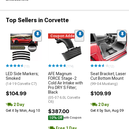
Top Sellers in Corvette
Coupon Added
(13)
(174)
(12)
LED Side Markers;
AFE Magnum
Seat Bracket; Laser
Smoked
FORCE Stage-2
Cut Bottom Mount
Cold Air Intake with
(14-19 Corvette C7)
(99-04 Mustang)
Pro DRY S Filter;
Black
$104.99
$109.99
(05-07 6.0L Corvette
C6)
2 Day
2 Day
$387.00
Get it by Mon, Aug 10
Get it by Sun, Aug 09
10% Off
with Coupon
Free 1 Day