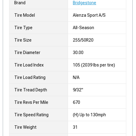
Brand
Bridgestone
Tire Model
Alenza Sport A/S
Tire Type
All-Season
Tire Size
255/50R20
Tire Diameter
30.00
Tire Load Index
105 (2039 lbs per tire)
Tire Load Rating
N/A
Tire Tread Depth
9/32"
Tire Revs Per Mile
670
Tire Speed Rating
(H) Up to 130mph
Tire Weight
31