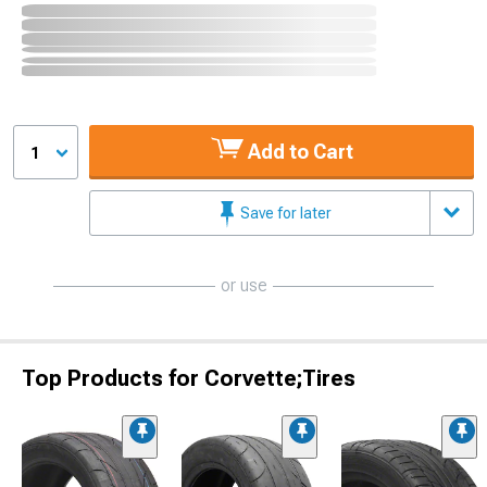
Add to Cart
1
Save for later
or use
Top Products for Corvette;Tires