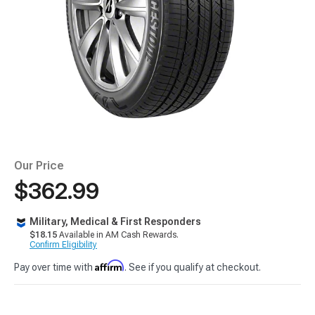
Our Price
$362.99
Military, Medical & First Responders
$18.15
Available in AM Cash Rewards.
Confirm Eligibility
Affirm
Pay over time with
. See if you qualify at checkout.