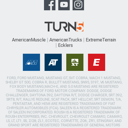
AmericanMuscle
AmericanTrucks
ExtremeTerrain
Ecklers
FORD, FORD MUSTANG, MUSTANG GT, SVT COBRA, MACH 1 MUSTANG,
SHELBY GT 500, COBRA R, BULLITT MUSTANG, SN95, S197, V6 MUSTANG,
FOX BODY MUSTANG,MACH-E, AND 5.0 MUSTANG ARE REGISTERED
TRADEMARKS OF FORD MOTOR COMPANY. DODGE, DODGE
CHALLENGER, DAYTONA 392, DAYTONA R/T, DODGE CHARGER, SRT 392,
SRT8, R/T, RALLYE REDLINE, SCAT PACK, SRT HELLCAT, SRT DEMON, T/A,
PENTASTAR, AND HEMI ARE REGISTERED TRADEMARKS OF FIAT
CHRYSLER AUTOMOBILES (FCA). SALEEN IS A REGISTERED TRADEMARK
OF SALEEN INCORPORATED. ROUSH IS A REGISTERED TRADEMARK OF
ROUSH ENTERPRISES, INC. CHEVROLET, CHEVROLET CAMARO, CAMARO,
LS, LT, LT1, SS, Z/28, ZL1, ECOTEC, CORVETTE, ZO6, ZR1, STINGRAY, AND
GRAND SPORT ARE REGISTERED TRADEMARKS OF GENERAL MOTORS