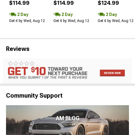
$114.99
$114.99
$124.99
2 Day
2 Day
2 Day
Get it by Wed, Aug 12
Get it by Wed, Aug 12
Get it by Wed, Aug 12
Reviews
Community Support
AM BLOG