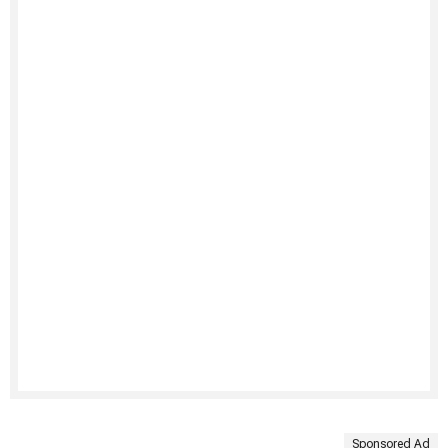
Sponsored Ad