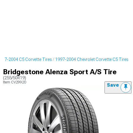
997-2004 C5 Corvette Tires
1997-2004 Chevrolet Corvette C5 Tires
Bridgestone Alenza Sport A/S Tire
(255/50R19)
Item
CV29920
Save