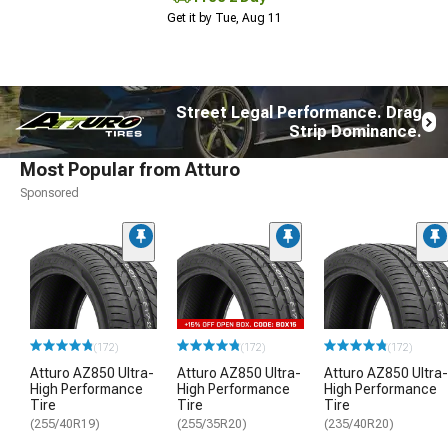
Get it by Tue, Aug 11
Street Legal Performance. Drag
Strip Dominance.
Most Popular from Atturo
Sponsored
(172)
(172)
(172)
Atturo AZ850 Ultra-
Atturo AZ850 Ultra-
Atturo AZ850 Ultra-
High Performance
High Performance
High Performance
Tire
Tire
Tire
(255/40R19)
(255/35R20)
(235/40R20)