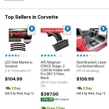
Top Sellers in Corvette
Coupon Added
(13)
(174)
(12)
LED Side Markers;
AFE Magnum
Seat Bracket; Laser
Smoked
FORCE Stage-2
Cut Bottom Mount
Cold Air Intake with
(14-19 Corvette C7)
(99-04 Mustang)
Pro DRY S Filter;
Black
$104.99
$109.99
(05-07 6.0L Corvette
C6)
2 Day
2 Day
$387.00
Get it by Wed, Aug 12
Get it by Wed, Aug 12
10% Off
with Coupon
Free 2 Day