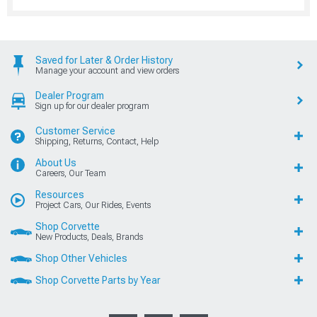
Saved for Later & Order History
Manage your account and view orders
Dealer Program
Sign up for our dealer program
Customer Service
Shipping, Returns, Contact, Help
About Us
Careers, Our Team
Resources
Project Cars, Our Rides, Events
Shop Corvette
New Products, Deals, Brands
Shop Other Vehicles
Shop Corvette Parts by Year