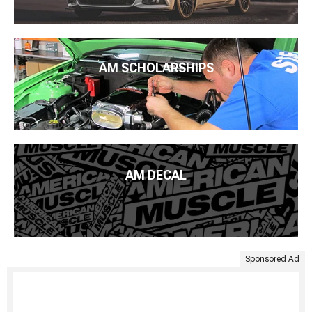
AM SCHOLARSHIPS
AM DECAL
Sponsored Ad