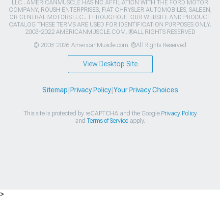
LLC.. AMERICANMUSCLE HAS NO AFFILIATION WITH THE FORD MOTOR
COMPANY, ROUSH ENTERPRISES, FIAT CHRYSLER AUTOMOBILES, SALEEN,
OR GENERAL MOTORS LLC.. THROUGHOUT OUR WEBSITE AND PRODUCT
CATALOG THESE TERMS ARE USED FOR IDENTIFICATION PURPOSES ONLY.
2003-2022 AMERICANMUSCLE.COM. ®ALL RIGHTS RESERVED
© 2003-2026 AmericanMuscle.com. ®All Rights Reserved
View Desktop Site
Sitemap
|
Privacy Policy
|
Your Privacy Choices
This site is protected by reCAPTCHA and the Google
Privacy Policy
and
Terms of Service
apply.
>