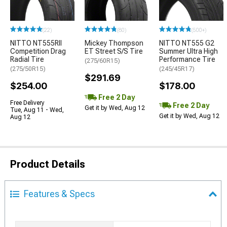
(22)
(80)
(500+)
NITTO NT555RII
Mickey Thompson
NITTO NT555 G2
Competition Drag
ET Street S/S Tire
Summer Ultra High
Radial Tire
Performance Tire
(275/60R15)
(275/50R15)
(245/45R17)
$291.69
$254.00
$178.00
Free 2 Day
Free Delivery
Free 2 Day
Get it by Wed, Aug 12
Tue, Aug 11 - Wed,
Get it by Wed, Aug 12
Aug 12
Product Details
Features & Specs