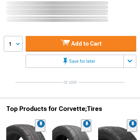
Add to Cart
1
Save for later
or use
Top Products for Corvette;Tires