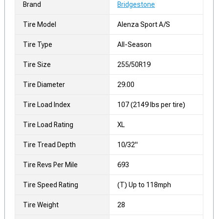
Brand
Bridgestone
Tire Model
Alenza Sport A/S
Tire Type
All-Season
Tire Size
255/50R19
Tire Diameter
29.00
Tire Load Index
107 (2149 lbs per tire)
Tire Load Rating
XL
Tire Tread Depth
10/32"
Tire Revs Per Mile
693
Tire Speed Rating
(T) Up to 118mph
Tire Weight
28