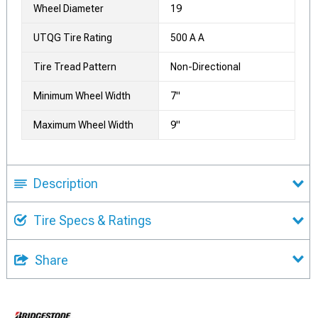
Wheel Diameter
19
UTQG Tire Rating
500 A A
Tire Tread Pattern
Non-Directional
Minimum Wheel Width
7"
Maximum Wheel Width
9"
Description
Tire Specs & Ratings
Share