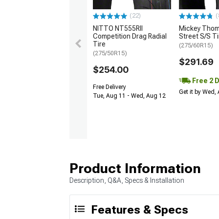
(22)
(
NITTO NT555RII
Mickey Tho
Competition Drag Radial
Street S/S Ti
Tire
(275/60R15)
(275/50R15)
$291.69
$254.00
Free 2 
Free Delivery
Get it by Wed,
Tue, Aug 11 - Wed, Aug 12
Product Information
Description, Q&A, Specs & Installation
Features & Specs