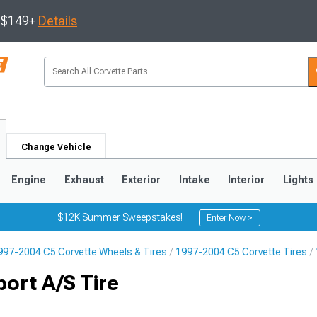
s $149+
Details
Change Vehicle
Engine
Exhaust
Exterior
Intake
Interior
Lights
$12K Summer Sweepstakes!
Enter Now >
997-2004 C5 Corvette Wheels & Tires
1997-2004 C5 Corvette Tires
9
2005-2013
1997-2004
ort A/S Tire