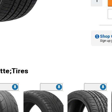
Shop 
Sign up 
tte;Tires