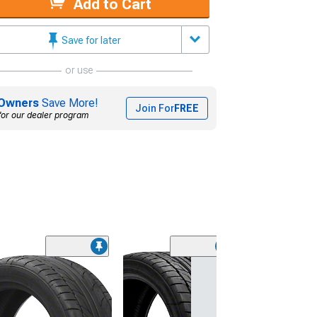
Add to Cart
Save for later
or use
Owners
Save More!
Join For
FREE
for our dealer program
(45)
Lionhart LH-50
Performance A
Tire
(205/65R15)