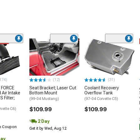
ded
174)
(12)
(31)
 FORCE
Seat Bracket; Laser Cut
Coolant Recovery
 Air Intake
Bottom Mount
Overflow Tank
S Filter;
(99-04 Mustang)
(97-04 Corvette C5)
$109.99
$109.99
rvette C6)
2 Day
h Coupon
Get it by Wed, Aug 12
Day