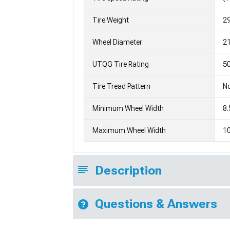
Tire Weight
2
Wheel Diameter
2
UTQG Tire Rating
50
Tire Tread Pattern
No
Minimum Wheel Width
8.
Maximum Wheel Width
10
Description
Questions & Answers