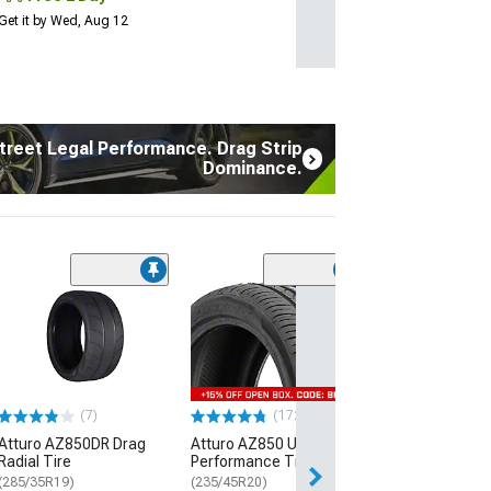
Get it by Wed, Aug 12
treet Legal Performance. Drag Strip
Dominance.
(7)
Atturo AZ850D
Radial Tire
(285/35R19)
$289.99
(7)
(172)
Free Delivery
Atturo AZ850DR Drag
Atturo AZ850 Ultra-High
Thu, Aug 13 - Fri
Radial Tire
Performance Tire
(285/35R19)
(235/45R20)