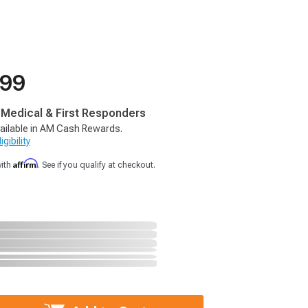
.99
, Medical & First Responders
ailable in AM Cash Rewards.
gibility
Affirm
with
. See if you qualify at checkout.