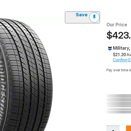
Save
Our Price
$423
Military
$21.20
Av
Confirm Eli
Pay over time 