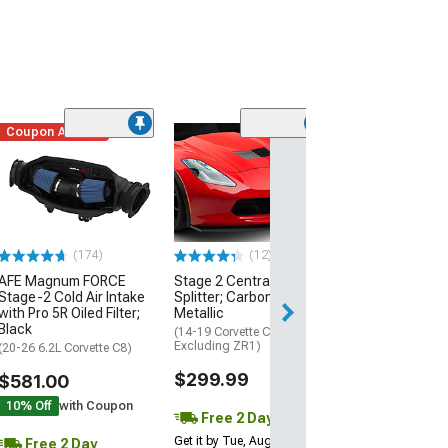
Coupon Added
Low Stock
(1)
Engine Cover; 
Black
(20-26 Corvette C
Excluding Z06)
$74.99
(174)
(12)
AFE Magnum FORCE
Stage 2 Central Front
2 Day
Stage-2 Cold Air Intake
Splitter; Carbon Flash
Get it by Wed, Au
with Pro 5R Oiled Filter;
Metallic
Black
(14-19 Corvette C7,
Excluding ZR1)
(20-26 6.2L Corvette C8)
$299.99
$581.00
10% Off
with Coupon
Free 2 Day
Get it by Tue, Aug 11
Free 2 Day