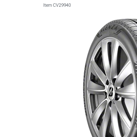
Item
CV29940