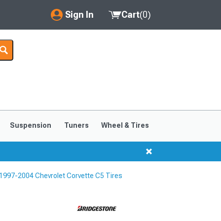
Sign In
Cart
(
0
)
My Account
Where's my order?
Order Help/Return
Saved Products
Suspension
Tuners
Wheel & Tires
Got questions? (FAQs)
Customer Service
1997-2004 Chevrolet Corvette C5 Tires