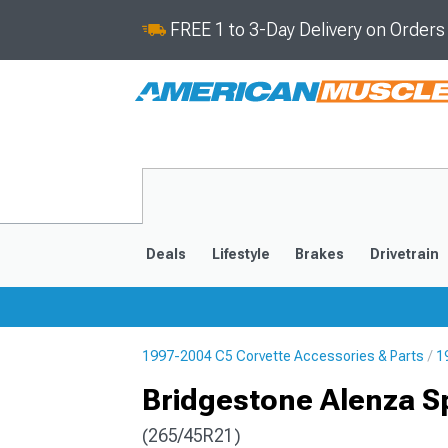
FREE 1 to 3-Day Delivery on Order
Deals
Lifestyle
Brakes
Drivetrain
1997-2004 C5 Corvette Accessories & Parts
1
2020-2026
2014-201
Bridgestone Alenza Sp
(265/45R21)