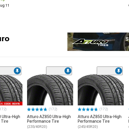
 Aug 11
uro
S
172)
(172)
(172)
 Ultra-High
Atturo AZ850 Ultra-High
Atturo AZ850 Ultra-High
 Tire
Performance Tire
Performance Tire
(235/40R20)
(245/45R20)