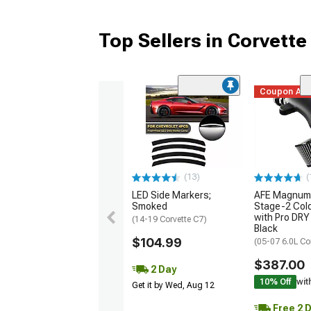
Top Sellers in Corvette
Coupon Ad
(13)
(
LED Side Markers;
AFE Magnum
Smoked
Stage-2 Cold
with Pro DRY 
(14-19 Corvette C7)
Black
$104.99
(05-07 6.0L Co
$387.00
2 Day
10% Off
wit
Get it by Wed, Aug 12
Free 2 