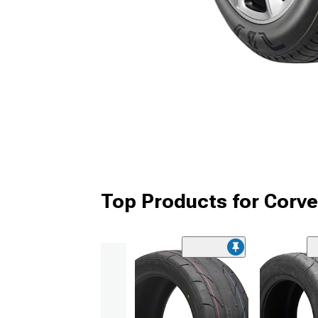
Top Products for Corve