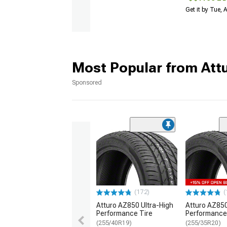
Get it by Tue,
Most Popular from Att
Sponsored
(172)
(
Atturo AZ850 Ultra-High
Atturo AZ850
Performance Tire
Performance
(255/40R19)
(255/35R20)