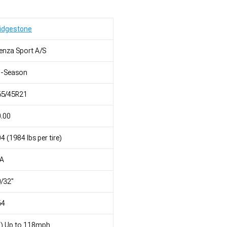
idgestone
enza Sport A/S
l-Season
65/45R21
.00
4 (1984 lbs per tire)
/A
/32"
64
T) Up to 118mph