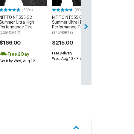
$64.99
(500+)
(500+)
NITTO NT555 G2
NITTO NT555 G2
Fri, Aug 14 - Tue
Summer Ultra High
Summer Ultra High
Performance Tire
Performance Tire
(235/45R17)
(245/40R18)
$166.00
$215.00
Free Delivery
Free 2 Day
Wed, Aug 12 - Fri, Aug 14
Get it by Wed, Aug 12