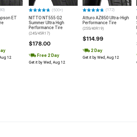
80)
(172)
(500+)
mpson ET
NITTO NT555 G2
Atturo AZ850 Ultra-High
re
Summer Ultra High
Performance Tire
Performance Tire
(255/40R19)
(245/45R17)
$114.99
$178.00
Day
2 Day
Free 2 Day
 Aug 12
Get it by Wed, Aug 12
Get it by Wed, Aug 12