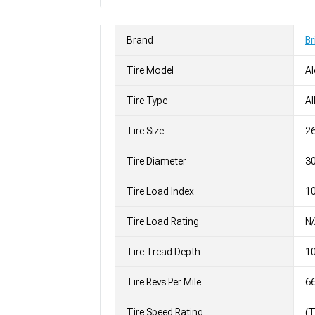
Brand
Br
Tire Model
Al
Tire Type
Al
Tire Size
2
Tire Diameter
30
Tire Load Index
10
Tire Load Rating
N
Tire Tread Depth
10
Tire Revs Per Mile
6
Tire Speed Rating
(