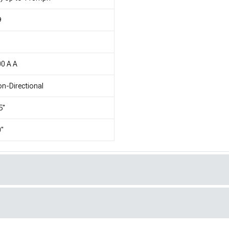
9
1
0 A A
n-Directional
5"
"