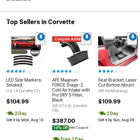
Top Sellers in Corvette
Coupon Added
(13)
(174)
(12)
LED Side Markers;
AFE Magnum
Seat Bracket; Laser
Smoked
FORCE Stage-2
Cut Bottom Mount
Cold Air Intake with
(14-19 Corvette C7)
(99-04 Mustang)
Pro DRY S Filter;
Black
$104.99
$109.99
(05-07 6.0L Corvette
C6)
2 Day
2 Day
$387.00
Get it by Mon, Aug 10
Get it by Sun, Aug 09
10% Off
with Coupon
Free 1 Day