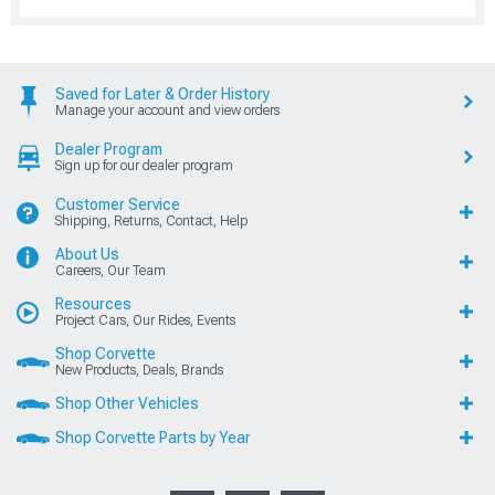
Saved for Later & Order History
Manage your account and view orders
Dealer Program
Sign up for our dealer program
Customer Service
Shipping, Returns, Contact, Help
About Us
Careers, Our Team
Resources
Project Cars, Our Rides, Events
Shop Corvette
New Products, Deals, Brands
Shop Other Vehicles
Shop Corvette Parts by Year