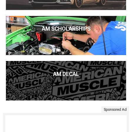
AM SCHOLARSHIPS
AM DECAL
Sponsored Ad