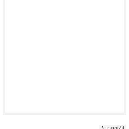
Sponsored Ad