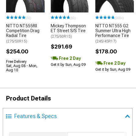
(22)
(80)
(500+)
NITTO NT555RII
Mickey Thompson
NITTO NT555 G2
Competition Drag
ET Street S/S Tire
Summer Ultra High
Radial Tire
Performance Tire
(275/60R15)
(275/50R15)
(245/45R17)
$291.69
$254.00
$178.00
Free 2 Day
Free Delivery
Free 2 Day
Get it by Sun, Aug 09
Sat, Aug 08 - Mon,
Get it by Sun, Aug 09
Aug 10
Product Details
Features & Specs