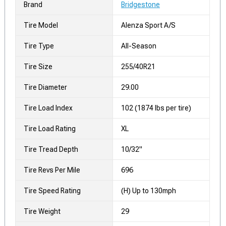
Brand
Bridgestone
Tire Model
Alenza Sport A/S
Tire Type
All-Season
Tire Size
255/40R21
Tire Diameter
29.00
Tire Load Index
102 (1874 lbs per tire)
Tire Load Rating
XL
Tire Tread Depth
10/32"
Tire Revs Per Mile
696
Tire Speed Rating
(H) Up to 130mph
Tire Weight
29