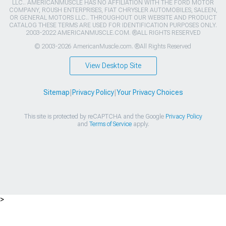
LLC.. AMERICANMUSCLE HAS NO AFFILIATION WITH THE FORD MOTOR
COMPANY, ROUSH ENTERPRISES, FIAT CHRYSLER AUTOMOBILES, SALEEN,
OR GENERAL MOTORS LLC.. THROUGHOUT OUR WEBSITE AND PRODUCT
CATALOG THESE TERMS ARE USED FOR IDENTIFICATION PURPOSES ONLY.
2003-2022 AMERICANMUSCLE.COM. ®ALL RIGHTS RESERVED
© 2003-2026 AmericanMuscle.com. ®All Rights Reserved
View Desktop Site
Sitemap
|
Privacy Policy
|
Your Privacy Choices
This site is protected by reCAPTCHA and the Google
Privacy Policy
and
Terms of Service
apply.
>