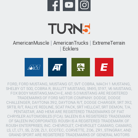
AmericanMuscle
AmericanTrucks
ExtremeTerrain
Ecklers
FORD, FORD MUSTANG, MUSTANG GT, SVT COBRA, MACH 1 MUSTANG,
SHELBY GT 500, COBRA R, BULLITT MUSTANG, SN95, S197, V6 MUSTANG,
FOX BODY MUSTANG,MACH-E, AND 5.0 MUSTANG ARE REGISTERED
TRADEMARKS OF FORD MOTOR COMPANY. DODGE, DODGE
CHALLENGER, DAYTONA 392, DAYTONA R/T, DODGE CHARGER, SRT 392,
SRT8, R/T, RALLYE REDLINE, SCAT PACK, SRT HELLCAT, SRT DEMON, T/A,
PENTASTAR, AND HEMI ARE REGISTERED TRADEMARKS OF FIAT
CHRYSLER AUTOMOBILES (FCA). SALEEN IS A REGISTERED TRADEMARK
OF SALEEN INCORPORATED. ROUSH IS A REGISTERED TRADEMARK OF
ROUSH ENTERPRISES, INC. CHEVROLET, CHEVROLET CAMARO, CAMARO,
LS, LT, LT1, SS, Z/28, ZL1, ECOTEC, CORVETTE, ZO6, ZR1, STINGRAY, AND
GRAND SPORT ARE REGISTERED TRADEMARKS OF GENERAL MOTORS