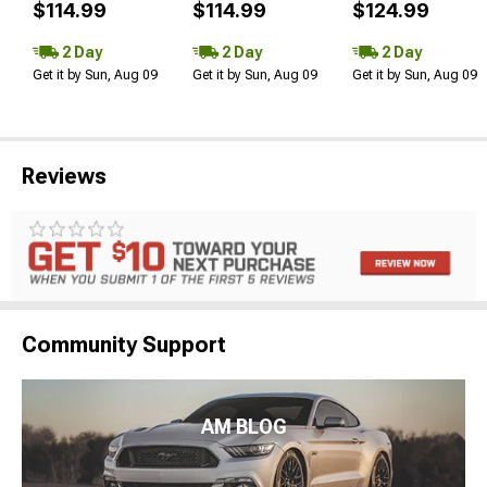
$114.99
$114.99
$124.99
2 Day
2 Day
2 Day
Get it by Sun, Aug 09
Get it by Sun, Aug 09
Get it by Sun, Aug 09
Reviews
Community Support
AM BLOG