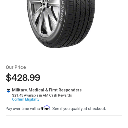
Our Price
$428.99
Military, Medical & First Responders
$21.45
Available in AM Cash Rewards.
Confirm Eligibility
Affirm
Pay over time with
. See if you qualify at checkout.