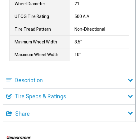
Wheel Diameter
21
UTQG Tire Rating
500 A A
Tire Tread Pattern
Non-Directional
Minimum Wheel Width
8.5"
Maximum Wheel Width
10"
Description
Tire Specs & Ratings
Share