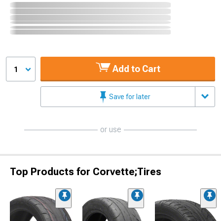
Add to Cart
1
Save for later
or use
Top Products for Corvette;Tires