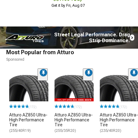
Get it by Fri, Aug 07
Street Legal Performance. Drag
Strip Dominance.
Most Popular from Atturo
Sponsored
(172)
(172)
(172)
Atturo AZ850 Ultra-
Atturo AZ850 Ultra-
Atturo AZ850 Ultra-
High Performance
High Performance
High Performance
Tire
Tire
Tire
(255/40R19)
(255/35R20)
(235/40R20)