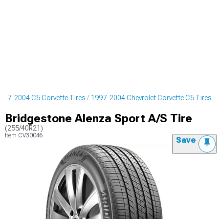
997-2004 C5 Corvette Tires
1997-2004 Chevrolet Corvette C5 Tires
Bridgestone Alenza Sport A/S Tire
(255/40R21)
Item
CV30046
Save