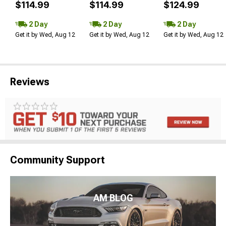
$114.99
$114.99
$124.99
2 Day
2 Day
2 Day
Get it by Wed, Aug 12
Get it by Wed, Aug 12
Get it by Wed, Aug 12
Reviews
Community Support
AM BLOG