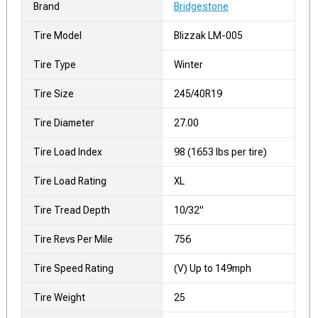
Brand
Bridgestone
Tire Model
Blizzak LM-005
Tire Type
Winter
Tire Size
245/40R19
Tire Diameter
27.00
Tire Load Index
98 (1653 lbs per tire)
Tire Load Rating
XL
Tire Tread Depth
10/32"
Tire Revs Per Mile
756
Tire Speed Rating
(V) Up to 149mph
Tire Weight
25