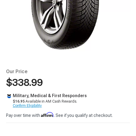
Our Price
$338.99
Military, Medical & First Responders
$16.95
Available in AM Cash Rewards.
Confirm Eligibility
Affirm
Pay over time with
. See if you qualify at checkout.