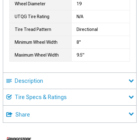
Wheel Diameter
19
UTQG Tire Rating
N/A
Tire Tread Pattern
Directional
Minimum Wheel Width
8"
Maximum Wheel Width
9.5"
Description
Tire Specs & Ratings
Share