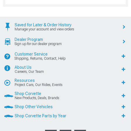
Saved for Later & Order History
Manage your account and view orders
Dealer Program
Sign up for our dealer program
Customer Service
Shipping, Returns, Contact, Help
About Us
Careers, Our Team
Resources
Project Cars, Our Rides, Events
Shop Corvette
New Products, Deals, Brands
Shop Other Vehicles
Shop Corvette Parts by Year