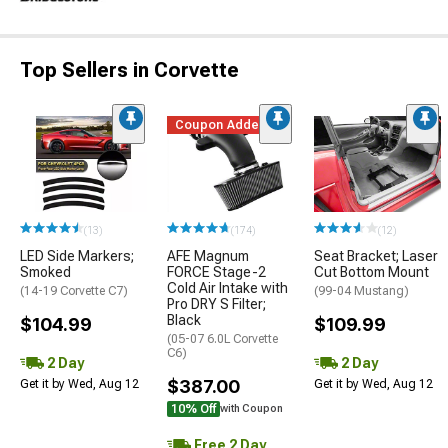
Top Sellers in Corvette
Coupon Added
(13)
(174)
(12)
LED Side Markers;
AFE Magnum
Seat Bracket; Laser
Smoked
FORCE Stage-2
Cut Bottom Mount
Cold Air Intake with
(14-19 Corvette C7)
(99-04 Mustang)
Pro DRY S Filter;
Black
$104.99
$109.99
(05-07 6.0L Corvette
C6)
2 Day
2 Day
$387.00
Get it by Wed, Aug 12
Get it by Wed, Aug 12
10% Off
with Coupon
Free 2 Day