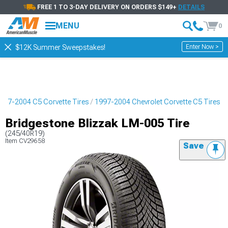
FREE 1 TO 3-DAY DELIVERY ON ORDERS $149+
DETAILS
MENU
0
Enter Now >
$12K Summer Sweepstakes!
997-2004 C5 Corvette Tires
1997-2004 Chevrolet Corvette C5 Tires
Bridgestone Blizzak LM-005 Tire
(245/40R19)
Item
CV29658
Save