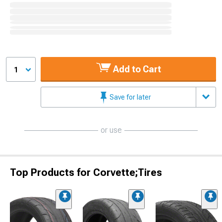
Add to Cart
1
Save for later
or use
Top Products for Corvette;Tires