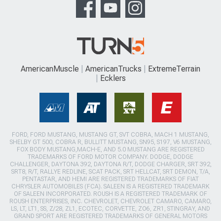
AmericanMuscle
AmericanTrucks
ExtremeTerrain
Ecklers
FORD, FORD MUSTANG, MUSTANG GT, SVT COBRA, MACH 1 MUSTANG,
SHELBY GT 500, COBRA R, BULLITT MUSTANG, SN95, S197, V6 MUSTANG,
FOX BODY MUSTANG,MACH-E, AND 5.0 MUSTANG ARE REGISTERED
TRADEMARKS OF FORD MOTOR COMPANY. DODGE, DODGE
CHALLENGER, DAYTONA 392, DAYTONA R/T, DODGE CHARGER, SRT 392,
SRT8, R/T, RALLYE REDLINE, SCAT PACK, SRT HELLCAT, SRT DEMON, T/A,
PENTASTAR, AND HEMI ARE REGISTERED TRADEMARKS OF FIAT
CHRYSLER AUTOMOBILES (FCA). SALEEN IS A REGISTERED TRADEMARK
OF SALEEN INCORPORATED. ROUSH IS A REGISTERED TRADEMARK OF
ROUSH ENTERPRISES, INC. CHEVROLET, CHEVROLET CAMARO, CAMARO,
LS, LT, LT1, SS, Z/28, ZL1, ECOTEC, CORVETTE, ZO6, ZR1, STINGRAY, AND
GRAND SPORT ARE REGISTERED TRADEMARKS OF GENERAL MOTORS