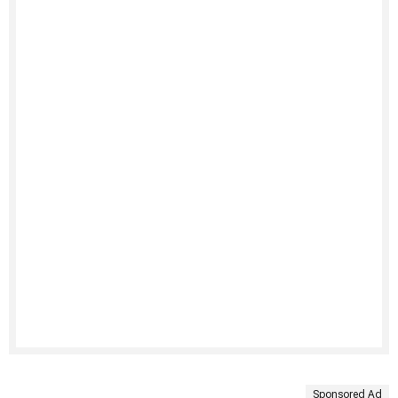
Sponsored Ad