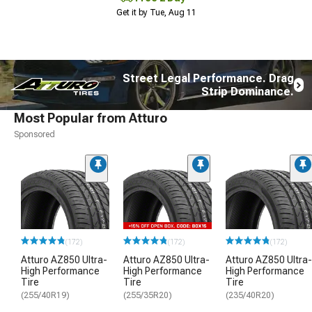
Get it by Tue, Aug 11
Street Legal Performance. Drag
Strip Dominance.
Most Popular from Atturo
Sponsored
(172)
(172)
(172)
Atturo AZ850 Ultra-
Atturo AZ850 Ultra-
Atturo AZ850 Ultra-
High Performance
High Performance
High Performance
Tire
Tire
Tire
(255/40R19)
(255/35R20)
(235/40R20)