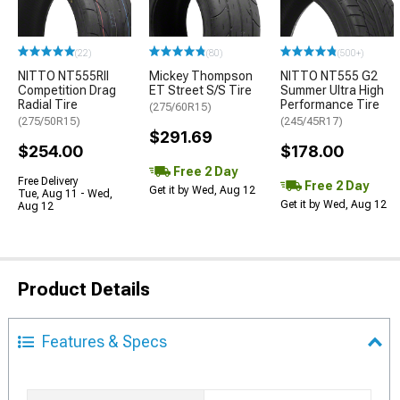
(22)
(80)
(500+)
NITTO NT555RII
Mickey Thompson
NITTO NT555 G2
Competition Drag
ET Street S/S Tire
Summer Ultra High
Radial Tire
Performance Tire
(275/60R15)
(275/50R15)
(245/45R17)
$291.69
$254.00
$178.00
Free 2 Day
Free Delivery
Free 2 Day
Get it by Wed, Aug 12
Tue, Aug 11 - Wed,
Get it by Wed, Aug 12
Aug 12
Product Details
Features & Specs