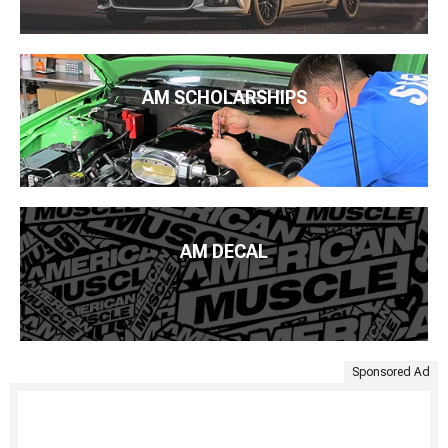
AM SCHOLARSHIPS
AM DECAL
Sponsored Ad