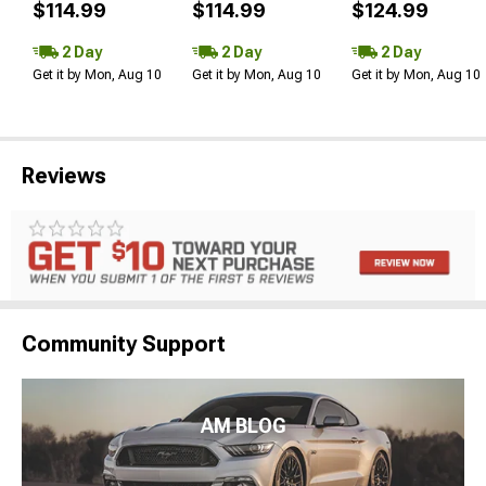
$114.99
$114.99
$124.99
2 Day
2 Day
2 Day
Get it by Mon, Aug 10
Get it by Mon, Aug 10
Get it by Mon, Aug 10
Reviews
Community Support
AM BLOG