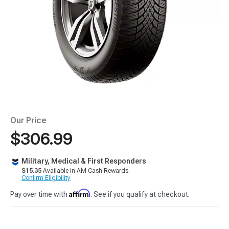
Our Price
$306.99
Military, Medical & First Responders
$15.35
Available in AM Cash Rewards.
Confirm Eligibility
Affirm
Pay over time with
. See if you qualify at checkout.