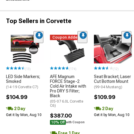
Top Sellers in Corvette
Coupon Added
(13)
(174)
(12)
LED Side Markers;
AFE Magnum
Seat Bracket; Laser
Smoked
FORCE Stage-2
Cut Bottom Mount
Cold Air Intake with
(14-19 Corvette C7)
(99-04 Mustang)
Pro DRY S Filter;
Black
$104.99
$109.99
(05-07 6.0L Corvette
C6)
2 Day
2 Day
$387.00
Get it by Mon, Aug 10
Get it by Mon, Aug 10
10% Off
with Coupon
Free 1 Day