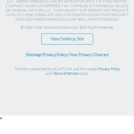
LLC.. AMERICANMUSCLE HAS NO AFFILIATION WITH THE FORD MOTOR
COMPANY, ROUSH ENTERPRISES, FIAT CHRYSLER AUTOMOBILES, SALEEN,
OR GENERAL MOTORS LLC.. THROUGHOUT OUR WEBSITE AND PRODUCT
CATALOG THESE TERMS ARE USED FOR IDENTIFICATION PURPOSES ONLY.
2003-2022 AMERICANMUSCLE.COM. ®ALL RIGHTS RESERVED
© 2003-2026 AmericanMuscle.com. ®All Rights Reserved
View Desktop Site
Sitemap
|
Privacy Policy
|
Your Privacy Choices
This site is protected by reCAPTCHA and the Google
Privacy Policy
and
Terms of Service
apply.
>