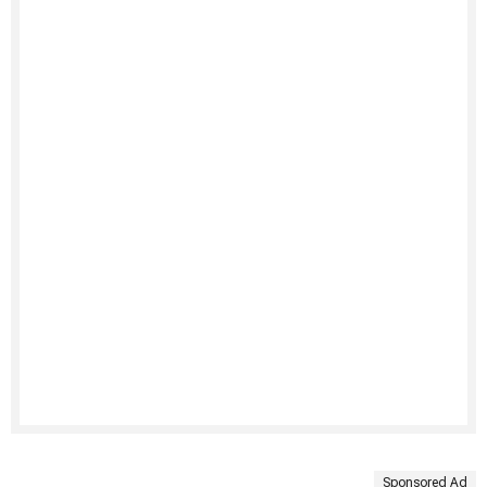
Sponsored Ad