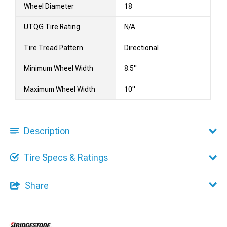
Wheel Diameter
18
UTQG Tire Rating
N/A
Tire Tread Pattern
Directional
Minimum Wheel Width
8.5"
Maximum Wheel Width
10"
Description
Tire Specs & Ratings
Share