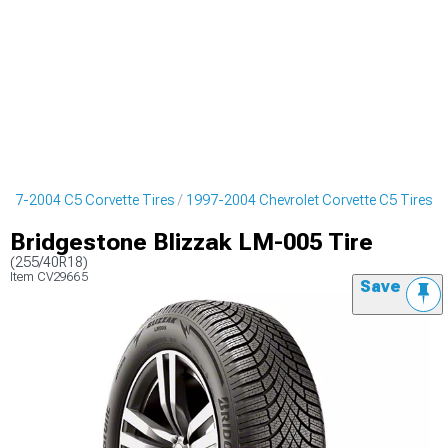
997-2004 C5 Corvette Tires
1997-2004 Chevrolet Corvette C5 Tires
Bridgestone Blizzak LM-005 Tire
(255/40R18)
Item
CV29665
Save