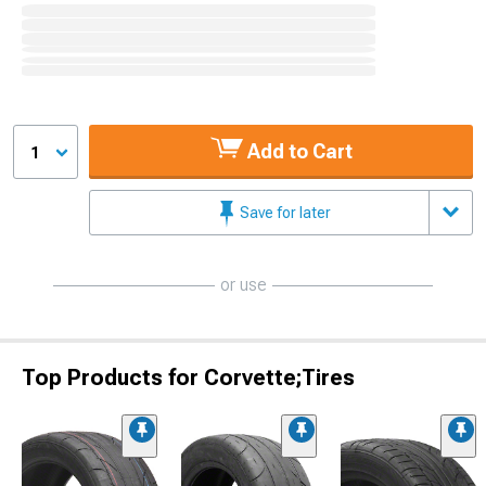
Add to Cart
1
Save for later
or use
Top Products for Corvette;Tires