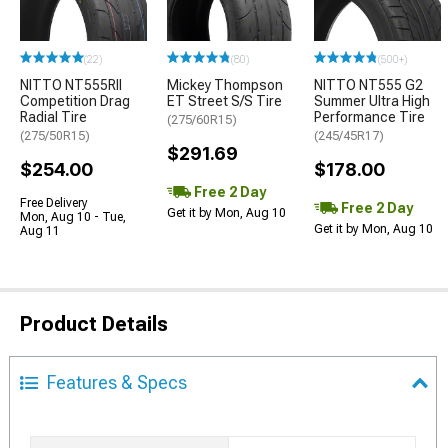
(22)
(80)
(500+)
NITTO NT555RII
Mickey Thompson
NITTO NT555 G2
Competition Drag
ET Street S/S Tire
Summer Ultra High
Radial Tire
Performance Tire
(275/60R15)
(275/50R15)
(245/45R17)
$291.69
$254.00
$178.00
Free 2 Day
Free Delivery
Free 2 Day
Get it by Mon, Aug 10
Mon, Aug 10 - Tue,
Get it by Mon, Aug 10
Aug 11
Product Details
Features & Specs