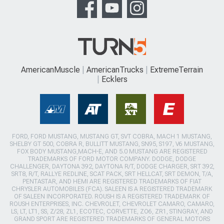
AmericanMuscle
AmericanTrucks
ExtremeTerrain
Ecklers
FORD, FORD MUSTANG, MUSTANG GT, SVT COBRA, MACH 1 MUSTANG,
SHELBY GT 500, COBRA R, BULLITT MUSTANG, SN95, S197, V6 MUSTANG,
FOX BODY MUSTANG,MACH-E, AND 5.0 MUSTANG ARE REGISTERED
TRADEMARKS OF FORD MOTOR COMPANY. DODGE, DODGE
CHALLENGER, DAYTONA 392, DAYTONA R/T, DODGE CHARGER, SRT 392,
SRT8, R/T, RALLYE REDLINE, SCAT PACK, SRT HELLCAT, SRT DEMON, T/A,
PENTASTAR, AND HEMI ARE REGISTERED TRADEMARKS OF FIAT
CHRYSLER AUTOMOBILES (FCA). SALEEN IS A REGISTERED TRADEMARK
OF SALEEN INCORPORATED. ROUSH IS A REGISTERED TRADEMARK OF
ROUSH ENTERPRISES, INC. CHEVROLET, CHEVROLET CAMARO, CAMARO,
LS, LT, LT1, SS, Z/28, ZL1, ECOTEC, CORVETTE, ZO6, ZR1, STINGRAY, AND
GRAND SPORT ARE REGISTERED TRADEMARKS OF GENERAL MOTORS