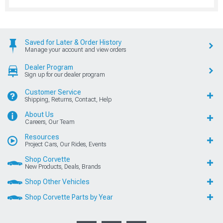
Saved for Later & Order History
Manage your account and view orders
Dealer Program
Sign up for our dealer program
Customer Service
Shipping, Returns, Contact, Help
About Us
Careers, Our Team
Resources
Project Cars, Our Rides, Events
Shop Corvette
New Products, Deals, Brands
Shop Other Vehicles
Shop Corvette Parts by Year