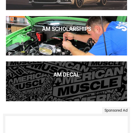
AM SCHOLARSHIPS
AM DECAL
Sponsored Ad