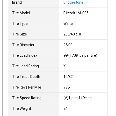
Brand
Bridgestone
Tire Model
Blizzak LM-005
Tire Type
Winter
Tire Size
255/40R18
Tire Diameter
26.00
Tire Load Index
99 (1709 lbs per tire)
Tire Load Rating
XL
Tire Tread Depth
10/32"
Tire Revs Per Mile
776
Tire Speed Rating
(V) Up to 149mph
Tire Weight
24