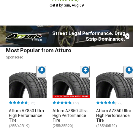
Get it by Sun, Aug 09
Street Legal Performance. Drag
Strip Dominance.
Most Popular from Atturo
Sponsored
(172)
(172)
(172)
Atturo AZ850 Ultra-
Atturo AZ850 Ultra-
Atturo AZ850 Ultra-
High Performance
High Performance
High Performance
Tire
Tire
Tire
(255/40R19)
(255/35R20)
(235/40R20)