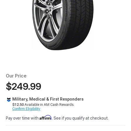
Our Price
$249.99
Military, Medical & First Responders
$12.50
Available in AM Cash Rewards.
Confirm Eligibility
Affirm
Pay over time with
. See if you qualify at checkout.