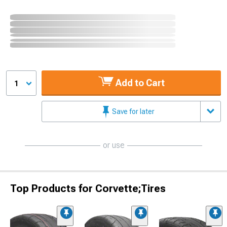
Add to Cart
1
Save for later
or use
Top Products for Corvette;Tires