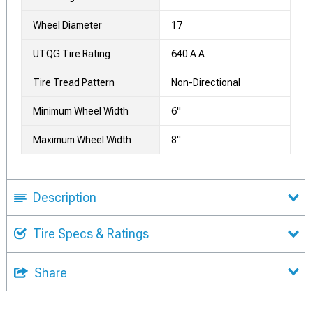
Wheel Diameter
17
UTQG Tire Rating
640 A A
Tire Tread Pattern
Non-Directional
Minimum Wheel Width
6"
Maximum Wheel Width
8"
Description
Tire Specs & Ratings
Share