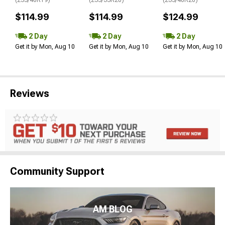
$114.99
$114.99
$124.99
2 Day
2 Day
2 Day
Get it by Mon, Aug 10
Get it by Mon, Aug 10
Get it by Mon, Aug 10
Reviews
Community Support
AM BLOG