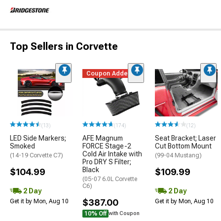
Top Sellers in Corvette
Coupon Added
(13)
(174)
(12)
LED Side Markers;
AFE Magnum
Seat Bracket; Laser
Smoked
FORCE Stage-2
Cut Bottom Mount
Cold Air Intake with
(14-19 Corvette C7)
(99-04 Mustang)
Pro DRY S Filter;
Black
$104.99
$109.99
(05-07 6.0L Corvette
C6)
2 Day
2 Day
$387.00
Get it by Mon, Aug 10
Get it by Mon, Aug 10
10% Off
with Coupon