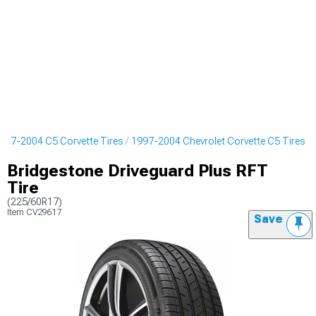
997-2004 C5 Corvette Tires
1997-2004 Chevrolet Corvette C5 Tires
Bridgestone Driveguard Plus RFT
Tire
(225/60R17)
Item
CV29617
Save