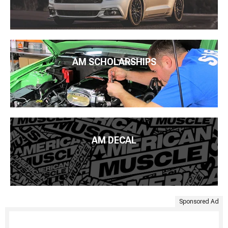
AM SCHOLARSHIPS
AM DECAL
Sponsored Ad