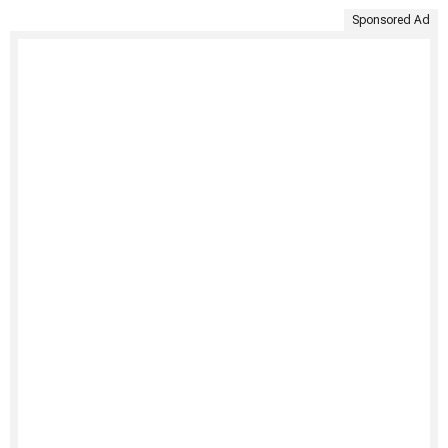
Sponsored Ad