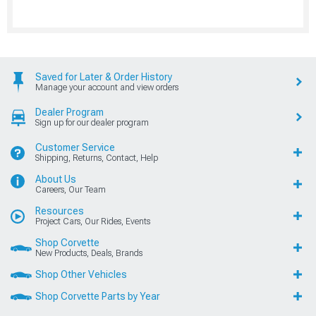
Saved for Later & Order History
Manage your account and view orders
Dealer Program
Sign up for our dealer program
Customer Service
Shipping, Returns, Contact, Help
About Us
Careers, Our Team
Resources
Project Cars, Our Rides, Events
Shop Corvette
New Products, Deals, Brands
Shop Other Vehicles
Shop Corvette Parts by Year