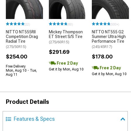
(22)
(80)
(500+)
NITTO NT555RII
Mickey Thompson
NITTO NT555 G2
Competition Drag
ET Street S/S Tire
Summer Ultra High
Radial Tire
Performance Tire
(275/60R15)
(275/50R15)
(245/45R17)
$291.69
$254.00
$178.00
Free 2 Day
Free Delivery
Free 2 Day
Get it by Mon, Aug 10
Mon, Aug 10 - Tue,
Get it by Mon, Aug 10
Aug 11
Product Details
Features & Specs