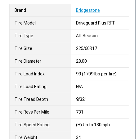
Brand
Bridgestone
Tire Model
Driveguard Plus RFT
Tire Type
All-Season
Tire Size
225/60R17
Tire Diameter
28.00
Tire Load Index
99 (1709 lbs per tire)
Tire Load Rating
N/A
Tire Tread Depth
9/32"
Tire Revs Per Mile
731
Tire Speed Rating
(H) Up to 130mph
Tire Weight
34