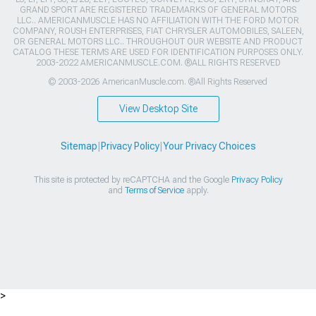
GRAND SPORT ARE REGISTERED TRADEMARKS OF GENERAL MOTORS
LLC.. AMERICANMUSCLE HAS NO AFFILIATION WITH THE FORD MOTOR
COMPANY, ROUSH ENTERPRISES, FIAT CHRYSLER AUTOMOBILES, SALEEN,
OR GENERAL MOTORS LLC.. THROUGHOUT OUR WEBSITE AND PRODUCT
CATALOG THESE TERMS ARE USED FOR IDENTIFICATION PURPOSES ONLY.
2003-2022 AMERICANMUSCLE.COM. ®ALL RIGHTS RESERVED
© 2003-2026 AmericanMuscle.com. ®All Rights Reserved
View Desktop Site
Sitemap
|
Privacy Policy
|
Your Privacy Choices
This site is protected by reCAPTCHA and the Google
Privacy Policy
and
Terms of Service
apply.
>