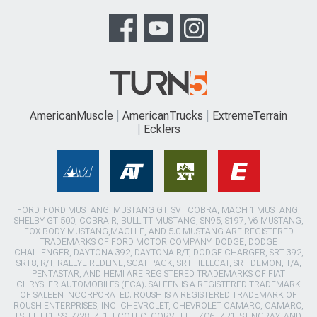
AmericanMuscle
AmericanTrucks
ExtremeTerrain
Ecklers
FORD, FORD MUSTANG, MUSTANG GT, SVT COBRA, MACH 1 MUSTANG,
SHELBY GT 500, COBRA R, BULLITT MUSTANG, SN95, S197, V6 MUSTANG,
FOX BODY MUSTANG,MACH-E, AND 5.0 MUSTANG ARE REGISTERED
TRADEMARKS OF FORD MOTOR COMPANY. DODGE, DODGE
CHALLENGER, DAYTONA 392, DAYTONA R/T, DODGE CHARGER, SRT 392,
SRT8, R/T, RALLYE REDLINE, SCAT PACK, SRT HELLCAT, SRT DEMON, T/A,
PENTASTAR, AND HEMI ARE REGISTERED TRADEMARKS OF FIAT
CHRYSLER AUTOMOBILES (FCA). SALEEN IS A REGISTERED TRADEMARK
OF SALEEN INCORPORATED. ROUSH IS A REGISTERED TRADEMARK OF
ROUSH ENTERPRISES, INC. CHEVROLET, CHEVROLET CAMARO, CAMARO,
LS, LT, LT1, SS, Z/28, ZL1, ECOTEC, CORVETTE, ZO6, ZR1, STINGRAY, AND