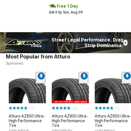
Free 1 Day
Get it by Sun, Aug 09
Street Legal Performance. Drag
Strip Dominance.
Most Popular from Atturo
Sponsored
(172)
(172)
(172)
Atturo AZ850 Ultra-
Atturo AZ850 Ultra-
Atturo AZ850 Ultra-
High Performance
High Performance
High Performance
Tire
Tire
Tire
(255/40R19)
(255/35R20)
(235/40R20)