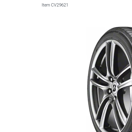
Item
CV29621