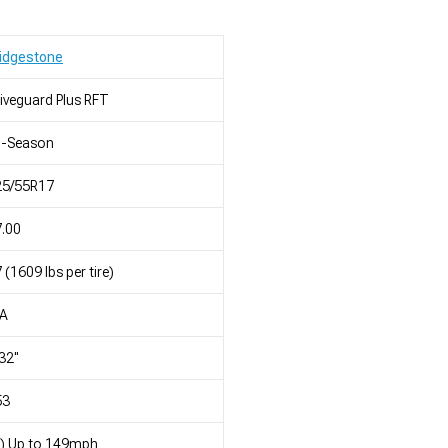
idgestone
iveguard Plus RFT
l-Season
25/55R17
.00
 (1609 lbs per tire)
/A
32"
53
) Up to 149mph