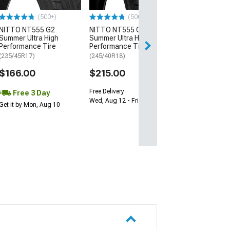
$64.99
(500+)
(500+)
NITTO NT555 G2
NITTO NT555 G2
Fri, Aug 14 - Mon
Summer Ultra High
Summer Ultra High
Performance Tire
Performance Tire
(235/45R17)
(245/40R18)
$166.00
$215.00
Free Delivery
Free 3 Day
Wed, Aug 12 - Fri, Aug 14
Get it by Mon, Aug 10