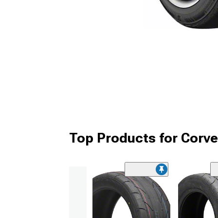
Top Products for Corve