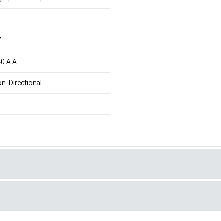
0
7
0 A A
n-Directional