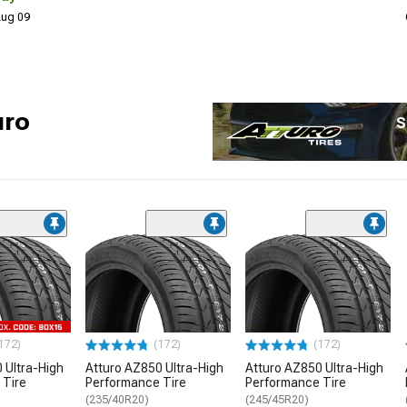
 Aug 09
uro
S
172)
(172)
(172)
 Ultra-High
Atturo AZ850 Ultra-High
Atturo AZ850 Ultra-High
 Tire
Performance Tire
Performance Tire
(235/40R20)
(245/45R20)