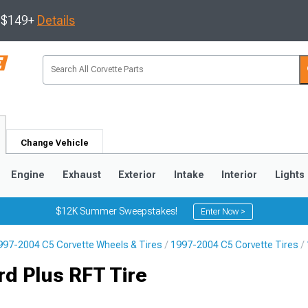
s $149+
Details
Change Vehicle
Engine
Exhaust
Exterior
Intake
Interior
Lights
$12K Summer Sweepstakes!
Enter Now >
997-2004 C5 Corvette Wheels & Tires
1997-2004 C5 Corvette Tires
9
2005-2013
1997-2004
d Plus RFT Tire