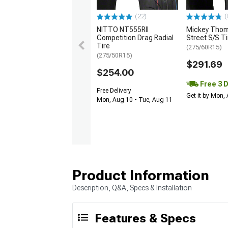
(22)
(
NITTO NT555RII
Mickey Tho
Competition Drag Radial
Street S/S Ti
Tire
(275/60R15)
(275/50R15)
$291.69
$254.00
Free 3 
Free Delivery
Get it by Mon,
Mon, Aug 10 - Tue, Aug 11
Product Information
Description, Q&A, Specs & Installation
Features & Specs