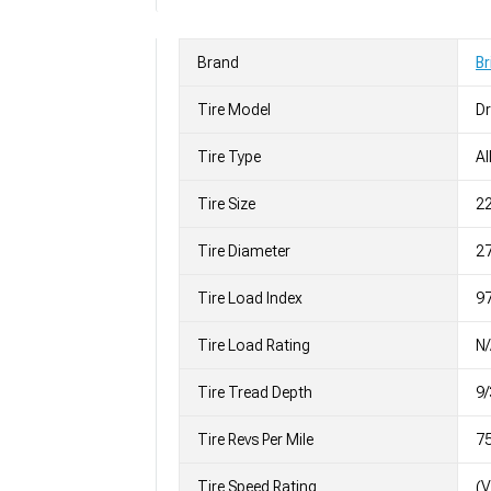
Brand
Br
Tire Model
Dr
Tire Type
Al
Tire Size
2
Tire Diameter
27
Tire Load Index
97
Tire Load Rating
N
Tire Tread Depth
9/
Tire Revs Per Mile
7
Tire Speed Rating
(V