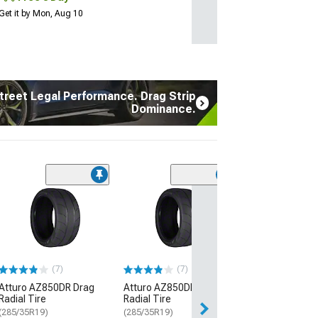
Get it by Mon, Aug 10
treet Legal Performance. Drag Strip
Dominance.
(17
Atturo AZ850 U
Performance Ti
(235/45R20)
$134.99
(7)
(7)
3 Day
Atturo AZ850DR Drag
Atturo AZ850DR Drag
Get it by Mon, Au
Radial Tire
Radial Tire
(285/35R19)
(285/35R19)