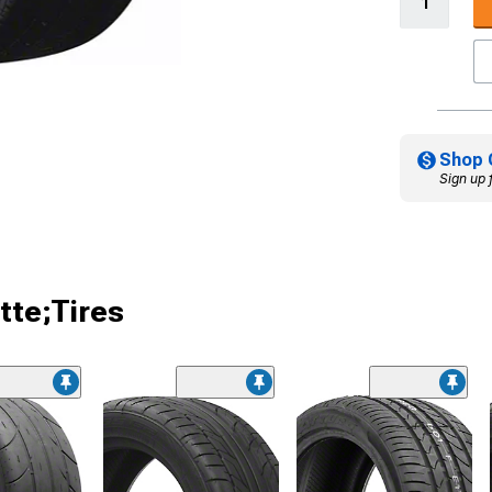
Shop 
Sign up 
tte;Tires