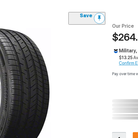
Save
Our Price
$264
Military
$13.25
Av
Confirm Eli
Pay over time 