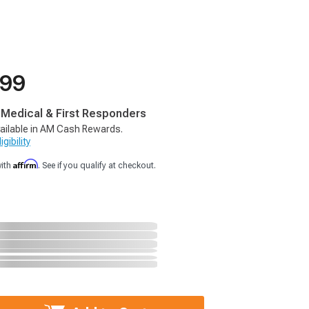
.99
, Medical & First Responders
ailable in AM Cash Rewards.
gibility
Affirm
with
. See if you qualify at checkout.