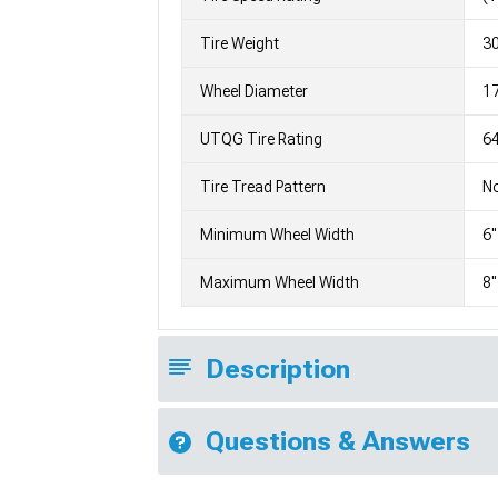
Tire Weight
3
Wheel Diameter
1
UTQG Tire Rating
64
Tire Tread Pattern
No
Minimum Wheel Width
6"
Maximum Wheel Width
8"
Description
Questions & Answers