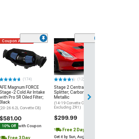
Coupon Added
Low Stock
(1)
Engine Cover; 
Black
(20-26 Corvette C
Excluding Z06)
$74.99
(174)
(12)
AFE Magnum FORCE
Stage 2 Central Front
3 Day
Stage-2 Cold Air Intake
Splitter; Carbon Flash
Get it by Mon, Au
with Pro 5R Oiled Filter;
Metallic
Black
(14-19 Corvette C7,
Excluding ZR1)
(20-26 6.2L Corvette C8)
$299.99
$581.00
10% Off
with Coupon
Free 2 Day
Get it by Sun, Aug 09
Free 3 Day