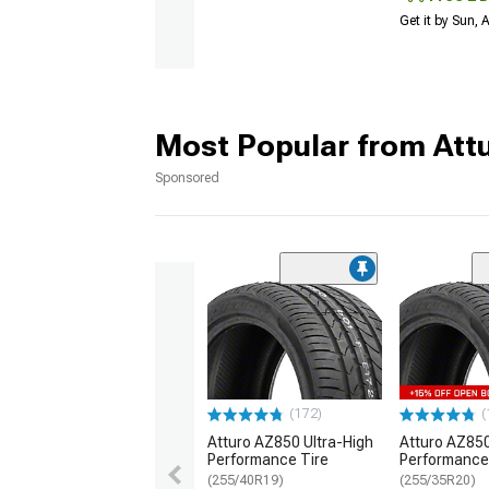
Get it by Sun,
Most Popular from Att
Sponsored
(172)
(
Atturo AZ850 Ultra-High
Atturo AZ850
Performance Tire
Performance
(255/40R19)
(255/35R20)