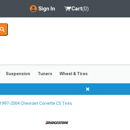
Sign In
Cart
(
0
)
My Account
Where's my order?
Order Help/Return
Saved Products
Suspension
Tuners
Wheel & Tires
Got questions? (FAQs)
Customer Service
1997-2004 Chevrolet Corvette C5 Tires