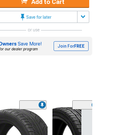
Add to Cart
Save for later
or use
Owners
Save More!
Join For
FREE
for our dealer program
(45)
Lionhart LH-50
Performance A
Tire
(205/65R15)