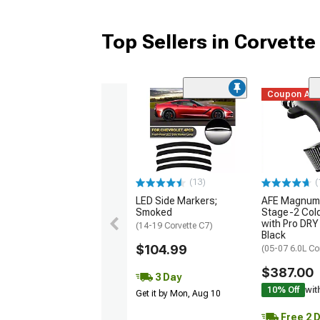
Top Sellers in Corvette
Coupon Ad
(13)
(
LED Side Markers;
AFE Magnum
Smoked
Stage-2 Cold
with Pro DRY 
(14-19 Corvette C7)
Black
$104.99
(05-07 6.0L Co
$387.00
3 Day
10% Off
wit
Get it by Mon, Aug 10
Free 2 