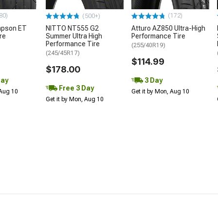
80)
(172)
(500+)
mpson ET
NITTO NT555 G2
Atturo AZ850 Ultra-High
re
Summer Ultra High
Performance Tire
Performance Tire
(255/40R19)
(245/45R17)
$114.99
$178.00
Day
3 Day
Free 3 Day
 Aug 10
Get it by Mon, Aug 10
Get it by Mon, Aug 10