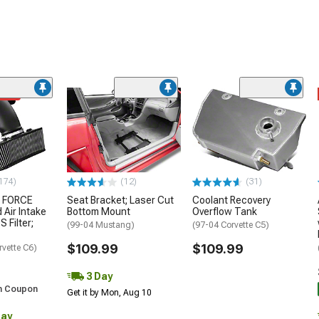
ded
174)
(12)
(31)
 FORCE
Seat Bracket; Laser Cut
Coolant Recovery
 Air Intake
Bottom Mount
Overflow Tank
S Filter;
(99-04 Mustang)
(97-04 Corvette C5)
$109.99
$109.99
rvette C6)
3 Day
h Coupon
Get it by Mon, Aug 10
Day