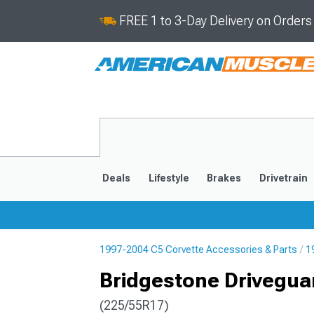
FREE 1 to 3-Day Delivery on Order
Deals
Lifestyle
Brakes
Drivetrain
1997-2004 C5 Corvette Accessories & Parts
1
2020-2026
2014-201
Bridgestone Driveguar
(225/55R17)