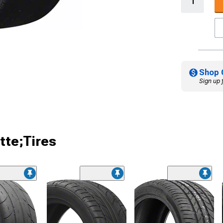
Shop 
Sign up 
tte;Tires