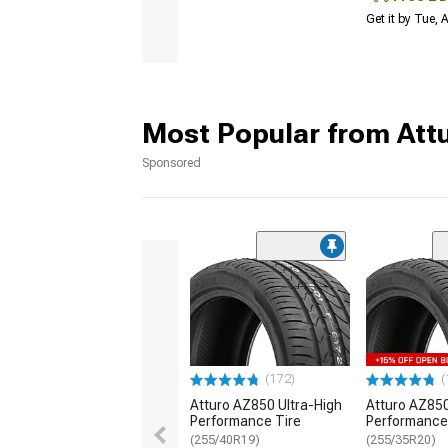
Get it by Tue,
Most Popular from Att
Sponsored
(172)
(
Atturo AZ850 Ultra-High
Atturo AZ850
Performance Tire
Performance
(255/40R19)
(255/35R20)