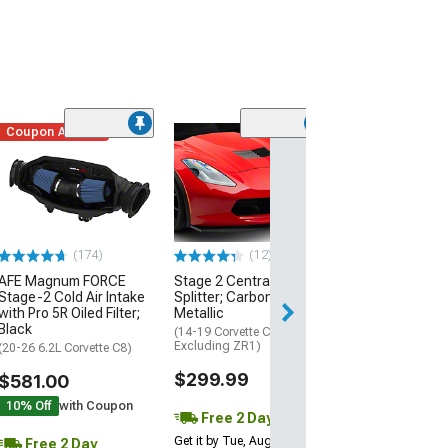
Coupon Added
Low Stock
(1)
Engine Cover; 
Black
(20-26 Corvette C
Excluding Z06)
$74.99
(174)
(12)
AFE Magnum FORCE
Stage 2 Central Front
2 Day
Stage-2 Cold Air Intake
Splitter; Carbon Flash
Get it by Mon, Au
with Pro 5R Oiled Filter;
Metallic
Black
(14-19 Corvette C7,
Excluding ZR1)
(20-26 6.2L Corvette C8)
$299.99
$581.00
10% Off
with Coupon
Free 2 Day
Get it by Tue, Aug 11
Free 2 Day