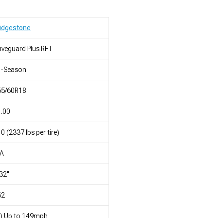
idgestone
iveguard Plus RFT
l-Season
65/60R18
.00
0 (2337 lbs per tire)
/A
32"
62
) Up to 149mph