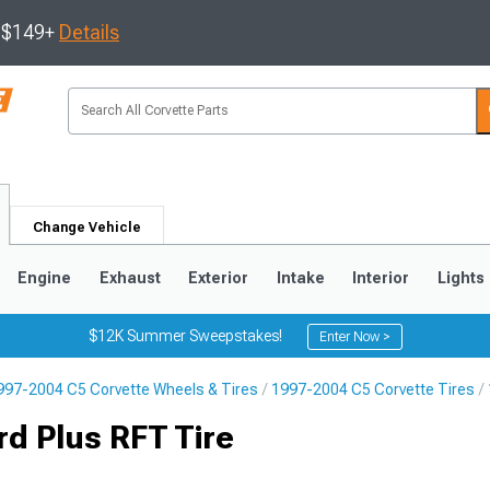
s $149+
Details
Change Vehicle
Engine
Exhaust
Exterior
Intake
Interior
Lights
$12K Summer Sweepstakes!
Enter Now >
997-2004 C5 Corvette Wheels & Tires
1997-2004 C5 Corvette Tires
9
2005-2013
1997-2004
d Plus RFT Tire