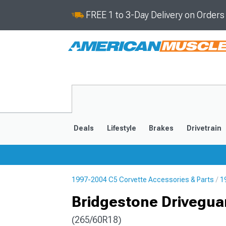
FREE 1 to 3-Day Delivery on Order
Deals
Lifestyle
Brakes
Drivetrain
1997-2004 C5 Corvette Accessories & Parts
1
2020-2026
2014-201
Bridgestone Driveguar
(265/60R18)