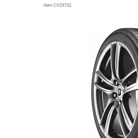
Item
CV29732