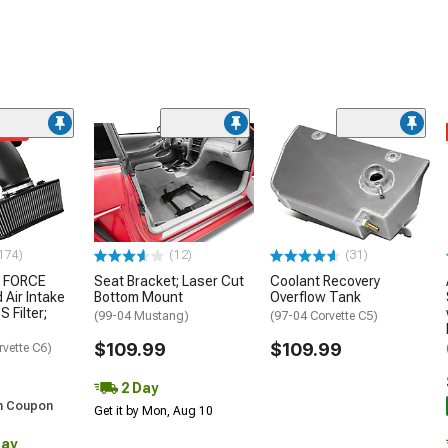
ded
174)
(12)
(31)
 FORCE
Seat Bracket; Laser Cut
Coolant Recovery
 Air Intake
Bottom Mount
Overflow Tank
S Filter;
(99-04 Mustang)
(97-04 Corvette C5)
$109.99
$109.99
rvette C6)
2 Day
h Coupon
Get it by Mon, Aug 10
Day