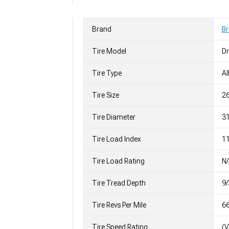
Brand
Br
Tire Model
Dr
Tire Type
Al
Tire Size
2
Tire Diameter
31
Tire Load Index
11
Tire Load Rating
N
Tire Tread Depth
9/
Tire Revs Per Mile
6
Tire Speed Rating
(V