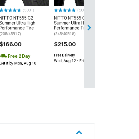
$64.99
(500+)
(500+)
NITTO NT555 G2
NITTO NT555 G2
Sat, Aug 15 - Tue
Summer Ultra High
Summer Ultra High
Performance Tire
Performance Tire
(235/45R17)
(245/40R18)
$166.00
$215.00
Free Delivery
Free 2 Day
Wed, Aug 12 - Fri, Aug 14
Get it by Mon, Aug 10