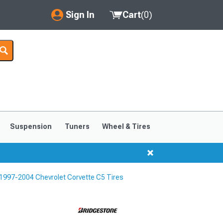
Sign In
Cart
(
0
)
My Account
Where's my order?
Order Help/Return
Saved Products
Suspension
Tuners
Wheel & Tires
Got questions? (FAQs)
Customer Service
1997-2004 Chevrolet Corvette C5 Tires