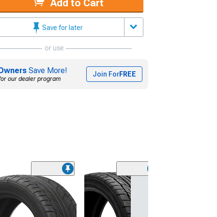
Add to Cart
Save for later
or use
Owners
Save More!
Join For
FREE
for our dealer program
(45)
Lionhart LH-50
Performance A
Tire
(205/65R15)