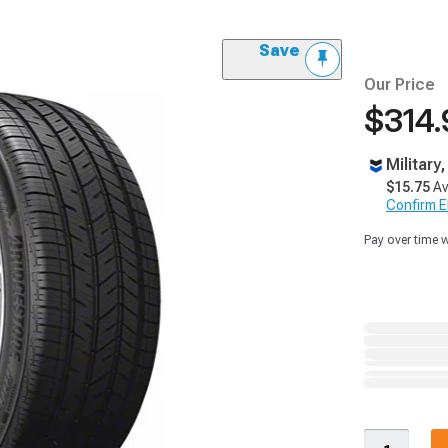
Save
Our Price
$314.
Military
$15.75
Av
Confirm Eli
Pay over time 