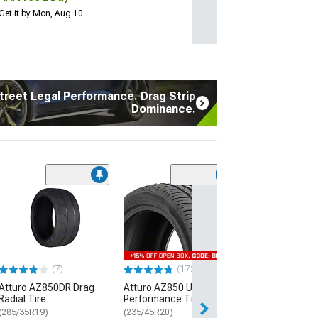
Get it by Mon, Aug 10
treet Legal Performance. Drag Strip
Dominance.
(7)
Atturo AZ850D
Radial Tire
(285/35R19)
$289.99
(7)
(172)
Free Delivery
Atturo AZ850DR Drag
Atturo AZ850 Ultra-High
Thu, Aug 13 - Fri
Radial Tire
Performance Tire
(285/35R19)
(235/45R20)