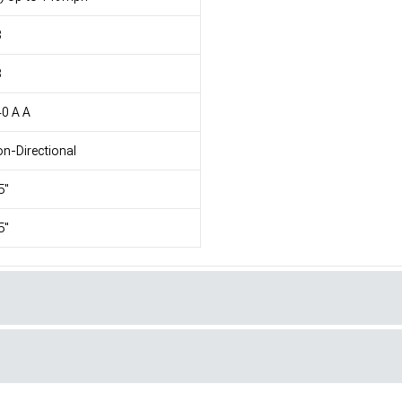
8
8
0 A A
n-Directional
5"
5"