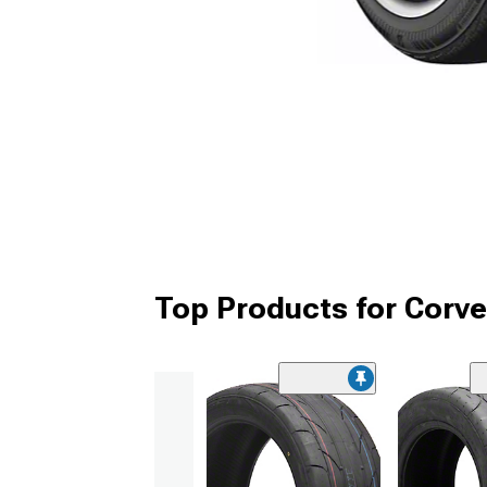
Top Products for Corve