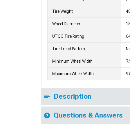
Tire Weight
4
Wheel Diameter
1
UTQG Tire Rating
64
Tire Tread Pattern
No
Minimum Wheel Width
7.
Maximum Wheel Width
9.
Description
Questions & Answers