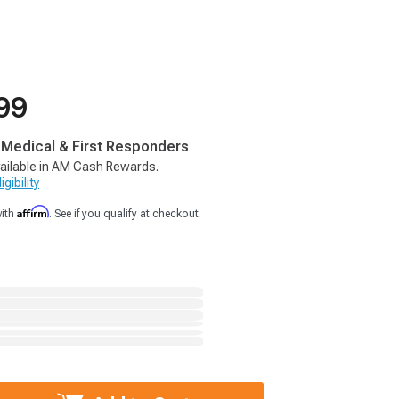
99
, Medical & First Responders
ailable in AM Cash Rewards.
gibility
Affirm
with
. See if you qualify at checkout.