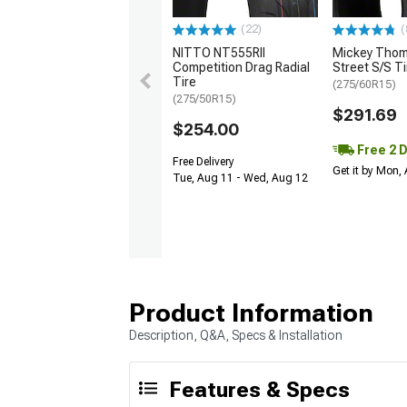
(22)
(
NITTO NT555RII
Mickey Tho
Competition Drag Radial
Street S/S Ti
Tire
(275/60R15)
(275/50R15)
$291.69
$254.00
Free 2 
Free Delivery
Get it by Mon,
Tue, Aug 11 - Wed, Aug 12
Product Information
Description, Q&A, Specs & Installation
Features & Specs