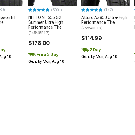
80)
(172)
(500+)
mpson ET
NITTO NT555 G2
Atturo AZ850 Ultra-High
re
Summer Ultra High
Performance Tire
Performance Tire
(255/40R19)
(245/45R17)
$114.99
$178.00
Day
2 Day
Free 2 Day
 Aug 10
Get it by Mon, Aug 10
Get it by Mon, Aug 10