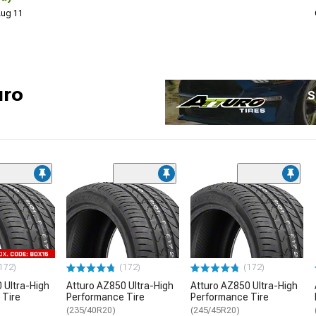
 Aug 11
uro
S
172)
(172)
(172)
 Ultra-High
Atturo AZ850 Ultra-High
Atturo AZ850 Ultra-High
 Tire
Performance Tire
Performance Tire
(235/40R20)
(245/45R20)