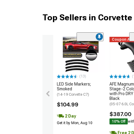
Top Sellers in Corvette
Coupon Ad
(13)
(
LED Side Markers;
AFE Magnum
Smoked
Stage-2 Cold
with Pro DRY 
(14-19 Corvette C7)
Black
$104.99
(05-07 6.0L Co
$387.00
2 Day
10% Off
wit
Get it by Mon, Aug 10
Free 2 