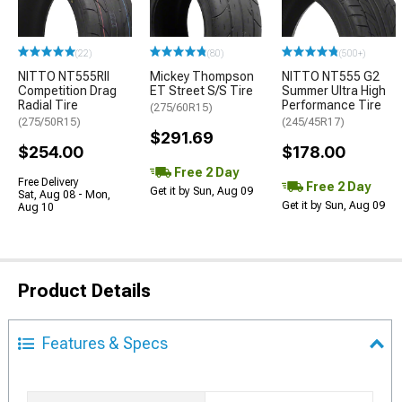
(22)
(80)
(500+)
NITTO NT555RII
Mickey Thompson
NITTO NT555 G2
Competition Drag
ET Street S/S Tire
Summer Ultra High
Radial Tire
Performance Tire
(275/60R15)
(275/50R15)
(245/45R17)
$291.69
$254.00
$178.00
Free 2 Day
Free Delivery
Free 2 Day
Get it by Sun, Aug 09
Sat, Aug 08 - Mon,
Get it by Sun, Aug 09
Aug 10
Product Details
Features & Specs