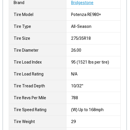
Brand
Bridgestone
Tire Model
Potenza RE980+
Tire Type
All-Season
Tire Size
275/35R18
Tire Diameter
26.00
Tire Load Index
95 (1521 lbs per tire)
Tire Load Rating
N/A
Tire Tread Depth
10/32"
Tire Revs Per Mile
788
Tire Speed Rating
(W) Up to 168mph
Tire Weight
29