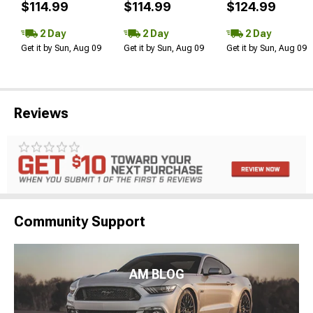
$114.99
$114.99
$124.99
2 Day
2 Day
2 Day
Get it by Sun, Aug 09
Get it by Sun, Aug 09
Get it by Sun, Aug 09
Reviews
Community Support
AM BLOG