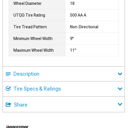
Wheel Diameter
18
UTQG Tire Rating
500 AA A
Tire Tread Pattern
Non-Directional
Minimum Wheel Width
9"
Maximum Wheel Width
11"
Description
Tire Specs & Ratings
Share