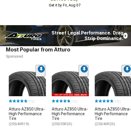
Get it by Fri, Aug 07
Street Legal Performance. Drag
Strip Dominance.
Most Popular from Atturo
Sponsored
(172)
(172)
(172)
Atturo AZ850 Ultra-
Atturo AZ850 Ultra-
Atturo AZ850 Ultra-
High Performance
High Performance
High Performance
Tire
Tire
Tire
(255/40R19)
(255/35R20)
(235/40R20)