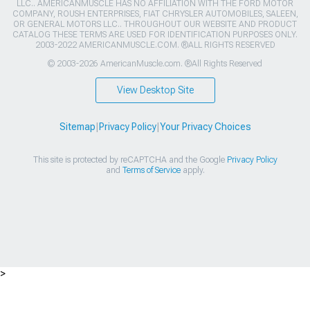
LLC.. AMERICANMUSCLE HAS NO AFFILIATION WITH THE FORD MOTOR
COMPANY, ROUSH ENTERPRISES, FIAT CHRYSLER AUTOMOBILES, SALEEN,
OR GENERAL MOTORS LLC.. THROUGHOUT OUR WEBSITE AND PRODUCT
CATALOG THESE TERMS ARE USED FOR IDENTIFICATION PURPOSES ONLY.
2003-2022 AMERICANMUSCLE.COM. ®ALL RIGHTS RESERVED
© 2003-2026 AmericanMuscle.com. ®All Rights Reserved
View Desktop Site
Sitemap
|
Privacy Policy
|
Your Privacy Choices
This site is protected by reCAPTCHA and the Google
Privacy Policy
and
Terms of Service
apply.
>