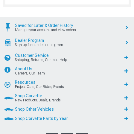
Saved for Later & Order History
Manage your account and view orders
Dealer Program
Sign up for our dealer program
Customer Service
Shipping, Returns, Contact, Help
About Us
Careers, Our Team
Resources
Project Cars, Our Rides, Events
Shop Corvette
New Products, Deals, Brands
Shop Other Vehicles
Shop Corvette Parts by Year