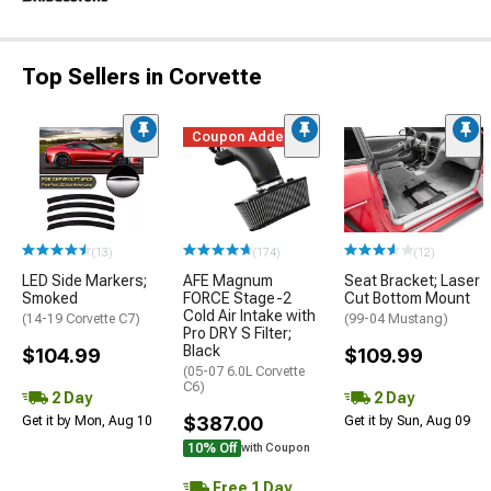
Top Sellers in Corvette
Coupon Added
(13)
(174)
(12)
LED Side Markers;
AFE Magnum
Seat Bracket; Laser
Smoked
FORCE Stage-2
Cut Bottom Mount
Cold Air Intake with
(14-19 Corvette C7)
(99-04 Mustang)
Pro DRY S Filter;
Black
$104.99
$109.99
(05-07 6.0L Corvette
C6)
2 Day
2 Day
$387.00
Get it by Mon, Aug 10
Get it by Sun, Aug 09
10% Off
with Coupon
Free 1 Day