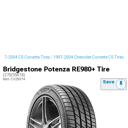
997-2004 C5 Corvette Tires
1997-2004 Chevrolet Corvette C5 Tires
Bridgestone Potenza RE980+ Tire
(275/35R18)
Item
CV29974
Save