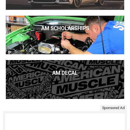
AM SCHOLARSHIPS
AM DECAL
Sponsored Ad