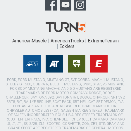
AmericanMuscle
AmericanTrucks
ExtremeTerrain
Ecklers
FORD, FORD MUSTANG, MUSTANG GT, SVT COBRA, MACH 1 MUSTANG,
SHELBY GT 500, COBRA R, BULLITT MUSTANG, SN95, S197, V6 MUSTANG,
FOX BODY MUSTANG,MACH-E, AND 5.0 MUSTANG ARE REGISTERED
TRADEMARKS OF FORD MOTOR COMPANY. DODGE, DODGE
CHALLENGER, DAYTONA 392, DAYTONA R/T, DODGE CHARGER, SRT 392,
SRT8, R/T, RALLYE REDLINE, SCAT PACK, SRT HELLCAT, SRT DEMON, T/A,
PENTASTAR, AND HEMI ARE REGISTERED TRADEMARKS OF FIAT
CHRYSLER AUTOMOBILES (FCA). SALEEN IS A REGISTERED TRADEMARK
OF SALEEN INCORPORATED. ROUSH IS A REGISTERED TRADEMARK OF
ROUSH ENTERPRISES, INC. CHEVROLET, CHEVROLET CAMARO, CAMARO,
LS, LT, LT1, SS, Z/28, ZL1, ECOTEC, CORVETTE, ZO6, ZR1, STINGRAY, AND
GRAND SPORT ARE REGISTERED TRADEMARKS OF GENERAL MOTORS