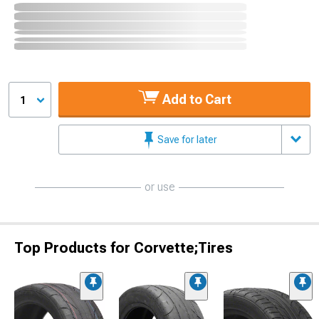
Add to Cart
1
Save for later
or use
Top Products for Corvette;Tires