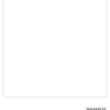
Sponsored Ad