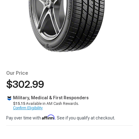
Our Price
$302.99
Military, Medical & First Responders
$15.15
Available in AM Cash Rewards.
Confirm Eligibility
Affirm
Pay over time with
. See if you qualify at checkout.