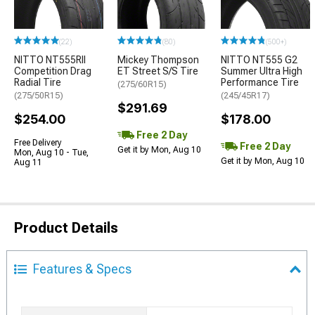
(22)
(80)
(500+)
NITTO NT555RII
Mickey Thompson
NITTO NT555 G2
Competition Drag
ET Street S/S Tire
Summer Ultra High
Radial Tire
Performance Tire
(275/60R15)
(275/50R15)
(245/45R17)
$291.69
$254.00
$178.00
Free 2 Day
Free Delivery
Free 2 Day
Get it by Mon, Aug 10
Mon, Aug 10 - Tue,
Get it by Mon, Aug 10
Aug 11
Product Details
Features & Specs