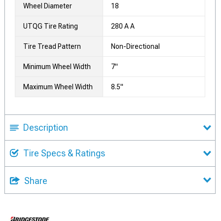
Wheel Diameter
18
UTQG Tire Rating
280 A A
Tire Tread Pattern
Non-Directional
Minimum Wheel Width
7"
Maximum Wheel Width
8.5"
Description
Tire Specs & Ratings
Share