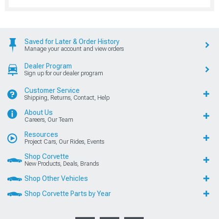
Saved for Later & Order History
Manage your account and view orders
Dealer Program
Sign up for our dealer program
Customer Service
Shipping, Returns, Contact, Help
About Us
Careers, Our Team
Resources
Project Cars, Our Rides, Events
Shop Corvette
New Products, Deals, Brands
Shop Other Vehicles
Shop Corvette Parts by Year