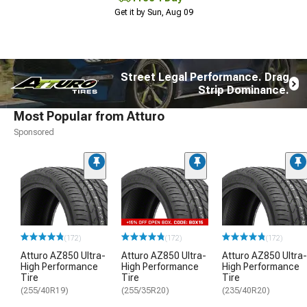
Get it by Sun, Aug 09
Street Legal Performance. Drag
Strip Dominance.
Most Popular from Atturo
Sponsored
(172)
(172)
(172)
Atturo AZ850 Ultra-
Atturo AZ850 Ultra-
Atturo AZ850 Ultra-
High Performance
High Performance
High Performance
Tire
Tire
Tire
(255/40R19)
(255/35R20)
(235/40R20)