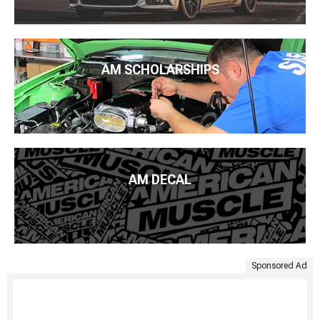
AM SCHOLARSHIPS
AM DECAL
Sponsored Ad