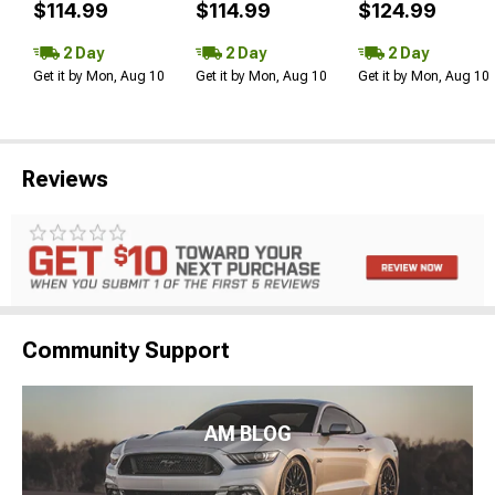
$114.99
$114.99
$124.99
2 Day
2 Day
2 Day
Get it by Mon, Aug 10
Get it by Mon, Aug 10
Get it by Mon, Aug 10
Reviews
Community Support
AM BLOG