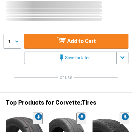
Add to Cart
1
Save for later
or use
Top Products for Corvette;Tires