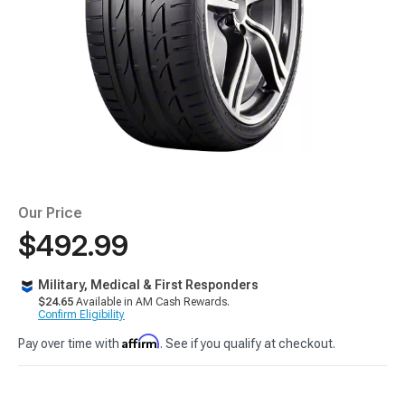
Our Price
$492.99
Military, Medical & First Responders
$24.65
Available in AM Cash Rewards.
Confirm Eligibility
Affirm
Pay over time with
. See if you qualify at checkout.