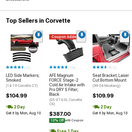
Top Sellers in Corvette
Coupon Added
(13)
(174)
(12)
LED Side Markers;
AFE Magnum
Seat Bracket; Laser
Smoked
FORCE Stage-2
Cut Bottom Mount
Cold Air Intake with
(14-19 Corvette C7)
(99-04 Mustang)
Pro DRY S Filter;
Black
$104.99
$109.99
(05-07 6.0L Corvette
C6)
2 Day
2 Day
$387.00
Get it by Mon, Aug 10
Get it by Mon, Aug 10
10% Off
with Coupon
Free 1 Day