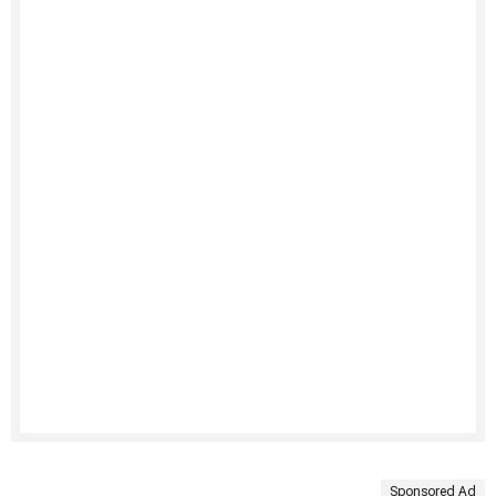
Sponsored Ad