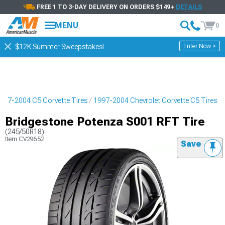
FREE 1 TO 3-DAY DELIVERY ON ORDERS $149+
DETAILS
MENU
0
Enter Now >
$12K Summer Sweepstakes!
997-2004 C5 Corvette Tires
1997-2004 Chevrolet Corvette C5 Tires
Bridgestone Potenza S001 RFT Tire
(245/50R18)
Item
CV29652
Save