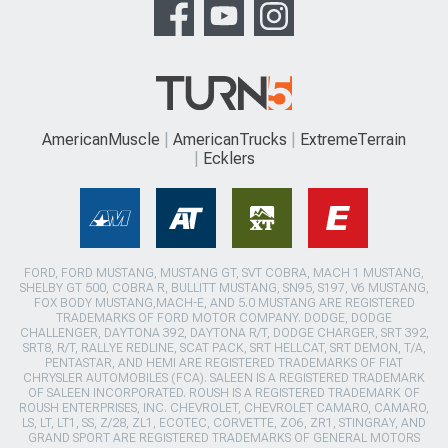
AmericanMuscle
AmericanTrucks
ExtremeTerrain
Ecklers
FORD, FORD MUSTANG, MUSTANG GT, SVT COBRA, MACH 1 MUSTANG,
SHELBY GT 500, COBRA R, BULLITT MUSTANG, SN95, S197, V6 MUSTANG,
FOX BODY MUSTANG,MACH-E, AND 5.0 MUSTANG ARE REGISTERED
TRADEMARKS OF FORD MOTOR COMPANY. DODGE, DODGE
CHALLENGER, DAYTONA 392, DAYTONA R/T, DODGE CHARGER, SRT 392,
SRT8, R/T, RALLYE REDLINE, SCAT PACK, SRT HELLCAT, SRT DEMON, T/A,
PENTASTAR, AND HEMI ARE REGISTERED TRADEMARKS OF FIAT
CHRYSLER AUTOMOBILES (FCA). SALEEN IS A REGISTERED TRADEMARK
OF SALEEN INCORPORATED. ROUSH IS A REGISTERED TRADEMARK OF
ROUSH ENTERPRISES, INC. CHEVROLET, CHEVROLET CAMARO, CAMARO,
LS, LT, LT1, SS, Z/28, ZL1, ECOTEC, CORVETTE, ZO6, ZR1, STINGRAY, AND
GRAND SPORT ARE REGISTERED TRADEMARKS OF GENERAL MOTORS