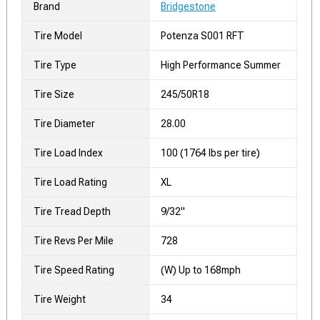
Brand
Bridgestone
Tire Model
Potenza S001 RFT
Tire Type
High Performance Summer
Tire Size
245/50R18
Tire Diameter
28.00
Tire Load Index
100 (1764 lbs per tire)
Tire Load Rating
XL
Tire Tread Depth
9/32"
Tire Revs Per Mile
728
Tire Speed Rating
(W) Up to 168mph
Tire Weight
34