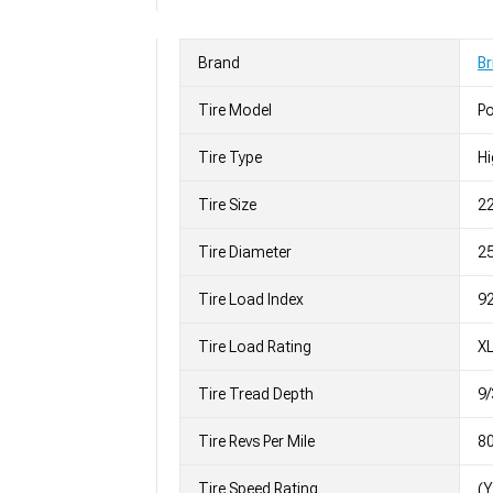
Brand
Br
Tire Model
P
Tire Type
H
Tire Size
2
Tire Diameter
25
Tire Load Index
92
Tire Load Rating
X
Tire Tread Depth
9/
Tire Revs Per Mile
8
Tire Speed Rating
(Y