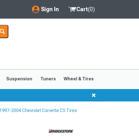
Sign In
Cart
(
0
)
My Account
Where's my order?
Order Help/Return
Saved Products
Suspension
Tuners
Wheel & Tires
Got questions? (FAQs)
Customer Service
1997-2004 Chevrolet Corvette C5 Tires