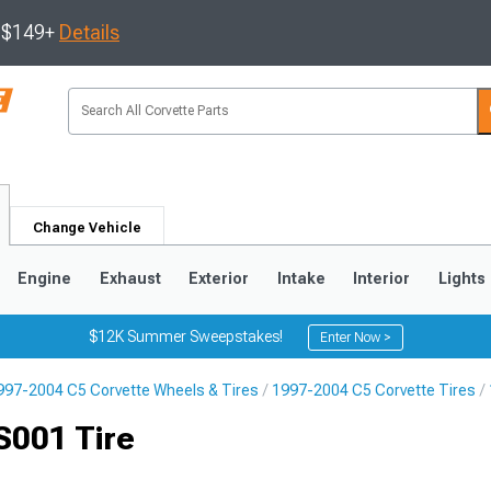
s $149+
Details
Change Vehicle
Engine
Exhaust
Exterior
Intake
Interior
Lights
$12K Summer Sweepstakes!
Enter Now >
997-2004 C5 Corvette Wheels & Tires
1997-2004 C5 Corvette Tires
9
2005-2013
1997-2004
S001 Tire