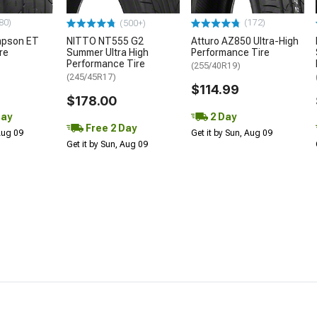
80)
(172)
(500+)
mpson ET
NITTO NT555 G2
Atturo AZ850 Ultra-High
re
Summer Ultra High
Performance Tire
Performance Tire
(255/40R19)
(245/45R17)
$114.99
$178.00
Day
2 Day
Free 2 Day
 Aug 09
Get it by Sun, Aug 09
Get it by Sun, Aug 09