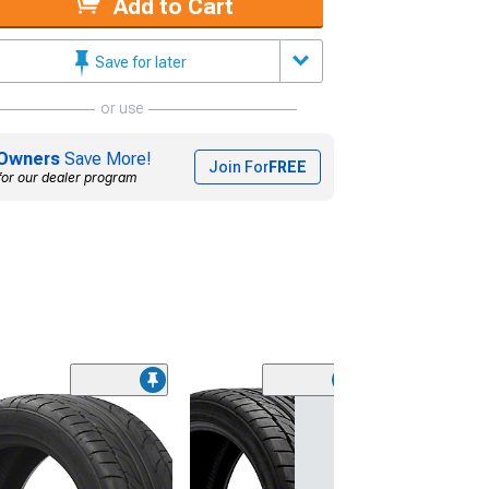
Add to Cart
Save for later
or use
Owners
Save More!
Join For
FREE
for our dealer program
(45)
Lionhart LH-50
Performance A
Tire
(205/65R15)