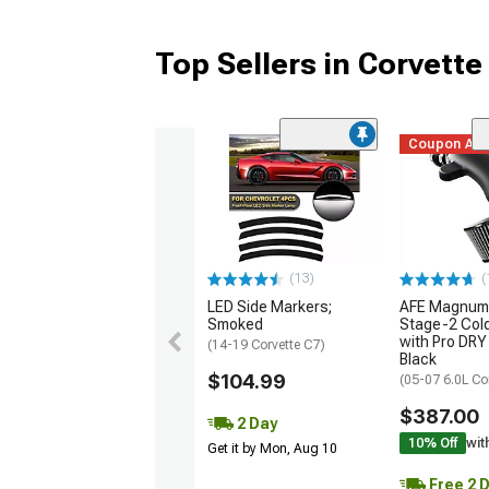
Top Sellers in Corvette
Coupon Ad
(13)
(
LED Side Markers;
AFE Magnum
Smoked
Stage-2 Cold
with Pro DRY 
(14-19 Corvette C7)
Black
$104.99
(05-07 6.0L Co
$387.00
2 Day
10% Off
wit
Get it by Mon, Aug 10
Free 2 