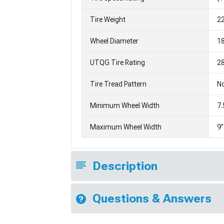
Tire Weight
2
Wheel Diameter
1
UTQG Tire Rating
28
Tire Tread Pattern
No
Minimum Wheel Width
7.
Maximum Wheel Width
9"
Description
Questions & Answers