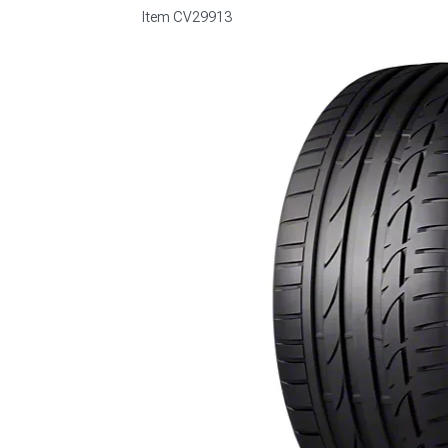
Item
CV29913