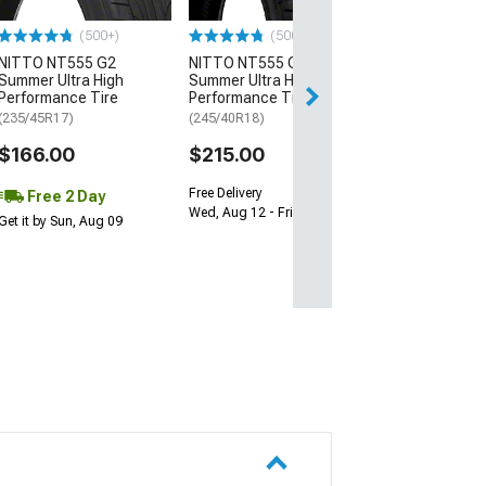
$64.99
(500+)
(500+)
NITTO NT555 G2
NITTO NT555 G2
Fri, Aug 14 - Mon
Summer Ultra High
Summer Ultra High
Performance Tire
Performance Tire
(235/45R17)
(245/40R18)
$166.00
$215.00
Free Delivery
Free 2 Day
Wed, Aug 12 - Fri, Aug 14
Get it by Sun, Aug 09