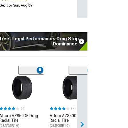
Get it by Sun, Aug 09
treet Legal Performance. Drag Strip
Dominance.
(17
Atturo AZ850 U
Performance Ti
(235/45R20)
$134.99
(7)
(7)
2 Day
Atturo AZ850DR Drag
Atturo AZ850DR Drag
Get it by Sun, Au
Radial Tire
Radial Tire
(285/35R19)
(285/35R19)