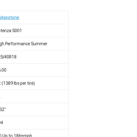
idgestone
otenza S001
igh Performance Summer
25/40R18
.00
 (1389 lbs per tire)
L
32"
04
) Up to 186+mph