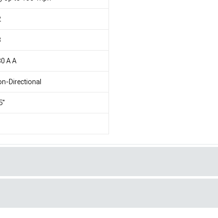
2
8
0 A A
n-Directional
5"