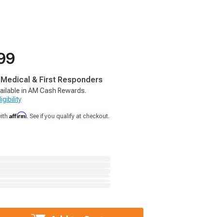
99
, Medical & First Responders
ailable in AM Cash Rewards.
gibility
Affirm
with
. See if you qualify at checkout.