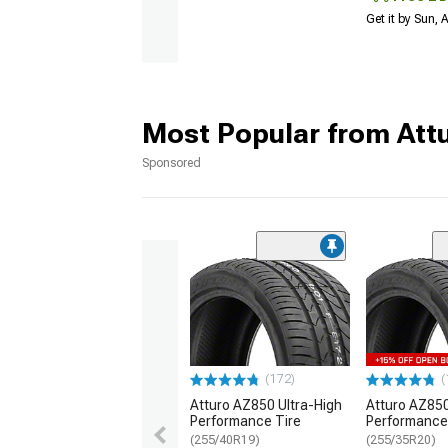
Get it by Sun,
Most Popular from Att
Sponsored
(172)
(
Atturo AZ850 Ultra-High
Atturo AZ850
Performance Tire
Performance
(255/40R19)
(255/35R20)