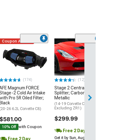
Coupon Added
Low Stock
(1)
Engine Cover; 
Black
(20-26 Corvette C
Excluding Z06)
$74.99
(174)
(12)
AFE Magnum FORCE
Stage 2 Central Front
2 Day
Stage-2 Cold Air Intake
Splitter; Carbon Flash
Get it by Mon, Au
with Pro 5R Oiled Filter;
Metallic
Black
(14-19 Corvette C7,
Excluding ZR1)
(20-26 6.2L Corvette C8)
$299.99
$581.00
10% Off
with Coupon
Free 2 Day
Get it by Sun, Aug 09
Free 2 Day