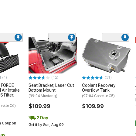
ded
174)
(12)
(31)
 FORCE
Seat Bracket; Laser Cut
Coolant Recovery
 Air Intake
Bottom Mount
Overflow Tank
S Filter;
(99-04 Mustang)
(97-04 Corvette C5)
$109.99
$109.99
rvette C6)
2 Day
h Coupon
Get it by Sun, Aug 09
Day