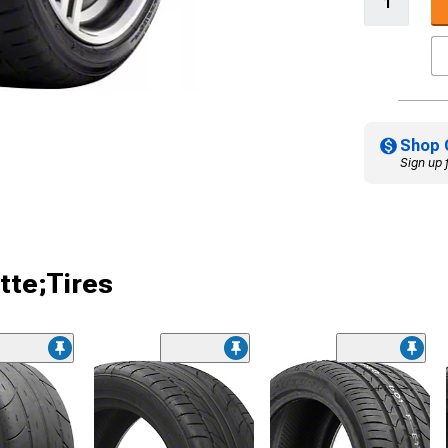
Shop 
Sign up 
tte;Tires