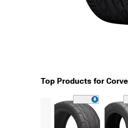
Top Products for Corve