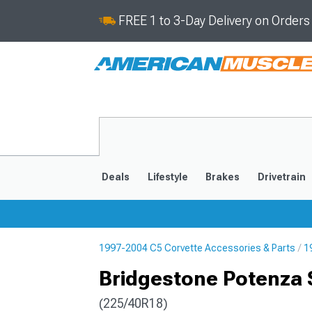
FREE 1 to 3-Day Delivery on Order
Deals
Lifestyle
Brakes
Drivetrain
1997-2004 C5 Corvette Accessories & Parts
1
2020-2026
2014-201
Bridgestone Potenza 
(225/40R18)