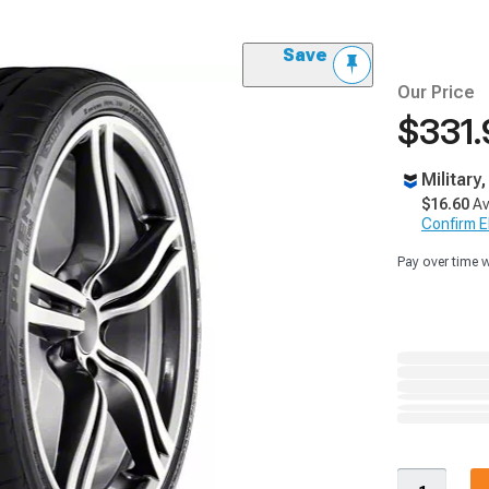
Save
Our Price
$331.
Military
$16.60
Av
Confirm Eli
Pay over time 