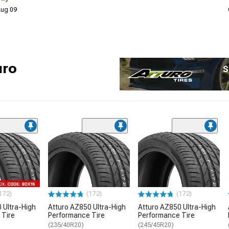
 Aug 09
uro
S
172)
(172)
(172)
 Ultra-High
Atturo AZ850 Ultra-High
Atturo AZ850 Ultra-High
 Tire
Performance Tire
Performance Tire
(235/40R20)
(245/45R20)