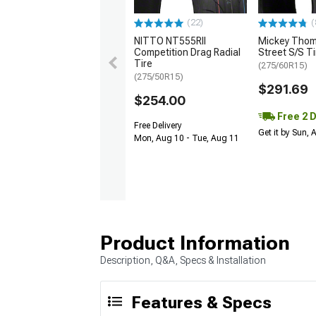
(22)
(
NITTO NT555RII
Mickey Tho
Competition Drag Radial
Street S/S Ti
Tire
(275/60R15)
(275/50R15)
$291.69
$254.00
Free 2 
Free Delivery
Get it by Sun,
Mon, Aug 10 - Tue, Aug 11
Product Information
Description, Q&A, Specs & Installation
Features & Specs