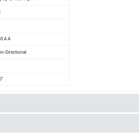
2
1
0 A A
n-Directional
5"