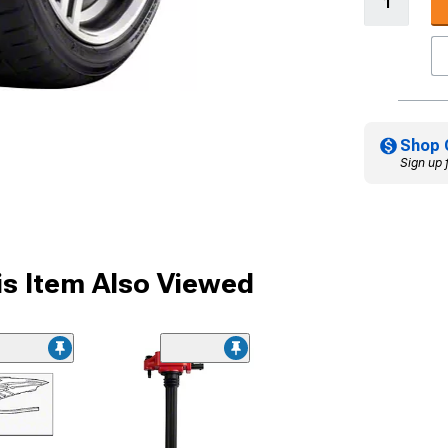
Shop 
Sign up 
s Item Also Viewed