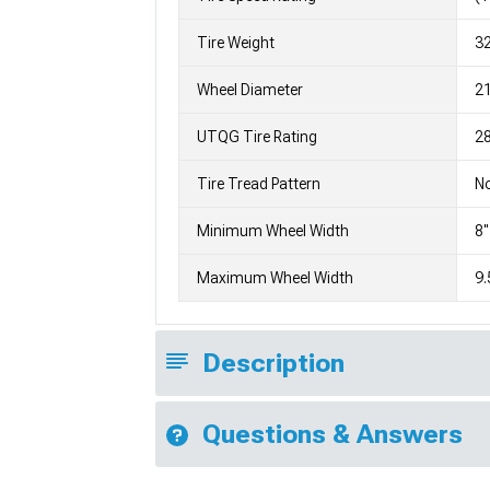
Tire Weight
3
Wheel Diameter
2
UTQG Tire Rating
28
Tire Tread Pattern
No
Minimum Wheel Width
8"
Maximum Wheel Width
9.
Description
Questions & Answers