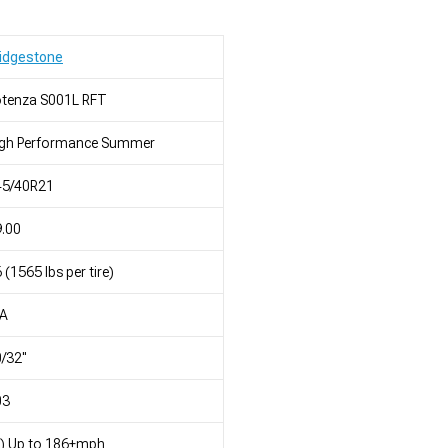
idgestone
otenza S001L RFT
igh Performance Summer
45/40R21
.00
 (1565 lbs per tire)
/A
/32"
03
) Up to 186+mph