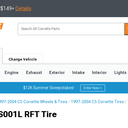
s $149+
Details
Change Vehicle
Engine
Exhaust
Exterior
Intake
Interior
Lights
$12K Summer Sweepstakes!
Enter Now >
997-2004 C5 Corvette Wheels & Tires
1997-2004 C5 Corvette Tires
9
2005-2013
1997-2004
S001L RFT Tire