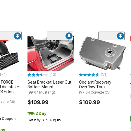
ded
174)
(12)
(31)
 FORCE
Seat Bracket; Laser Cut
Coolant Recovery
 Air Intake
Bottom Mount
Overflow Tank
S Filter;
(99-04 Mustang)
(97-04 Corvette C5)
$109.99
$109.99
rvette C6)
2 Day
h Coupon
Get it by Sun, Aug 09
Day