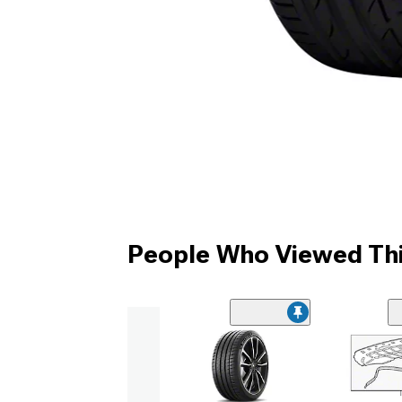
People Who Viewed Thi