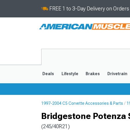
FREE 1 to 3-Day Delivery on Order
Deals
Lifestyle
Brakes
Drivetrain
1997-2004 C5 Corvette Accessories & Parts
1
2020-2026
2014-201
Bridgestone Potenza 
(245/40R21)