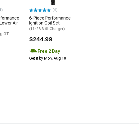
1)
(6)
rformance
6-Piece Performance
 Lower Air
Ignition Coil Set
(11-23 3.6L Charger)
g GT,
$244.99
Free 2 Day
Get it by Mon, Aug 10