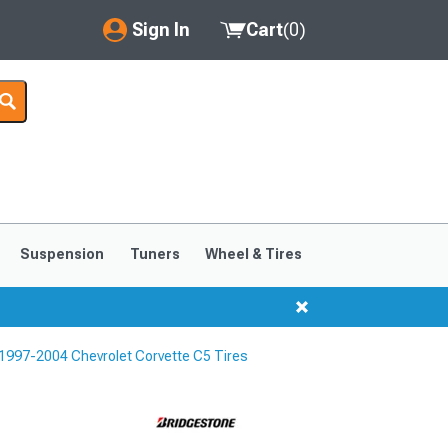
Sign In
Cart
(
0
)
My Account
Where's my order?
Order Help/Return
Saved Products
Suspension
Tuners
Wheel & Tires
Got questions? (FAQs)
Customer Service
1997-2004 Chevrolet Corvette C5 Tires