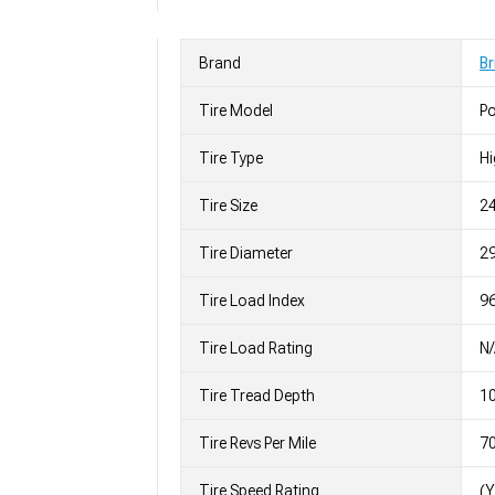
Brand
Br
Tire Model
P
Tire Type
H
Tire Size
2
Tire Diameter
29
Tire Load Index
96
Tire Load Rating
N
Tire Tread Depth
10
Tire Revs Per Mile
7
Tire Speed Rating
(Y