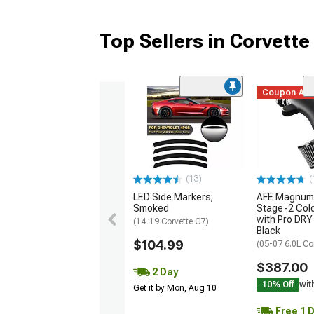
Top Sellers in Corvette
Coupon Ad
(13)
(
LED Side Markers;
AFE Magnum
Smoked
Stage-2 Cold
with Pro DRY 
(14-19 Corvette C7)
Black
$104.99
(05-07 6.0L Co
$387.00
2 Day
10% Off
wit
Get it by Mon, Aug 10
Free 1 