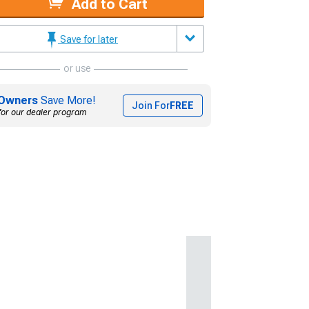
Add to Cart
Save for later
or use
Owners
Save More!
Join For
FREE
for our dealer program