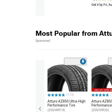
Get it by Fri, 
Most Popular from Att
Sponsored
(172)
(
Atturo AZ850 Ultra-High
Atturo AZ850
Performance Tire
Performance
(255/40R19)
(255/35R20)