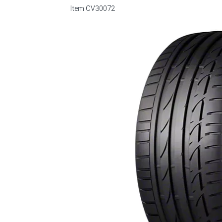
Item
CV30072