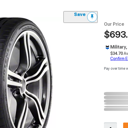
Save
Our Price
$693
Military
$34.70
Av
Confirm Eli
Pay over time 