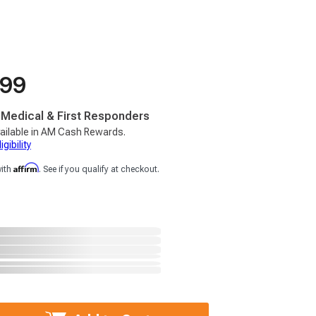
.99
, Medical & First Responders
ailable in AM Cash Rewards.
gibility
Affirm
with
. See if you qualify at checkout.