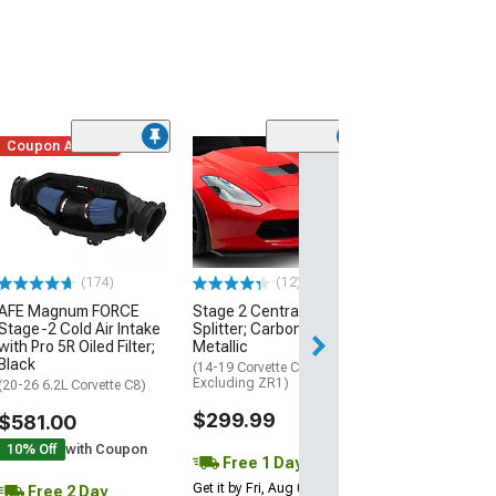
Coupon Added
Low Stock
(1)
Engine Cover; 
Black
(20-26 Corvette C
Excluding Z06)
$74.99
(174)
(12)
AFE Magnum FORCE
Stage 2 Central Front
2 Day
Stage-2 Cold Air Intake
Splitter; Carbon Flash
Get it by Mon, Au
with Pro 5R Oiled Filter;
Metallic
Black
(14-19 Corvette C7,
Excluding ZR1)
(20-26 6.2L Corvette C8)
$299.99
$581.00
10% Off
with Coupon
Free 1 Day
Get it by Fri, Aug 07
Free 2 Day