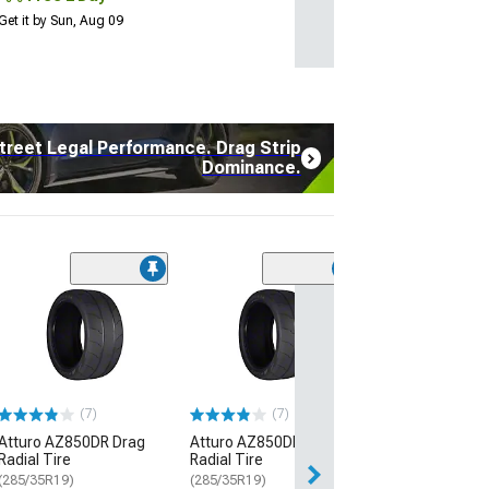
Get it by Sun, Aug 09
treet Legal Performance. Drag Strip
Dominance.
(17
Atturo AZ850 U
Performance Ti
(235/45R20)
$134.99
(7)
(7)
2 Day
Atturo AZ850DR Drag
Atturo AZ850DR Drag
Get it by Sun, Au
Radial Tire
Radial Tire
(285/35R19)
(285/35R19)