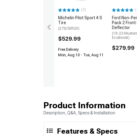
(3)
(
Michelin Pilot Sport 4 S
Ford Non-Pe
Tire
Pack 2 Front
Deflector
(275/30R20)
(18-23 Mustan
$529.99
EcoBoost)
$279.99
Free Delivery
Mon, Aug 10 - Tue, Aug 11
Product Information
Description, Q&A, Specs & Installation
Features & Specs