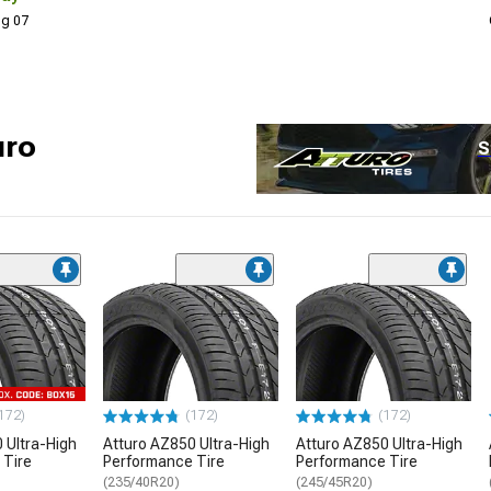
Aug 07
uro
S
172)
(172)
(172)
 Ultra-High
Atturo AZ850 Ultra-High
Atturo AZ850 Ultra-High
 Tire
Performance Tire
Performance Tire
(235/40R20)
(245/45R20)