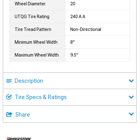
Wheel Diameter
20
UTQG Tire Rating
240 A A
Tire Tread Pattern
Non-Directional
Minimum Wheel Width
8"
Maximum Wheel Width
9.5"
Description
Tire Specs & Ratings
Share