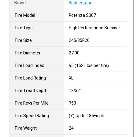
Brand
Bridgestone
Tire Model
Potenza S007
Tire Type
High Performance Summer
Tire Size
245/35R20
Tire Diameter
27.00
Tire Load Index
95 (1521 lbs per tire)
Tire Load Rating
XL
Tire Tread Depth
13/32"
Tire Revs Per Mile
753
Tire Speed Rating
(Y) Up to 186+mph
Tire Weight
24