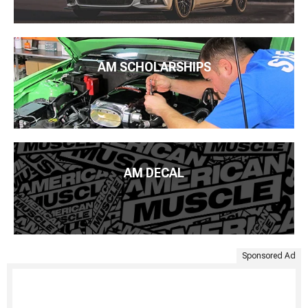
AM SCHOLARSHIPS
AM DECAL
Sponsored Ad