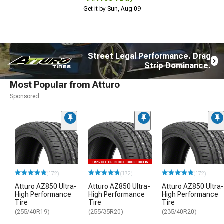
Get it by Sun, Aug 09
Street Legal Performance. Drag
Strip Dominance.
Most Popular from Atturo
Sponsored
(172)
(172)
(172)
Atturo AZ850 Ultra-
Atturo AZ850 Ultra-
Atturo AZ850 Ultra-
High Performance
High Performance
High Performance
Tire
Tire
Tire
(255/40R19)
(255/35R20)
(235/40R20)