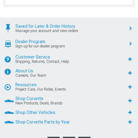
Saved for Later & Order History
Manage your account and view orders
Dealer Program
Sign up for our dealer program
Customer Service
Shipping, Returns, Contact, Help
About Us
Careers, Our Team
Resources
Project Cars, Our Rides, Events
Shop Corvette
New Products, Deals, Brands
Shop Other Vehicles
Shop Corvette Parts by Year