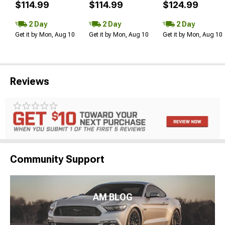
$114.99
$114.99
$124.99
2 Day
2 Day
2 Day
Get it by Mon, Aug 10
Get it by Mon, Aug 10
Get it by Mon, Aug 10
Reviews
Community Support
AM BLOG