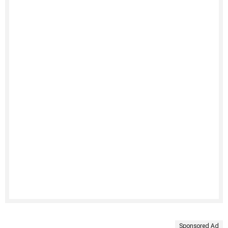
Sponsored Ad