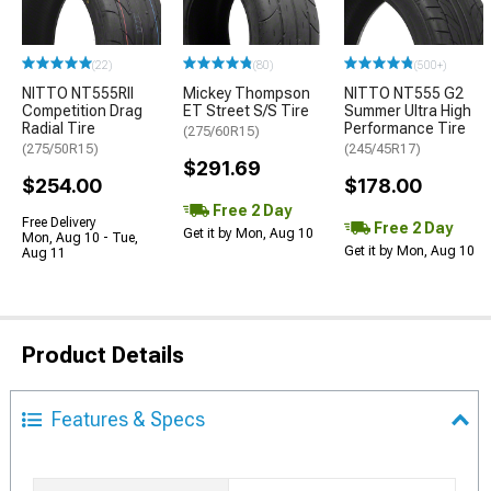
(22)
(80)
(500+)
NITTO NT555RII
Mickey Thompson
NITTO NT555 G2
Competition Drag
ET Street S/S Tire
Summer Ultra High
Radial Tire
Performance Tire
(275/60R15)
(275/50R15)
(245/45R17)
$291.69
$254.00
$178.00
Free 2 Day
Free Delivery
Free 2 Day
Get it by Mon, Aug 10
Mon, Aug 10 - Tue,
Get it by Mon, Aug 10
Aug 11
Product Details
Features & Specs