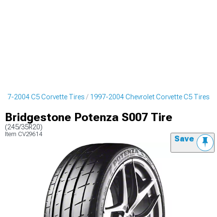
997-2004 C5 Corvette Tires
1997-2004 Chevrolet Corvette C5 Tires
Bridgestone Potenza S007 Tire
(245/35R20)
Item
CV29614
Save