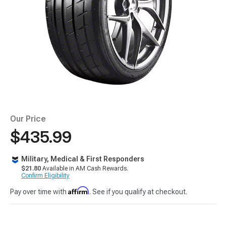
Our Price
$435.99
Military, Medical & First Responders
$21.80
Available in AM Cash Rewards.
Confirm Eligibility
Affirm
Pay over time with
. See if you qualify at checkout.