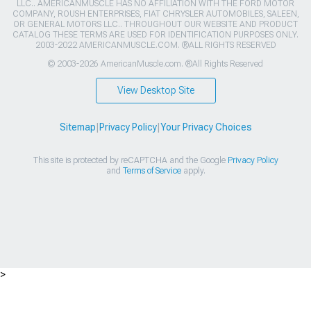
LLC.. AMERICANMUSCLE HAS NO AFFILIATION WITH THE FORD MOTOR
COMPANY, ROUSH ENTERPRISES, FIAT CHRYSLER AUTOMOBILES, SALEEN,
OR GENERAL MOTORS LLC.. THROUGHOUT OUR WEBSITE AND PRODUCT
CATALOG THESE TERMS ARE USED FOR IDENTIFICATION PURPOSES ONLY.
2003-2022 AMERICANMUSCLE.COM. ®ALL RIGHTS RESERVED
© 2003-2026 AmericanMuscle.com. ®All Rights Reserved
View Desktop Site
Sitemap
|
Privacy Policy
|
Your Privacy Choices
This site is protected by reCAPTCHA and the Google
Privacy Policy
and
Terms of Service
apply.
>