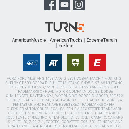
AmericanMuscle
AmericanTrucks
ExtremeTerrain
Ecklers
FORD, FORD MUSTANG, MUSTANG GT, SVT COBRA, MACH 1 MUSTANG,
SHELBY GT 500, COBRA R, BULLITT MUSTANG, SN95, S197, V6 MUSTANG,
FOX BODY MUSTANG,MACH-E, AND 5.0 MUSTANG ARE REGISTERED
TRADEMARKS OF FORD MOTOR COMPANY. DODGE, DODGE
CHALLENGER, DAYTONA 392, DAYTONA R/T, DODGE CHARGER, SRT 392,
SRT8, R/T, RALLYE REDLINE, SCAT PACK, SRT HELLCAT, SRT DEMON, T/A,
PENTASTAR, AND HEMI ARE REGISTERED TRADEMARKS OF FIAT
CHRYSLER AUTOMOBILES (FCA). SALEEN IS A REGISTERED TRADEMARK
OF SALEEN INCORPORATED. ROUSH IS A REGISTERED TRADEMARK OF
ROUSH ENTERPRISES, INC. CHEVROLET, CHEVROLET CAMARO, CAMARO,
LS, LT, LT1, SS, Z/28, ZL1, ECOTEC, CORVETTE, ZO6, ZR1, STINGRAY, AND
GRAND SPORT ARE REGISTERED TRADEMARKS OF GENERAL MOTORS