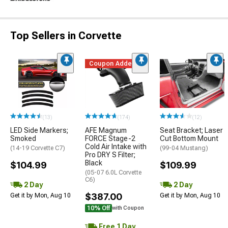
Top Sellers in Corvette
Coupon Added
(13)
(174)
(12)
LED Side Markers;
AFE Magnum
Seat Bracket; Laser
Smoked
FORCE Stage-2
Cut Bottom Mount
Cold Air Intake with
(14-19 Corvette C7)
(99-04 Mustang)
Pro DRY S Filter;
Black
$104.99
$109.99
(05-07 6.0L Corvette
C6)
2 Day
2 Day
$387.00
Get it by Mon, Aug 10
Get it by Mon, Aug 10
10% Off
with Coupon
Free 1 Day