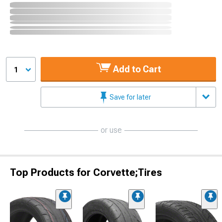
Add to Cart
1
Save for later
or use
Top Products for Corvette;Tires