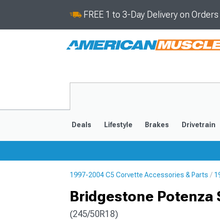
FREE 1 to 3-Day Delivery on Order
Deals
Lifestyle
Brakes
Drivetrain
1997-2004 C5 Corvette Accessories & Parts
1
2020-2026
2014-201
Bridgestone Potenza S
(245/50R18)