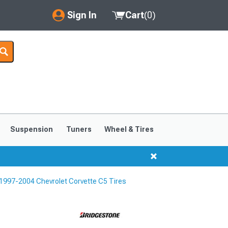
Sign In
Cart
(
0
)
My Account
Where's my order?
Order Help/Return
Saved Products
Suspension
Tuners
Wheel & Tires
Got questions? (FAQs)
Customer Service
1997-2004 Chevrolet Corvette C5 Tires