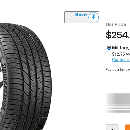
Save
Our Price
$254
Military
$12.75
Av
Confirm Eli
Pay over time 