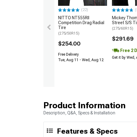
(22)
(
NITTO NT555RII
Mickey Tho
Competition Drag Radial
Street S/S Ti
Tire
(275/60R15)
(275/50R15)
$291.69
$254.00
Free 2 
Free Delivery
Get it by Wed,
Tue, Aug 11 - Wed, Aug 12
Product Information
Description, Q&A, Specs & Installation
Features & Specs