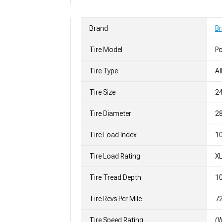
Brand
Br
Tire Model
Po
Tire Type
Al
Tire Size
2
Tire Diameter
28
Tire Load Index
10
Tire Load Rating
X
Tire Tread Depth
10
Tire Revs Per Mile
7
Tire Speed Rating
(