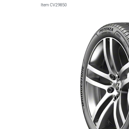
Item
CV29850