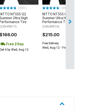
$64.99
(500+)
(500+)
NITTO NT555 G2
NITTO NT555 G2
Sat, Aug 15 - We
Summer Ultra High
Summer Ultra High
Performance Tire
Performance Tire
(235/45R17)
(245/40R18)
$166.00
$215.00
Free Delivery
Free 2 Day
Wed, Aug 12 - Fri, Aug 14
Get it by Wed, Aug 12