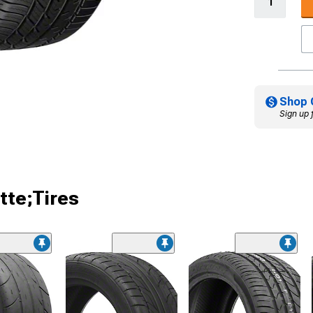
Shop 
Sign up 
tte;Tires