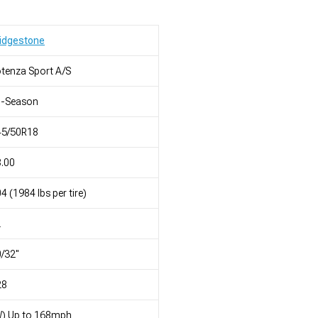
idgestone
tenza Sport A/S
l-Season
45/50R18
.00
4 (1984 lbs per tire)
L
/32"
28
W) Up to 168mph