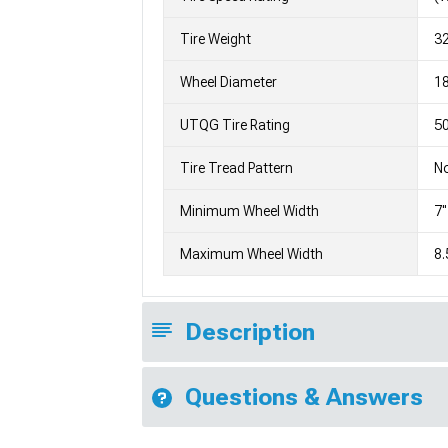
Tire Weight
3
Wheel Diameter
1
UTQG Tire Rating
5
Tire Tread Pattern
No
Minimum Wheel Width
7"
Maximum Wheel Width
8.
Description
Questions & Answers