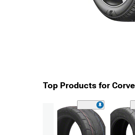
Top Products for Corve