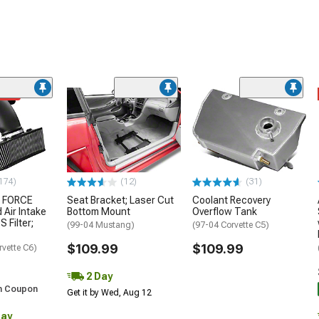
ded
174)
(12)
(31)
 FORCE
Seat Bracket; Laser Cut
Coolant Recovery
 Air Intake
Bottom Mount
Overflow Tank
S Filter;
(99-04 Mustang)
(97-04 Corvette C5)
$109.99
$109.99
rvette C6)
2 Day
h Coupon
Get it by Wed, Aug 12
Day