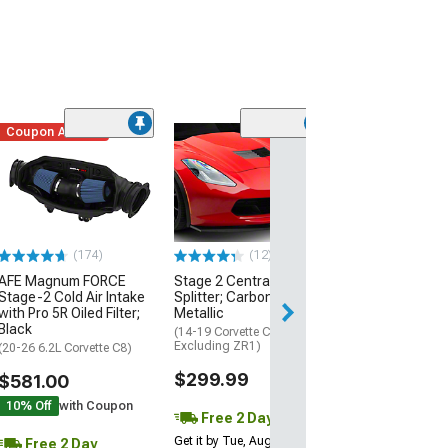
Coupon Added
Low Stock
(1)
Engine Cover; 
Black
(20-26 Corvette C
Excluding Z06)
$74.99
(174)
(12)
AFE Magnum FORCE
Stage 2 Central Front
2 Day
Stage-2 Cold Air Intake
Splitter; Carbon Flash
Get it by Wed, Au
with Pro 5R Oiled Filter;
Metallic
Black
(14-19 Corvette C7,
Excluding ZR1)
(20-26 6.2L Corvette C8)
$299.99
$581.00
10% Off
with Coupon
Free 2 Day
Get it by Tue, Aug 11
Free 2 Day