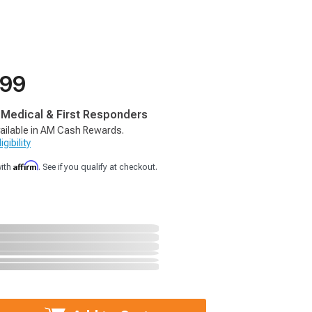
.99
, Medical & First Responders
ailable in AM Cash Rewards.
gibility
Affirm
with
. See if you qualify at checkout.