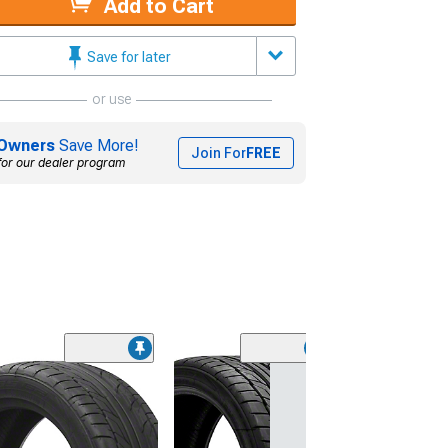
Add to Cart
Save for later
or use
Owners
Save More!
Join For
FREE
for our dealer program
(45)
Lionhart LH-50
Performance A
Tire
(205/65R15)