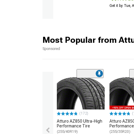
Get it by Tue,
Most Popular from Att
Sponsored
(172)
(
Atturo AZ850 Ultra-High
Atturo AZ850
Performance Tire
Performance
(255/40R19)
(255/35R20)