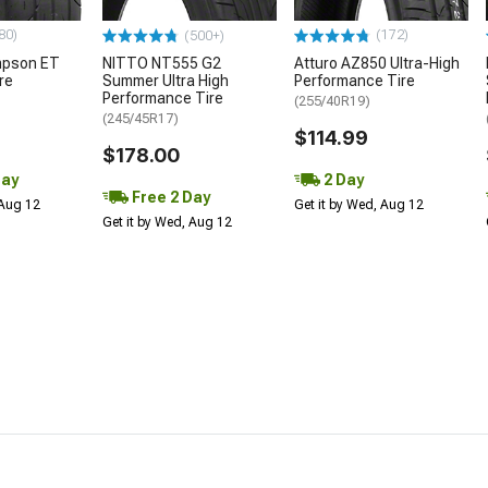
80)
(172)
(500+)
mpson ET
NITTO NT555 G2
Atturo AZ850 Ultra-High
re
Summer Ultra High
Performance Tire
Performance Tire
(255/40R19)
(245/45R17)
$114.99
$178.00
Day
2 Day
Free 2 Day
 Aug 12
Get it by Wed, Aug 12
Get it by Wed, Aug 12