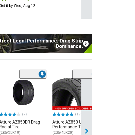
Get it by Wed, Aug 12
treet Legal Performance. Drag Strip
Dominance.
(7)
Atturo AZ850D
Radial Tire
(285/35R19)
$289.99
(7)
(172)
Free Delivery
Atturo AZ850DR Drag
Atturo AZ850 Ultra-High
Thu, Aug 13 - Th
Radial Tire
Performance Tire
(285/35R19)
(235/45R20)