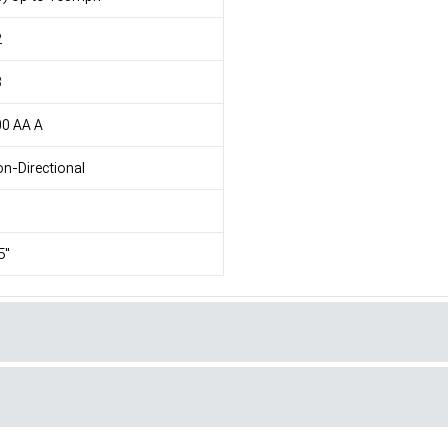
2
8
00 AA A
n-Directional
5"