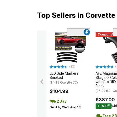
Top Sellers in Corvette
Coupon Ad
(13)
(
LED Side Markers;
AFE Magnum
Smoked
Stage-2 Cold
with Pro DRY 
(14-19 Corvette C7)
Black
$104.99
(05-07 6.0L Co
$387.00
2 Day
10% Off
wit
Get it by Wed, Aug 12
Free 2 