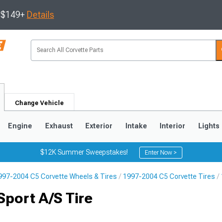
s $149+
Details
Change Vehicle
Engine
Exhaust
Exterior
Intake
Interior
Lights
$12K Summer Sweepstakes!
Enter Now >
997-2004 C5 Corvette Wheels & Tires
1997-2004 C5 Corvette Tires
9
2005-2013
1997-2004
port A/S Tire