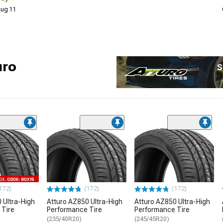
 Aug 11
uro
S
172)
(172)
(172)
 Ultra-High
Atturo AZ850 Ultra-High
Atturo AZ850 Ultra-High
 Tire
Performance Tire
Performance Tire
(235/40R20)
(245/45R20)