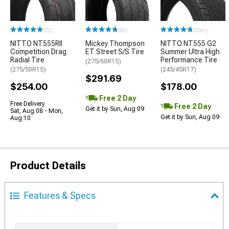
(22)
(80)
(500+)
NITTO NT555RII
Mickey Thompson
NITTO NT555 G2
Competition Drag
ET Street S/S Tire
Summer Ultra High
Radial Tire
Performance Tire
(275/60R15)
(275/50R15)
(245/45R17)
$291.69
$254.00
$178.00
Free 2 Day
Free Delivery
Free 2 Day
Get it by Sun, Aug 09
Sat, Aug 08 - Mon,
Get it by Sun, Aug 09
Aug 10
Product Details
Features & Specs