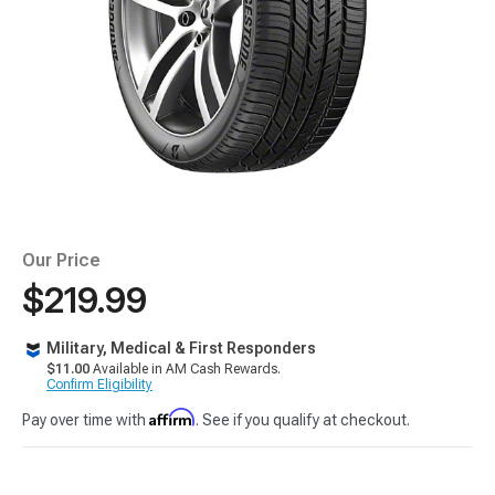
Our Price
$219.99
Military, Medical & First Responders
$11.00
Available in AM Cash Rewards.
Confirm Eligibility
Affirm
Pay over time with
. See if you qualify at checkout.