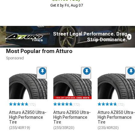
Get it by Fri, Aug 07
Street Legal Performance. Drag
Strip Dominance.
Most Popular from Atturo
Sponsored
(172)
(172)
(172)
Atturo AZ850 Ultra-
Atturo AZ850 Ultra-
Atturo AZ850 Ultra-
High Performance
High Performance
High Performance
Tire
Tire
Tire
(255/40R19)
(255/35R20)
(235/40R20)