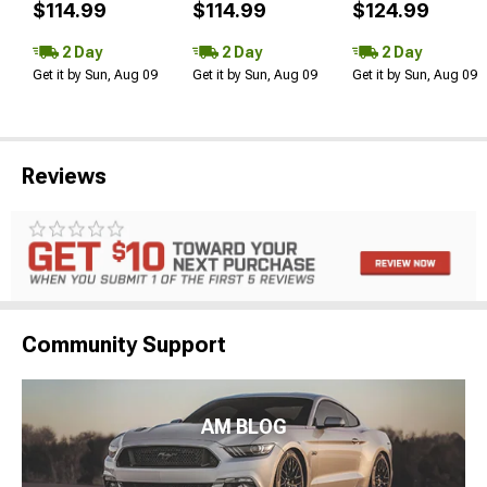
$114.99
$114.99
$124.99
2 Day
2 Day
2 Day
Get it by Sun, Aug 09
Get it by Sun, Aug 09
Get it by Sun, Aug 09
Reviews
Community Support
AM BLOG