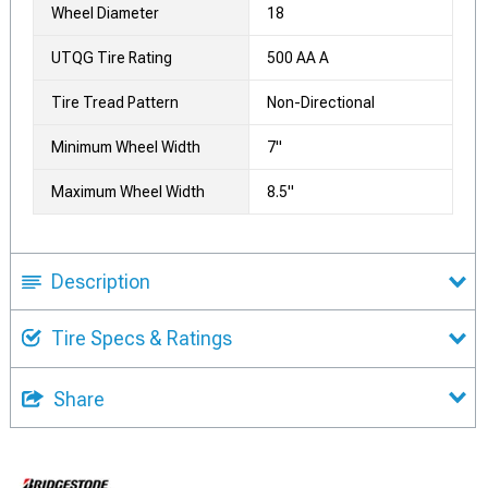
Wheel Diameter
18
UTQG Tire Rating
500 AA A
Tire Tread Pattern
Non-Directional
Minimum Wheel Width
7"
Maximum Wheel Width
8.5"
Description
Tire Specs & Ratings
Share