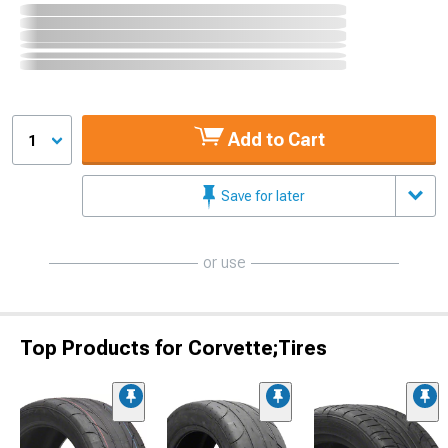
Add to Cart
1
Save for later
or use
Top Products for Corvette;Tires