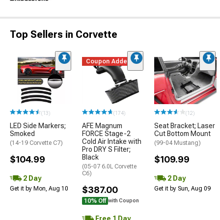
Top Sellers in Corvette
Coupon Added
(13)
(174)
(12)
LED Side Markers;
AFE Magnum
Seat Bracket; Laser
Smoked
FORCE Stage-2
Cut Bottom Mount
Cold Air Intake with
(14-19 Corvette C7)
(99-04 Mustang)
Pro DRY S Filter;
Black
$104.99
$109.99
(05-07 6.0L Corvette
C6)
2 Day
2 Day
$387.00
Get it by Mon, Aug 10
Get it by Sun, Aug 09
10% Off
with Coupon
Free 1 Day