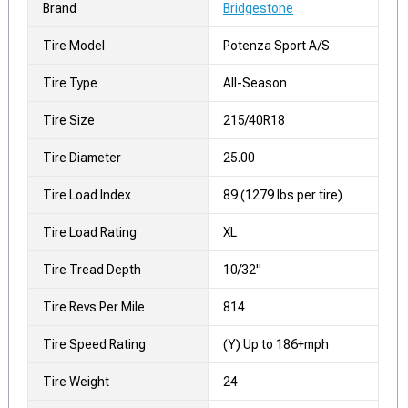
Brand
Bridgestone
Tire Model
Potenza Sport A/S
Tire Type
All-Season
Tire Size
215/40R18
Tire Diameter
25.00
Tire Load Index
89 (1279 lbs per tire)
Tire Load Rating
XL
Tire Tread Depth
10/32"
Tire Revs Per Mile
814
Tire Speed Rating
(Y) Up to 186+mph
Tire Weight
24