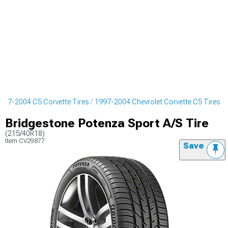
997-2004 C5 Corvette Tires
1997-2004 Chevrolet Corvette C5 Tires
Bridgestone Potenza Sport A/S Tire
(215/40R18)
Item
CV29877
Save