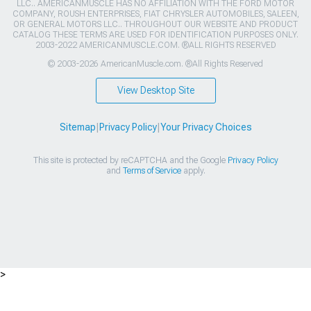
LLC.. AMERICANMUSCLE HAS NO AFFILIATION WITH THE FORD MOTOR
COMPANY, ROUSH ENTERPRISES, FIAT CHRYSLER AUTOMOBILES, SALEEN,
OR GENERAL MOTORS LLC.. THROUGHOUT OUR WEBSITE AND PRODUCT
CATALOG THESE TERMS ARE USED FOR IDENTIFICATION PURPOSES ONLY.
2003-2022 AMERICANMUSCLE.COM. ®ALL RIGHTS RESERVED
© 2003-2026 AmericanMuscle.com. ®All Rights Reserved
View Desktop Site
Sitemap
|
Privacy Policy
|
Your Privacy Choices
This site is protected by reCAPTCHA and the Google
Privacy Policy
and
Terms of Service
apply.
>