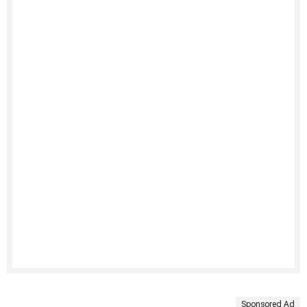
Sponsored Ad