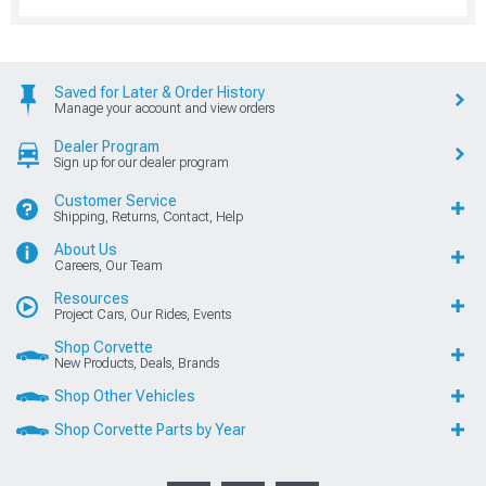
Saved for Later & Order History
Manage your account and view orders
Dealer Program
Sign up for our dealer program
Customer Service
Shipping, Returns, Contact, Help
About Us
Careers, Our Team
Resources
Project Cars, Our Rides, Events
Shop Corvette
New Products, Deals, Brands
Shop Other Vehicles
Shop Corvette Parts by Year