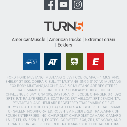
AmericanMuscle
AmericanTrucks
ExtremeTerrain
Ecklers
FORD, FORD MUSTANG, MUSTANG GT, SVT COBRA, MACH 1 MUSTANG,
SHELBY GT 500, COBRA R, BULLITT MUSTANG, SN95, S197, V6 MUSTANG,
FOX BODY MUSTANG,MACH-E, AND 5.0 MUSTANG ARE REGISTERED
TRADEMARKS OF FORD MOTOR COMPANY. DODGE, DODGE
CHALLENGER, DAYTONA 392, DAYTONA R/T, DODGE CHARGER, SRT 392,
SRT8, R/T, RALLYE REDLINE, SCAT PACK, SRT HELLCAT, SRT DEMON, T/A,
PENTASTAR, AND HEMI ARE REGISTERED TRADEMARKS OF FIAT
CHRYSLER AUTOMOBILES (FCA). SALEEN IS A REGISTERED TRADEMARK
OF SALEEN INCORPORATED. ROUSH IS A REGISTERED TRADEMARK OF
ROUSH ENTERPRISES, INC. CHEVROLET, CHEVROLET CAMARO, CAMARO,
LS, LT, LT1, SS, Z/28, ZL1, ECOTEC, CORVETTE, ZO6, ZR1, STINGRAY, AND
GRAND SPORT ARE REGISTERED TRADEMARKS OF GENERAL MOTORS