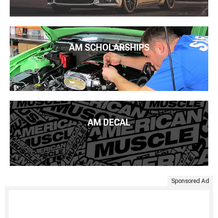
AM SCHOLARSHIPS
AM DECAL
Sponsored Ad