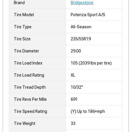
Brand
Bridgestone
Tire Model
Potenza Sport A/S
Tire Type
All-Season
Tire Size
235/55R19
Tire Diameter
29.00
Tire Load Index
105 (2039 lbs per tire)
Tire Load Rating
XL
Tire Tread Depth
10/32"
Tire Revs Per Mile
691
Tire Speed Rating
(Y) Up to 186+mph
Tire Weight
33