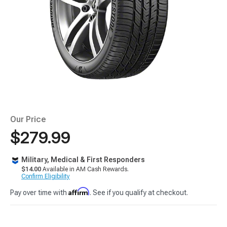
Our Price
$279.99
Military, Medical & First Responders
$14.00
Available in AM Cash Rewards.
Confirm Eligibility
Affirm
Pay over time with
. See if you qualify at checkout.