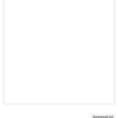
Sponsored Ad