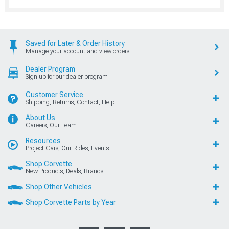
Saved for Later & Order History
Manage your account and view orders
Dealer Program
Sign up for our dealer program
Customer Service
Shipping, Returns, Contact, Help
About Us
Careers, Our Team
Resources
Project Cars, Our Rides, Events
Shop Corvette
New Products, Deals, Brands
Shop Other Vehicles
Shop Corvette Parts by Year