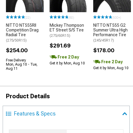
(22)
(80)
(500+)
NITTO NT555RII
Mickey Thompson
NITTO NT555 G2
Competition Drag
ET Street S/S Tire
Summer Ultra High
Radial Tire
Performance Tire
(275/60R15)
(275/50R15)
(245/45R17)
$291.69
$254.00
$178.00
Free 2 Day
Free Delivery
Free 2 Day
Get it by Mon, Aug 10
Mon, Aug 10 - Tue,
Get it by Mon, Aug 10
Aug 11
Product Details
Features & Specs