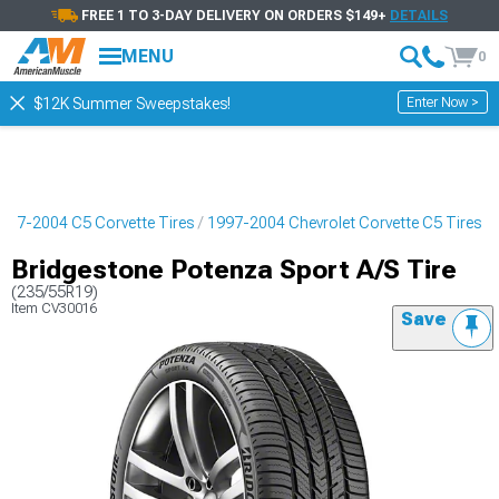
FREE 1 TO 3-DAY DELIVERY ON ORDERS $149+
DETAILS
MENU
0
Enter Now >
$12K Summer Sweepstakes!
997-2004 C5 Corvette Tires
1997-2004 Chevrolet Corvette C5 Tires
Bridgestone Potenza Sport A/S Tire
(235/55R19)
Item
CV30016
Save