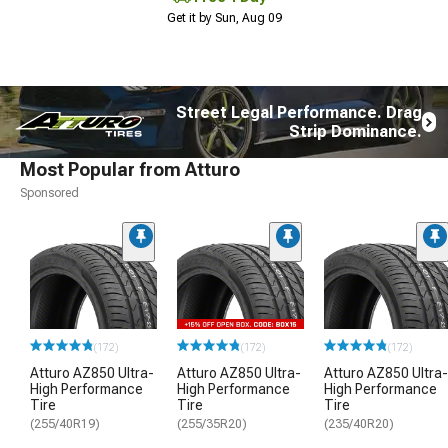
Get it by Sun, Aug 09
Street Legal Performance. Drag
Strip Dominance.
Most Popular from Atturo
Sponsored
(172)
(172)
(172)
Atturo AZ850 Ultra-
Atturo AZ850 Ultra-
Atturo AZ850 Ultra-
High Performance
High Performance
High Performance
Tire
Tire
Tire
(255/40R19)
(255/35R20)
(235/40R20)