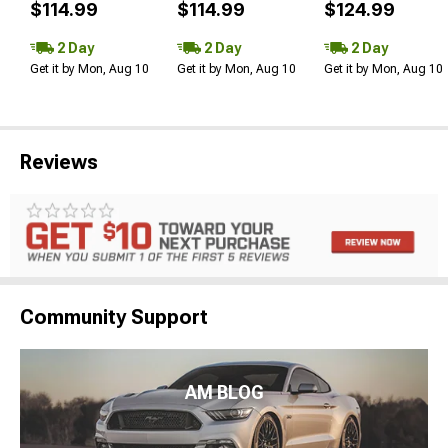
$114.99
$114.99
$124.99
2 Day
2 Day
2 Day
Get it by Mon, Aug 10
Get it by Mon, Aug 10
Get it by Mon, Aug 10
Reviews
Community Support
AM BLOG