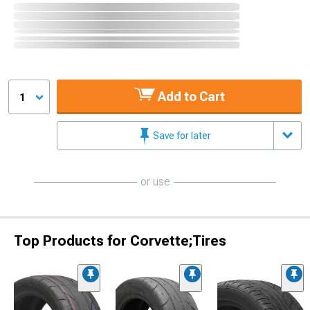
Add to Cart
1
Save for later
or use
Top Products for Corvette;Tires