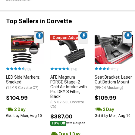
Top Sellers in Corvette
Coupon Added
(13)
(174)
(12)
LED Side Markers;
AFE Magnum
Seat Bracket; Laser
Smoked
FORCE Stage-2
Cut Bottom Mount
Cold Air Intake with
(14-19 Corvette C7)
(99-04 Mustang)
Pro DRY S Filter;
Black
$104.99
$109.99
(05-07 6.0L Corvette
C6)
2 Day
2 Day
$387.00
Get it by Mon, Aug 10
Get it by Mon, Aug 10
10% Off
with Coupon
Free 1 Day