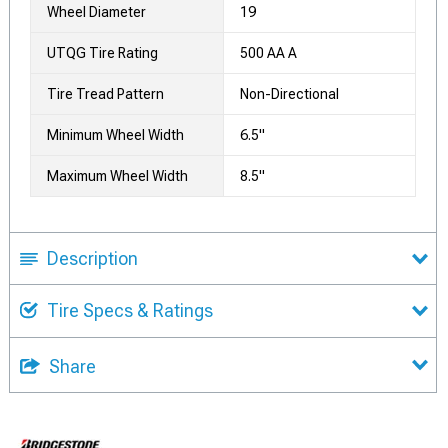
Wheel Diameter
19
UTQG Tire Rating
500 AA A
Tire Tread Pattern
Non-Directional
Minimum Wheel Width
6.5"
Maximum Wheel Width
8.5"
Description
Tire Specs & Ratings
Share