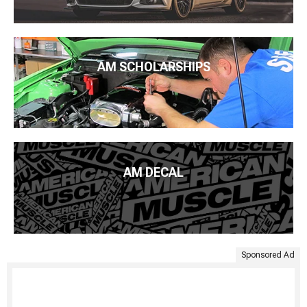
AM SCHOLARSHIPS
AM DECAL
Sponsored Ad