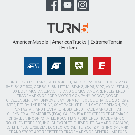
AmericanMuscle
AmericanTrucks
ExtremeTerrain
Ecklers
FORD, FORD MUSTANG, MUSTANG GT, SVT COBRA, MACH 1 MUSTANG,
SHELBY GT 500, COBRA R, BULLITT MUSTANG, SN95, S197, V6 MUSTANG,
FOX BODY MUSTANG,MACH-E, AND 5.0 MUSTANG ARE REGISTERED
TRADEMARKS OF FORD MOTOR COMPANY. DODGE, DODGE
CHALLENGER, DAYTONA 392, DAYTONA R/T, DODGE CHARGER, SRT 392,
SRT8, R/T, RALLYE REDLINE, SCAT PACK, SRT HELLCAT, SRT DEMON, T/A,
PENTASTAR, AND HEMI ARE REGISTERED TRADEMARKS OF FIAT
CHRYSLER AUTOMOBILES (FCA). SALEEN IS A REGISTERED TRADEMARK
OF SALEEN INCORPORATED. ROUSH IS A REGISTERED TRADEMARK OF
ROUSH ENTERPRISES, INC. CHEVROLET, CHEVROLET CAMARO, CAMARO,
LS, LT, LT1, SS, Z/28, ZL1, ECOTEC, CORVETTE, ZO6, ZR1, STINGRAY, AND
GRAND SPORT ARE REGISTERED TRADEMARKS OF GENERAL MOTORS