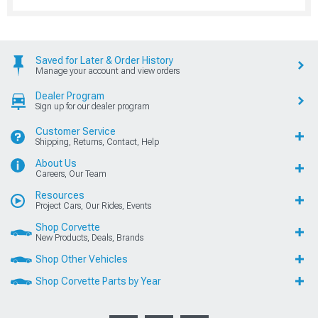
Saved for Later & Order History
Manage your account and view orders
Dealer Program
Sign up for our dealer program
Customer Service
Shipping, Returns, Contact, Help
About Us
Careers, Our Team
Resources
Project Cars, Our Rides, Events
Shop Corvette
New Products, Deals, Brands
Shop Other Vehicles
Shop Corvette Parts by Year