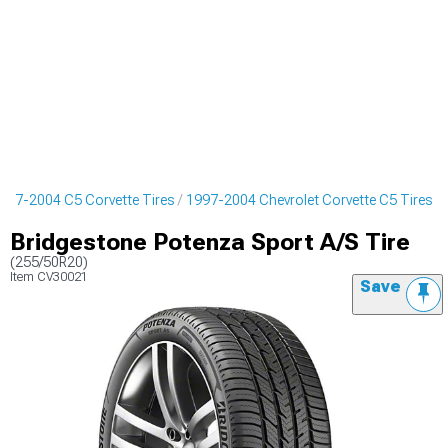
997-2004 C5 Corvette Tires
1997-2004 Chevrolet Corvette C5 Tires
Bridgestone Potenza Sport A/S Tire
(255/50R20)
Item
CV30021
Save