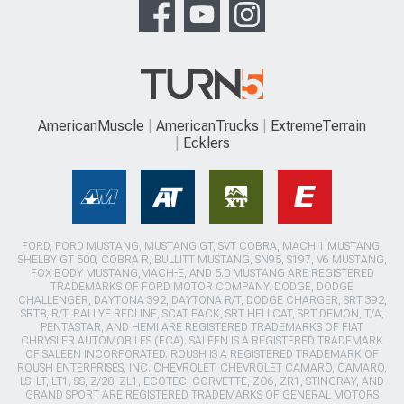
AmericanMuscle
AmericanTrucks
ExtremeTerrain
Ecklers
FORD, FORD MUSTANG, MUSTANG GT, SVT COBRA, MACH 1 MUSTANG,
SHELBY GT 500, COBRA R, BULLITT MUSTANG, SN95, S197, V6 MUSTANG,
FOX BODY MUSTANG,MACH-E, AND 5.0 MUSTANG ARE REGISTERED
TRADEMARKS OF FORD MOTOR COMPANY. DODGE, DODGE
CHALLENGER, DAYTONA 392, DAYTONA R/T, DODGE CHARGER, SRT 392,
SRT8, R/T, RALLYE REDLINE, SCAT PACK, SRT HELLCAT, SRT DEMON, T/A,
PENTASTAR, AND HEMI ARE REGISTERED TRADEMARKS OF FIAT
CHRYSLER AUTOMOBILES (FCA). SALEEN IS A REGISTERED TRADEMARK
OF SALEEN INCORPORATED. ROUSH IS A REGISTERED TRADEMARK OF
ROUSH ENTERPRISES, INC. CHEVROLET, CHEVROLET CAMARO, CAMARO,
LS, LT, LT1, SS, Z/28, ZL1, ECOTEC, CORVETTE, ZO6, ZR1, STINGRAY, AND
GRAND SPORT ARE REGISTERED TRADEMARKS OF GENERAL MOTORS