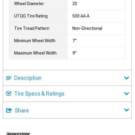
Wheel Diameter
20
UTQG Tire Rating
500 AA A
Tire Tread Pattern
Non-Directional
Minimum Wheel Width
7"
Maximum Wheel Width
9"
Description
Tire Specs & Ratings
Share