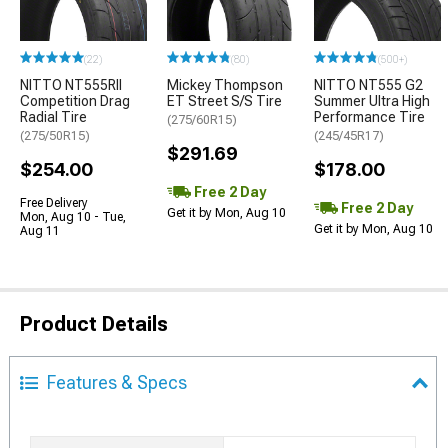
(22)
(80)
(500+)
NITTO NT555RII
Mickey Thompson
NITTO NT555 G2
Competition Drag
ET Street S/S Tire
Summer Ultra High
Radial Tire
Performance Tire
(275/60R15)
(275/50R15)
(245/45R17)
$291.69
$254.00
$178.00
Free 2 Day
Free Delivery
Free 2 Day
Get it by Mon, Aug 10
Mon, Aug 10 - Tue,
Get it by Mon, Aug 10
Aug 11
Product Details
Features & Specs