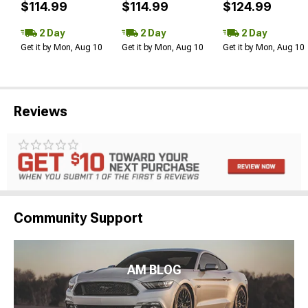
$114.99
$114.99
$124.99
2 Day
2 Day
2 Day
Get it by Mon, Aug 10
Get it by Mon, Aug 10
Get it by Mon, Aug 10
Reviews
Community Support
AM BLOG