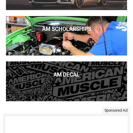
AM SCHOLARSHIPS
AM DECAL
Sponsored Ad