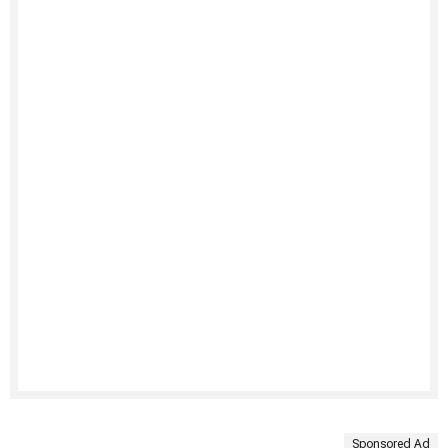
Sponsored Ad