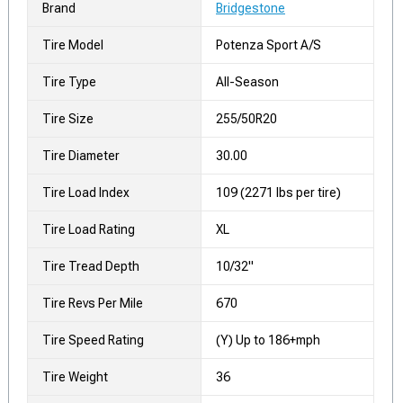
Brand
Bridgestone
Tire Model
Potenza Sport A/S
Tire Type
All-Season
Tire Size
255/50R20
Tire Diameter
30.00
Tire Load Index
109 (2271 lbs per tire)
Tire Load Rating
XL
Tire Tread Depth
10/32"
Tire Revs Per Mile
670
Tire Speed Rating
(Y) Up to 186+mph
Tire Weight
36