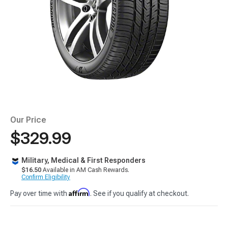
Our Price
$329.99
Military, Medical & First Responders
$16.50
Available in AM Cash Rewards.
Confirm Eligibility
Affirm
Pay over time with
. See if you qualify at checkout.