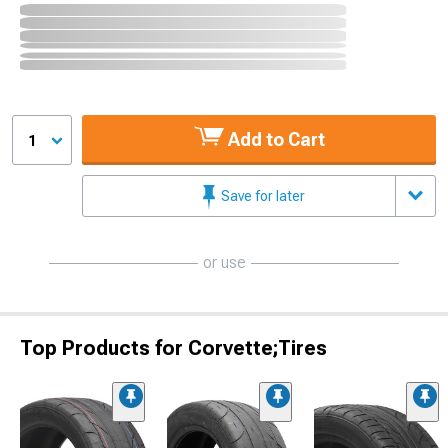
Add to Cart
1
Save for later
or use
Top Products for Corvette;Tires