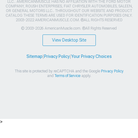
LLC.. AMERICANMUSCLE HAS NO AFFILIATION WITH THE FORD MOTOR
COMPANY, ROUSH ENTERPRISES, FIAT CHRYSLER AUTOMOBILES, SALEEN,
OR GENERAL MOTORS LLC.. THROUGHOUT OUR WEBSITE AND PRODUCT
CATALOG THESE TERMS ARE USED FOR IDENTIFICATION PURPOSES ONLY.
2003-2022 AMERICANMUSCLE.COM. ®ALL RIGHTS RESERVED
© 2003-2026 AmericanMuscle.com. ®All Rights Reserved
View Desktop Site
Sitemap
|
Privacy Policy
|
Your Privacy Choices
This site is protected by reCAPTCHA and the Google
Privacy Policy
and
Terms of Service
apply.
>