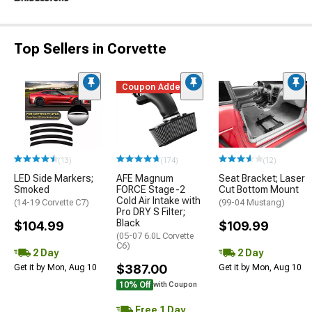
Top Sellers in Corvette
Coupon Added
(13)
(174)
(12)
LED Side Markers;
AFE Magnum
Seat Bracket; Laser
Smoked
FORCE Stage-2
Cut Bottom Mount
Cold Air Intake with
(14-19 Corvette C7)
(99-04 Mustang)
Pro DRY S Filter;
Black
$104.99
$109.99
(05-07 6.0L Corvette
C6)
2 Day
2 Day
$387.00
Get it by Mon, Aug 10
Get it by Mon, Aug 10
10% Off
with Coupon
Free 1 Day