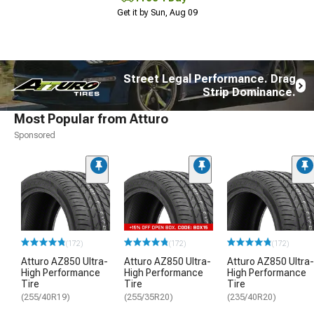
Get it by Sun, Aug 09
Street Legal Performance. Drag
Strip Dominance.
Most Popular from Atturo
Sponsored
(172)
(172)
(172)
Atturo AZ850 Ultra-
Atturo AZ850 Ultra-
Atturo AZ850 Ultra-
High Performance
High Performance
High Performance
Tire
Tire
Tire
(255/40R19)
(255/35R20)
(235/40R20)